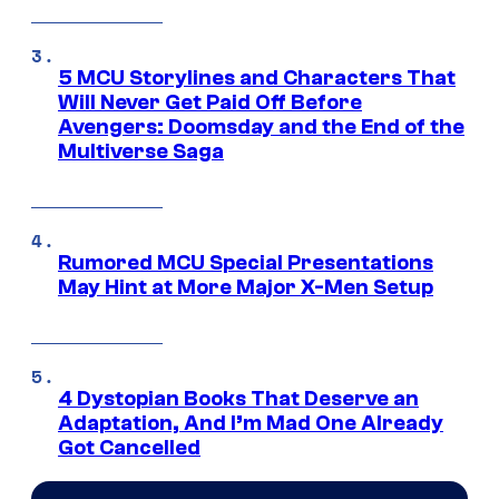
5 MCU Storylines and Characters That
Will Never Get Paid Off Before
Avengers: Doomsday and the End of the
Multiverse Saga
Rumored MCU Special Presentations
May Hint at More Major X-Men Setup
4 Dystopian Books That Deserve an
Adaptation, And I’m Mad One Already
Got Cancelled