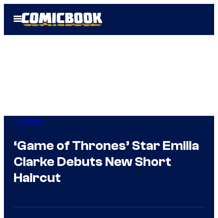
Skip
Open
to
Menu
content
TV Shows
‘Game of Thrones’ Star Emilia
Clarke Debuts New Short
Haircut