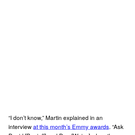
“I don’t know,” Martin explained in an
interview
at this month’s Emmy awards
. “Ask