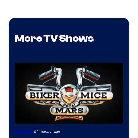
More TV Shows
14 hours ago
TV Shows