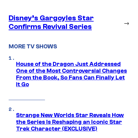
Disney’s Gargoyles Star
→
Confirms Revival Series
MORE TV SHOWS
House of the Dragon Just Addressed
One of the Most Controversial Changes
From the Book, So Fans Can Finally Let
It Go
Strange New Worlds Star Reveals How
the Series Is Reshaping an Iconic Star
Trek Character (EXCLUSIVE)