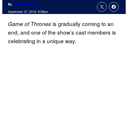
By
Jenna Anderson
September 27, 2018, 9:35pm
is gradually coming to an
Game of Thrones
end, and one of the show’s cast members is
celebrating in a unique way.