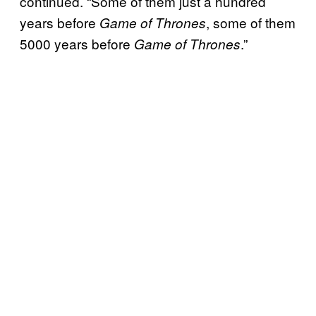
continued. “Some of them just a hundred
years before
, some of them
Game of Thrones
5000 years before
.”
Game of Thrones