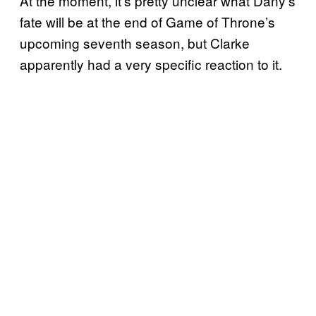
At the moment, it’s pretty unclear what Dany’s
fate will be at the end of Game of Throne’s
upcoming seventh season, but Clarke
apparently had a very specific reaction to it.