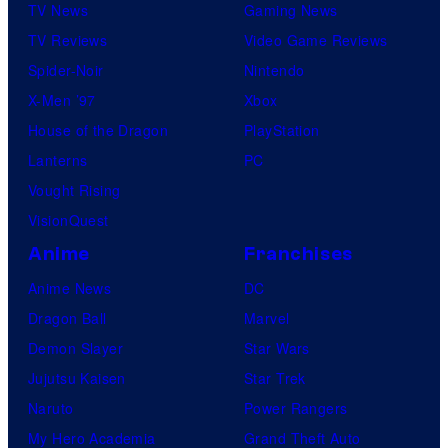
TV News
Gaming News
TV Reviews
Video Game Reviews
Spider-Noir
Nintendo
X-Men ’97
Xbox
House of the Dragon
PlayStation
Lanterns
PC
Vought Rising
VisionQuest
Anime
Franchises
Anime News
DC
Dragon Ball
Marvel
Demon Slayer
Star Wars
Jujutsu Kaisen
Star Trek
Naruto
Power Rangers
My Hero Academia
Grand Theft Auto