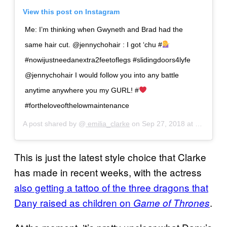
View this post on Instagram
Me: I’m thinking when Gwyneth and Brad had the
same hair cut. @jennychohair : I got ‘chu #
#nowijustneedanextra2feetoflegs #slidingdoors4lyfe
@jennychohair I would follow you into any battle
anytime anywhere you my GURL! #
#fortheloveofthelowmaintenance
A post shared by @
emilia_clarke
on
Sep 27, 2018 at 2:09pm PDT
This is just the latest style choice that Clarke
has made in recent weeks, with the actress
also getting a tattoo of the three dragons that
Dany raised as children on
.
Game of Thrones