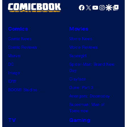
Facebook
X
YouTube
Instagra
Google Disco
Google Top Pos
Comics
Movies
Comic News
Movie News
Comic Reviews
Movie Reviews
Marvel
Supergirl
DC
Spider-Man: Brand New
Day
Image
Clayface
IDW
Dune: Part 3
BOOM! Studios
Avengers: Doomsday
Superman: Man of
Tomorrow
TV
Gaming