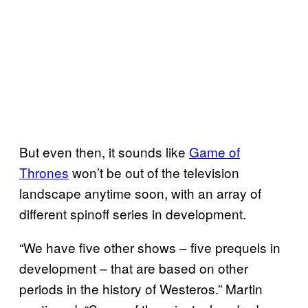
But even then, it sounds like
Game of
Thrones
won’t be out of the television
landscape anytime soon, with an array of
different spinoff series in development.
“We have five other shows – five prequels in
development – that are based on other
periods in the history of Westeros.” Martin