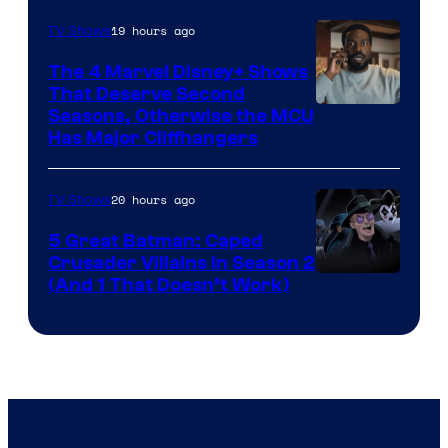
Microsoft
19 hours ago
TV Shows
The 4 Marvel Disney+ Shows
That Deserve Second
Image
Seasons, Otherwise the MCU
Has Major Cliffhangers
via
Marvel
20 hours ago
TV Shows
Studios
5 Great Batman: Caped
Crusader Villains in Season 2
Amazon
(And 1 That Doesn’t Work)
Prime
Video