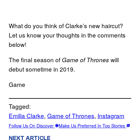
What do you think of Clarke’s new haircut?
Let us know your thoughts in the comments
below!
The final season of
will
Game of Thrones
debut sometime in 2019.
Game
Tagged:
Emilia Clarke
, 
Game of Thrones
, 
Instagram
Follow Us On Discover
Make Us Preferred In Top Stories
NEXT ARTICLE