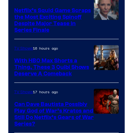
Netflix’s Squid Game Scraps
the Most Exciting Spinoff
Netflix
Despite Major Tease in
Series Finale
16 hours ago
TV Shows
With HBO Max Shorts a
Thing, These 3 Quibi Shows
Deserve A Comeback
17 hours ago
TV Shows
Can Dave Bautista Possibly
Play God of War’s Kratos and
Sony
Still Do Netflix’s Gears of War
Series?
–