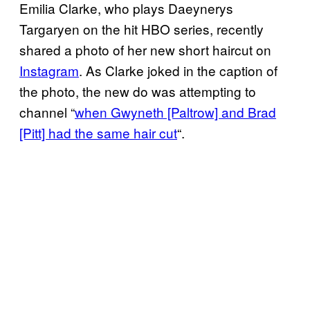
Emilia Clarke, who plays Daeynerys
Targaryen on the hit HBO series, recently
shared a photo of her new short haircut on
Instagram
. As Clarke joked in the caption of
the photo, the new do was attempting to
channel “
when Gwyneth [Paltrow] and Brad
[Pitt] had the same hair cut
“.