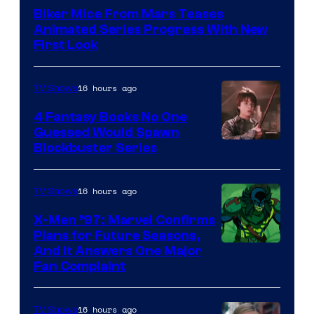
Biker Mice From Mars Teases
Animated Series Progress With New
First Look
16 hours ago
TV Shows
4 Fantasy Books No One
Guessed Would Spawn
Image
Blockbuster Series
Courtesy
of
16 hours ago
TV Shows
Warner
X-Men ’97: Marvel Confirms
Bros.
Plans for Future Seasons,
And It Answers One Major
Pictures
Fan Complaint
16 hours ago
TV Shows