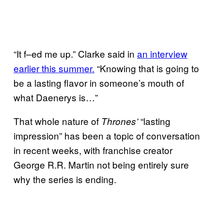
“It f–ed me up.” Clarke said in
an interview
earlier this summer.
“Knowing that is going to
be a lasting flavor in someone’s mouth of
what Daenerys is…”
That whole nature of
“lasting
Thrones’
impression” has been a topic of conversation
in recent weeks, with franchise creator
George R.R. Martin not being entirely sure
why the series is ending.