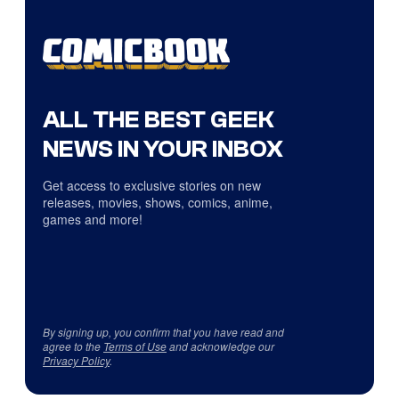
ALL THE BEST GEEK
NEWS IN YOUR INBOX
Get access to exclusive stories on new
releases, movies, shows, comics, anime,
games and more!
By signing up, you confirm that you have read and
agree to the
Terms of Use
and acknowledge our
Privacy Policy
.