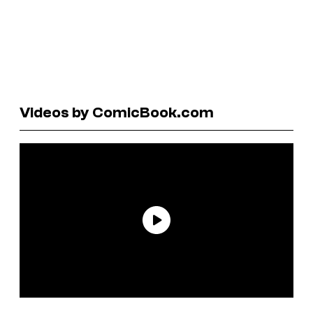
Videos by ComicBook.com