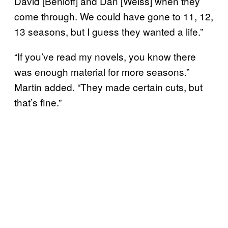
David [Benioff] and Dan [Weiss] when they
come through. We could have gone to 11, 12,
13 seasons, but I guess they wanted a life.”
“If you’ve read my novels, you know there
was enough material for more seasons.”
Martin added. “They made certain cuts, but
that’s fine.”