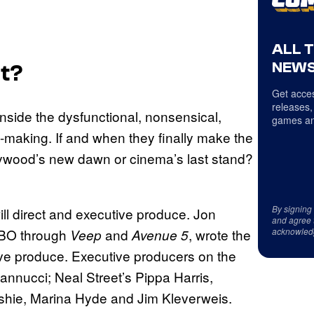
ALL 
NEWS
t?
Get acces
releases,
nside the dysfunctional, nonsensical,
games an
-making. If and when they finally make the
llywood’s new dawn or cinema’s last stand?
By signing
ll direct and executive produce. Jon
and agree 
acknowled
HBO through
and
, wrote the
Veep
Avenue 5
ive produce. Executive producers on the
annucci; Neal Street’s Pippa Harris,
ushie, Marina Hyde and Jim Kleverweis.