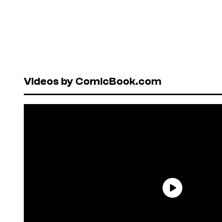
Videos by ComicBook.com