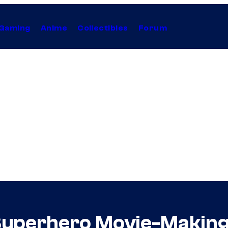
Gaming
Anime
Collectibles
Forum
uperhero Movie-Making