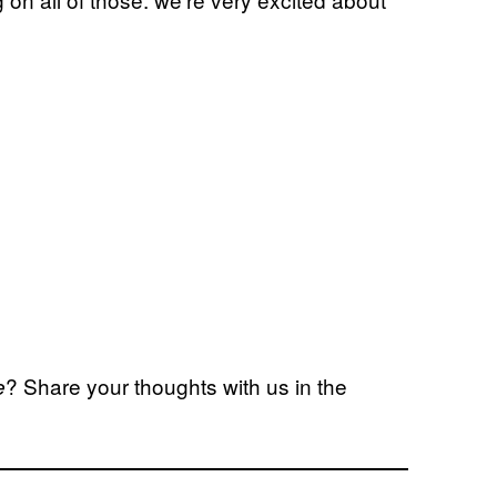
? Share your thoughts with us in the
e