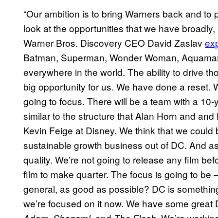
“Our ambition is to bring Warners back and to 
look at the opportunities that we have broadly, D
Warner Bros. Discovery CEO David Zaslav
exp
Batman, Superman, Wonder Woman, Aquaman 
everywhere in the world. The ability to drive tho
big opportunity for us. We have done a reset. 
going to focus. There will be a team with a 10-y
similar to the structure that Alan Horn and and B
Kevin Feige at Disney. We think that we could 
sustainable growth business out of DC. And as 
quality. We’re not going to release any film bef
film to make quarter. The focus is going to be
general, as good as possible? DC is something
we’re focused on it now. We have some great
,
, and
. We’re working