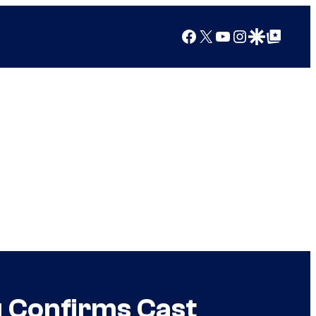
Facebook
X
YouTube
Instagram
Google Discover
Google Top Posts
 Confirms Cast