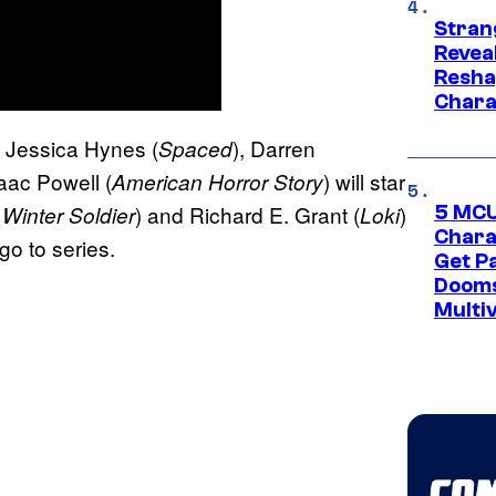
Stran
Reveal
Resha
Chara
, Jessica Hynes (
), Darren
Spaced
aac Powell (
) will star
American Horror Story
) and Richard E. Grant (
)
Winter Soldier
Loki
5 MCU
Chara
go to series.
Get P
Dooms
Multi