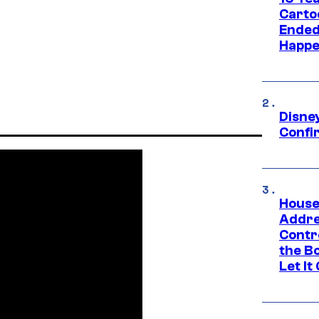
Carto
Ended
Happe
Disne
Confi
House
Addre
Contr
the Bo
Let It