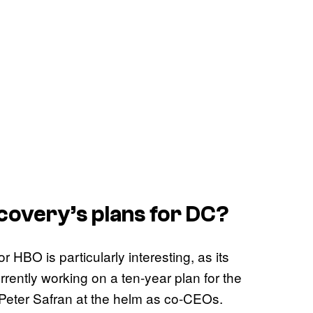
covery’s plans for DC?
r HBO is particularly interesting, as its
rently working on a ten-year plan for the
Peter Safran at the helm as co-CEOs.