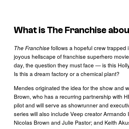
What is
The Franchise
abou
follows a hopeful crew trapped i
The Franchise
joyous hellscape of franchise superhero movie
day, the question they must face — is this Ho
Is this a dream factory or a chemical plant?
Mendes originated the idea for the show and wi
Brown, who has a recurring partnership with 
pilot and will serve as showrunner and execut
series will also include Veep creator Armando I
Nicolas Brown and Julie Pastor; and Keith Ak