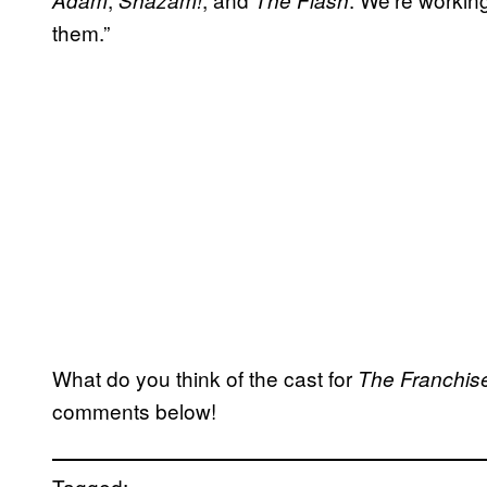
Adam
Shazam!
The Flash
them.”
What do you think of the cast for
The Franchis
comments below!
Tagged: