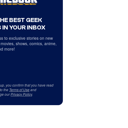
THE BEST GEEK
 IN YOUR INBOX
s to exclusive stories on new
 movies, shows, comics, anime,
d more!
 up, you confirm that you have read
to the
Terms of Use
and
ge our
Privacy Policy
.