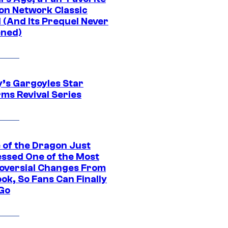
on Network Classic
 (And Its Prequel Never
ned)
y’s Gargoyles Star
rms Revival Series
 of the Dragon Just
ssed One of the Most
oversial Changes From
ok, So Fans Can Finally
 Go