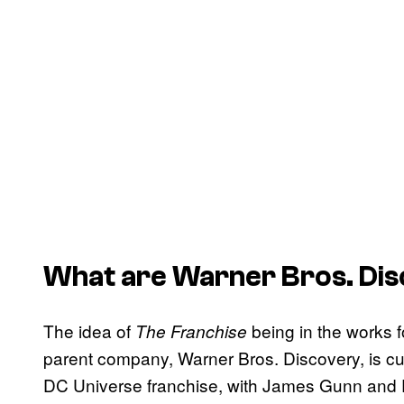
What are Warner Bros. Dis
The idea of
being in the works fo
The Franchise
parent company, Warner Bros. Discovery, is cur
DC Universe franchise, with James Gunn and 