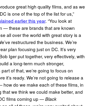
produce great high quality films, and as we
C is one of the top of the list for us,”
lained earlier this year
. “You look at
— these are brands that are known
se all over the world with great story is a
We’ve restructured the business. We’re
ear plan focusing just on DC. It’s very
ob Iger put together, very effectively, with
build a long-term much stronger,
part of that, we’re going to focus on
ore it’s ready. We’re not going to release a
 — how do we make each of these films, in
 that we think we could make better, and
 DC films coming up —
Black
 on all of those. we’re very excited about