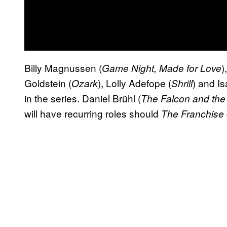
Billy Magnussen (
)
Game Night, Made for Love
Goldstein (
), Lolly Adefope (
) and Is
Ozark
Shrill
in the series. Daniel Brühl (
The Falcon and the 
will have recurring roles should
The Franchise