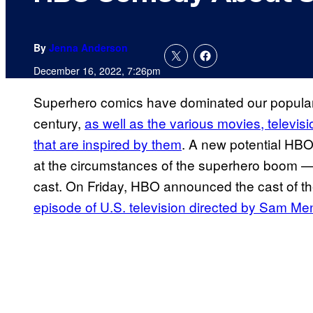
By
Jenna Anderson
December 16, 2022, 7:26pm
Superhero comics have dominated our popular cu
century,
as well as the various movies, televi
that are inspired by them
. A new potential HBO
at the circumstances of the superhero boom — a
cast. On Friday, HBO announced the cast of th
episode of U.S. television directed by Sam Me