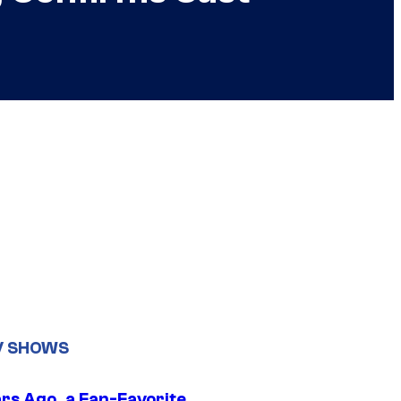
V SHOWS
ars Ago, a Fan-Favorite