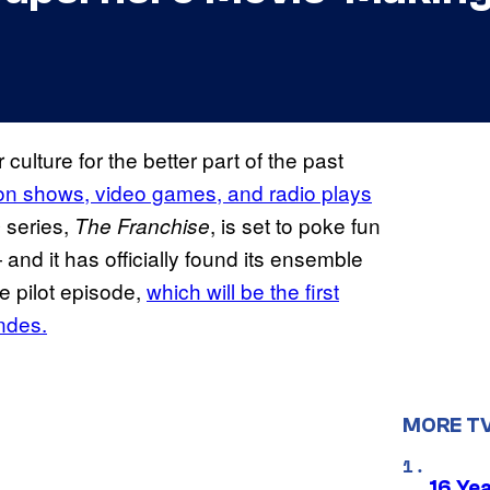
lture for the better part of the past
sion shows, video games, and radio plays
 series,
, is set to poke fun
The Franchise
nd it has officially found its ensemble
e pilot episode,
which will be the first
ndes.
MORE T
16 Ye