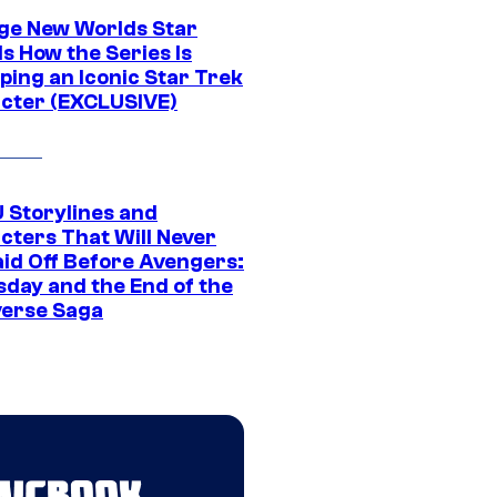
ge New Worlds Star
s How the Series Is
ping an Iconic Star Trek
cter (EXCLUSIVE)
 Storylines and
cters That Will Never
aid Off Before Avengers:
day and the End of the
verse Saga