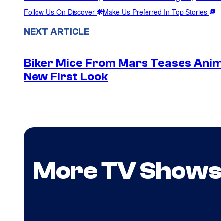
Follow Us On Discover
Make Us Preferred In Top Stories
NEXT ARTICLE
Biker Mice From Mars Teases Anim
New First Look
More TV Show