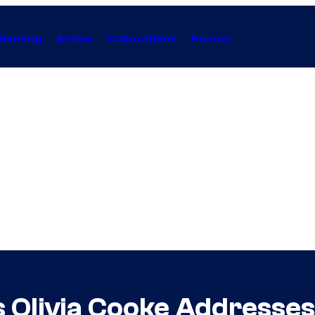
Gaming
Anime
Collectibles
Forum
s Olivia Cooke Addresses