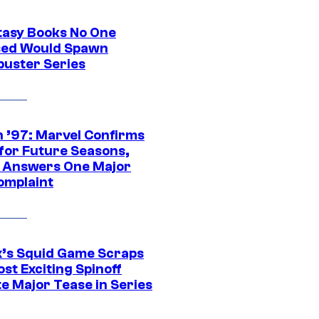
tasy Books No One
ed Would Spawn
buster Series
 ’97: Marvel Confirms
 for Future Seasons,
t Answers One Major
omplaint
ix’s Squid Game Scraps
st Exciting Spinoff
e Major Tease in Series