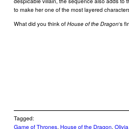
despicable villain, the sequence also adds to t
to make her one of the most layered characters 
What did you think of
‘s f
House of the Dragon
Tagged:
Game of Thrones
, 
House of the Dragon
, 
Olivi