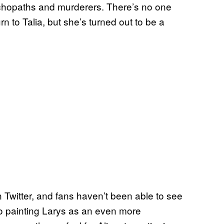
ychopaths and murderers. There’s no one
n to Talia, but she’s turned out to be a
Twitter, and fans haven’t been able to see
 to painting Larys as an even more