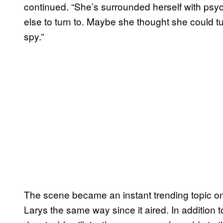
continued. “She’s surrounded herself with ps
else to turn to. Maybe she thought she could tur
spy.”
The scene became an instant trending topic on 
Larys the same way since it aired. In addition