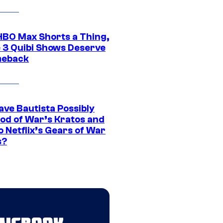
HBO Max Shorts a Thing,
 3 Quibi Shows Deserve
meback
ave Bautista Possibly
God of War’s Kratos and
Do Netflix’s Gears of War
s?