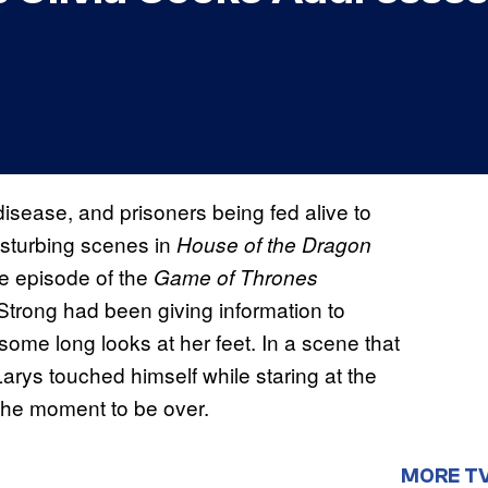
n disease, and prisoners being fed alive to
disturbing scenes in
House of the Dragon
te episode of the
Game of Thrones
 Strong had been giving information to
ome long looks at her feet. In a scene that
Larys touched himself while staring at the
the moment to be over.
MORE T