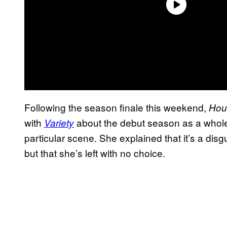
Following the season finale this weekend,
Hou
with
about the debut season as a whole
Variety
particular scene. She explained that it’s a disgu
but that she’s left with no choice.