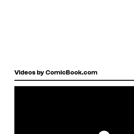
Videos by ComicBook.com