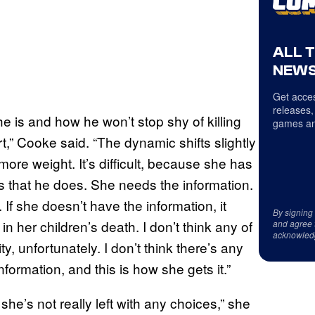
ALL 
NEWS
Get acces
releases,
 is and how he won’t stop shy of killing
games an
urt,” Cooke said. “The dynamic shifts slightly
more weight. It’s difficult, because she has
ngs that he does. She needs the information.
 If she doesn’t have the information, it
By signing
in her children’s death. I don’t think any of
and agree 
acknowled
ity, unfortunately. I don’t think there’s any
nformation, and this is how she gets it.”
t she’s not really left with any choices,” she