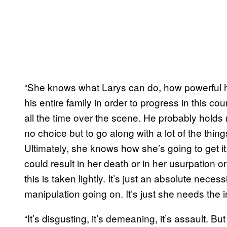
“She knows what Larys can do, how powerful he
his entire family in order to progress in this co
all the time over the scene. He probably holds 
no choice but to go along with a lot of the thi
Ultimately, she knows how she’s going to get it.
could result in her death or in her usurpation or 
this is taken lightly. It’s just an absolute necess
manipulation going on. It’s just she needs the i
“It’s disgusting, it’s demeaning, it’s assault. Bu