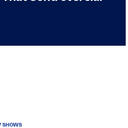
V SHOWS