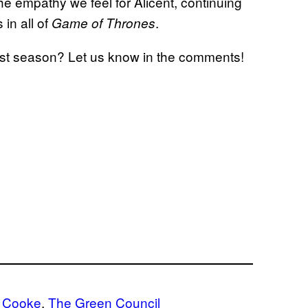
he empathy we feel for Alicent, continuing
in all of
.
Game of Thrones
irst season? Let us know in the comments!
a Cooke
, 
The Green Council