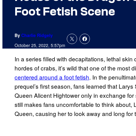
Foot Fetish Scene
By
Charlie Ridgely
October 25, 2022, 5:57pm
In a series filled with decapitations, lethal ski
hordes of crabs, it’s wild that one of the most 
centered around a foot fetish
. In the penultima
prequel’s first season, fans learned that Larys
Queen Alicent Hightower only in exchange for s
still makes fans uncomfortable to think about, 
Queen, causing her to look away and long for 