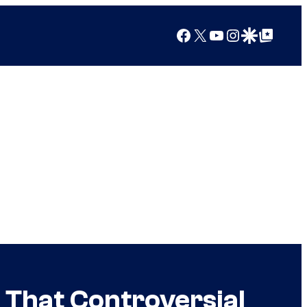
Facebook
X
YouTube
Instagram
Google Discover
Google Top Posts
 That Controversial