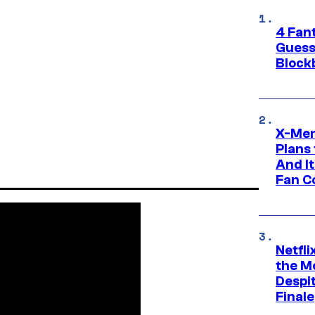
4 Fan
Guess
Block
X-Men
Plans
And I
Fan C
Netfl
the Mo
Despit
Finale