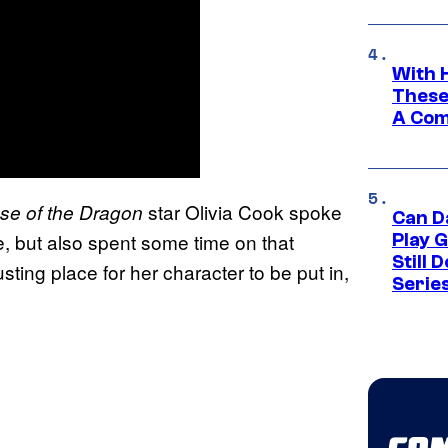
With 
These
A Co
star Olivia Cook spoke
se of the Dragon
Can D
, but also spent some time on that
Play 
Still 
sting place for her character to be put in,
Serie