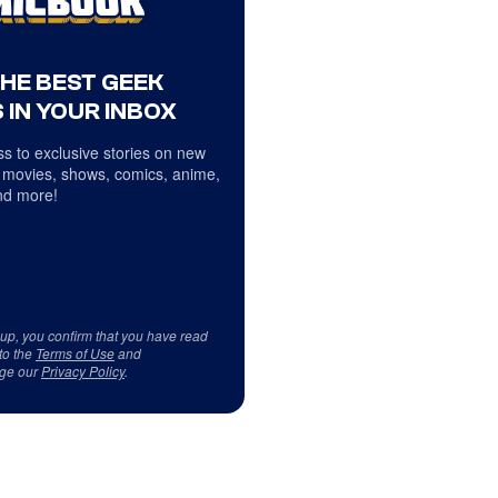
THE BEST GEEK
 IN YOUR INBOX
s to exclusive stories on new
 movies, shows, comics, anime,
d more!
 up, you confirm that you have read
to the
Terms of Use
and
ge our
Privacy Policy
.