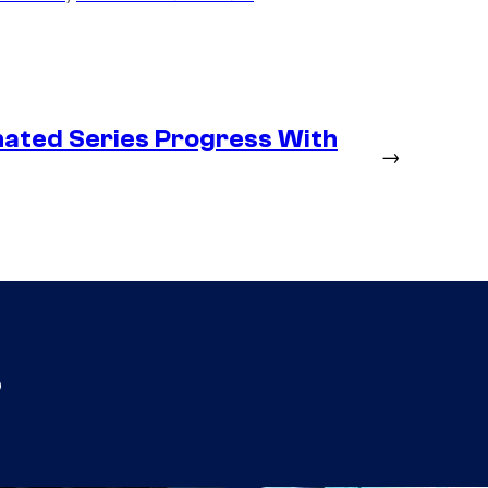
ated Series Progress With
→
s