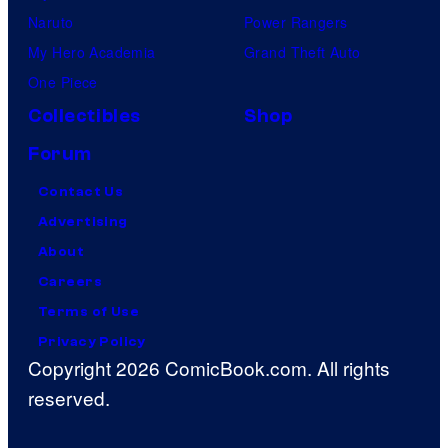
Naruto
Power Rangers
My Hero Academia
Grand Theft Auto
One Piece
Collectibles
Shop
Forum
Contact Us
Advertising
About
Careers
Terms of Use
Privacy Policy
Copyright 2026 ComicBook.com. All rights
reserved.