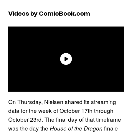
Videos by ComicBook.com
On Thursday, Nielsen shared its streaming
data for the week of October 17th through
October 23rd. The final day of that timeframe
was the day the
finale
House of the Dragon