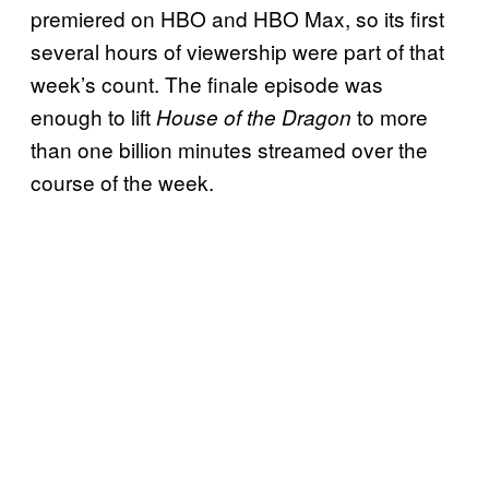
premiered on HBO and HBO Max, so its first
several hours of viewership were part of that
week’s count. The finale episode was
enough to lift
to more
House of the Dragon
than one billion minutes streamed over the
course of the week.