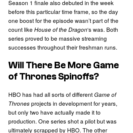
Season 1 finale also debuted in the week
before this particular time frame, so the day
one boost for the episode wasn’t part of the
count like
‘s was. Both
House of the Dragon
series proved to be massive streaming
successes throughout their freshman runs.
Will There Be More Game
of Thrones Spinoffs?
HBO has had all sorts of different
Game of
projects in development for years,
Thrones
but only two have actually made it to
production. One series shot a pilot but was
ultimately scrapped by HBO. The other