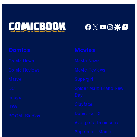
Comics
Facebook
X
YouTube
Instagra
Google Disco
Google Top Pos
Comics
Movies
Comic News
Movie News
Comic Reviews
Movie Reviews
Marvel
Supergirl
DC
Spider-Man: Brand New
Day
Image
Clayface
IDW
Dune: Part 3
BOOM! Studios
Avengers: Doomsday
Superman: Man of