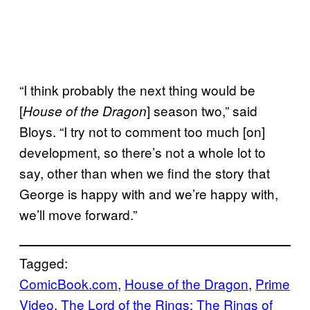
“I think probably the next thing would be
[
] season two,” said
House of the Dragon
Bloys. “I try not to comment too much [on]
development, so there’s not a whole lot to
say, other than when we find the story that
George is happy with and we’re happy with,
we’ll move forward.”
Tagged:
ComicBook.com
, 
House of the Dragon
, 
Prime
Video
, 
The Lord of the Rings: The Rings of