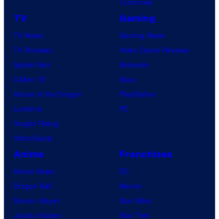
Tomorrow
TV
Gaming
TV News
Gaming News
TV Reviews
Video Game Reviews
Spider-Noir
Nintendo
X-Men ’97
Xbox
House of the Dragon
PlayStation
Lanterns
PC
Vought Rising
VisionQuest
Anime
Franchises
Anime News
DC
Dragon Ball
Marvel
Demon Slayer
Star Wars
Jujutsu Kaisen
Star Trek