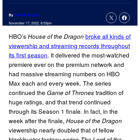
By
Charlie Ridgely
November 17, 2022, 6:53pm
HBO’s
broke all kinds of
House of the Dragon
viewership and streaming records throughout
its first season
. It delivered the most-watched
premiere ever on the premium network and
had massive streaming numbers on HBO
Max each and every week. The series
continued the
tradition of
Game of Thrones
huge ratings, and that trend continued
through its Season 1 finale. In fact, in the
week after the finale,
House of the Dragon
viewership nearly doubled that of fellow
blockbuster fantasy series
The Lord of the