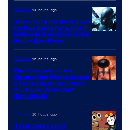
Prime
Video
14 hours ago
TV Shows
James Gunn Has Good News
for Blue Beetle Fans, And It
Makes His Man of Tomorrow
Return Even Better
15 hours ago
TV Shows
Star Trek: Year One &
Strange New Worlds Season
5 Teased By Showrunners:
“Just Give Us the Call”
(EXCLUSIVE)
16 hours ago
TV Shows
4 Cult Classic 2003