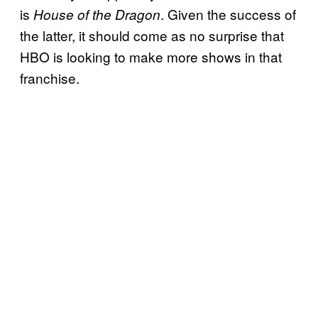
is
. Given the success of
House of the Dragon
the latter, it should come as no surprise that
HBO is looking to make more shows in that
franchise.