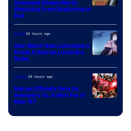
Animated Shows Worth
Watching From Beginning to
End
16 hours ago
Anime
Star Wars’ New Lightsabers
Break 3 George Lucas Era
Rules
18 hours ago
Comics
Marvel Officially Sets Up
Avengers Vs. X-Men For X-
Image
Men ’97
Courtesy
of
Marvel