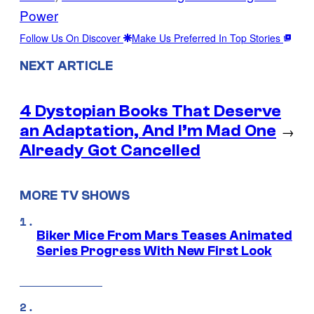
Power
Follow Us On Discover
Make Us Preferred In Top Stories
NEXT ARTICLE
4 Dystopian Books That Deserve
an Adaptation, And I’m Mad One
→
Already Got Cancelled
MORE TV SHOWS
Biker Mice From Mars Teases Animated
Series Progress With New First Look