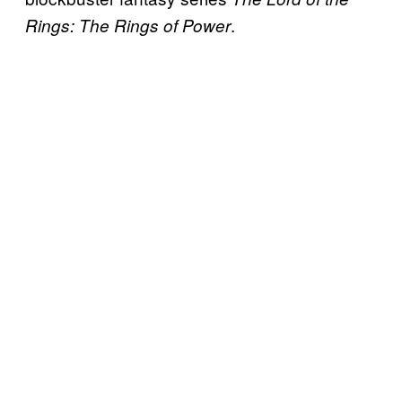
.
Rings: The Rings of Power