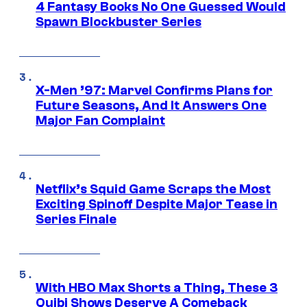
4 Fantasy Books No One Guessed Would
Spawn Blockbuster Series
X-Men ’97: Marvel Confirms Plans for
Future Seasons, And It Answers One
Major Fan Complaint
Netflix’s Squid Game Scraps the Most
Exciting Spinoff Despite Major Tease in
Series Finale
With HBO Max Shorts a Thing, These 3
Quibi Shows Deserve A Comeback