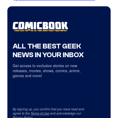
ALL THE BEST GEEK
NEWS IN YOUR INBOX
Get access to exclusive stories on new
releases, movies, shows, comics, anime,
games and more!
By signing up, you confirm that you have read and
agree to the
Terms of Use
and acknowledge our
Privacy Policy
.