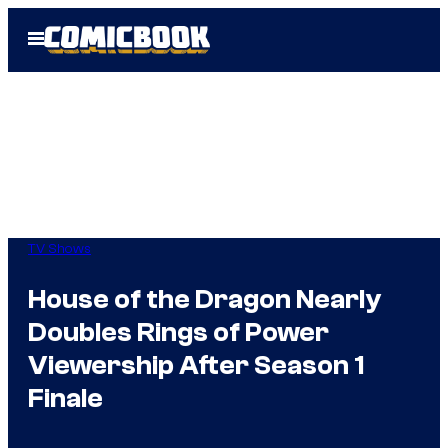
Skip
Open
to
Menu
content
TV Shows
House of the Dragon Nearly
Doubles Rings of Power
Viewership After Season 1
Finale