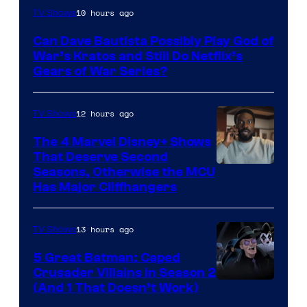
Sony
10 hours ago
TV Shows
–
Can Dave Bautista Possibly Play God of
Microsoft
War’s Kratos and Still Do Netflix’s
Gears of War Series?
12 hours ago
TV Shows
The 4 Marvel Disney+ Shows
That Deserve Second
Image
Seasons, Otherwise the MCU
Has Major Cliffhangers
via
Marvel
13 hours ago
TV Shows
Studios
5 Great Batman: Caped
Crusader Villains in Season 2
Amazon
(And 1 That Doesn’t Work)