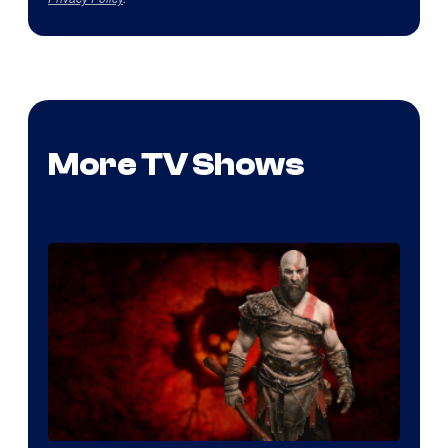
More TV Shows