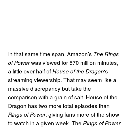
In that same time span, Amazon’s
The Rings
was viewed for 570 million minutes,
of Power
a little over half of
‘s
House of the Dragon
streaming viewership. That may seem like a
massive discrepancy but take the
comparison with a grain of salt. House of the
Dragon has two more total episodes than
, giving fans more of the show
Rings of Power
to watch in a given week. The
Rings of Power