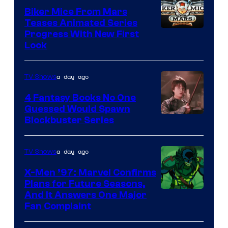
Biker Mice From Mars
Teases Animated Series
Progress With New First
Look
a day ago
TV Shows
4 Fantasy Books No One
Guessed Would Spawn
Image
Blockbuster Series
Courtesy
of
a day ago
TV Shows
Warner
X-Men ’97: Marvel Confirms
Bros.
Plans for Future Seasons,
And It Answers One Major
Pictures
Fan Complaint