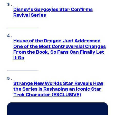
Disney’s Gargoyles Star Confirms
Revival Series
House of the Dragon Just Addressed
One of the Most Controversial Changes
From the Book, So Fans Can Finally Let
It Go
Strange New Worlds Star Reveals How
the Series Is Reshaping an Iconic Star
Trek Character (EXCLUSIVE)