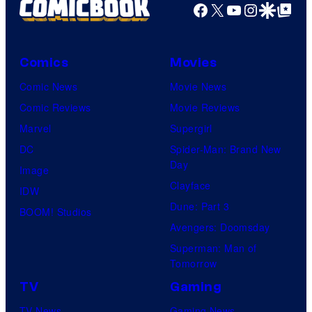
Facebook
X
YouTube
Instagra
Google Disco
Google Top Pos
Comics
Movies
Comic News
Movie News
Comic Reviews
Movie Reviews
Marvel
Supergirl
DC
Spider-Man: Brand New
Day
Image
Clayface
IDW
Dune: Part 3
BOOM! Studios
Avengers: Doomsday
Superman: Man of
Tomorrow
TV
Gaming
TV News
Gaming News