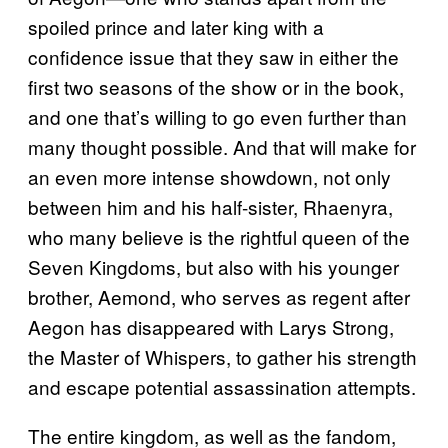
spoiled prince and later king with a
confidence issue that they saw in either the
first two seasons of the show or in the book,
and one that’s willing to go even further than
many thought possible. And that will make for
an even more intense showdown, not only
between him and his half-sister, Rhaenyra,
who many believe is the rightful queen of the
Seven Kingdoms, but also with his younger
brother, Aemond, who serves as regent after
Aegon has disappeared with Larys Strong,
the Master of Whispers, to gather his strength
and escape potential assassination attempts.
The entire kingdom, as well as the fandom,