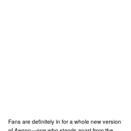
Fans are definitely in for a whole new version
of Aegon—one who stands apart from the