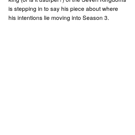
is stepping in to say his piece about where
his intentions lie moving into Season 3.