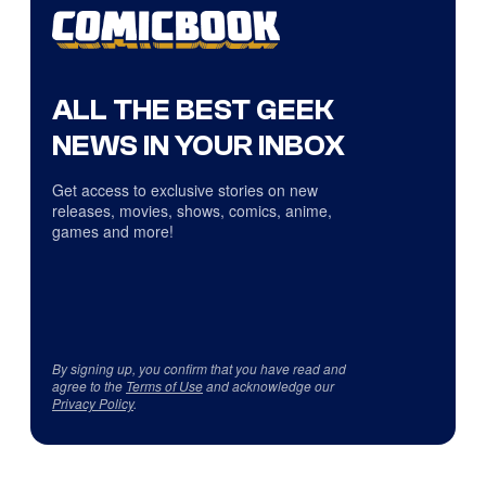
ALL THE BEST GEEK
NEWS IN YOUR INBOX
Get access to exclusive stories on new
releases, movies, shows, comics, anime,
games and more!
By signing up, you confirm that you have read and
agree to the
Terms of Use
and acknowledge our
Privacy Policy
.