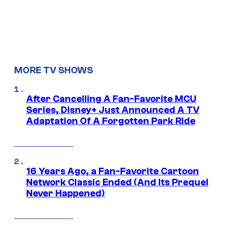
MORE TV SHOWS
After Cancelling A Fan-Favorite MCU
Series, Disney+ Just Announced A TV
Adaptation Of A Forgotten Park Ride
16 Years Ago, a Fan-Favorite Cartoon
Network Classic Ended (And Its Prequel
Never Happened)