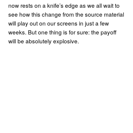
now rests on a knife’s edge as we all wait to
see how this change from the source material
will play out on our screens in just a few
weeks. But one thing is for sure: the payoff
will be absolutely explosive.