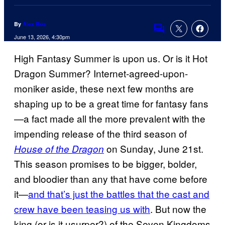
By
Alex Rós
Comments
June 13, 2026, 4:30pm
High Fantasy Summer is upon us. Or is it Hot
Dragon Summer? Internet-agreed-upon-
moniker aside, these next few months are
shaping up to be a great time for fantasy fans
—a fact made all the more prevalent with the
impending release of the third season of
on Sunday, June 21st.
House of the Dragon
This season promises to be bigger, bolder,
and bloodier than any that have come before
it—
and that’s just the battles that the cast and
crew have been teasing us with
. But now the
king (or is it usurper?) of the Seven Kingdoms