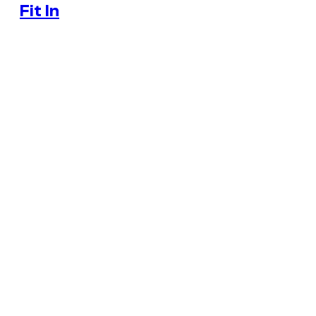
Fit In