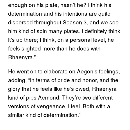
enough on his plate, hasn’t he? I think his
determination and his intentions are quite
dispersed throughout Season 3, and we see
him kind of spin many plates. I definitely think
it’s up there; I think, on a personal level, he
feels slighted more than he does with
Rhaenyra.”
He went on to elaborate on Aegon’s feelings,
adding, “In terms of pride and honor, and the
glory that he feels like he’s owed, Rhaenyra
kind of pips Aemond. They’re two different
versions of vengeance, I feel. Both with a
similar kind of determination.”