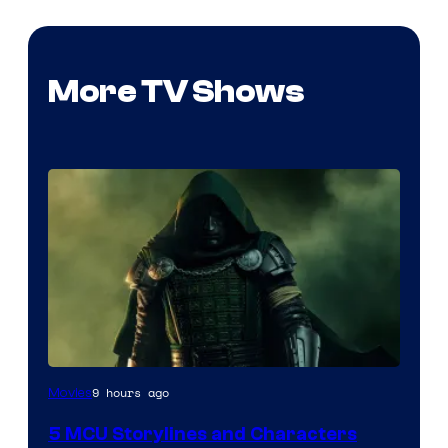
More TV Shows
Image
9 hours ago
Movies
courtesy
5 MCU Storylines and Characters
of