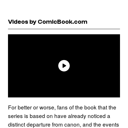
Videos by ComicBook.com
For better or worse, fans of the book that the
series is based on have already noticed a
distinct departure from canon, and the events