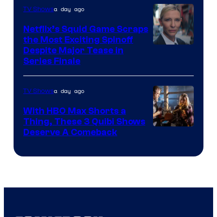
a day ago
TV Shows
Netflix’s Squid Game Scraps
the Most Exciting Spinoff
Netflix
Despite Major Tease in
Series Finale
a day ago
TV Shows
With HBO Max Shorts a
Thing, These 3 Quibi Shows
Deserve A Comeback