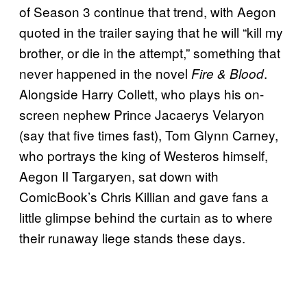
of Season 3 continue that trend, with Aegon
quoted in the trailer saying that he will “kill my
brother, or die in the attempt,” something that
never happened in the novel
.
Fire & Blood
Alongside Harry Collett, who plays his on-
screen nephew Prince Jacaerys Velaryon
(say that five times fast), Tom Glynn Carney,
who portrays the king of Westeros himself,
Aegon II Targaryen, sat down with
ComicBook’s Chris Killian and gave fans a
little glimpse behind the curtain as to where
their runaway liege stands these days.