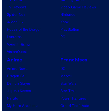
TV Reviews
Video Game Reviews
Spider-Noir
Nintendo
X-Men ’97
Xbox
House of the Dragon
PlayStation
Lanterns
PC
Vought Rising
VisionQuest
Anime
Franchises
Anime News
DC
Dragon Ball
Marvel
Demon Slayer
Star Wars
Jujutsu Kaisen
Star Trek
Naruto
Power Rangers
My Hero Academia
Grand Theft Auto