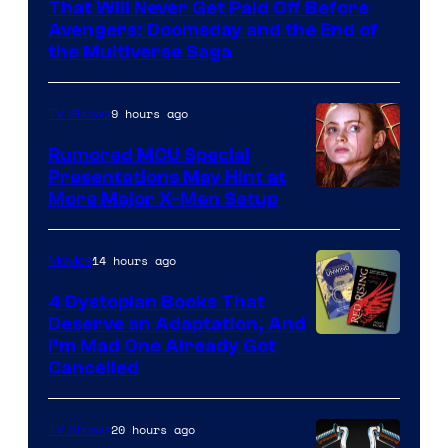
That Will Never Get Paid Off Before
Marvel
Avengers: Doomsday and the End of
the Multiverse Saga
Studios
9 hours ago
TV Shows
Rumored MCU Special
Presentations May Hint at
More Major X-Men Setup
14 hours ago
Movies
4 Dystopian Books That
Deserve an Adaptation, And
I’m Mad One Already Got
Cancelled
20 hours ago
TV Shows