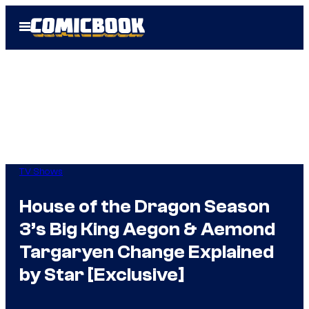
Skip
Open
to
Menu
content
TV Shows
House of the Dragon Season
3’s Big King Aegon & Aemond
Targaryen Change Explained
by Star [Exclusive]