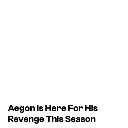
Aegon Is Here For His
Revenge This Season