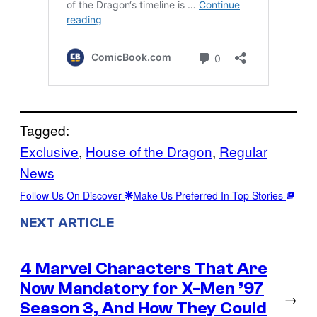
Tagged:
Exclusive
, 
House of the Dragon
, 
Regular
News
Follow Us On Discover
Make Us Preferred In Top Stories
NEXT ARTICLE
4 Marvel Characters That Are
Now Mandatory for X-Men ’97
→
Season 3, And How They Could