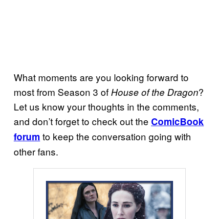
What moments are you looking forward to
most from Season 3 of
?
House of the Dragon
Let us know your thoughts in the comments,
and don’t forget to check out the
ComicBook
to keep the conversation going with
forum
other fans.