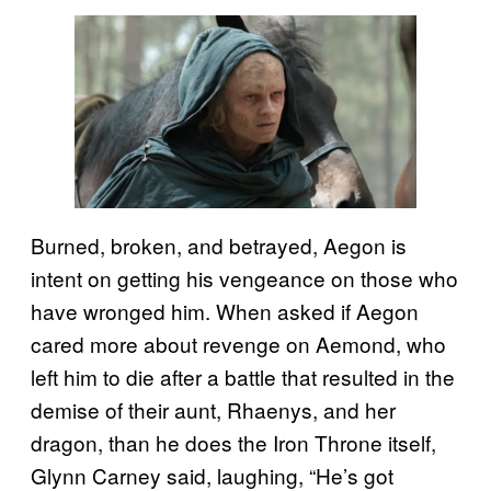
Burned, broken, and betrayed, Aegon is
intent on getting his vengeance on those who
have wronged him. When asked if Aegon
cared more about revenge on Aemond, who
left him to die after a battle that resulted in the
demise of their aunt, Rhaenys, and her
dragon, than he does the Iron Throne itself,
Glynn Carney said, laughing, “He’s got