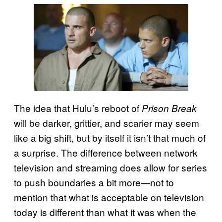
The idea that Hulu’s reboot of
Prison Break
will be darker, grittier, and scarier may seem
like a big shift, but by itself it isn’t that much of
a surprise. The difference between network
television and streaming does allow for series
to push boundaries a bit more—not to
mention that what is acceptable on television
today is different than what it was when the