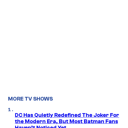
MORE TV SHOWS
DC Has Quietly Redefined The Joker For
the Modern Era, But Most Batman Fans
Haven’t Noticed Yet