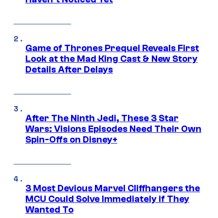
Game of Thrones Prequel Reveals First
Look at the Mad King Cast & New Story
Details After Delays
After The Ninth Jedi, These 3 Star
Wars: Visions Episodes Need Their Own
Spin-Offs on Disney+
3 Most Devious Marvel Cliffhangers the
MCU Could Solve Immediately if They
Wanted To