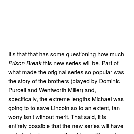
It’s that that has some questioning how much
this new series will be. Part of
Prison Break
what made the original series so popular was
the story of the brothers (played by Dominic
Purcell and Wentworth Miller) and,
specifically, the extreme lengths Michael was
going to to save Lincoln so to an extent, fan
worry isn’t without merit. That said, it is
entirely possible that the new series will have