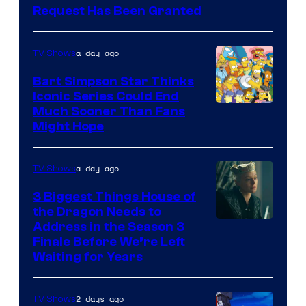
Request Has Been Granted
a day ago
TV Shows
Bart Simpson Star Thinks
Iconic Series Could End
Much Sooner Than Fans
Might Hope
a day ago
TV Shows
3 Biggest Things House of
the Dragon Needs to
Address in the Season 3
Finale Before We’re Left
Waiting for Years
2 days ago
TV Shows