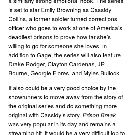
a similarly strong emotional hook. The series
is set to star Emily Browning as Cassidy
Collins, a former soldier turned corrections
officer who goes to work at one of America’s
deadliest prisons to prove how far she’s
willing to go for someone she loves. In
addition to Gage, the series will also feature
Drake Rodger, Clayton Cardenas, JR
Bourne, Georgie Flores, and Myles Bullock.
It also could be a very good choice by the
showrunners to move away from the story of
the original series and do something more
original with Cassidy’s story.
Prison Break
was very popular in its day and remains a
streaming hit. It would be a very difficult job to