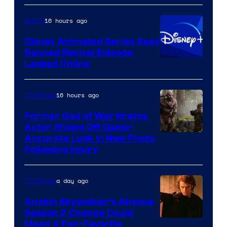
Warner
16 hours ago
Anime
Bros.
Disney Animated Series Sees
Television
Banned Revival Episode
Animation
Leaked Online
16 hours ago
TV Shows
Former God of War Kratos
Actor Shows Off Game-
Image
Accurate Look in New Photo
Following Injury
Courtesy
of
a day ago
TV Shows
Prime
Video
Anakin Skywalker’s Ahsoka
Season 2 Change Could
Mean A Fan-Favorite