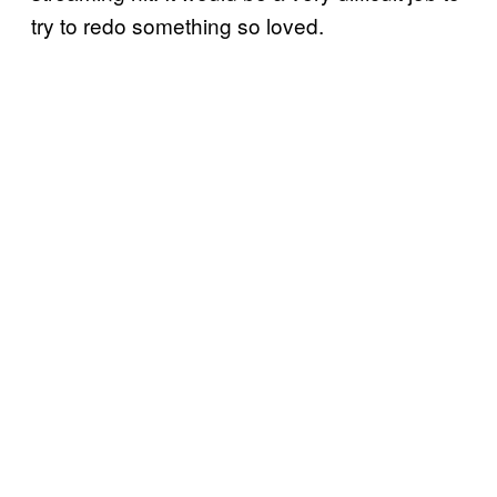
try to redo something so loved.