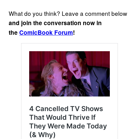
What do you think? Leave a comment below
and join the conversation now in
the
ComicBook Forum
!