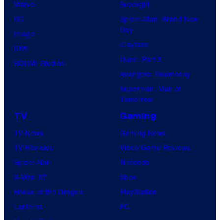
Marvel
Supergirl
DC
Spider-Man: Brand New
Day
Image
Clayface
IDW
Dune: Part 3
BOOM! Studios
Avengers: Doomsday
Superman: Man of
Tomorrow
TV
Gaming
TV News
Gaming News
TV Reviews
Video Game Reviews
Spider-Noir
Nintendo
X-Men ’97
Xbox
House of the Dragon
PlayStation
Lanterns
PC