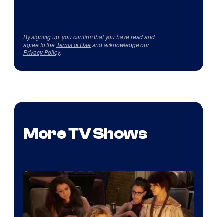
By signing up, you confirm that you have read and
agree to the
Terms of Use
and acknowledge our
Privacy Policy
.
More TV Shows