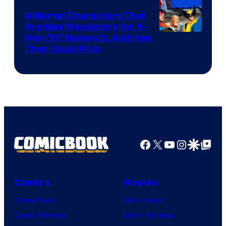
4 Marvel Characters That
Are Now Mandatory for X-
Men ’97 Season 3, And How
They Could Fit In
Facebook
X
YouTube
Instagra
Google Disco
Google Top Pos
Comics
Movies
Comic News
Movie News
Comic Reviews
Movie Reviews