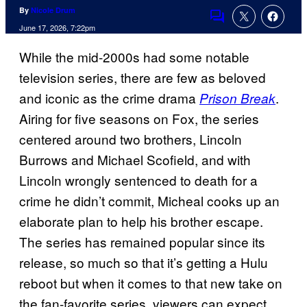
By
Nicole Drum
Comments
June 17, 2026, 7:22pm
While the mid-2000s had some notable
television series, there are few as beloved
and iconic as the crime drama
.
Prison Break
Airing for five seasons on Fox, the series
centered around two brothers, Lincoln
Burrows and Michael Scofield, and with
Lincoln wrongly sentenced to death for a
crime he didn’t commit, Micheal cooks up an
elaborate plan to help his brother escape.
The series has remained popular since its
release, so much so that it’s getting a Hulu
reboot but when it comes to that new take on
the fan-favorite series, viewers can expect