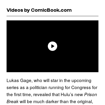
Videos by ComicBook.com
Lukas Gage, who will star in the upcoming
series as a politician running for Congress for
the first time, revealed that Hulu’s new
Prison
will be much darker than the original,
Break