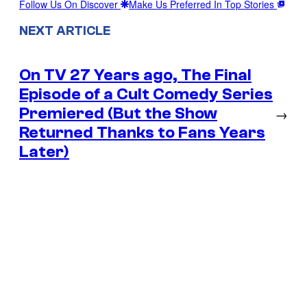
Follow Us On Discover
Make Us Preferred In Top Stories
NEXT ARTICLE
On TV 27 Years ago, The Final
Episode of a Cult Comedy Series
Premiered (But the Show
→
Returned Thanks to Fans Years
Later)