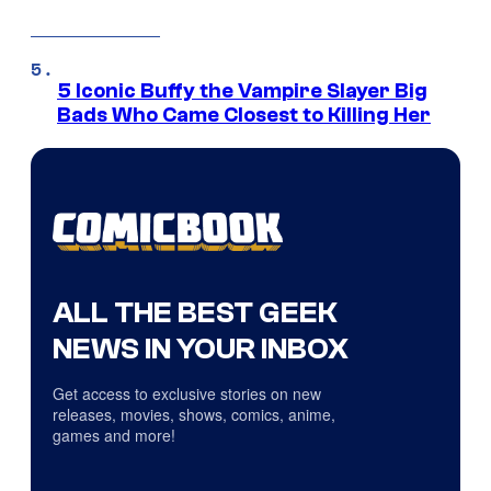
5 Iconic Buffy the Vampire Slayer Big
Bads Who Came Closest to Killing Her
ALL THE BEST GEEK
NEWS IN YOUR INBOX
Get access to exclusive stories on new
releases, movies, shows, comics, anime,
games and more!