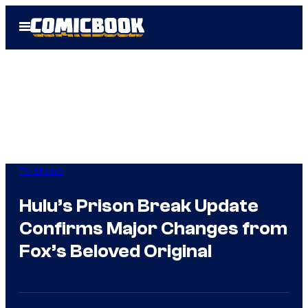
Skip
Open
to
Menu
content
TV Shows
Hulu’s Prison Break Update
Confirms Major Changes from
Fox’s Beloved Original