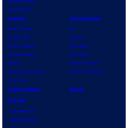
Vought Rising
VisionQuest
Anime
Franchises
Anime News
DC
Dragon Ball
Marvel
Demon Slayer
Star Wars
Jujutsu Kaisen
Star Trek
Naruto
Power Rangers
My Hero Academia
Grand Theft Auto
One Piece
Collectibles
Shop
Forum
Contact Us
Advertising