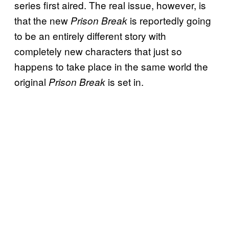
series first aired. The real issue, however, is
that the new
is reportedly going
Prison Break
to be an entirely different story with
completely new characters that just so
happens to take place in the same world the
original
is set in.
Prison Break