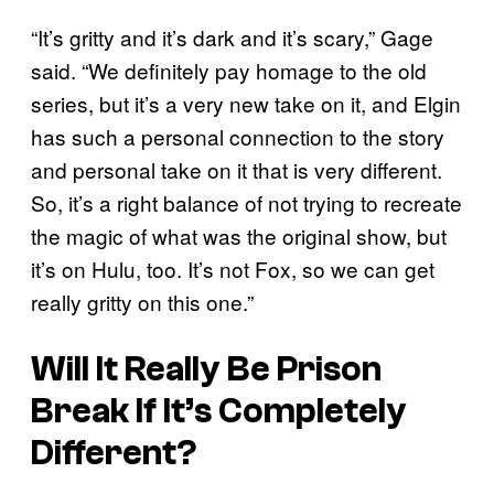
“It’s gritty and it’s dark and it’s scary,” Gage
said. “We definitely pay homage to the old
series, but it’s a very new take on it, and Elgin
has such a personal connection to the story
and personal take on it that is very different.
So, it’s a right balance of not trying to recreate
the magic of what was the original show, but
it’s on Hulu, too. It’s not Fox, so we can get
really gritty on this one.”
Will It Really Be
Prison
Break
If It’s Completely
Different?