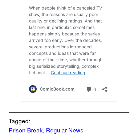
Tagged:
Prison Break
, 
Regular News