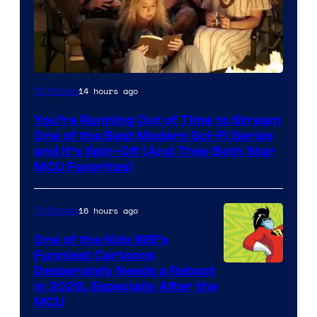
14 hours ago
TV Shows
You’re Running Out of Time to Stream
One of the Best Modern Sci-Fi Series
and It’s Spin-Off (And They Both Star
MCU Favorites)
16 hours ago
TV Shows
One of the Kids WB’s
Funniest Cartoons
Image
Desperately Needs a Reboot
in 2026, Especially After the
courtesy
MCU
of