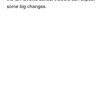
some big changes.