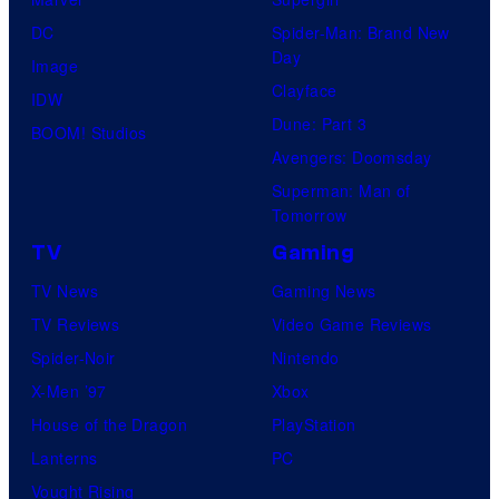
DC
Spider-Man: Brand New
Day
Image
Clayface
IDW
Dune: Part 3
BOOM! Studios
Avengers: Doomsday
Superman: Man of
Tomorrow
TV
Gaming
TV News
Gaming News
TV Reviews
Video Game Reviews
Spider-Noir
Nintendo
X-Men ’97
Xbox
House of the Dragon
PlayStation
Lanterns
PC
Vought Rising