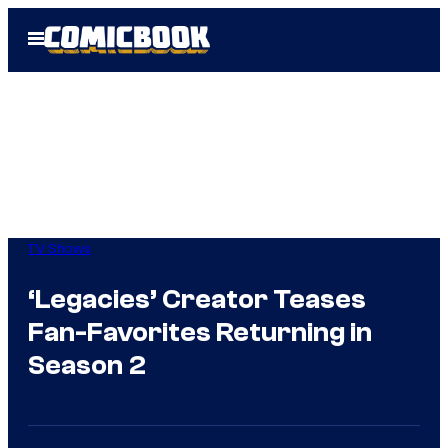
Skip
Open
to
Menu
content
TV Shows
‘Legacies’ Creator Teases
Fan-Favorites Returning in
Season 2