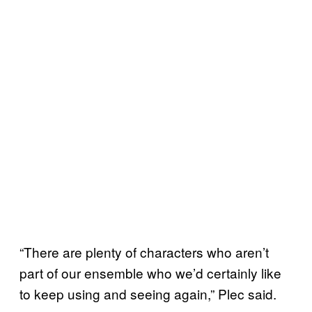
“There are plenty of characters who aren’t
part of our ensemble who we’d certainly like
to keep using and seeing again,” Plec said.