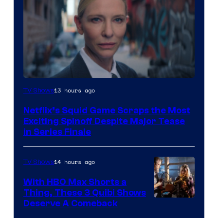
Netflix
13 hours ago
TV Shows
Netflix’s Squid Game Scraps the Most
Exciting Spinoff Despite Major Tease
in Series Finale
14 hours ago
TV Shows
With HBO Max Shorts a
Thing, These 3 Quibi Shows
Deserve A Comeback