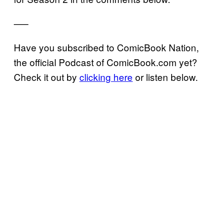
—–
Have you subscribed to ComicBook Nation,
the official Podcast of ComicBook.com yet?
Check it out by
clicking here
or listen below.