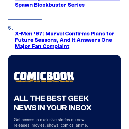
Spawn Blockbuster Series
X-Men ’97: Marvel Confirms Plans for
Future Seasons, And It Answers One
Major Fan Complaint
ALL THE BEST GEEK
NEWS IN YOUR INBOX
Get access to exclusive stories on new
releases, movies, shows, comics, anime,