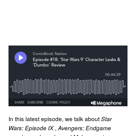
In this latest episode, we talk about
Star
,
Wars: Episode IX
Avengers: Endgame