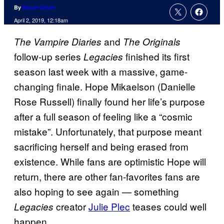
By
Nicole Drum
April 2, 2019, 12:18am
and
The Vampire Diaries
The Originals
follow-up series
finished its first
Legacies
season last week with a massive, game-
changing finale. Hope Mikaelson (Danielle
Rose Russell) finally found her life’s purpose
after a full season of feeling like a “cosmic
mistake”. Unfortunately, that purpose meant
sacrificing herself and being erased from
existence. While fans are optimistic Hope will
return, there are other fan-favorites fans are
also hoping to see again — something
creator
Julie Plec
teases could well
Legacies
happen.