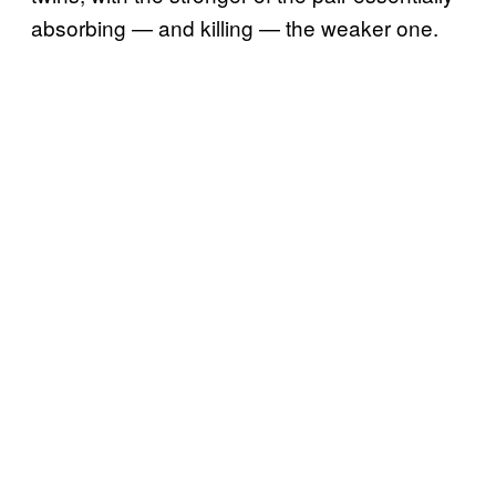
absorbing — and killing — the weaker one.