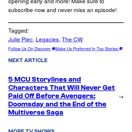
opening early and more! Make sure to
subscribe now and never miss an episode!
Tagged:
Julie Plec
, 
Legacies
, 
The CW
Follow Us On Discover
Make Us Preferred In Top Stories
NEXT ARTICLE
5 MCU Storylines and
Characters That Will Never Get
Paid Off Before Avengers:
→
Doomsday and the End of the
Multiverse Saga
MORE TV SHOWS