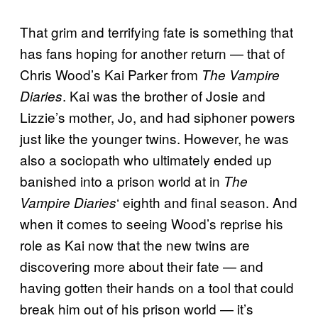
That grim and terrifying fate is something that
has fans hoping for another return — that of
Chris Wood’s Kai Parker from
The Vampire
. Kai was the brother of Josie and
Diaries
Lizzie’s mother, Jo, and had siphoner powers
just like the younger twins. However, he was
also a sociopath who ultimately ended up
banished into a prison world at in
The
‘ eighth and final season. And
Vampire Diaries
when it comes to seeing Wood’s reprise his
role as Kai now that the new twins are
discovering more about their fate — and
having gotten their hands on a tool that could
break him out of his prison world — it’s