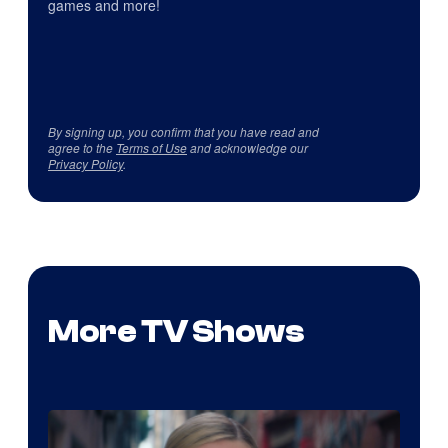
games and more!
By signing up, you confirm that you have read and
agree to the
Terms of Use
and acknowledge our
Privacy Policy
.
More TV Shows