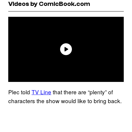
Videos by ComicBook.com
Plec told
TV Line
that there are “plenty” of
characters the show would like to bring back.