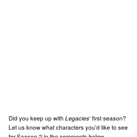
Did you keep up with
‘ first season?
Legacies
Let us know what characters you’d like to see
for Season 2 in the comments below.