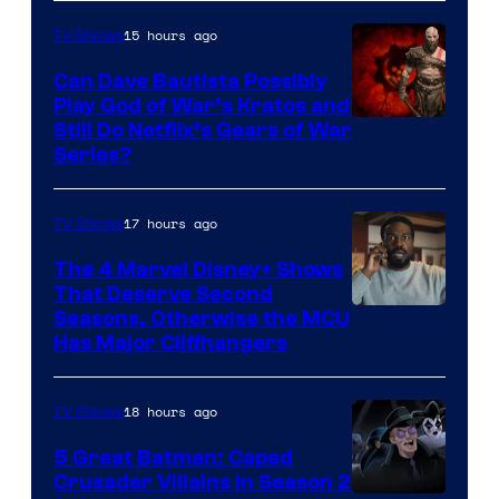
15 hours ago
TV Shows
Can Dave Bautista Possibly
Play God of War’s Kratos and
Sony
Still Do Netflix’s Gears of War
Series?
–
Microsoft
17 hours ago
TV Shows
The 4 Marvel Disney+ Shows
That Deserve Second
Image
Seasons, Otherwise the MCU
Has Major Cliffhangers
via
Marvel
18 hours ago
TV Shows
Studios
5 Great Batman: Caped
Crusader Villains in Season 2