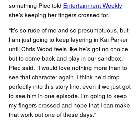
something Plec told
Entertainment Weekly
she’s keeping her fingers crossed for.
“It’s so rude of me and so presumptuous, but
I am just going to keep layering in Kai Parker
until Chris Wood feels like he’s got no choice
but to come back and play in our sandbox,”
Plec said. “I would love nothing more than to
see that character again. I think he’d drop
perfectly into this story line, even if we just got
to see him in one episode. I’m going to keep
my fingers crossed and hope that I can make
that work out one of these days.”