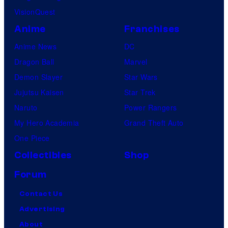
VisionQuest
Anime
Franchises
Anime News
DC
Dragon Ball
Marvel
Demon Slayer
Star Wars
Jujutsu Kaisen
Star Trek
Naruto
Power Rangers
My Hero Academia
Grand Theft Auto
One Piece
Collectibles
Shop
Forum
Contact Us
Advertising
About