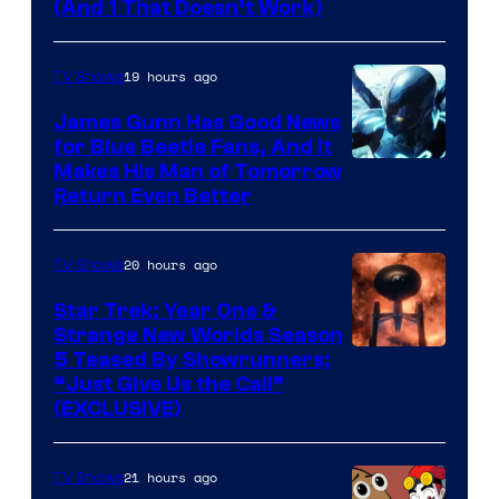
Amazon
(And 1 That Doesn’t Work)
Prime
Video
19 hours ago
TV Shows
James Gunn Has Good News
for Blue Beetle Fans, And It
Makes His Man of Tomorrow
Return Even Better
20 hours ago
TV Shows
Star Trek: Year One &
Strange New Worlds Season
5 Teased By Showrunners:
“Just Give Us the Call”
(EXCLUSIVE)
21 hours ago
TV Shows