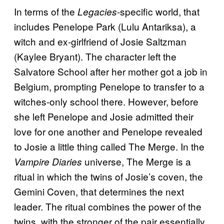
In terms of the
-specific world, that
Legacies
includes Penelope Park (Lulu Antariksa), a
witch and ex-girlfriend of Josie Saltzman
(Kaylee Bryant). The character left the
Salvatore School after her mother got a job in
Belgium, prompting Penelope to transfer to a
witches-only school there. However, before
she left Penelope and Josie admitted their
love for one another and Penelope revealed
to Josie a little thing called The Merge. In the
universe, The Merge is a
Vampire Diaries
ritual in which the twins of Josie’s coven, the
Gemini Coven, that determines the next
leader. The ritual combines the power of the
twins, with the stronger of the pair essentially