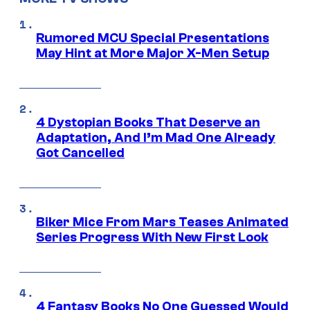
Rumored MCU Special Presentations
May Hint at More Major X-Men Setup
4 Dystopian Books That Deserve an
Adaptation, And I’m Mad One Already
Got Cancelled
Biker Mice From Mars Teases Animated
Series Progress With New First Look
4 Fantasy Books No One Guessed Would