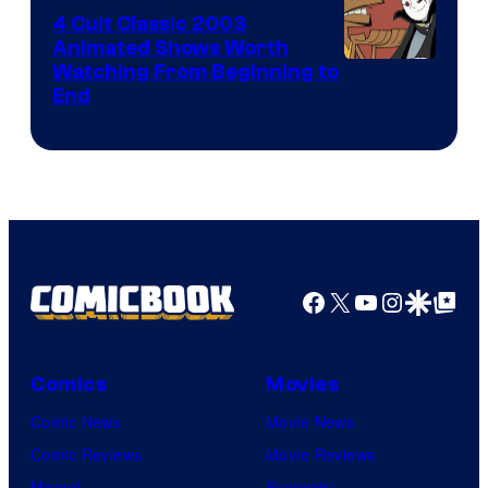
4 Cult Classic 2003
Animated Shows Worth
Watching From Beginning to
End
Facebook
X
YouTube
Instagra
Google Disco
Google Top Pos
Comics
Movies
Comic News
Movie News
Comic Reviews
Movie Reviews
Marvel
Supergirl