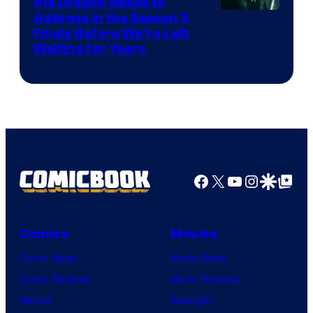
the Dragon Needs to
Address in the Season 3
Finale Before We’re Left
Waiting for Years
Facebook
X
YouTube
Instagra
Google Disco
Google Top Pos
Comics
Movies
Comic News
Movie News
Comic Reviews
Movie Reviews
Marvel
Supergirl