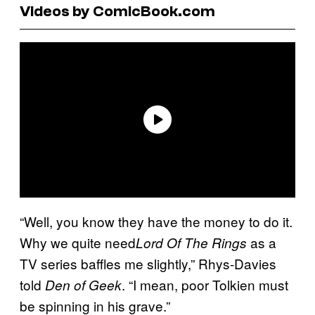
Videos by ComicBook.com
“Well, you know they have the money to do it.
Why we quite need
as a
Lord Of The Rings
TV series baffles me slightly,” Rhys-Davies
told
. “I mean, poor Tolkien must
Den of Geek
be spinning in his grave.”