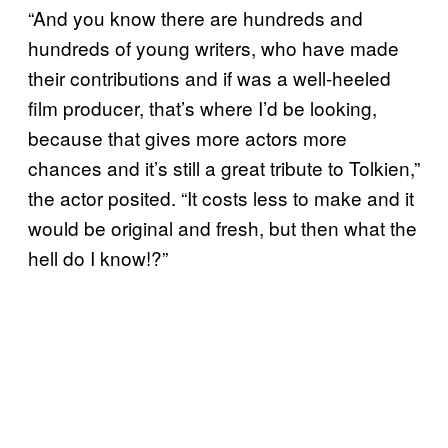
“And you know there are hundreds and
hundreds of young writers, who have made
their contributions and if was a well-heeled
film producer, that’s where I’d be looking,
because that gives more actors more
chances and it’s still a great tribute to Tolkien,”
the actor posited. “It costs less to make and it
would be original and fresh, but then what the
hell do I know!?”