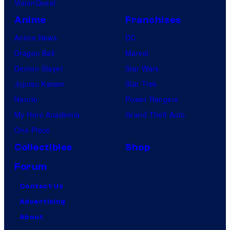
VisionQuest
Anime
Franchises
Anime News
DC
Dragon Ball
Marvel
Demon Slayer
Star Wars
Jujutsu Kaisen
Star Trek
Naruto
Power Rangers
My Hero Academia
Grand Theft Auto
One Piece
Collectibles
Shop
Forum
Contact Us
Advertising
About