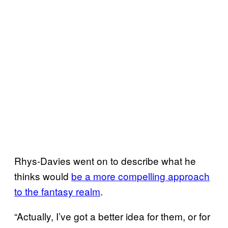
Rhys-Davies went on to describe what he
thinks would
be a more compelling approach
to the fantasy realm
.
“Actually, I’ve got a better idea for them, or for