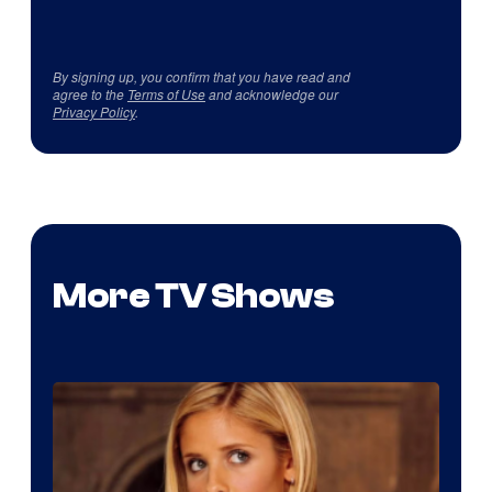
By signing up, you confirm that you have read and
agree to the
Terms of Use
and acknowledge our
Privacy Policy
.
More TV Shows