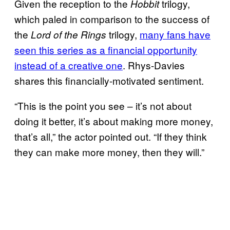
Given the reception to the
trilogy,
Hobbit
which paled in comparison to the success of
the
trilogy,
many fans have
Lord of the Rings
seen this series as a financial opportunity
instead of a creative one
. Rhys-Davies
shares this financially-motivated sentiment.
“This is the point you see – it’s not about
doing it better, it’s about making more money,
that’s all,” the actor pointed out. “If they think
they can make more money, then they will.”