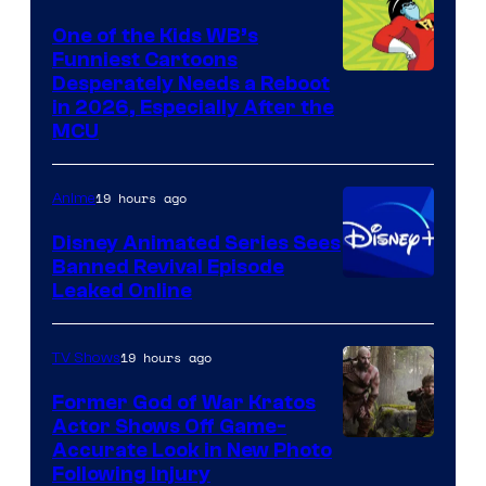
One of the Kids WB’s
Funniest Cartoons
Image
Desperately Needs a Reboot
in 2026, Especially After the
courtesy
MCU
of
Warner
19 hours ago
Anime
Bros.
Disney Animated Series Sees
Television
Banned Revival Episode
Animation
Leaked Online
19 hours ago
TV Shows
Former God of War Kratos
Actor Shows Off Game-
Image
Accurate Look in New Photo
Following Injury
Courtesy