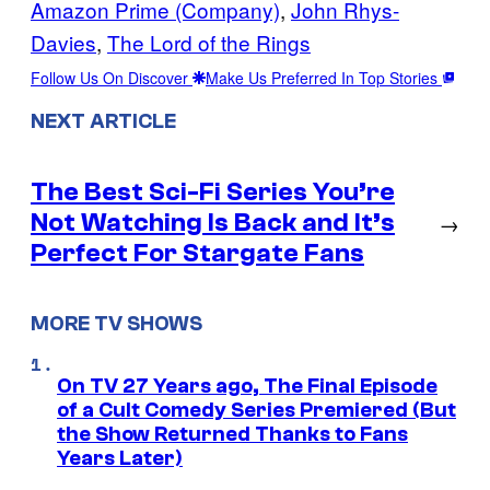
Amazon Prime (Company)
, 
John Rhys-
Davies
, 
The Lord of the Rings
Follow Us On Discover
Make Us Preferred In Top Stories
NEXT ARTICLE
The Best Sci-Fi Series You’re
Not Watching Is Back and It’s
→
Perfect For Stargate Fans
MORE TV SHOWS
On TV 27 Years ago, The Final Episode
of a Cult Comedy Series Premiered (But
the Show Returned Thanks to Fans
Years Later)