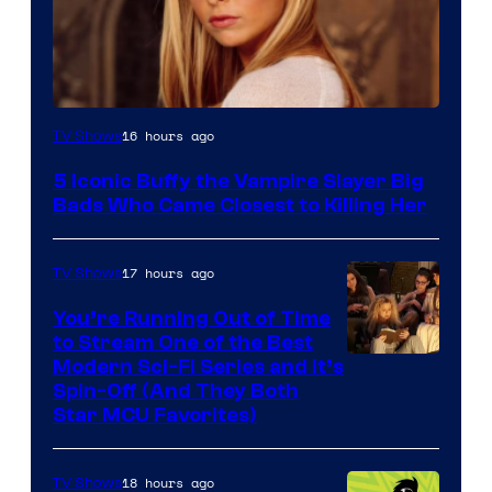
16 hours ago
TV Shows
5 Iconic Buffy the Vampire Slayer Big
Bads Who Came Closest to Killing Her
17 hours ago
TV Shows
You’re Running Out of Time
to Stream One of the Best
Modern Sci-Fi Series and It’s
Spin-Off (And They Both
Star MCU Favorites)
18 hours ago
TV Shows