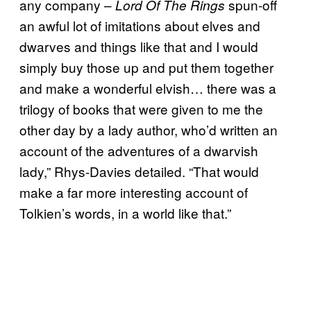
any company –
spun-off
Lord Of The Rings
an awful lot of imitations about elves and
dwarves and things like that and I would
simply buy those up and put them together
and make a wonderful elvish… there was a
trilogy of books that were given to me the
other day by a lady author, who’d written an
account of the adventures of a dwarvish
lady,” Rhys-Davies detailed. “That would
make a far more interesting account of
Tolkien’s words, in a world like that.”