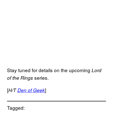
Stay tuned for details on the upcoming
Lord
series.
of the Rings
[
]
H/T
Den of Geek
Tagged: