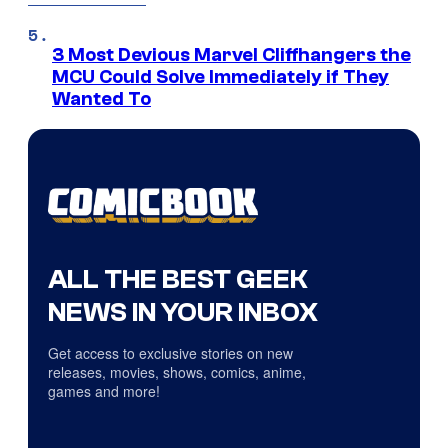
3 Most Devious Marvel Cliffhangers the
MCU Could Solve Immediately if They
Wanted To
ALL THE BEST GEEK
NEWS IN YOUR INBOX
Get access to exclusive stories on new
releases, movies, shows, comics, anime,
games and more!