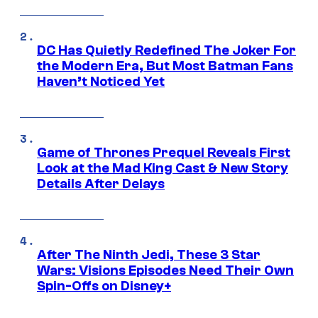
DC Has Quietly Redefined The Joker For
the Modern Era, But Most Batman Fans
Haven’t Noticed Yet
Game of Thrones Prequel Reveals First
Look at the Mad King Cast & New Story
Details After Delays
After The Ninth Jedi, These 3 Star
Wars: Visions Episodes Need Their Own
Spin-Offs on Disney+