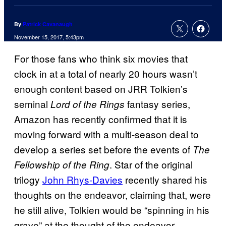
By
Patrick Cavanaugh
November 15, 2017, 5:43pm
For those fans who think six movies that
clock in at a total of nearly 20 hours wasn’t
enough content based on JRR Tolkien’s
seminal
fantasy series,
Lord of the Rings
Amazon has recently confirmed that it is
moving forward with a multi-season deal to
develop a series set before the events of
The
. Star of the original
Fellowship of the Ring
trilogy
John Rhys-Davies
recently shared his
thoughts on the endeavor, claiming that, were
he still alive, Tolkien would be “spinning in his
grave” at the thought of the endeavor.