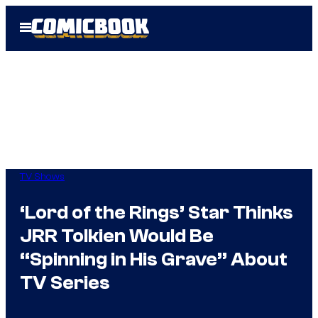
Skip
Open
to
Menu
content
TV Shows
‘Lord of the Rings’ Star Thinks
JRR Tolkien Would Be
“Spinning in His Grave” About
TV Series