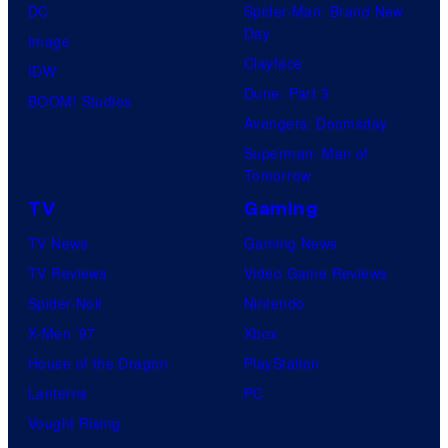
DC
Spider-Man: Brand New
Day
Image
Clayface
IDW
Dune: Part 3
BOOM! Studios
Avengers: Doomsday
Superman: Man of
Tomorrow
TV
Gaming
TV News
Gaming News
TV Reviews
Video Game Reviews
Spider-Noir
Nintendo
X-Men ’97
Xbox
House of the Dragon
PlayStation
Lanterns
PC
Vought Rising