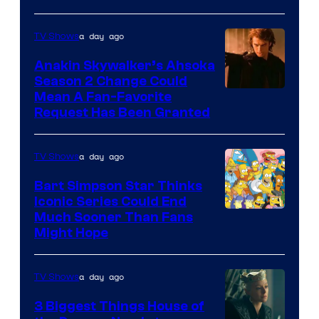
of
a day ago
TV Shows
Prime
Video
Anakin Skywalker’s Ahsoka
Season 2 Change Could
Mean A Fan-Favorite
Request Has Been Granted
a day ago
TV Shows
Bart Simpson Star Thinks
Iconic Series Could End
Much Sooner Than Fans
Might Hope
a day ago
TV Shows
3 Biggest Things House of