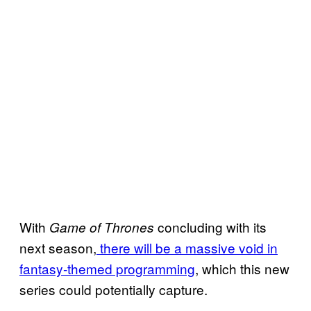
With
concluding with its
Game of Thrones
next season,
there will be a massive void in
fantasy-themed programming
, which this new
series could potentially capture.