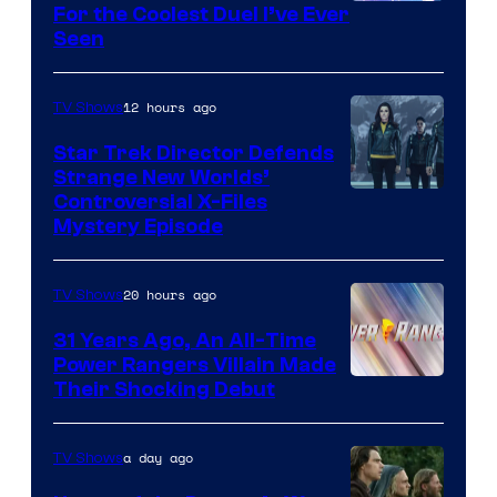
For the Coolest Duel I’ve Ever
Seen
12 hours ago
TV Shows
Star Trek Director Defends
Strange New Worlds’
Controversial X-Files
Mystery Episode
20 hours ago
TV Shows
31 Years Ago, An All-Time
Power Rangers Villain Made
Their Shocking Debut
a day ago
TV Shows