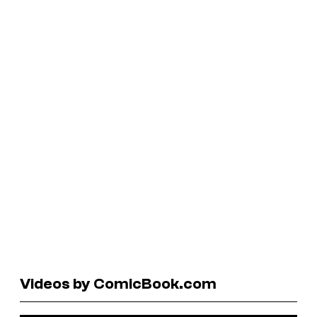
Videos by ComicBook.com