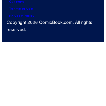
Careers
Terms of Use
Privacy Policy
Copyright 2026 ComicBook.com. All rights
reserved.