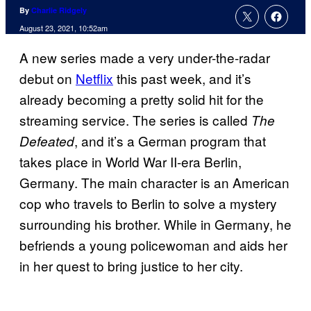
By
Charlie Ridgely
August 23, 2021, 10:52am
A new series made a very under-the-radar
debut on
Netflix
this past week, and it’s
already becoming a pretty solid hit for the
streaming service. The series is called
The
, and it’s a German program that
Defeated
takes place in World War II-era Berlin,
Germany. The main character is an American
cop who travels to Berlin to solve a mystery
surrounding his brother. While in Germany, he
befriends a young policewoman and aids her
in her quest to bring justice to her city.