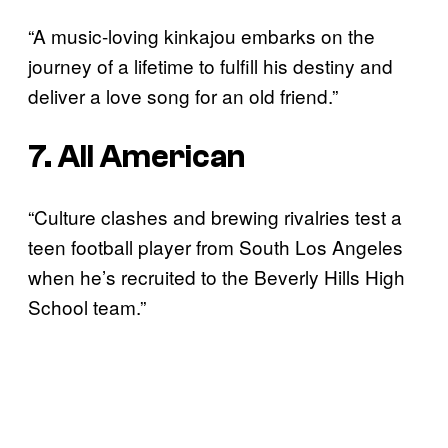
“A music-loving kinkajou embarks on the
journey of a lifetime to fulfill his destiny and
deliver a love song for an old friend.”
7. All American
“Culture clashes and brewing rivalries test a
teen football player from South Los Angeles
when he’s recruited to the Beverly Hills High
School team.”