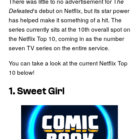
There was little to no advertisement for T
he
‘s debut on Netflix, but its star power
Defeated
has helped make it something of a hit. The
series currently sits at the 10th overall spot on
the Netflix Top 10, coming in as the number
seven TV series on the entire service.
You can take a look at the current Netflix Top
10 below!
1. Sweet Girl