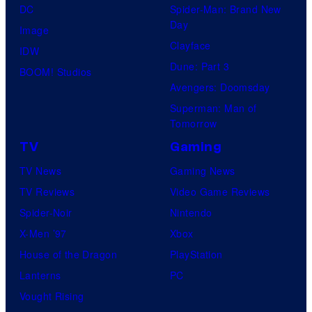
DC
Spider-Man: Brand New
Day
Image
Clayface
IDW
Dune: Part 3
BOOM! Studios
Avengers: Doomsday
Superman: Man of
Tomorrow
TV
Gaming
TV News
Gaming News
TV Reviews
Video Game Reviews
Spider-Noir
Nintendo
X-Men ’97
Xbox
House of the Dragon
PlayStation
Lanterns
PC
Vought Rising