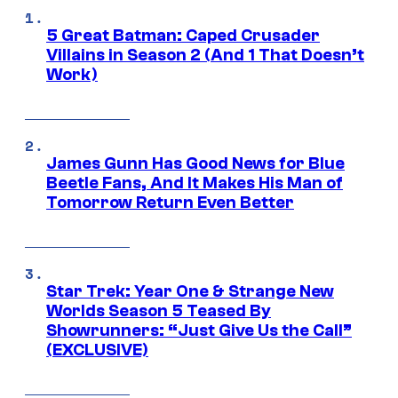
5 Great Batman: Caped Crusader
Villains in Season 2 (And 1 That Doesn’t
Work)
James Gunn Has Good News for Blue
Beetle Fans, And It Makes His Man of
Tomorrow Return Even Better
Star Trek: Year One & Strange New
Worlds Season 5 Teased By
Showrunners: “Just Give Us the Call”
(EXCLUSIVE)