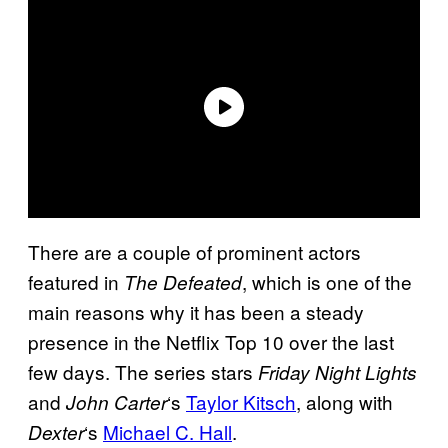
There are a couple of prominent actors
featured in
, which is one of the
The Defeated
main reasons why it has been a steady
presence in the Netflix Top 10 over the last
few days. The series stars
Friday Night Lights
and
‘s
Taylor Kitsch
, along with
John Carter
‘s
Michael C. Hall
.
Dexter