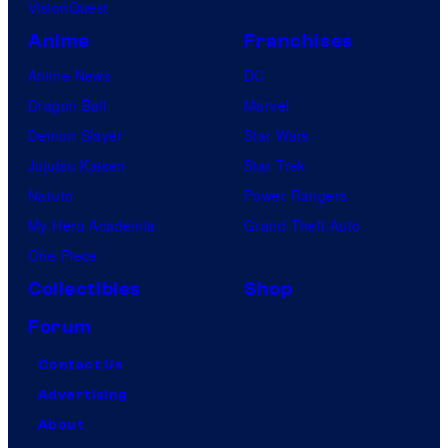
VisionQuest
Anime
Franchises
Anime News
DC
Dragon Ball
Marvel
Demon Slayer
Star Wars
Jujutsu Kaisen
Star Trek
Naruto
Power Rangers
My Hero Academia
Grand Theft Auto
One Piece
Collectibles
Shop
Forum
Contact Us
Advertising
About