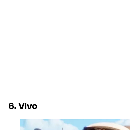
6. Vivo