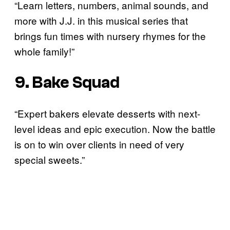
“Learn letters, numbers, animal sounds, and
more with J.J. in this musical series that
brings fun times with nursery rhymes for the
whole family!”
9. Bake Squad
“Expert bakers elevate desserts with next-
level ideas and epic execution. Now the battle
is on to win over clients in need of very
special sweets.”