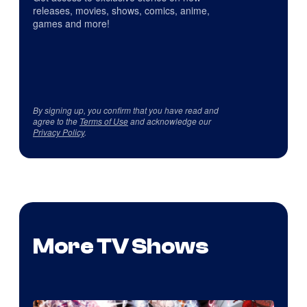
releases, movies, shows, comics, anime,
games and more!
By signing up, you confirm that you have read and
agree to the
Terms of Use
and acknowledge our
Privacy Policy
.
More TV Shows