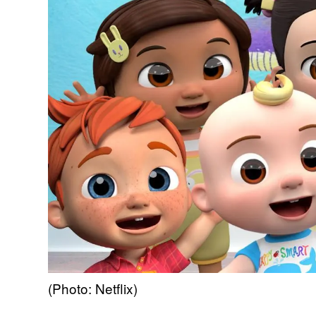
(Photo: Netflix)