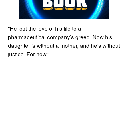
“He lost the love of his life to a
pharmaceutical company’s greed. Now his
daughter is without a mother, and he’s without
justice. For now.”