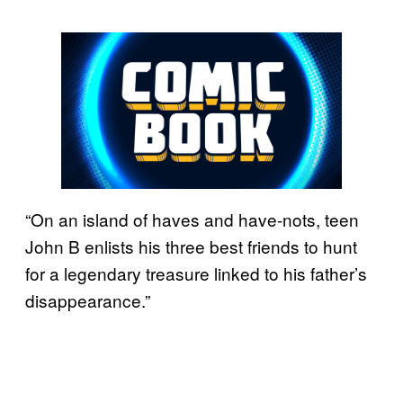
“On an island of haves and have-nots, teen
John B enlists his three best friends to hunt
for a legendary treasure linked to his father’s
disappearance.”