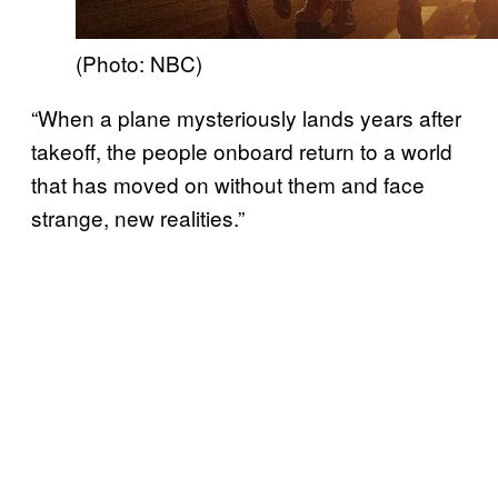
(Photo: NBC)
“When a plane mysteriously lands years after
takeoff, the people onboard return to a world
that has moved on without them and face
strange, new realities.”