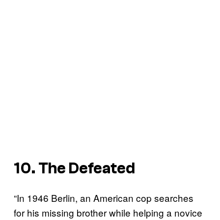
10. The Defeated
“In 1946 Berlin, an American cop searches
for his missing brother while helping a novice