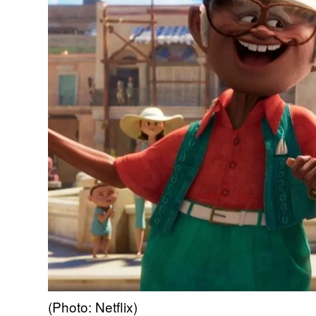
(Photo: Netflix)