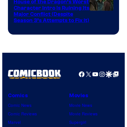
House of the Dragon’s Worst
Character Intro Is Ruining Its
Image
Major Conflict (Despite
Season 3’s Attempts to Fix It)
via
HBO
Facebook
X
YouTube
Instagra
Google Disco
Google Top Pos
Comics
Movies
Comic News
Movie News
Comic Reviews
Movie Reviews
Marvel
Supergirl