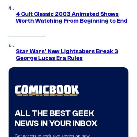
4 Cult Classic 2003 Animated Shows
Worth Watching From Beginning to End
Star Wars’ New Lightsabers Break 3
George Lucas Era Rules
ALL THE BEST GEEK
NEWS IN YOUR INBOX
Get access to exclusive stories on new