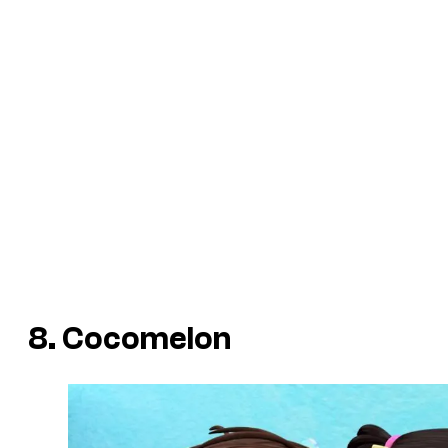
8. Cocomelon