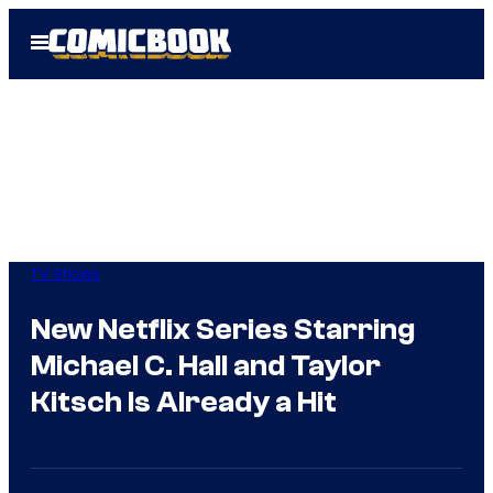
Skip
Open
to
Menu
content
TV Shows
New Netflix Series Starring
Michael C. Hall and Taylor
Kitsch Is Already a Hit