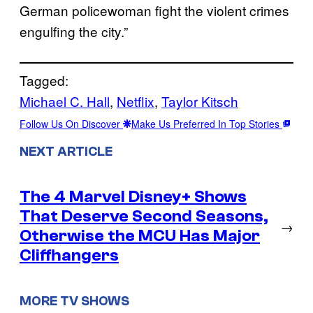
German policewoman fight the violent crimes
engulfing the city.”
Tagged:
Michael C. Hall
, 
Netflix
, 
Taylor Kitsch
Follow Us On Discover
Make Us Preferred In Top Stories
NEXT ARTICLE
The 4 Marvel Disney+ Shows
That Deserve Second Seasons,
→
Otherwise the MCU Has Major
Cliffhangers
MORE TV SHOWS