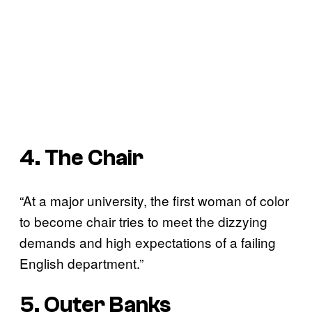
4. The Chair
“At a major university, the first woman of color
to become chair tries to meet the dizzying
demands and high expectations of a failing
English department.”
5. Outer Banks