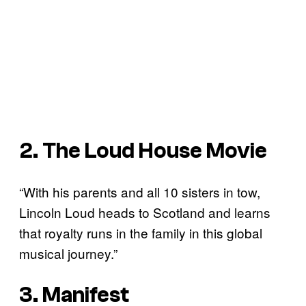
2. The Loud House Movie
“With his parents and all 10 sisters in tow,
Lincoln Loud heads to Scotland and learns
that royalty runs in the family in this global
musical journey.”
3. Manifest