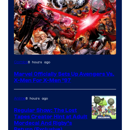
Image
8 hours ago
Comics
Courtesy
Marvel Officially Sets Up Avengers Vs.
of
X-Men For X-Men ’97
Marvel
Comics
8 hours ago
Anime
Regular Show: The Lost
Tapes Creator Hint at Adult
Cartoon
Mordecai And Rigby’s
Return (Exclusive)