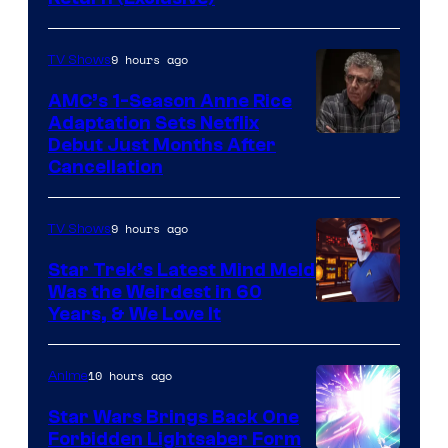
Network
9 hours ago
TV Shows
AMC’s 1-Season Anne Rice
Adaptation Sets Netflix
Debut Just Months After
Cancellation
9 hours ago
TV Shows
Star Trek’s Latest Mind Meld
Was the Weirdest in 60
Years, & We Love It
10 hours ago
Anime
Star Wars Brings Back One
Forbidden Lightsaber Form