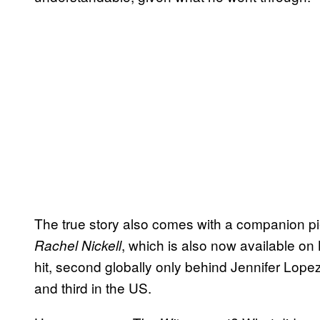
The true story also comes with a companion 
, which is also now available on 
Rachel Nickell
hit, second globally only behind Jennifer Lope
and third in the US.