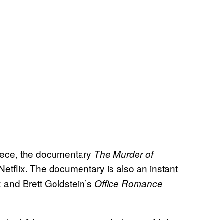
piece, the documentary
The Murder of
Netflix. The documentary is also an instant
z and Brett Goldstein’s
Office Romance