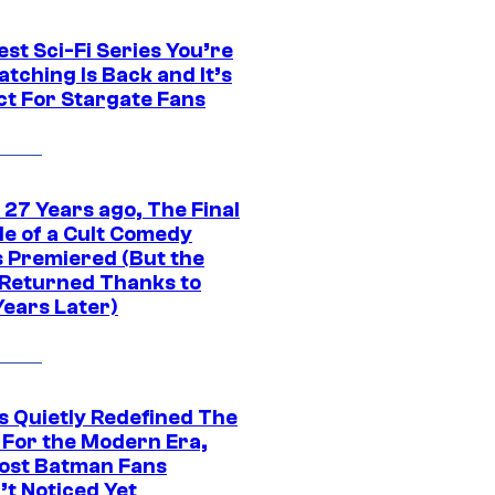
st Sci-Fi Series You’re
tching Is Back and It’s
ct For Stargate Fans
 27 Years ago, The Final
de of a Cult Comedy
s Premiered (But the
Returned Thanks to
Years Later)
s Quietly Redefined The
 For the Modern Era,
ost Batman Fans
’t Noticed Yet