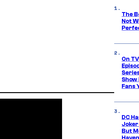
The Be
Not Wa
Perfe
On TV
Episo
Serie
Show 
Fans 
DC Ha
Joker
But M
Haven