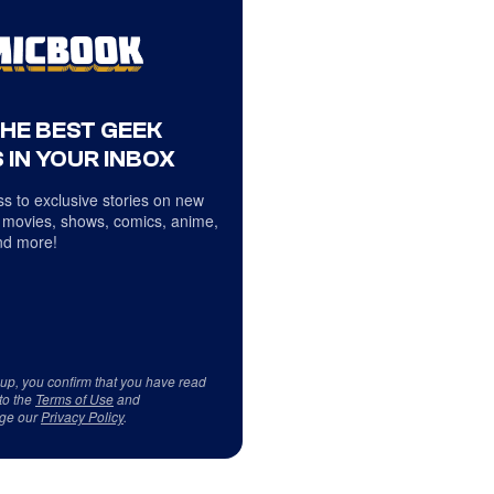
THE BEST GEEK
 IN YOUR INBOX
s to exclusive stories on new
 movies, shows, comics, anime,
d more!
 up, you confirm that you have read
to the
Terms of Use
and
ge our
Privacy Policy
.