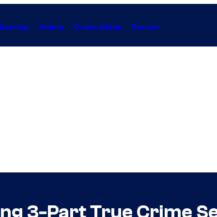
Gaming
Anime
Collectibles
Forum
ing 3-Part True Crime S