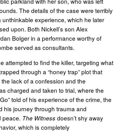
blic parkland with her son, who was left
ounds. The details of the case were terribly
n unthinkable experience, which he later
sed upon. Both Nickell’s son Alex
rdan Bolger in a performance worthy of
combe served as consultants.
e attempted to find the killer, targeting what
rapped through a “honey trap” plot that
 the lack of a confession and the
s charged and taken to trial, where the
Go” told of his experience of the crime, the
d his journey through trauma and
nd peace.
doesn’t shy away
The Witness
ehavior, which is completely