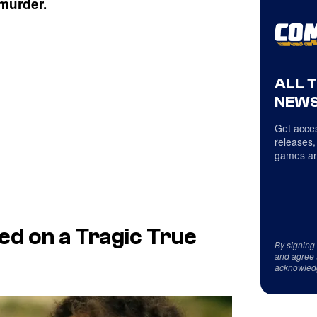
 murder.
ALL 
NEWS
Get acces
releases,
games an
sed on a Tragic True
By signing
and agree 
acknowled