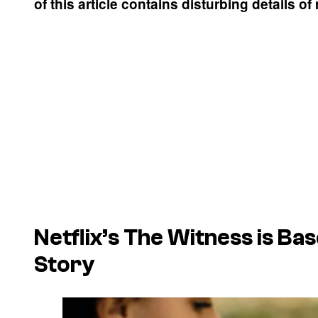
of this article contains disturbing details of
Netflix’s The Witness is Ba
Story