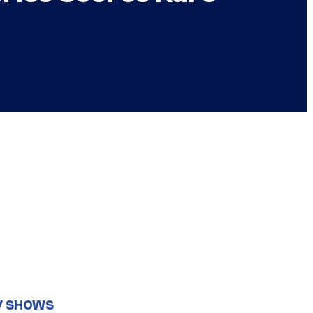
V SHOWS