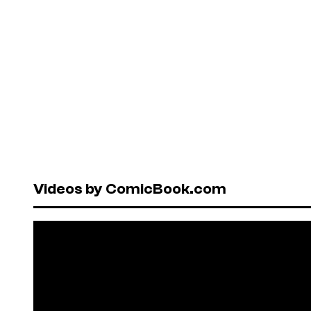
Videos by ComicBook.com