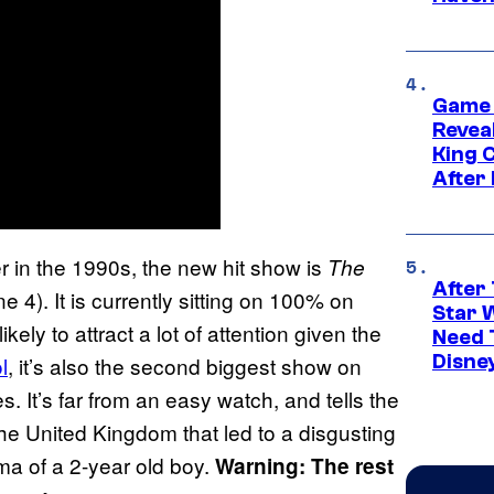
Game 
Reveal
King 
After
r in the 1990s, the new hit show is
The
After 
4). It is currently sitting on 100% on
Star 
kely to attract a lot of attention given the
Need 
Disne
l
, it’s also the second biggest show on
es. It’s far from an easy watch, and tells the
the United Kingdom that led to a disgusting
ma of a 2-year old boy.
Warning: The rest