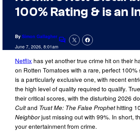
100% Rating & is an I
By
Simon Gallagher
Comments
June 7, 2026, 8:01am
Netflix
has yet another true crime hit on their
on Rotten Tomatoes with a rare, perfect 100
is a particularly exclusive one, with recent entr
the high level of quality required to qualify. Tru
their critical scores, with the disturbing 2026 
and
hitting 
Cult
Trust Me: The False Prophet
just missing out with 99%. In short, th
Neighbor
your entertainment from crime.