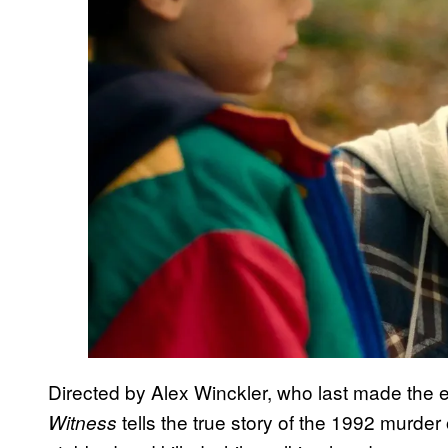
Directed by Alex Winckler, who last made the 
tells the true story of the 1992 murde
Witness