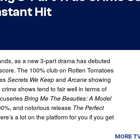
nstant Hit
 hands, as a new 3-part drama has debuted
% score. The 100% club on Rotten Tomatoes
ies
and
showing
Secrets We Keep
Arcane
e crime shows tend to fair well in terms of
docuseries
Bring Me The Beauties: A Model
100%, and notorious release
The Perfect
ere’s a lot on the platform for you if you get
MORE T