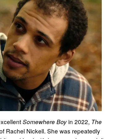
excellent
in 2022,
Somewhere Boy
The
r of Rachel Nickell. She was repeatedly