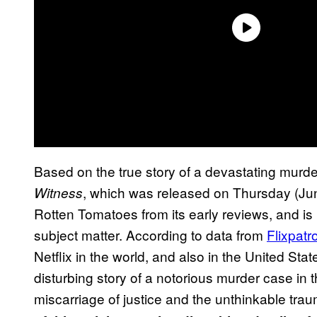
Based on the true story of a devastating murde
, which was released on Thursday (June 
Witness
Rotten Tomatoes from its early reviews, and is li
subject matter. According to data from
Flixpatro
Netflix in the world, and also in the United Stat
disturbing story of a notorious murder case in 
miscarriage of justice and the unthinkable trau