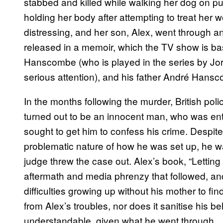
stabbed and killed while walking her dog on pu
holding her body after attempting to treat her w
distressing, and her son, Alex, went through a
released in a memoir, which the TV show is ba
Hanscombe (who is played in the series by Jo
serious attention), and his father André Hans
In the months following the murder, British polic
turned out to be an innocent man, who was ent
sought to get him to confess his crime. Despite
problematic nature of how he was set up, he wa
judge threw the case out. Alex’s book, “Letting 
aftermath and media phrenzy that followed, an
difficulties growing up without his mother to fi
from Alex’s troubles, nor does it sanitise his b
understandable, given what he went through.