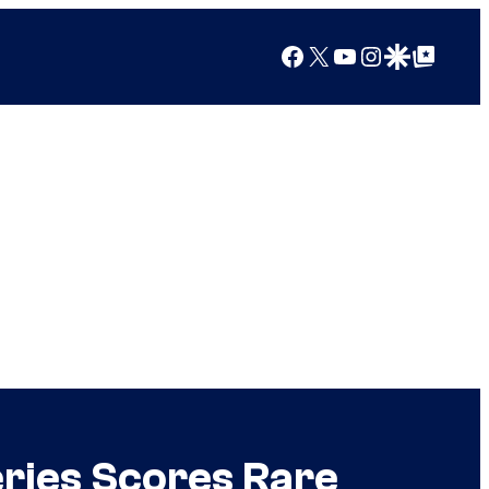
Facebook
X
YouTube
Instagram
Google Discover
Google Top Posts
eries Scores Rare