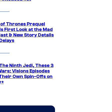
of Thrones Prequel
s First Look at the Mad
Cast & New Story Details
 Delays
The Ninth Jedi, These 3
Wars: Visions Episodes
Their Own Spin-Offs on
y+