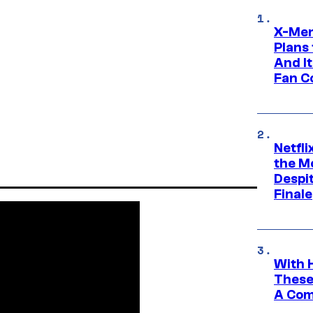
X-Men
Plans
And I
Fan C
Netfl
the Mo
Despit
Finale
With 
These
A Co