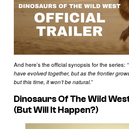
And here’s the official synopsis for the series:
have evolved together, but as the frontier grow
but this time, it won’t be natural.”
Dinosaurs Of The Wild West
(But Will It Happen?)