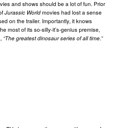
ies and shows should be a lot of fun. Prior
of
movies had lost a sense
Jurassic World
sed on the trailer. Importantly, it knows
he most of its so-silly-it’s-genius premise,
e,
“The greatest dinosaur series of all time.”