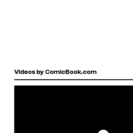
Videos by ComicBook.com