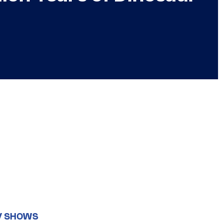
V SHOWS