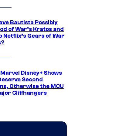
ave Bautista Possibly
God of War’s Kratos and
Do Netflix’s Gears of War
s?
 Marvel Disney+ Shows
Deserve Second
ns, Otherwise the MCU
ajor Cliffhangers