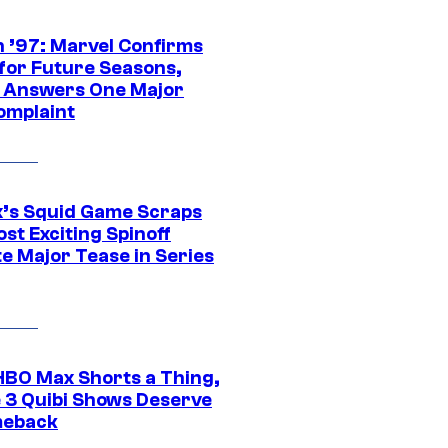
 ’97: Marvel Confirms
 for Future Seasons,
t Answers One Major
omplaint
ix’s Squid Game Scraps
st Exciting Spinoff
e Major Tease in Series
HBO Max Shorts a Thing,
 3 Quibi Shows Deserve
meback