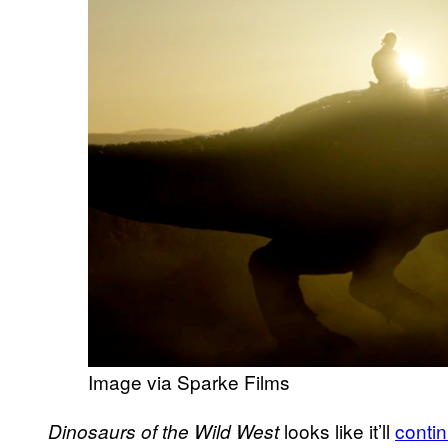
Image via Sparke Films
looks like it’ll
conti
Dinosaurs of the Wild West