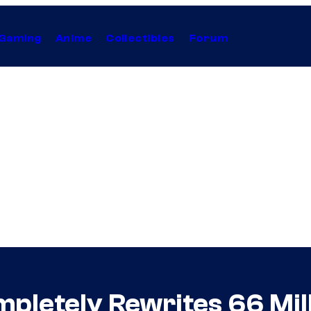
Gaming
Anime
Collectibles
Forum
pletely Rewrites 66 Mil