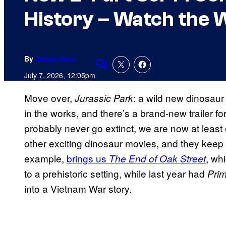
History – Watch the W
By
James Hunt
Comments
July 7, 2026, 12:05pm
Move over,
: a wild new dinosaur 
Jurassic Park
in the works, and there’s a brand-new trailer fo
probably never go extinct, we are now at leas
other exciting dinosaur movies, and they keep t
example,
brings us
, wh
The End of Oak Street
to a prehistoric setting, while last year had
Prim
into a Vietnam War story.