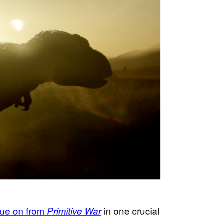
nue on from
in one crucial
Primitive War