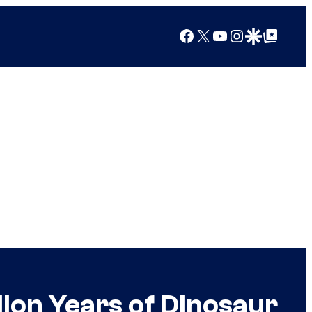
Facebook
X
YouTube
Instagram
Google Discover
Google Top Posts
lion Years of Dinosaur