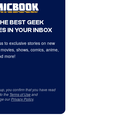
THE BEST GEEK
S IN YOUR INBOX
s to exclusive stories on new
 movies, shows, comics, anime,
d more!
 up, you confirm that you have read
to the
Terms of Use
and
ge our
Privacy Policy
.