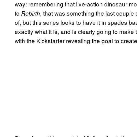
way: remembering that live-action dinosaur mov
to
, that was something the last couple 
Rebirth
of, but this series looks to have it in spades ba
exactly what it is, and is clearly going to make t
with the Kickstarter revealing the goal to creat