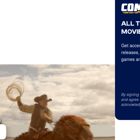
ALL 
MOVIE
Get acces
releases,
games an
By signing
and agree 
acknowled