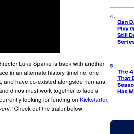
Can D
Play 
Still 
Serie
s director Luke Sparke is back with another
ce in an alternate history timeline: one
The 4
That 
ct, and have co-existed alongside humans.
Seaso
and dinos must work together to face a
Has M
 currently looking for funding on
Kickstarter
,
Check out the trailer below:
vent.”