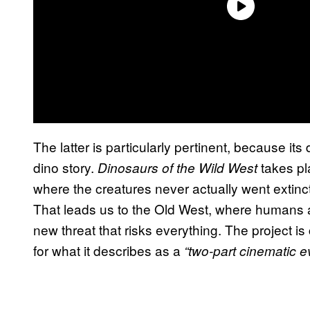
The latter is particularly pertinent, because it
dino story.
takes pla
Dinosaurs of the Wild West
where the creatures never actually went extin
That leads us to the Old West, where humans 
new threat that risks everything. The project is
for what it describes as a
“two-part cinematic e