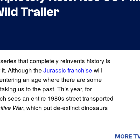
ild Trailer
series that completely reinvents history is
r it. Although the
Jurassic franchise
will
t entering an age where there are some
aking us to the past. This year, for
ich sees an entire 1980s street transported
, which put de-extinct dinosaurs
itive War
MORE T