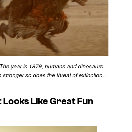
“The year is 1879, humans and dinosaurs
s stronger so does the threat of extinction…
 Looks Like Great Fun