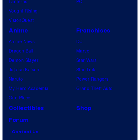
Lanterns
PC
Vought Rising
VisionQuest
Anime
Franchises
Anime News
DC
Dragon Ball
Marvel
Demon Slayer
Star Wars
Jujutsu Kaisen
Star Trek
Naruto
Power Rangers
My Hero Academia
Grand Theft Auto
One Piece
Collectibles
Shop
Forum
Contact Us