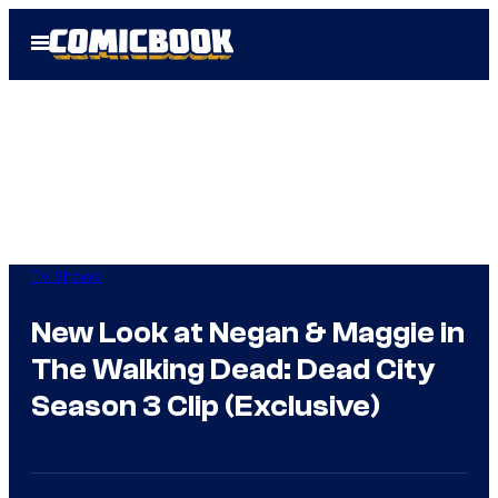
Skip
Open
to
Menu
content
TV Shows
New Look at Negan & Maggie in
The Walking Dead: Dead City
Season 3 Clip (Exclusive)