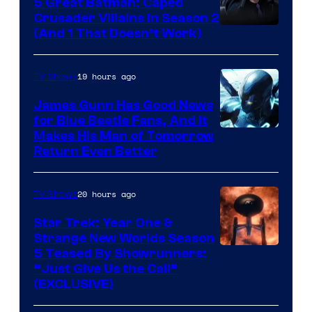
5 Great Batman: Caped
Crusader Villains in Season 2
Amazon
(And 1 That Doesn’t Work)
Prime
Video
19 hours ago
TV Shows
James Gunn Has Good News
for Blue Beetle Fans, And It
Makes His Man of Tomorrow
Return Even Better
20 hours ago
TV Shows
Star Trek: Year One &
Strange New Worlds Season
5 Teased By Showrunners:
“Just Give Us the Call”
(EXCLUSIVE)