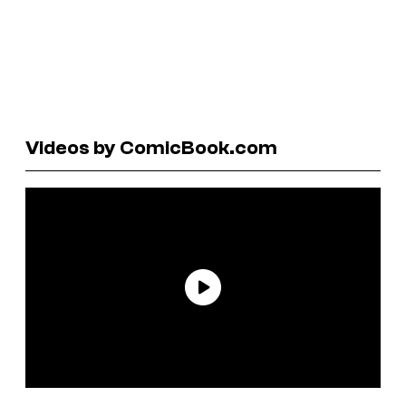
Videos by ComicBook.com