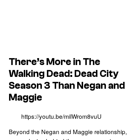
There’s More in
The
Walking Dead: Dead City
Season 3 Than Negan and
Maggie
https://youtu.be/milWrom8vuU
Beyond the Negan and Maggie relationship,