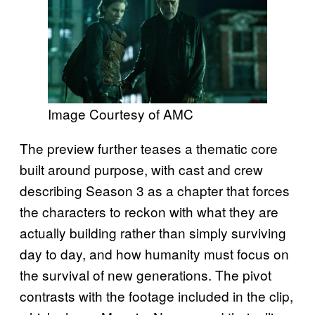
Image Courtesy of AMC
The preview further teases a thematic core
built around purpose, with cast and crew
describing Season 3 as a chapter that forces
the characters to reckon with what they are
actually building rather than simply surviving
day to day, and how humanity must focus on
the survival of new generations. The pivot
contrasts with the footage included in the clip,