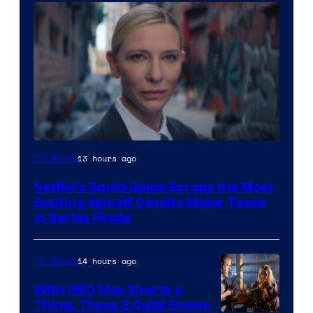
Netflix
13 hours ago
TV Shows
Netflix’s Squid Game Scraps the Most
Exciting Spinoff Despite Major Tease
in Series Finale
14 hours ago
TV Shows
With HBO Max Shorts a
Thing, These 3 Quibi Shows