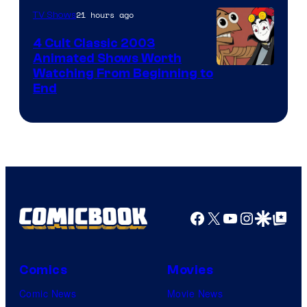
21 hours ago
TV Shows
4 Cult Classic 2003
Animated Shows Worth
Watching From Beginning to
End
Facebook
X
YouTube
Instagra
Google Disco
Google Top Pos
Comics
Movies
Comic News
Movie News