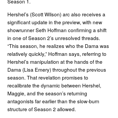
Season 1.
Hershel’s (Scott Wilson) arc also receives a
significant update in the preview, with new
showrunner Seth Hoffman confirming a shift
in one of Season 2’s unresolved threads.
“This season, he realizes who the Dama was
relatively quickly,” Hoffman says, referring to
Hershel’s manipulation at the hands of the
Dama (Lisa Emery) throughout the previous
season. That revelation promises to
recalibrate the dynamic between Hershel,
Maggie, and the season’s returning
antagonists far earlier than the slow-burn
structure of Season 2 allowed.