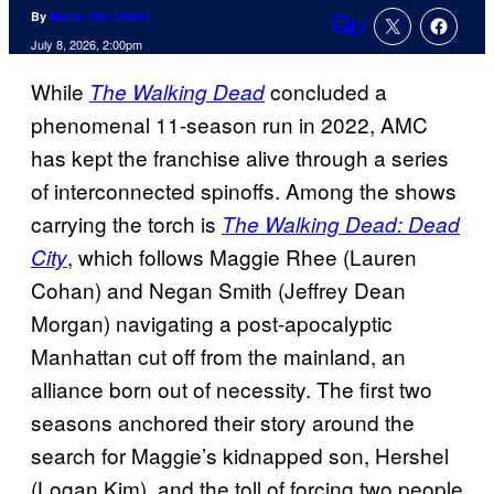
By
Marco Vito Oddo
1
Comments
July 8, 2026, 2:00pm
While
concluded a
The Walking Dead
phenomenal 11-season run in 2022, AMC
has kept the franchise alive through a series
of interconnected spinoffs. Among the shows
carrying the torch is
The Walking Dead: Dead
, which follows Maggie Rhee (Lauren
City
Cohan) and Negan Smith (Jeffrey Dean
Morgan) navigating a post-apocalyptic
Manhattan cut off from the mainland, an
alliance born out of necessity. The first two
seasons anchored their story around the
search for Maggie’s kidnapped son, Hershel
(Logan Kim), and the toll of forcing two people