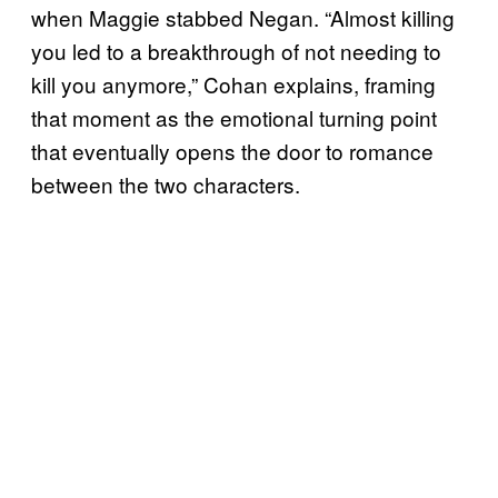
when Maggie stabbed Negan. “Almost killing
you led to a breakthrough of not needing to
kill you anymore,” Cohan explains, framing
that moment as the emotional turning point
that eventually opens the door to romance
between the two characters.