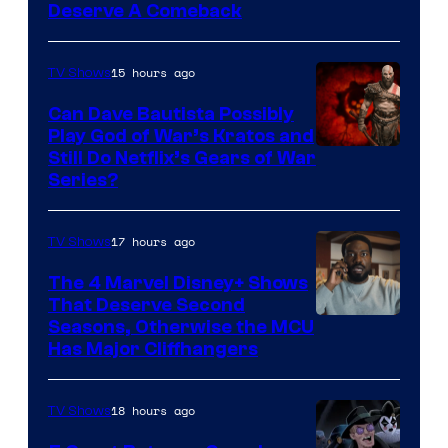
Deserve A Comeback
15 hours ago
TV Shows
Can Dave Bautista Possibly
Play God of War’s Kratos and
Sony
Still Do Netflix’s Gears of War
Series?
–
Microsoft
17 hours ago
TV Shows
The 4 Marvel Disney+ Shows
That Deserve Second
Image
Seasons, Otherwise the MCU
Has Major Cliffhangers
via
Marvel
18 hours ago
TV Shows
Studios