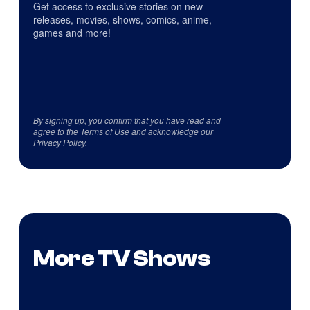
Get access to exclusive stories on new
releases, movies, shows, comics, anime,
games and more!
By signing up, you confirm that you have read and
agree to the
Terms of Use
and acknowledge our
Privacy Policy
.
More TV Shows