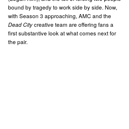
bound by tragedy to work side by side. Now,
with Season 3 approaching, AMC and the
creative team are offering fans a
Dead City
first substantive look at what comes next for
the pair.