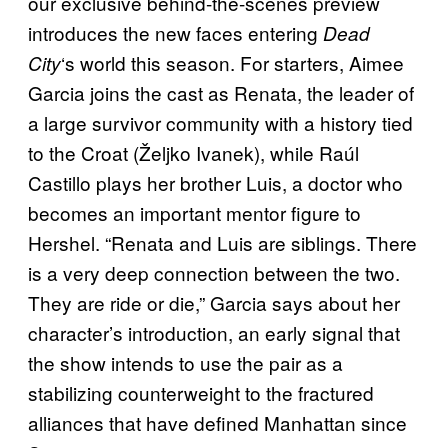
our exclusive behind-the-scenes preview
introduces the new faces entering
Dead
‘s world this season. For starters, Aimee
City
Garcia joins the cast as Renata, the leader of
a large survivor community with a history tied
to the Croat (Željko Ivanek), while Raúl
Castillo plays her brother Luis, a doctor who
becomes an important mentor figure to
Hershel. “Renata and Luis are siblings. There
is a very deep connection between the two.
They are ride or die,” Garcia says about her
character’s introduction, an early signal that
the show intends to use the pair as a
stabilizing counterweight to the fractured
alliances that have defined Manhattan since