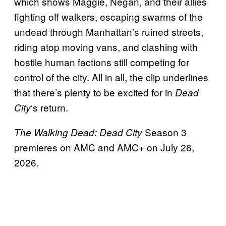
which shows Maggie, Negan, and their allies
fighting off walkers, escaping swarms of the
undead through Manhattan’s ruined streets,
riding atop moving vans, and clashing with
hostile human factions still competing for
control of the city. All in all, the clip underlines
that there’s plenty to be excited for in
Dead
‘s return.
City
Season 3
The Walking Dead: Dead City
premieres on AMC and AMC+ on July 26,
2026.