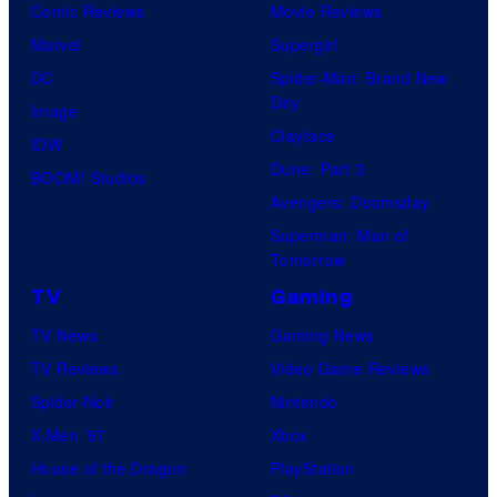
Comic Reviews
Movie Reviews
Marvel
Supergirl
DC
Spider-Man: Brand New
Day
Image
Clayface
IDW
Dune: Part 3
BOOM! Studios
Avengers: Doomsday
Superman: Man of
Tomorrow
TV
Gaming
TV News
Gaming News
TV Reviews
Video Game Reviews
Spider-Noir
Nintendo
X-Men ’97
Xbox
House of the Dragon
PlayStation