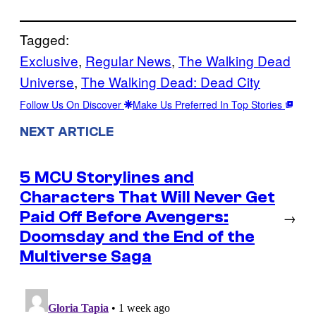
Tagged:
Exclusive
, 
Regular News
, 
The Walking Dead
Universe
, 
The Walking Dead: Dead City
Follow Us On Discover
Make Us Preferred In Top Stories
NEXT ARTICLE
5 MCU Storylines and
Characters That Will Never Get
Paid Off Before Avengers:
→
Doomsday and the End of the
Multiverse Saga