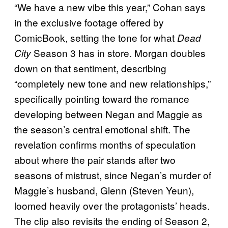
“We have a new vibe this year,” Cohan says
in the exclusive footage offered by
ComicBook, setting the tone for what
Dead
Season 3 has in store. Morgan doubles
City
down on that sentiment, describing
“completely new tone and new relationships,”
specifically pointing toward the romance
developing between Negan and Maggie as
the season’s central emotional shift. The
revelation confirms months of speculation
about where the pair stands after two
seasons of mistrust, since Negan’s murder of
Maggie’s husband, Glenn (Steven Yeun),
loomed heavily over the protagonists’ heads.
The clip also revisits the ending of Season 2,