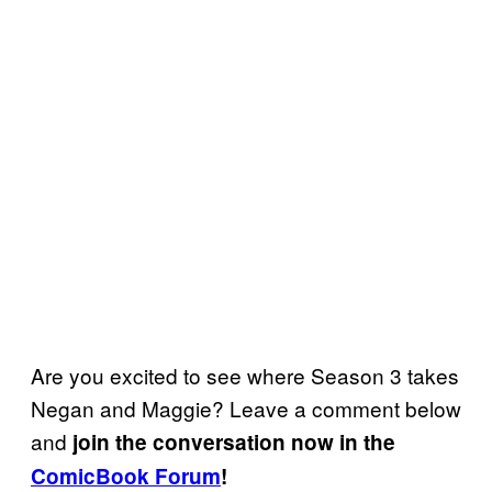
Are you excited to see where Season 3 takes
Negan and Maggie? Leave a comment below
and
join the conversation now in the
ComicBook Forum
!