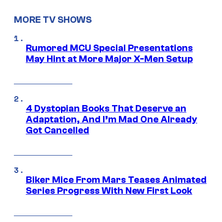
MORE TV SHOWS
Rumored MCU Special Presentations
May Hint at More Major X-Men Setup
4 Dystopian Books That Deserve an
Adaptation, And I’m Mad One Already
Got Cancelled
Biker Mice From Mars Teases Animated
Series Progress With New First Look