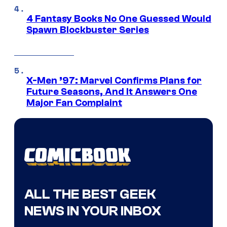
4 Fantasy Books No One Guessed Would
Spawn Blockbuster Series
X-Men ’97: Marvel Confirms Plans for
Future Seasons, And It Answers One
Major Fan Complaint
ALL THE BEST GEEK
NEWS IN YOUR INBOX