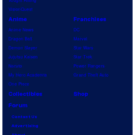
Vought Rising
VisionQuest
Anime
Franchises
Anime News
DC
Dragon Ball
Marvel
Demon Slayer
Star Wars
Jujutsu Kaisen
Star Trek
Naruto
Power Rangers
My Hero Academia
Grand Theft Auto
One Piece
Collectibles
Shop
Forum
Contact Us
Advertising