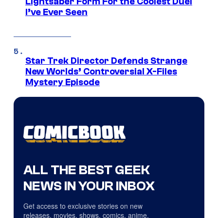
Lightsaber Form For the Coolest Duel
I’ve Ever Seen
Star Trek Director Defends Strange
New Worlds’ Controversial X-Files
Mystery Episode
ALL THE BEST GEEK
NEWS IN YOUR INBOX
Get access to exclusive stories on new
releases, movies, shows, comics, anime,