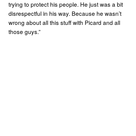
trying to protect his people. He just was a bit
disrespectful in his way. Because he wasn’t
wrong about all this stuff with Picard and all
those guys.”