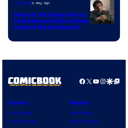
a day ago
TV Shows
House of the Dragon Set Up
Its Big Betrayal With a Single
Image
Quote (& We All Missed It)
via
Ollie
Upton/HBO
Facebook
X
YouTube
Instagra
Google Disco
Google Top Pos
Comics
Movies
Comic News
Movie News
Comic Reviews
Movie Reviews