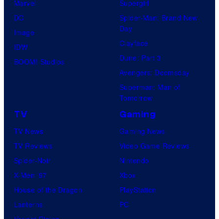
Marvel
Supergirl
DC
Spider-Man: Brand New
Day
Image
Clayface
IDW
Dune: Part 3
BOOM! Studios
Avengers: Doomsday
Superman: Man of
Tomorrow
TV
Gaming
TV News
Gaming News
TV Reviews
Video Game Reviews
Spider-Noir
Nintendo
X-Men ’97
Xbox
House of the Dragon
PlayStation
Lanterns
PC