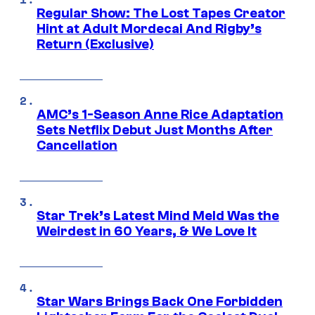
Regular Show: The Lost Tapes Creator
Hint at Adult Mordecai And Rigby’s
Return (Exclusive)
AMC’s 1-Season Anne Rice Adaptation
Sets Netflix Debut Just Months After
Cancellation
Star Trek’s Latest Mind Meld Was the
Weirdest in 60 Years, & We Love It
Star Wars Brings Back One Forbidden