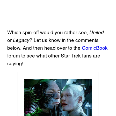
Which spin-off would you rather see,
United
or
? Let us know in the comments
Legacy
below. And then head over to the
ComicBook
forum to see what other Star Trek fans are
saying!