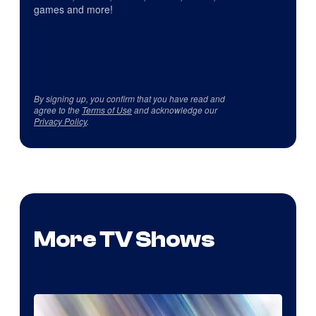
games and more!
By signing up, you confirm that you have read and
agree to the
Terms of Use
and acknowledge our
Privacy Policy
.
More TV Shows