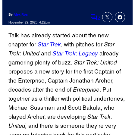
By
Alex Rós
2
Comments
November 29, 2025, 4:22pm
Talk has already started about the new
chapter for
, with pitches for
Star Trek
Star
and
already
Trek: United
Star Trek: Legacy
garnering plenty of buzz.
Star Trek: United
proposes a new story for the first Captain of
the Enterprise, Captain Jonathan Archer,
decades after the end of
. Put
Enterprise
together as a thriller with political undertones,
Michael Sussman and Scott Bakula, who
played Archer, are developing
Star Trek:
and there is someone they’re very
United,
keen on bringing back for this particular