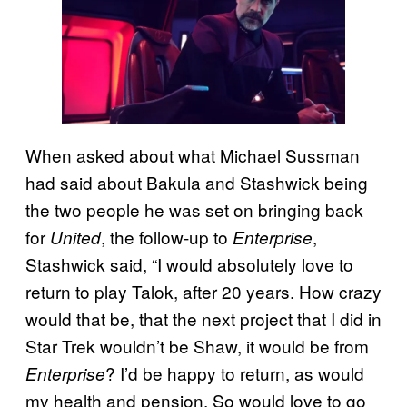
When asked about what Michael Sussman
had said about Bakula and Stashwick being
the two people he was set on bringing back
for
, the follow-up to
,
United
Enterprise
Stashwick said, “I would absolutely love to
return to play Talok, after 20 years. How crazy
would that be, that the next project that I did in
Star Trek wouldn’t be Shaw, it would be from
? I’d be happy to return, as would
Enterprise
my health and pension. So would love to go