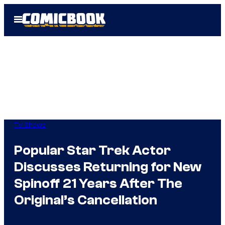
Skip
Open
to
Menu
content
TV Shows
Popular Star Trek Actor
Discusses Returning for New
Spinoff 21 Years After The
Original’s Cancellation