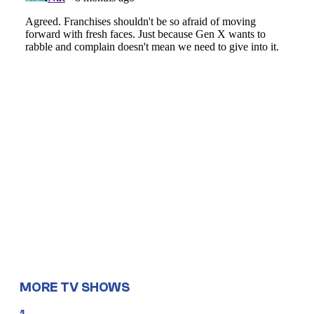
MORE TV SHOWS