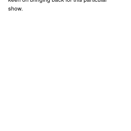
show.