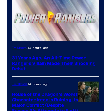
13 hours ago
TV Shows
31 Years Ago, An All-Time Power
Rangers Villain Made Their Shocking
Debut
14 hours ago
TV Shows
House of the Dragon’s Worst
Character Intro Is Ruining Its
Image
Major Conflict (Despite
Season 3’s Attempts to Fix It)