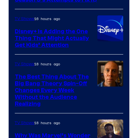
via
HBO
16 hours ago
TV Shows
Disney+ Is Adding the One
Thing That Might Actually
Get Kids’ Attention
18 hours ago
TV Shows
The Best Thing About The
Big Bang Theory Spin-Off
Changes Every Week
Without the Audience
Realizing
18 hours ago
TV Shows
Why Was Marvel’s Wonder