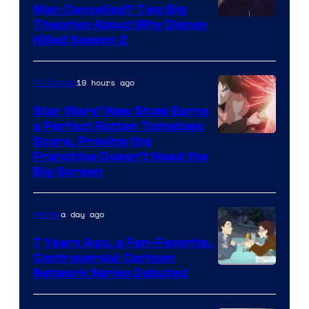
Man Cancelled? Two Big
Marvel
Theories About Why Disney
Killed Season 2
Studios
19 hours ago
TV Shows
Star Wars’ New Show Earns
a Perfect Rotten Tomatoes
Courtesy
Score, Proving the
Franchise Doesn’t Need the
of
Big Screen
Disney
a day ago
Anime
7 Years Ago, a Fan-Favorite,
Controversial Cartoon
Cartoon
Network Series Debuted
Network