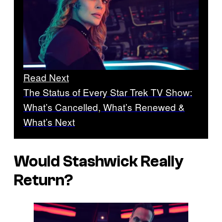
Read Next
The Status of Every Star Trek TV Show:
What’s Cancelled, What’s Renewed &
What’s Next
Would Stashwick Really
Return?