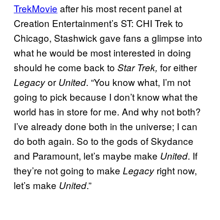
TrekMovie
after his most recent panel at
Creation Entertainment’s ST: CHI Trek to
Chicago, Stashwick gave fans a glimpse into
what he would be most interested in doing
should he come back to
for either
Star Trek,
or
. “You know what, I’m not
Legacy
United
going to pick because I don’t know what the
world has in store for me. And why not both?
I’ve already done both in the universe; I can
do both again. So to the gods of Skydance
and Paramount, let’s maybe make
. If
United
they’re not going to make
right now,
Legacy
let’s make
.”
United