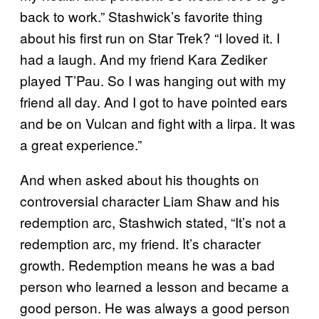
back to work.” Stashwick’s favorite thing
about his first run on Star Trek? “I loved it. I
had a laugh. And my friend Kara Zediker
played T’Pau. So I was hanging out with my
friend all day. And I got to have pointed ears
and be on Vulcan and fight with a lirpa. It was
a great experience.”
And when asked about his thoughts on
controversial character Liam Shaw and his
redemption arc, Stashwich stated, “It’s not a
redemption arc, my friend. It’s character
growth. Redemption means he was a bad
person who learned a lesson and became a
good person. He was always a good person