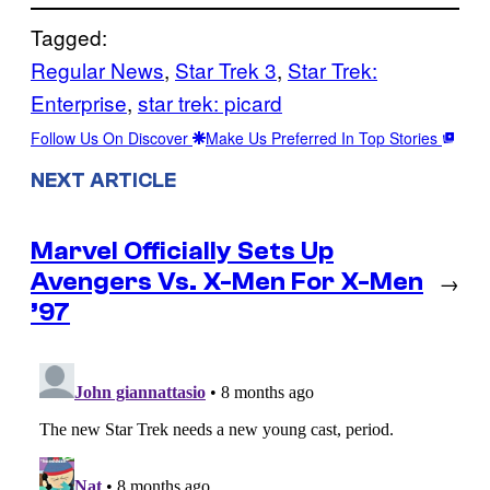
Tagged:
Regular News
, 
Star Trek 3
, 
Star Trek:
Enterprise
, 
star trek: picard
Follow Us On Discover
Make Us Preferred In Top Stories
NEXT ARTICLE
Marvel Officially Sets Up
Avengers Vs. X-Men For X-Men
→
’97