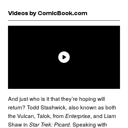
Videos by ComicBook.com
And just who is it that they’re hoping will
return? Todd Stashwick, also known as both
the Vulcan, Talok, from
, and Liam
Enterprise
Shaw in
. Speaking with
Star Trek: Picard