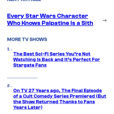
Every Star Wars Character
→
Who Knows Palpatine Is a Sith
MORE TV SHOWS
The Best Sci-Fi Series You’re Not
Watching Is Back and It’s Perfect For
Stargate Fans
On TV 27 Years ago, The Final Episode
of a Cult Comedy Series Premiered (But
the Show Returned Thanks to Fans
Years Later)