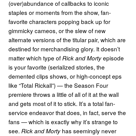
(over)abundance of callbacks to iconic
staples or moments from the show, fan-
favorite characters popping back up for
gimmicky cameos, or the slew of new
alternate versions of the titular pair, which are
destined for merchandising glory. It doesn’t
matter which type of
episode
Rick and Morty
is your favorite (serialized stories, the
demented clips shows, or high-concept eps
like “Total Rickall”) — the Season Four
premiere throws a little of all of it at the wall
and gets most of it to stick. It’s a total fan-
service endeavor that does, in fact, serve the
fans
which is exactly why it’s strange to
—
see.
has seemingly never
Rick and Morty