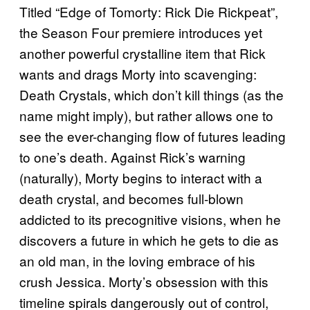
Titled “Edge of Tomorty: Rick Die Rickpeat”,
the Season Four premiere introduces yet
another powerful crystalline item that Rick
wants and drags Morty into scavenging:
Death Crystals, which don’t kill things (as the
name might imply), but rather allows one to
see the ever-changing flow of futures leading
to one’s death. Against Rick’s warning
(naturally), Morty begins to interact with a
death crystal, and becomes full-blown
addicted to its precognitive visions, when he
discovers a future in which he gets to die as
an old man, in the loving embrace of his
crush Jessica. Morty’s obsession with this
timeline spirals dangerously out of control,