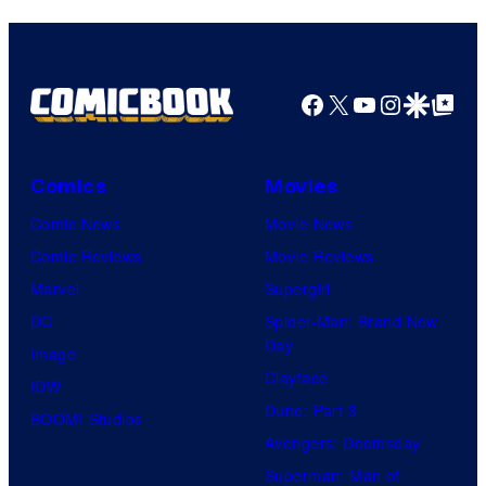
Facebook
X
YouTube
Instagra
Google Disco
Google Top Pos
Comics
Movies
Comic News
Movie News
Comic Reviews
Movie Reviews
Marvel
Supergirl
DC
Spider-Man: Brand New
Day
Image
Clayface
IDW
Dune: Part 3
BOOM! Studios
Avengers: Doomsday
Superman: Man of