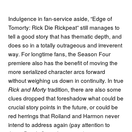
Indulgence in fan-service aside, “Edge of
Tomorty: Rick Die Rickpeat” still manages to
tell a good story that has thematic depth, and
does so in a totally outrageous and irreverent
way. For longtime fans, the Season Four
premiere also has the benefit of moving the
more serialized character arcs forward
without weighing us down in continuity. In true
tradition, there are also some
Rick and Morty
clues dropped that foreshadow what could be
crucial story points in the future, or could be
red herrings that Roiland and Harmon never
intend to address again (pay attention to