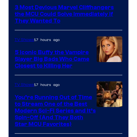
3 Most Devious Marvel Cliffhangers
the MCU Could Solve Immediately if
They Wanted To
17 hours ago
TV Shows
5 Iconic Buffy the Vampire
Slayer Big Bads Who Came
Closest to Killing Her
17 hours ago
TV Shows
You’re Running Out of Time
to Stream One of the Best
Modern Sci-Fi Series and It’s
Spin-Off (And They Both
Star MCU Favorites)