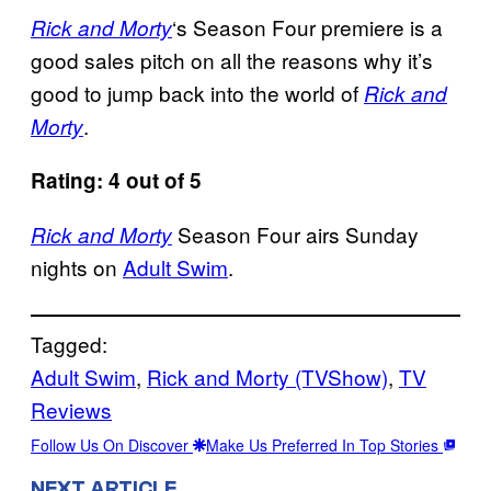
‘s Season Four premiere is a
Rick and Morty
good sales pitch on all the reasons why it’s
good to jump back into the world of
Rick and
.
Morty
Rating: 4 out of 5
Season Four airs Sunday
Rick and Morty
nights on
Adult Swim
.
Tagged:
Adult Swim
, 
Rick and Morty (TVShow)
, 
TV
Reviews
Follow Us On Discover
Make Us Preferred In Top Stories
NEXT ARTICLE