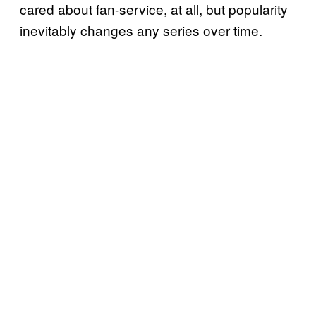
cared about fan-service, at all, but popularity
inevitably changes any series over time.