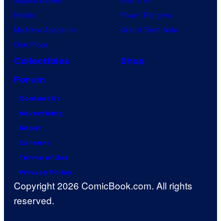
Naruto
Power Rangers
My Hero Academia
Grand Theft Auto
One Piece
Collectibles
Shop
Forum
Contact Us
Advertising
About
Careers
Terms of Use
Privacy Policy
Copyright 2026 ComicBook.com. All rights
reserved.