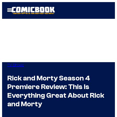
Skip
Open
to
Menu
content
TV Shows
Rick and Morty Season 4
Premiere Review: This Is
Everything Great About Rick
and Morty