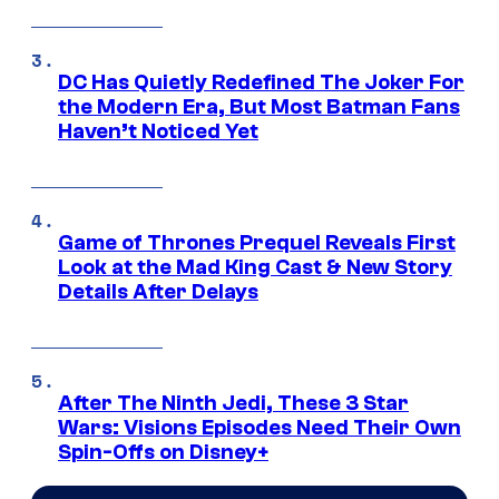
DC Has Quietly Redefined The Joker For
the Modern Era, But Most Batman Fans
Haven’t Noticed Yet
Game of Thrones Prequel Reveals First
Look at the Mad King Cast & New Story
Details After Delays
After The Ninth Jedi, These 3 Star
Wars: Visions Episodes Need Their Own
Spin-Offs on Disney+