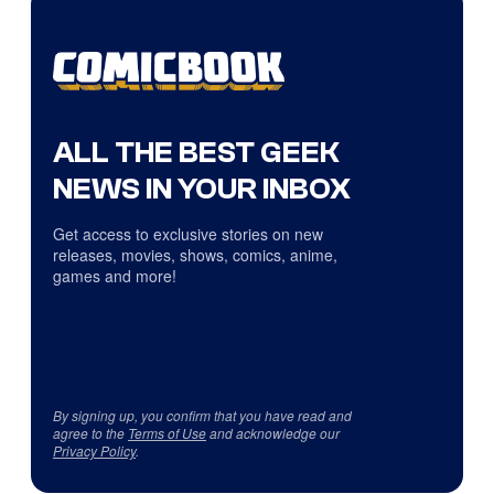
ALL THE BEST GEEK
NEWS IN YOUR INBOX
Get access to exclusive stories on new
releases, movies, shows, comics, anime,
games and more!
By signing up, you confirm that you have read and
agree to the
Terms of Use
and acknowledge our
Privacy Policy
.