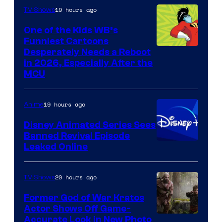
19 hours ago
TV Shows
One of the Kids WB’s
Funniest Cartoons
Image
Desperately Needs a Reboot
in 2026, Especially After the
courtesy
MCU
of
Warner
19 hours ago
Anime
Bros.
Disney Animated Series Sees
Television
Banned Revival Episode
Animation
Leaked Online
20 hours ago
TV Shows
Former God of War Kratos
Actor Shows Off Game-
Image
Accurate Look in New Photo