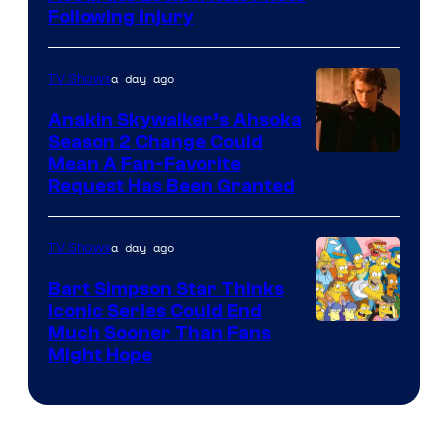
Following Injury
Courtesy
of
a day ago
TV Shows
Prime
Video
Anakin Skywalker’s Ahsoka
Season 2 Change Could
Mean A Fan-Favorite
Request Has Been Granted
a day ago
TV Shows
Bart Simpson Star Thinks
Iconic Series Could End
Much Sooner Than Fans
Might Hope