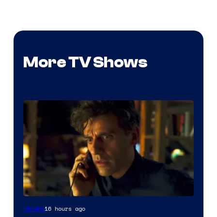
More TV Shows
16 hours ago
Movies