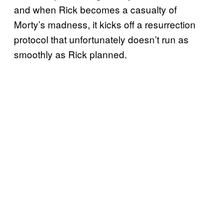
and when Rick becomes a casualty of
Morty’s madness, it kicks off a resurrection
protocol that unfortunately doesn’t run as
smoothly as Rick planned.