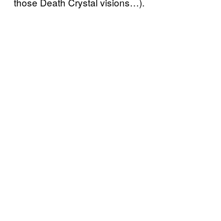
those Death Crystal visions…).