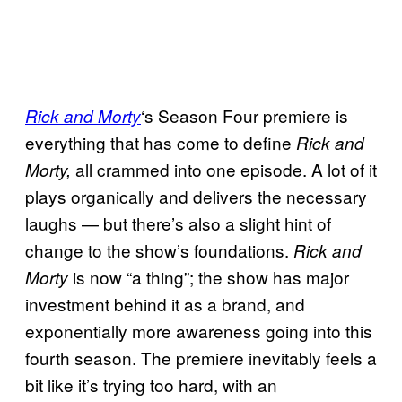
‘s Season Four premiere is
Rick and Morty
everything that has come to define
Rick and
all crammed into one episode. A lot of it
Morty,
plays organically and delivers the necessary
laughs — but there’s also a slight hint of
change to the show’s foundations.
Rick and
is now “a thing”; the show has major
Morty
investment behind it as a brand, and
exponentially more awareness going into this
fourth season. The premiere inevitably feels a
bit like it’s trying too hard, with an