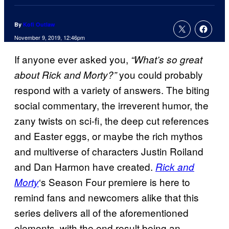
By
Kofi Outlaw
November 9, 2019, 12:46pm
If anyone ever asked you,
“What’s so great
you could probably
about Rick and Morty?”
respond with a variety of answers. The biting
social commentary, the irreverent humor, the
zany twists on sci-fi, the deep cut references
and Easter eggs, or maybe the rich mythos
and multiverse of characters Justin Roiland
and Dan Harmon have created.
Rick and
‘s Season Four premiere is here to
Morty
remind fans and newcomers alike that this
series delivers all of the aforementioned
elements, with the end result being an