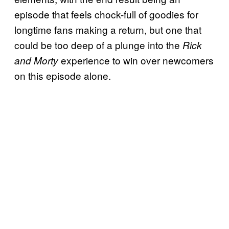
episode that feels chock-full of goodies for
longtime fans making a return, but one that
could be too deep of a plunge into the
Rick
experience to win over newcomers
and Morty
on this episode alone.