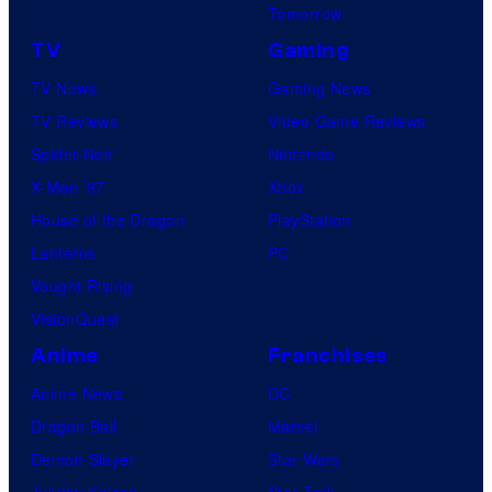
Tomorrow
TV
Gaming
TV News
Gaming News
TV Reviews
Video Game Reviews
Spider-Noir
Nintendo
X-Men ’97
Xbox
House of the Dragon
PlayStation
Lanterns
PC
Vought Rising
VisionQuest
Anime
Franchises
Anime News
DC
Dragon Ball
Marvel
Demon Slayer
Star Wars
Jujutsu Kaisen
Star Trek