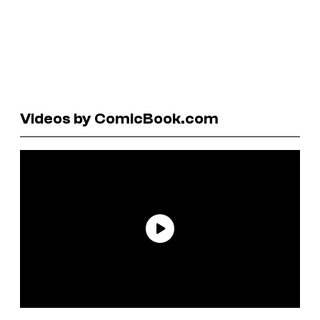
Videos by ComicBook.com