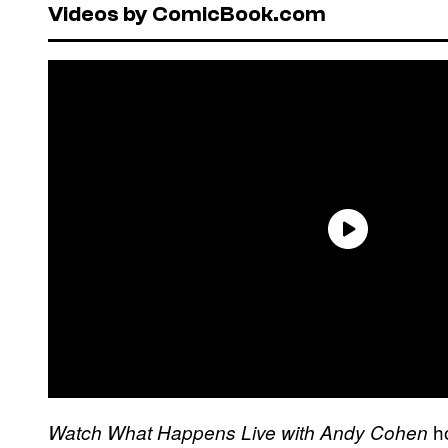
Videos by ComicBook.com
ho
Watch What Happens Live with Andy Cohen