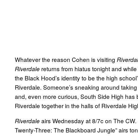
Whatever the reason Cohen is visiting
Riverda
returns from hiatus tonight and whi
Riverdale
the Black Hood’s identity to be the high school’s j
Riverdale. Someone’s sneaking around taking 
and, even more curious, South Side High has b
Riverdale together in the halls of Riverdale Hi
airs Wednesday at 8/7c on The CW.
Riverdale
Twenty-Three: The Blackboard Jungle” airs ton