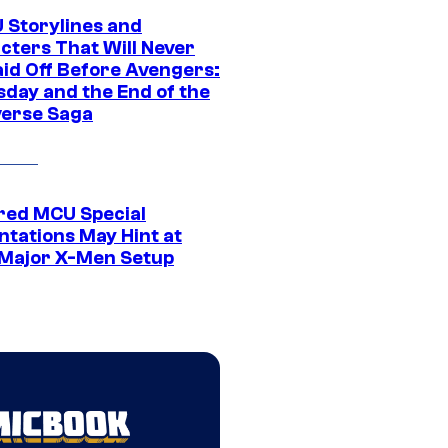
 Storylines and
cters That Will Never
aid Off Before Avengers:
day and the End of the
verse Saga
ed MCU Special
ntations May Hint at
Major X-Men Setup