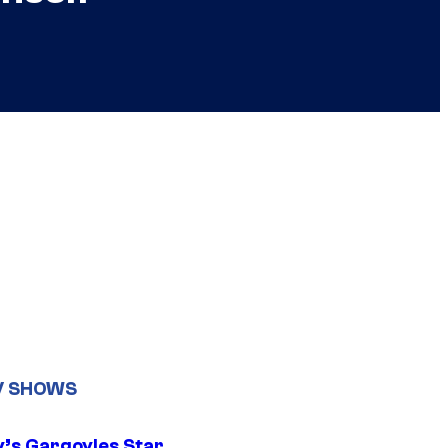
V SHOWS
y’s Gargoyles Star