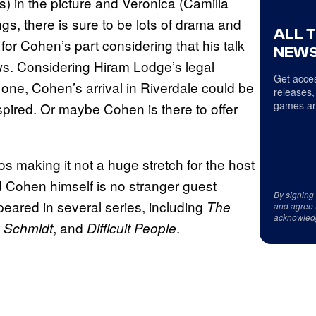
) in the picture and Veronica (Camilla
gs, there is sure to be lots of drama and
ALL 
for Cohen’s part considering that his talk
NEWS
ws. Considering Hiram Lodge’s legal
Get acces
 one, Cohen’s arrival in Riverdale could be
releases,
games an
spired. Or maybe Cohen is there to offer
os making it not a huge stretch for the host
nd Cohen himself is no stranger guest
By signing
eared in several series, including
The
and agree 
acknowled
, and
.
 Schmidt
Difficult People