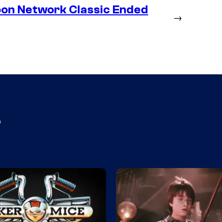
oon Network Classic Ended
→
s