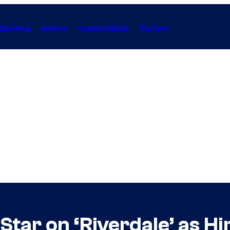
Gaming
Anime
Collectibles
Forum
tar on ‘Riverdale’ as Hi