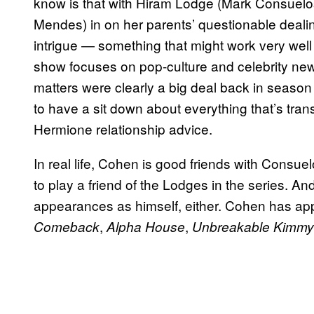
know is that with Hiram Lodge (Mark Consuelos
Mendes) in on her parents’ questionable dealin
intrigue — something that might work very well 
show focuses on pop-culture and celebrity ne
matters were clearly a big deal back in season
to have a sit down about everything that’s tran
Hermione relationship advice.
In real life, Cohen is good friends with Consuel
to play a friend of the Lodges in the series. A
appearances as himself, either. Cohen has app
,
,
Comeback
Alpha House
Unbreakable Kimmy