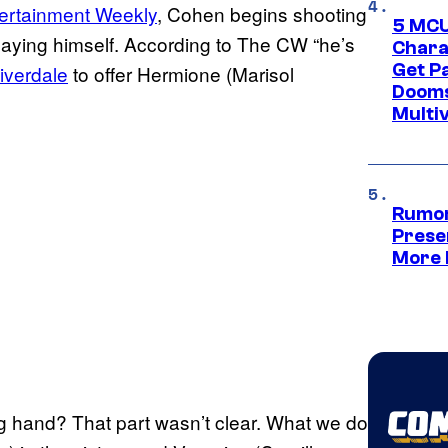
ertainment Weekly
, Cohen begins shooting
5 MCU
playing himself. According to The CW “he’s
Chara
Get P
iverdale
to offer Hermione (Marisol
Dooms
Multi
Rumor
Prese
More 
 hand? That part wasn’t clear. What we do