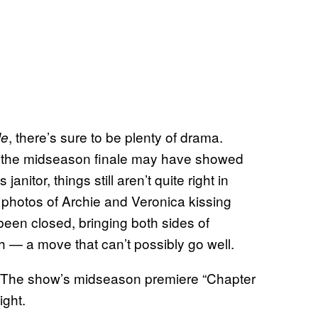
, there’s sure to be plenty of drama.
le
le the midseason finale may have showed
anitor, things still aren’t quite right in
photos of Archie and Veronica kissing
een closed, bringing both sides of
gh — a move that can’t possibly go well.
 The show’s midseason premiere “Chapter
ight.