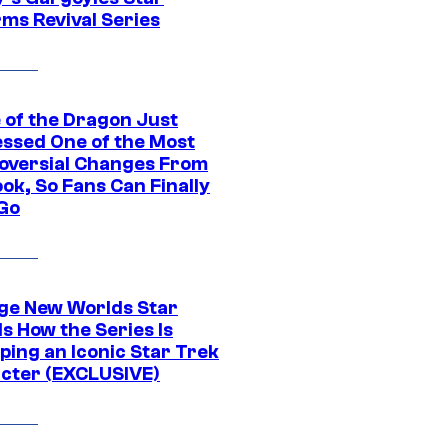
rms Revival Series
 of the Dragon Just
ssed One of the Most
oversial Changes From
ok, So Fans Can Finally
 Go
ge New Worlds Star
s How the Series Is
ping an Iconic Star Trek
cter (EXCLUSIVE)