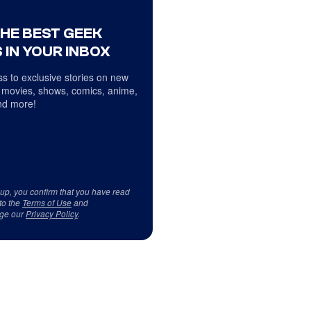
THE BEST GEEK
 IN YOUR INBOX
s to exclusive stories on new
 movies, shows, comics, anime,
d more!
 up, you confirm that you have read
to the
Terms of Use
and
ge our
Privacy Policy
.