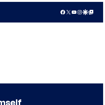
Facebook
X
YouTube
Instagram
Google Discover
Google Top Posts
mself