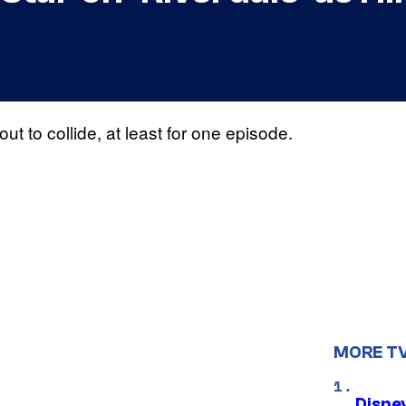
ut to collide, at least for one episode.
MORE T
Disne