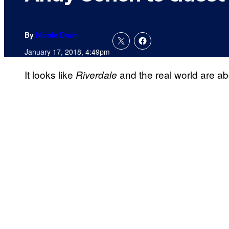
By
Nicole Drum
January 17, 2018, 4:49pm
It looks like
and the real world are abo
Riverdale