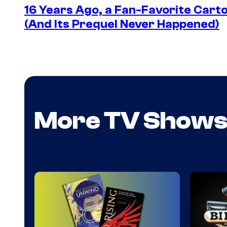
16 Years Ago, a Fan-Favorite Cart
(And Its Prequel Never Happened)
More TV Show