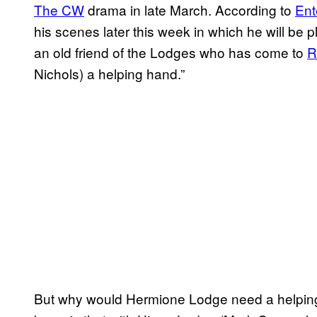
The CW
drama in late March. According to
Ent
his scenes later this week in which he will be 
an old friend of the Lodges who has come to
R
Nichols) a helping hand.”
But why would Hermione Lodge need a helping