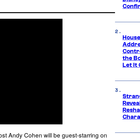
Confi
House
Addre
Contr
the Bo
Let It
Stran
Reveal
Resha
Chara
st Andy Cohen will be guest-starring on