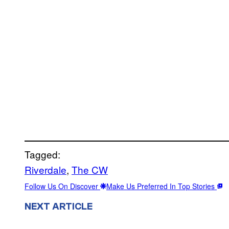
Tagged:
Riverdale
, 
The CW
Follow Us On Discover
Make Us Preferred In Top Stories
NEXT ARTICLE