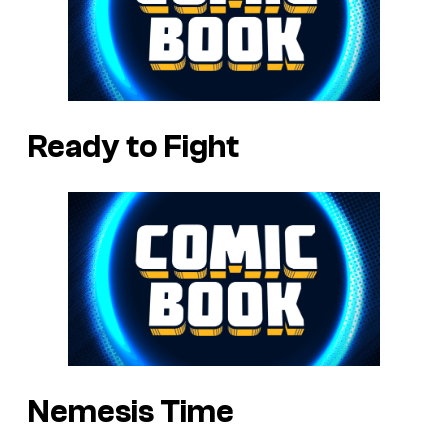
Ready to Fight
Nemesis Time