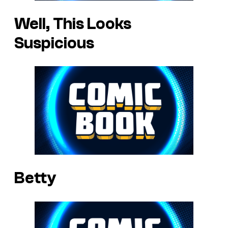
Well, This Looks
Suspicious
Betty