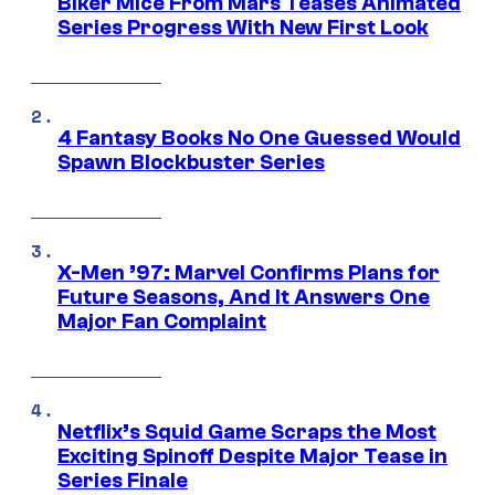
Biker Mice From Mars Teases Animated
Series Progress With New First Look
4 Fantasy Books No One Guessed Would
Spawn Blockbuster Series
X-Men ’97: Marvel Confirms Plans for
Future Seasons, And It Answers One
Major Fan Complaint
Netflix’s Squid Game Scraps the Most
Exciting Spinoff Despite Major Tease in
Series Finale