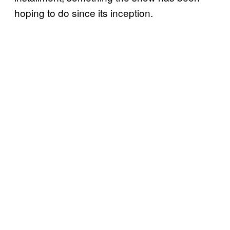
hoping to do since its inception.