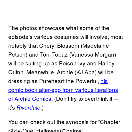
The photos showcase what some of the
episode’s various costumes will involve, most
notably that Cheryl Blossom (Madelaine
Petsch) and Toni Topaz (Vanessa Morgan)
will be suiting up as Poison Ivy and Harley
Quinn. Meanwhile, Archie (KJ Apa) will be
dressing as Pureheart the Powerful,
his
comic book alter-ego from various iterations
of Archie Comics
. (Don’t try to overthink it —
it’s
.)
Riverdale
You can check out the synopsis for “Chapter
Sixty-One: Halloween” below!