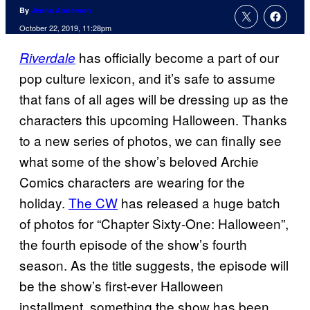
By
Jenna Anderson
October 22, 2019, 11:28pm
has officially become a part of our
Riverdale
pop culture lexicon, and it’s safe to assume
that fans of all ages will be dressing up as the
characters this upcoming Halloween. Thanks
to a new series of photos, we can finally see
what some of the show’s beloved Archie
Comics characters are wearing for the
holiday.
The CW
has released a huge batch
of photos for “Chapter Sixty-One: Halloween”,
the fourth episode of the show’s fourth
season. As the title suggests, the episode will
be the show’s first-ever Halloween
installment, something the show has been