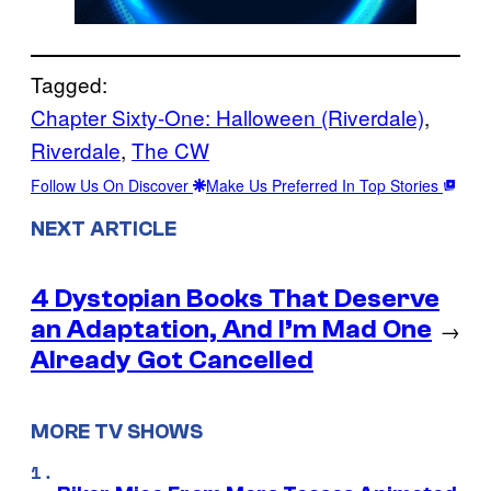
Tagged:
Chapter Sixty-One: Halloween (Riverdale)
, 
Riverdale
, 
The CW
Follow Us On Discover
Make Us Preferred In Top Stories
NEXT ARTICLE
4 Dystopian Books That Deserve
an Adaptation, And I’m Mad One
→
Already Got Cancelled
MORE TV SHOWS