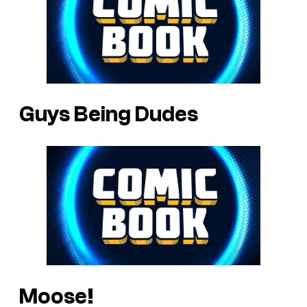
Guys Being Dudes
Moose!