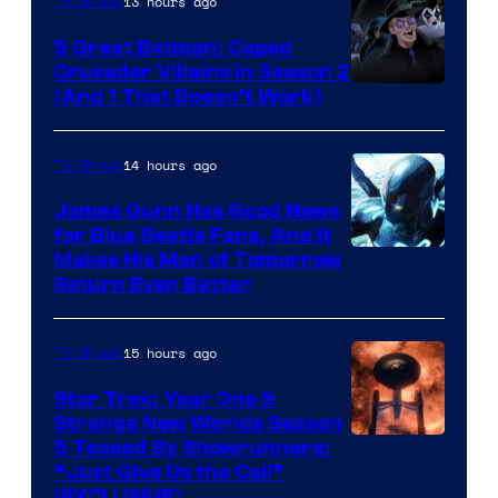
13 hours ago
TV Shows
Studios
5 Great Batman: Caped
Crusader Villains in Season 2
Amazon
(And 1 That Doesn’t Work)
Prime
Video
14 hours ago
TV Shows
James Gunn Has Good News
for Blue Beetle Fans, And It
Makes His Man of Tomorrow
Return Even Better
15 hours ago
TV Shows
Star Trek: Year One &
Strange New Worlds Season
5 Teased By Showrunners:
“Just Give Us the Call”
(EXCLUSIVE)