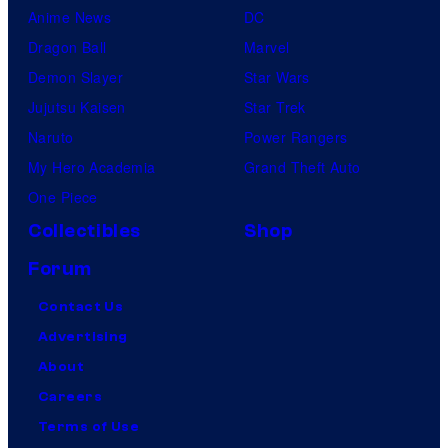
Anime News
DC
Dragon Ball
Marvel
Demon Slayer
Star Wars
Jujutsu Kaisen
Star Trek
Naruto
Power Rangers
My Hero Academia
Grand Theft Auto
One Piece
Collectibles
Shop
Forum
Contact Us
Advertising
About
Careers
Terms of Use