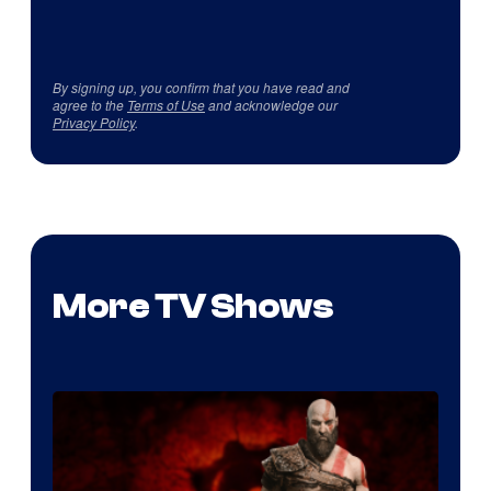
By signing up, you confirm that you have read and
agree to the
Terms of Use
and acknowledge our
Privacy Policy
.
More TV Shows