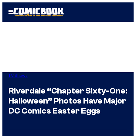
Skip
Open
to
Menu
content
TV Shows
Riverdale “Chapter Sixty-One:
Halloween” Photos Have Major
DC Comics Easter Eggs