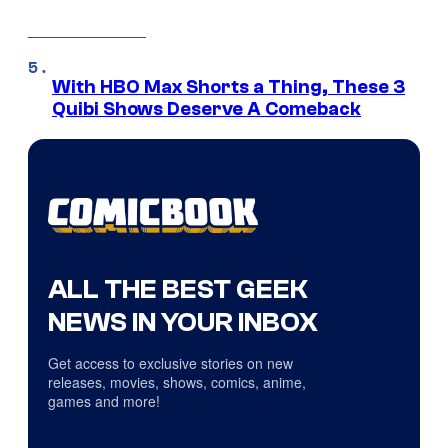
With HBO Max Shorts a Thing, These 3
Quibi Shows Deserve A Comeback
ALL THE BEST GEEK
NEWS IN YOUR INBOX
Get access to exclusive stories on new
releases, movies, shows, comics, anime,
games and more!