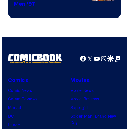
Image
Men ’97
Courtesy
of
Marvel
Comics
Facebook
X
YouTube
Instagra
Google Disco
Google Top Pos
Comics
Movies
Comic News
Movie News
Comic Reviews
Movie Reviews
Marvel
Supergirl
DC
Spider-Man: Brand New
Day
Image