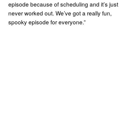
episode because of scheduling and it’s just
never worked out. We’ve got a really fun,
spooky episode for everyone.”