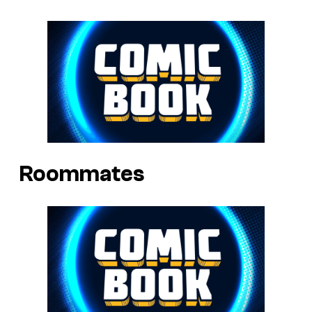
Roommates