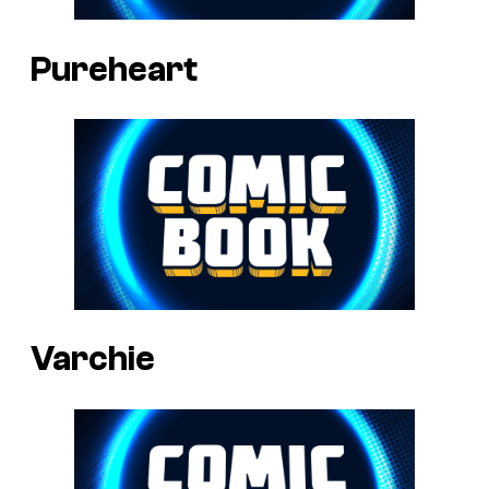
Pureheart
Varchie