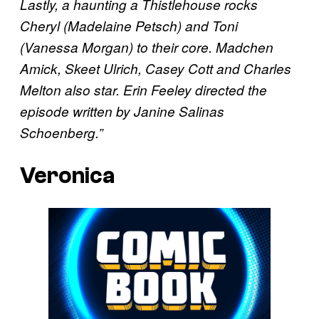
Lastly, a haunting a Thistlehouse rocks
Cheryl (Madelaine Petsch) and Toni
(Vanessa Morgan) to their core. Madchen
Amick, Skeet Ulrich, Casey Cott and Charles
Melton also star. Erin Feeley directed the
episode written by Janine Salinas
Schoenberg.”
Veronica