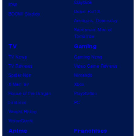
Clayface
IDW
Dune: Part 3
BOOM! Studios
Avengers: Doomsday
Superman: Man of
Tomorrow
TV
Gaming
TV News
Gaming News
TV Reviews
Video Game Reviews
Spider-Noir
Nintendo
X-Men ’97
Xbox
House of the Dragon
PlayStation
Lanterns
PC
Vought Rising
VisionQuest
Anime
Franchises