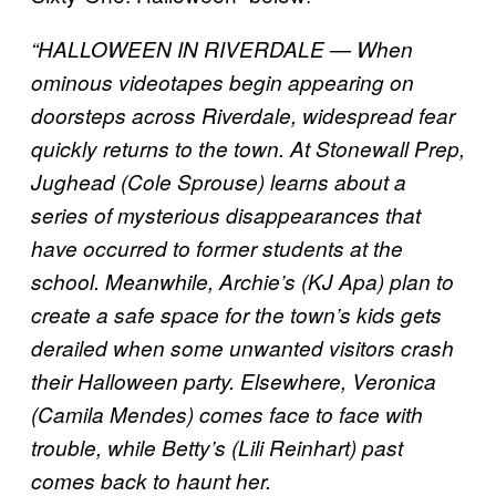
“HALLOWEEN IN RIVERDALE — When
ominous videotapes begin appearing on
doorsteps across Riverdale, widespread fear
quickly returns to the town. At Stonewall Prep,
Jughead (Cole Sprouse) learns about a
series of mysterious disappearances that
have occurred to former students at the
school. Meanwhile, Archie’s (KJ Apa) plan to
create a safe space for the town’s kids gets
derailed when some unwanted visitors crash
their Halloween party. Elsewhere, Veronica
(Camila Mendes) comes face to face with
trouble, while Betty’s (Lili Reinhart) past
comes back to haunt her.