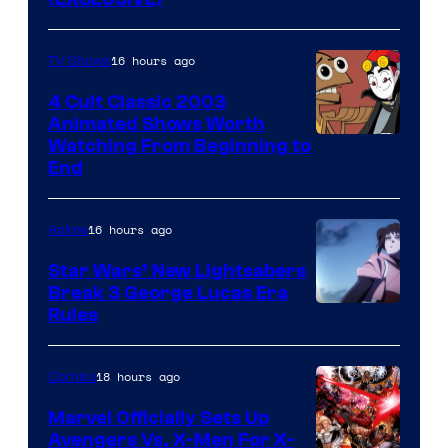
16 hours ago
TV Shows
4 Cult Classic 2003
Animated Shows Worth
Watching From Beginning to
End
16 hours ago
Anime
Star Wars’ New Lightsabers
Break 3 George Lucas Era
Rules
18 hours ago
Comics
Marvel Officially Sets Up
Avengers Vs. X-Men For X-