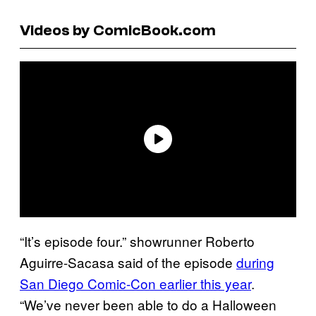
Videos by ComicBook.com
“It’s episode four.” showrunner Roberto
Aguirre-Sacasa said of the episode
during
San Diego Comic-Con earlier this year
.
“We’ve never been able to do a Halloween