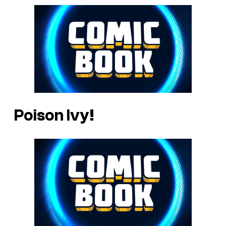
Poison Ivy!