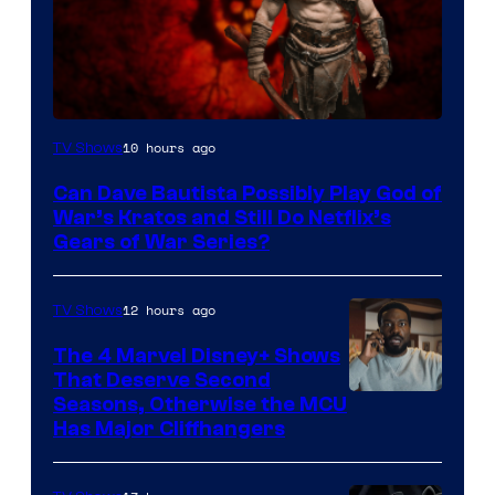
Sony
10 hours ago
TV Shows
–
Can Dave Bautista Possibly Play God of
Microsoft
War’s Kratos and Still Do Netflix’s
Gears of War Series?
12 hours ago
TV Shows
The 4 Marvel Disney+ Shows
That Deserve Second
Image
Seasons, Otherwise the MCU
Has Major Cliffhangers
via
Marvel