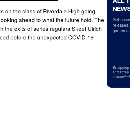
ALL 
NEWS
cus on the class of Riverdale High going
 looking ahead to what the future hold. The
Get acces
releases,
h the exits of series regulars Skeet Ulrich
games an
nced before the unexpected COVID-19
By signing
and agree 
acknowled