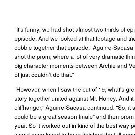
“It’s funny, we had shot almost two-thirds of 
episode. And we looked at that footage and tri
cobble together that episode,” Aguirre-Sacasa
shot the prom, where a lot of very dramatic thi
big character moments between Archie and Ve
of just couldn’t do that.”
“However, when I saw the cut of 19, what’s great 
story together united against Mr. Honey. And it
cliffhanger,” Aguirre-Sacasa continued. “So, it s
could be a great season finale” and then prom
year. So it worked out in kind of the best way 
would have loved to have finished the full sea