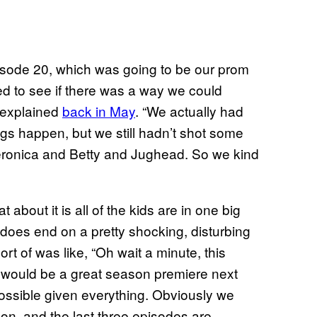
episode 20, which was going to be our prom
ed to see if there was a way we could
 explained
back in May
. “We actually had
ngs happen, but we still hadn’t shot some
ronica and Betty and Jughead. So we kind
about it is all of the kids are in one big
 does end on a pretty shocking, disturbing
ort of was like, “Oh wait a minute, this
 would be a great season premiere next
possible given everything. Obviously we
son, and the last three episodes are