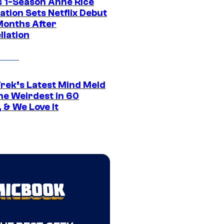
 1-Season Anne Rice
tion Sets Netflix Debut
Months After
llation
Trek’s Latest Mind Meld
he Weirdest in 60
 & We Love It