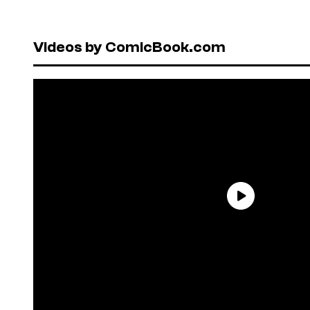
Videos by ComicBook.com