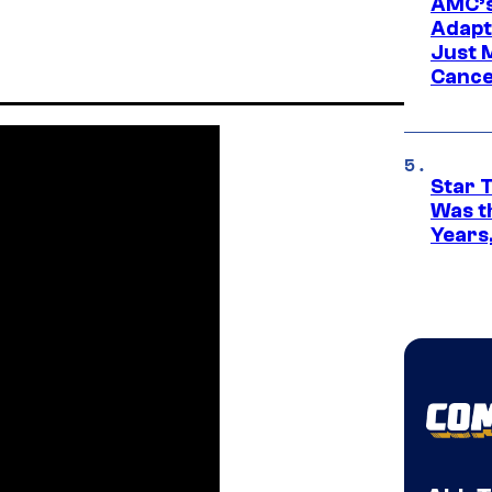
AMC’s
Adapta
Just 
Cance
Star 
Was t
Years,