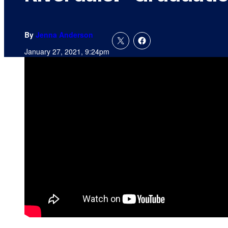
By
Jenna Anderson
January 27, 2021, 9:24pm