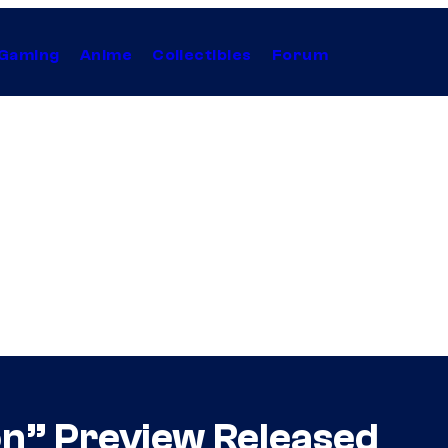
Gaming
Anime
Collectibles
Forum
on” Preview Released