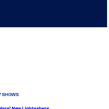
V SHOWS
Wars’ New Lightsabers