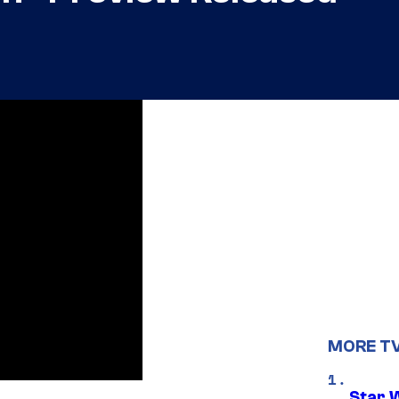
MORE T
Star 