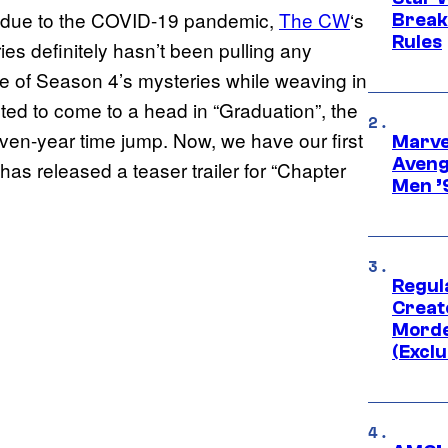
ear due to the COVID-19 pandemic,
The CW
‘s
Break
Rules
eries definitely hasn’t been pulling any
e of Season 4’s mysteries while weaving in
cted to come to a head in “Graduation”, the
ven-year time jump. Now, we have our first
Marvel
Aveng
 has released a teaser trailer for “Chapter
Men ’
Regul
Creato
Morde
(Exclu