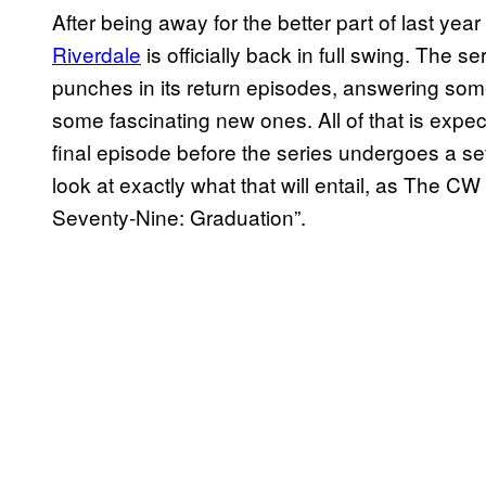
After being away for the better part of last y
Riverdale
is officially back in full swing. The s
punches in its return episodes, answering som
some fascinating new ones. All of that is expe
final episode before the series undergoes a se
look at exactly what that will entail, as The CW
Seventy-Nine: Graduation”.