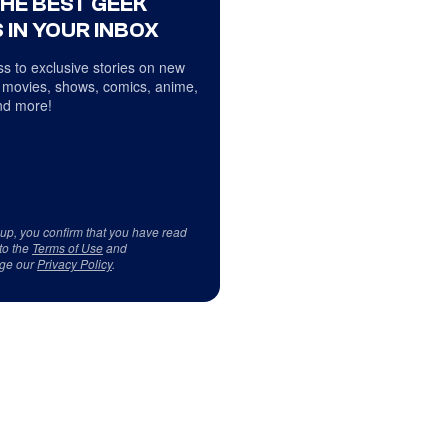
THE BEST GEEK
 IN YOUR INBOX
s to exclusive stories on new
 movies, shows, comics, anime,
d more!
 up, you confirm that you have read
to the
Terms of Use
and
ge our
Privacy Policy
.