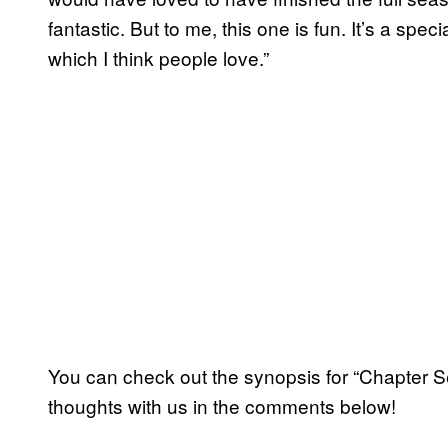
fantastic. But to me, this one is fun. It’s a spec
which I think people love.”
You can check out the synopsis for “Chapter S
thoughts with us in the comments below!