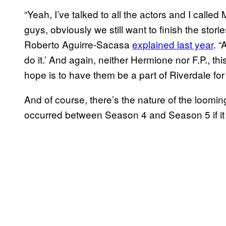
“Yeah, I’ve talked to all the actors and I calle
guys, obviously we still want to finish the stor
Roberto Aguirre-Sacasa
explained last year
. “
do it.’ And again, neither Hermione nor F.P., this
hope is to have them be a part of Riverdale for
And of course, there’s the nature of the loomin
occurred between Season 4 and Season 5 if it