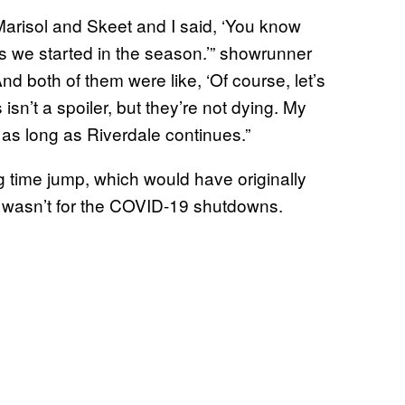
d Marisol and Skeet and I said, ‘You know
ies we started in the season.’” showrunner
And both of them were like, ‘Of course, let’s
 isn’t a spoiler, but they’re not dying. My
 as long as Riverdale continues.”
g time jump, which would have originally
 wasn’t for the COVID-19 shutdowns.