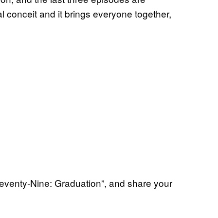
ial conceit and it brings everyone together,
eventy-Nine: Graduation”, and share your