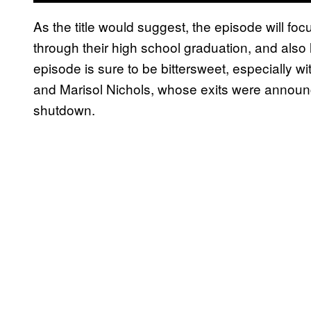
As the title would suggest, the episode will fo
through their high school graduation, and also
episode is sure to be bittersweet, especially wit
and Marisol Nichols, whose exits were annou
shutdown.