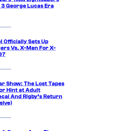
 3 George Lucas Era
 Officially Sets Up
ers Vs. X-Men For X-
97
ar Show: The Lost Tapes
r Hint at Adult
cai And Rigby’s Return
sive)