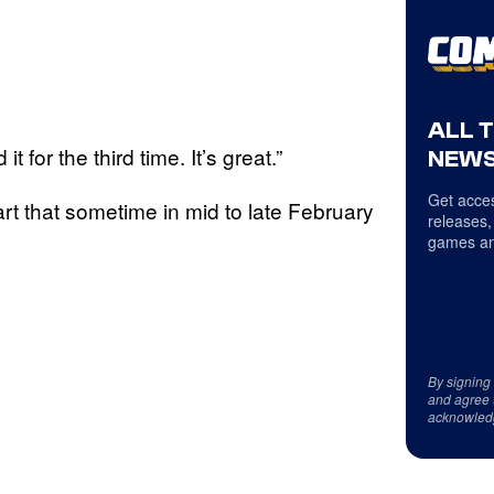
ALL 
 it for the third time. It’s great.”
NEWS
Get acces
rt that sometime in mid to late February
releases,
games an
By signing
and agree 
acknowled