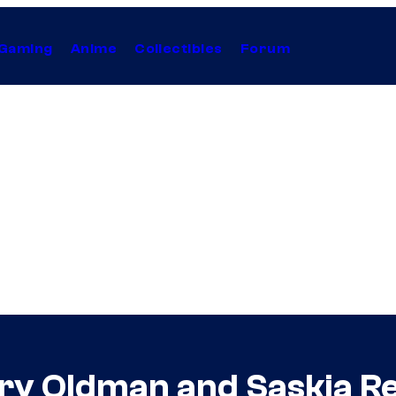
Gaming
Anime
Collectibles
Forum
ry Oldman and Saskia R