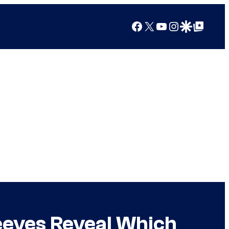
Facebook
X
YouTube
Instagram
Google Discover
Google Top Posts
eeves Reveal Which