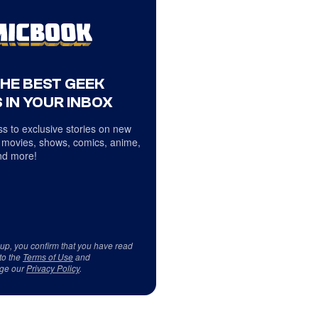
THE BEST GEEK
 IN YOUR INBOX
s to exclusive stories on new
 movies, shows, comics, anime,
d more!
 up, you confirm that you have read
to the
Terms of Use
and
ge our
Privacy Policy
.