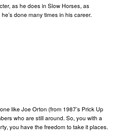
racter, as he does in Slow Horses, as
g he’s done many times in his career.
meone like Joe Orton (from 1987’s Prick Up
ers who are still around. So, you with a
berty, you have the freedom to take it places.