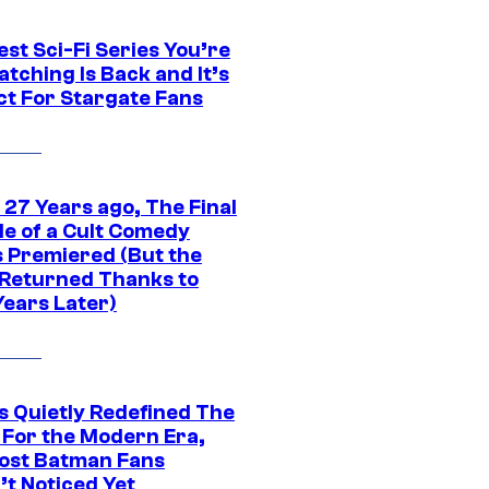
st Sci-Fi Series You’re
tching Is Back and It’s
ct For Stargate Fans
 27 Years ago, The Final
de of a Cult Comedy
s Premiered (But the
Returned Thanks to
Years Later)
s Quietly Redefined The
 For the Modern Era,
ost Batman Fans
’t Noticed Yet