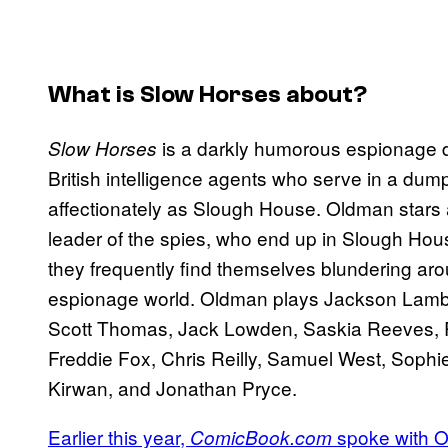
What is
Slow Horses
about?
is a darkly humorous espionage d
Slow Horses
British intelligence agents who serve in a du
affectionately as Slough House. Oldman stars a
leader of the spies, who end up in Slough Hou
they frequently find themselves blundering ar
espionage world. Oldman plays Jackson Lamb in
Scott Thomas, Jack Lowden, Saskia Reeves, R
Freddie Fox, Chris Reilly, Samuel West, Soph
Kirwan, and Jonathan Pryce.
Earlier this year,
spoke with 
ComicBook.com