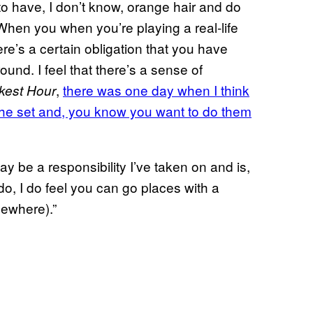
to have, I don’t know, orange hair and do
 When you when you’re playing a real-life
re’s a certain obligation that you have
ound. I feel that there’s a sense of
,
there was one day when I think
kest Hour
o the set and, you know you want to do them
may be a responsibility I’ve taken on and is,
do, I do feel you can go places with a
sewhere).”