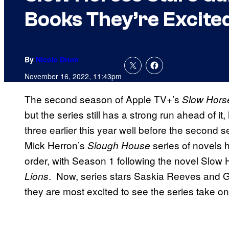
Books They’re Excited
By
Nicole Drum
November 16, 2022, 11:43pm
The second season of Apple TV+’s
Slow Hors
but the series still has a strong run ahead of 
three earlier this year well before the second
Mick Herron’s
series of novels 
Slough House
order, with Season 1 following the novel Slow
. Now, series stars Saskia Reeves and 
Lions
they are most excited to see the series take on