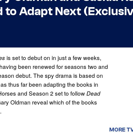
 to Adapt Next (Exclusi
is set to debut on in just a few weeks,
es
it, having been renewed for seasons two and
 season debut. The spy drama is based on
has thus far been adapting the books in
 Horses and Season 2 set to follow
Dead
Gary Oldman reveal which of the books
.
MORE T