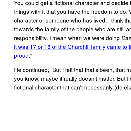
You could get a fictional character and decide 
things with it that you have the freedom to do.
character or someone who has lived, I think the
towards the family of the people who are still ar
responsibility. I mean when we were doing
Dar
it was 17 or 18 of the Churchill family came t
proud
.”
He continued, “But I felt that that’s been, that 
you know, maybe it really doesn’t matter. But I 
fictional character that can’t necessarily (do el