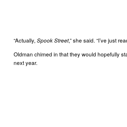
“Actually,
,” she said. “I’ve just read
Spook Street
Oldman chimed in that they would hopefully sta
next year.