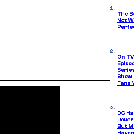
The Be
Not Wa
Perfe
On TV
Episo
Serie
Show 
Fans 
DC Ha
Joker
But M
Haven