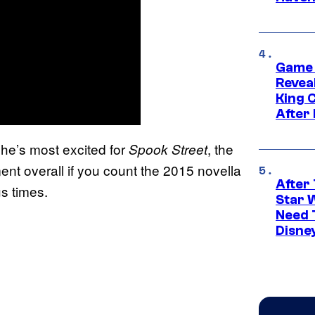
Game 
Reveal
King 
After
he’s most excited for
, the
Spook Street
lment overall if you count the 2015 novella
After 
s times.
Star 
Need 
Disne