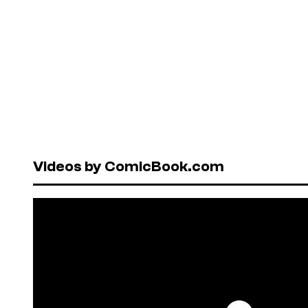
Videos by ComicBook.com