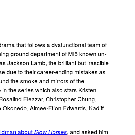
rama that follows a dysfunctional team of
mping ground department of MI5 known un-
s Jackson Lamb, the brilliant but irascible
se due to their career-ending mistakes as
ound the smoke and mirrors of the
 the series which also stars Kristen
osalind Eleazar, Christopher Chung,
ie Okonedo, Aimee-Ffion Edwards, Kadiff
Oldman about
, and asked him
Slow Horses