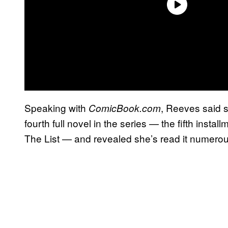
Speaking with
, Reeves said s
ComicBook.com
fourth full novel in the series — the fifth instal
The List — and revealed she’s read it numerou