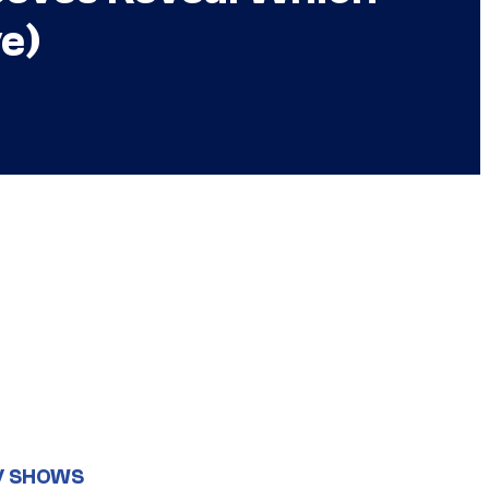
ve)
V SHOWS