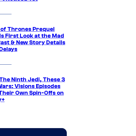
of Thrones Prequel
s First Look at the Mad
Cast & New Story Details
 Delays
The Ninth Jedi, These 3
Wars: Visions Episodes
Their Own Spin-Offs on
y+