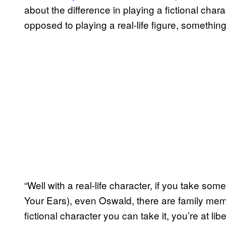
about the difference in playing a fictional cha
opposed to playing a real-life figure, somethin
“Well with a real-life character, if you take so
Your Ears), even Oswald, there are family memb
fictional character you can take it, you’re at li