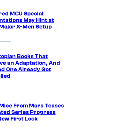
ed MCU Special
ntations May Hint at
Major X-Men Setup
topian Books That
ve an Adaptation, And
ad One Already Got
lled
 Mice From Mars Teases
ted Series Progress
New First Look