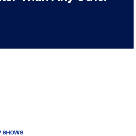
V SHOWS