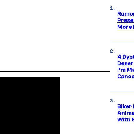
Rumor
Prese
More 
4 Dys
Deser
I’m M
Cance
Biker
Anima
With 