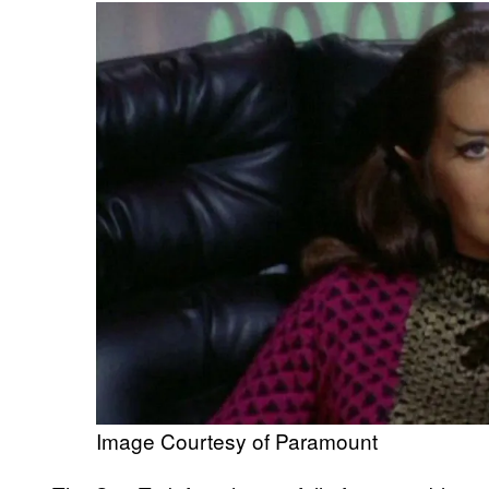
Image Courtesy of Paramount