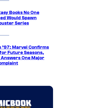
tasy Books No One
ed Would Spawn
buster Series
 ’97: Marvel Confirms
 for Future Seasons,
t Answers One Major
omplaint