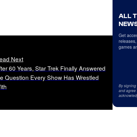
ALL 
NEWS
Get acces
releases,
games an
ead Next
fter 60 Years, Star Trek Finally Answered
he Question Every Show Has Wrestled
ith
By signing
and agree 
acknowled