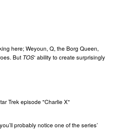
lacking here; Weyoun, Q, the Borg Queen,
eroes. But
‘ ability to create surprisingly
TOS
 you’ll probably notice one of the series’