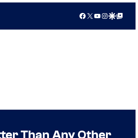
Facebook
X
YouTube
Instagram
Google Discover
Google Top Posts
etter Than Any Other