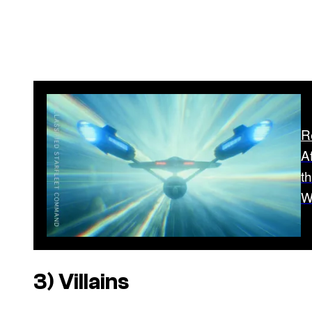
R
A
t
W
3) Villains