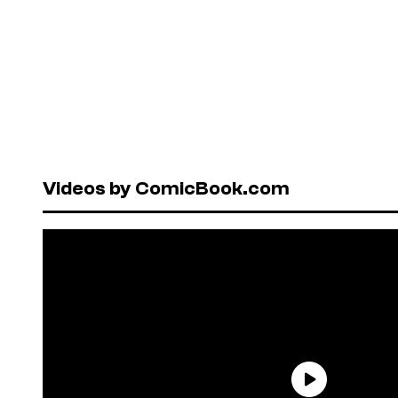
Videos by ComicBook.com