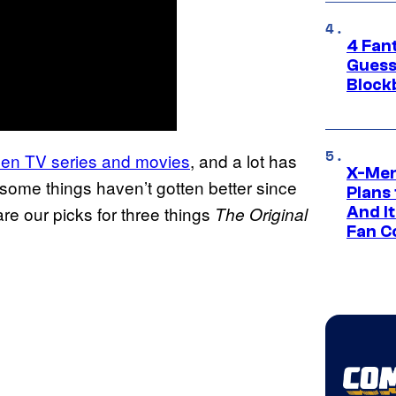
4 Fan
Guess
Block
zen TV series and movies
, and a lot has
X-Men
k some things haven’t gotten better since
Plans
are our picks for three things
The Original
And I
Fan C