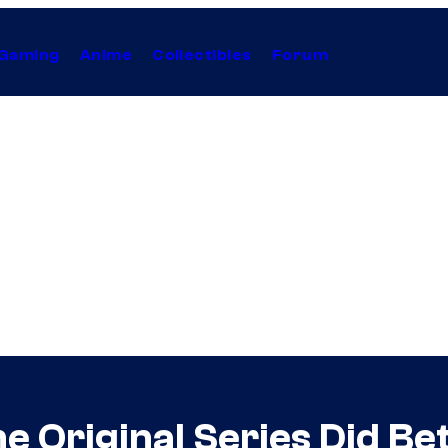
Gaming
Anime
Collectibles
Forum
he Original Series Did B