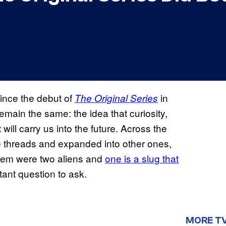
ince the debut of
in
The Original Series
remain the same: the idea that curiosity,
will carry us into the future. Across the
 threads and expanded into other ones,
them were two aliens and
one
is a slug that
tant question to ask.
MORE T