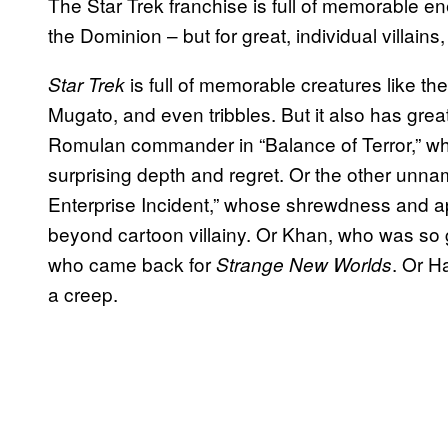
The Star Trek franchise is full of memorable 
the Dominion – but for great, individual villains
is full of memorable creatures like th
Star Trek
Mugato, and even tribbles. But it also has great
Romulan commander in “Balance of Terror,” who
surprising depth and regret. Or the other u
Enterprise Incident,” whose shrewdness and ap
beyond cartoon villainy. Or Khan, who was so 
who came back for
. Or H
Strange New Worlds
a creep.