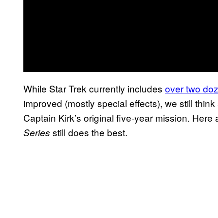
While Star Trek currently includes
over two do
improved (mostly special effects), we still thin
Captain Kirk’s original five-year mission. Here 
still does the best.
Series