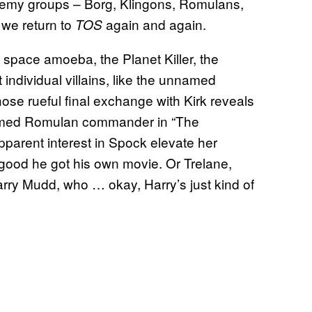
enemy groups – Borg, Klingons, Romulans,
, we return to
again and again.
TOS
e space amoeba, the Planet Killer, the
 individual villains, like the unnamed
se rueful final exchange with Kirk reveals
nnamed Romulan commander in “The
parent interest in Spock elevate her
good he got his own movie. Or Trelane,
arry Mudd, who … okay, Harry’s just kind of