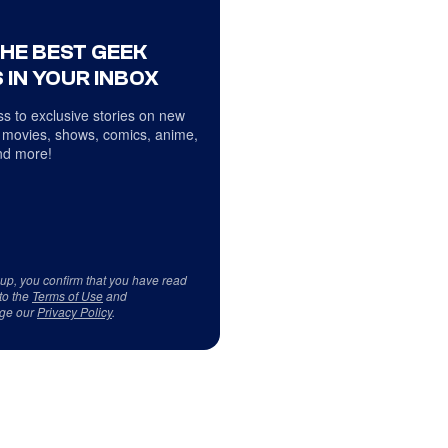
THE BEST GEEK
 IN YOUR INBOX
s to exclusive stories on new
 movies, shows, comics, anime,
d more!
 up, you confirm that you have read
to the
Terms of Use
and
ge our
Privacy Policy
.