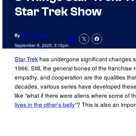
Star Trek Show
By
Evan Killham
Comments
September 8, 2025, 3:15pm
Star Trek
has
undergone significant changes s
1966. Still, the general bones of the franchise 
empathy, and cooperation are the qualities that 
decades, various series have developed these
like “what if there were aliens where some of 
lives in the other’s belly
“? This is also an impor