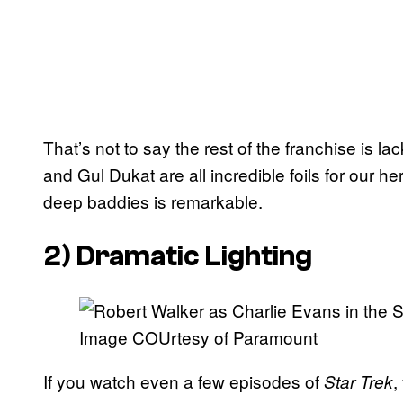
That’s not to say the rest of the franchise is 
and Gul Dukat are all incredible foils for our h
deep baddies is remarkable.
2) Dramatic Lighting
Image COUrtesy of Paramount
If you watch even a few episodes of
,
Star Trek