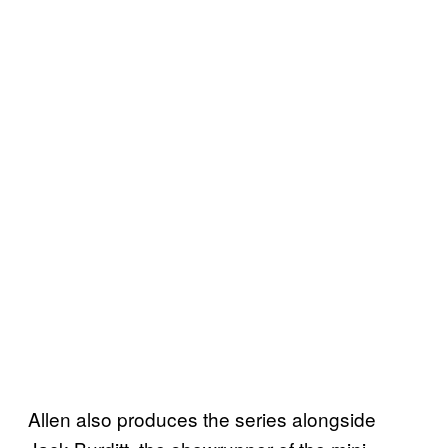
Allen also produces the series alongside