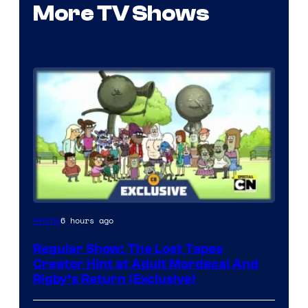
More TV Shows
Cartoon
6 hours ago
Anime
Network
Regular Show: The Lost Tapes
Creator Hint at Adult Mordecai And
Rigby’s Return (Exclusive)