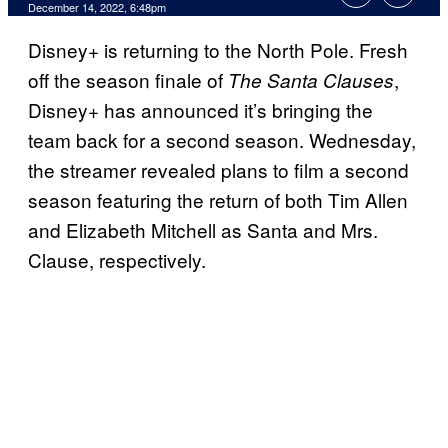
December 14, 2022, 6:48pm
Disney+ is returning to the North Pole. Fresh
off the season finale of
,
The Santa Clauses
Disney+ has announced it’s bringing the
team back for a second season. Wednesday,
the streamer revealed plans to film a second
season featuring the return of both Tim Allen
and Elizabeth Mitchell as Santa and Mrs.
Clause, respectively.