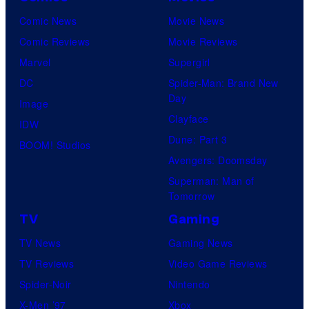
Comic News
Movie News
Comic Reviews
Movie Reviews
Marvel
Supergirl
DC
Spider-Man: Brand New
Day
Image
Clayface
IDW
Dune: Part 3
BOOM! Studios
Avengers: Doomsday
Superman: Man of
Tomorrow
TV
Gaming
TV News
Gaming News
TV Reviews
Video Game Reviews
Spider-Noir
Nintendo
X-Men ’97
Xbox