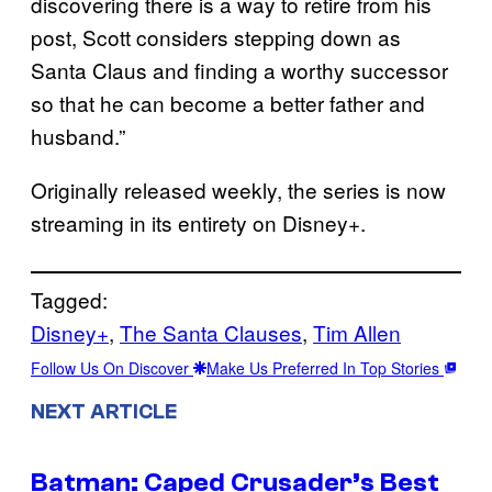
discovering there is a way to retire from his
post, Scott considers stepping down as
Santa Claus and finding a worthy successor
so that he can become a better father and
husband.”
Originally released weekly, the series is now
streaming in its entirety on Disney+.
Tagged:
Disney+
, 
The Santa Clauses
, 
Tim Allen
Follow Us On Discover
Make Us Preferred In Top Stories
NEXT ARTICLE
Batman: Caped Crusader’s Best