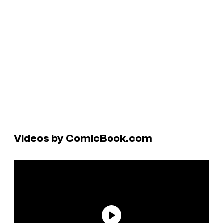
Videos by ComicBook.com