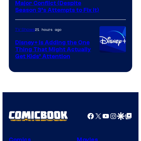
Image
Major Conflict (Despite
Season 3’s Attempts to Fix It)
via
HBO
21 hours ago
TV Shows
Disney+ Is Adding the One
Thing That Might Actually
Get Kids’ Attention
Facebook
X
YouTube
Instagra
Google Disco
Google Top Pos
Comics
Movies