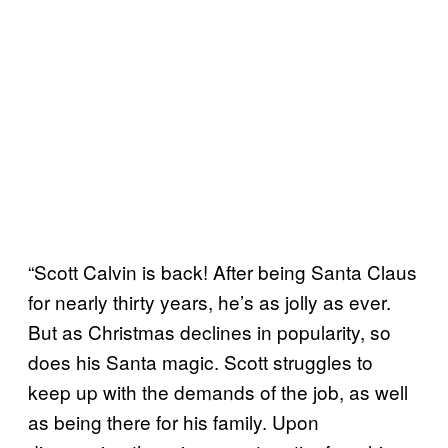
“Scott Calvin is back! After being Santa Claus
for nearly thirty years, he’s as jolly as ever.
But as Christmas declines in popularity, so
does his Santa magic. Scott struggles to
keep up with the demands of the job, as well
as being there for his family. Upon