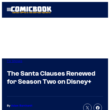
Skip
Open
to
Menu
content
TV Shows
The Santa Clauses Renewed
for Season Two on Disney+
By
Adam Barnhardt