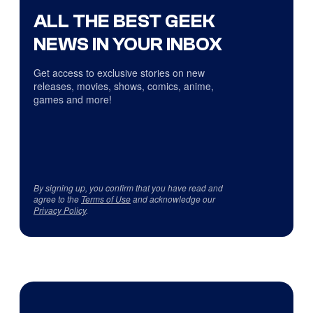
ALL THE BEST GEEK
NEWS IN YOUR INBOX
Get access to exclusive stories on new
releases, movies, shows, comics, anime,
games and more!
By signing up, you confirm that you have read and
agree to the
Terms of Use
and acknowledge our
Privacy Policy
.