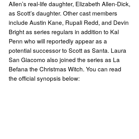
Allen’s real-life daughter, Elizabeth Allen-Dick,
as Scott’s daughter. Other cast members
include Austin Kane, Rupali Redd, and Devin
Bright as series regulars in addition to Kal
Penn who will reportedly appear as a
potential successor to Scott as Santa. Laura
San Giacomo also joined the series as La
Befana the Christmas Witch. You can read
the official synopsis below: