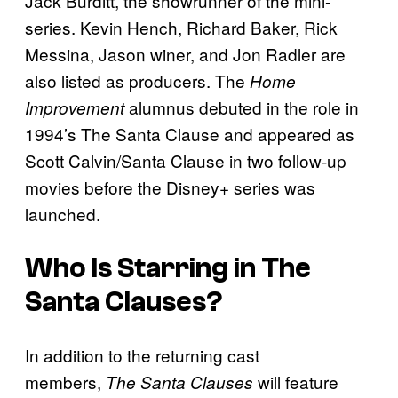
Jack Burditt, the showrunner of the mini-
series. Kevin Hench, Richard Baker, Rick
Messina, Jason winer, and Jon Radler are
also listed as producers. The
Home
alumnus debuted in the role in
Improvement
1994’s The Santa Clause and appeared as
Scott Calvin/Santa Clause in two follow-up
movies before the Disney+ series was
launched.
Who Is Starring in
The
Santa Clauses
?
In addition to the returning cast
members,
will feature
The Santa Clauses