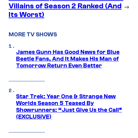
Villains of Season 2 Ranked (And
→
Its Worst)
MORE TV SHOWS
James Gunn Has Good News for Blue
Beetle Fans, And It Makes His Man of
Tomorrow Return Even Better
Star Trek: Year One & Strange New
Worlds Season 5 Teased By
Showrunners: “Just Give Us the Call”
(EXCLUSIVE)