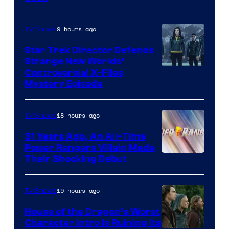
9 hours ago
TV Shows
Star Trek Director Defends
Strange New Worlds’
Controversial X-Files
Mystery Episode
18 hours ago
TV Shows
31 Years Ago, An All-Time
Power Rangers Villain Made
Their Shocking Debut
19 hours ago
TV Shows
House of the Dragon’s Worst
Character Intro Is Ruining Its