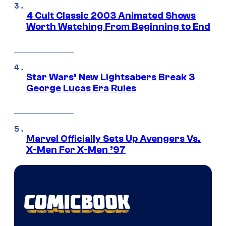
4 Cult Classic 2003 Animated Shows
Worth Watching From Beginning to End
Star Wars’ New Lightsabers Break 3
George Lucas Era Rules
Marvel Officially Sets Up Avengers Vs.
X-Men For X-Men ’97