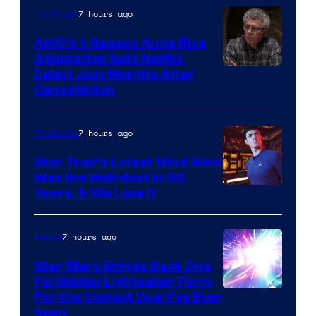
7 hours ago
TV Shows
AMC’s 1-Season Anne Rice
Adaptation Sets Netflix
Debut Just Months After
Cancellation
7 hours ago
TV Shows
Star Trek’s Latest Mind Meld
Was the Weirdest in 60
Years, & We Love It
7 hours ago
Anime
Star Wars Brings Back One
Forbidden Lightsaber Form
For the Coolest Duel I’ve Ever
Seen