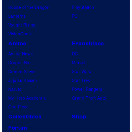
House of the Dragon
PlayStation
Lanterns
PC
Vought Rising
VisionQuest
Anime
Franchises
Anime News
DC
Dragon Ball
Marvel
Demon Slayer
Star Wars
Jujutsu Kaisen
Star Trek
Naruto
Power Rangers
My Hero Academia
Grand Theft Auto
One Piece
Collectibles
Shop
Forum