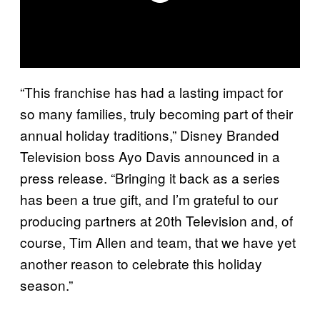
“This franchise has had a lasting impact for
so many families, truly becoming part of their
annual holiday traditions,” Disney Branded
Television boss Ayo Davis announced in a
press release. “Bringing it back as a series
has been a true gift, and I’m grateful to our
producing partners at 20th Television and, of
course, Tim Allen and team, that we have yet
another reason to celebrate this holiday
season.”