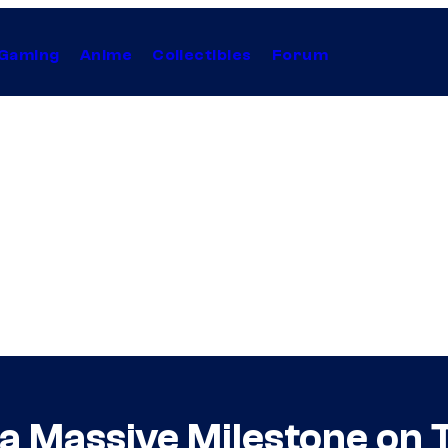
Gaming
Anime
Collectibles
Forum
 a Massive Milestone on