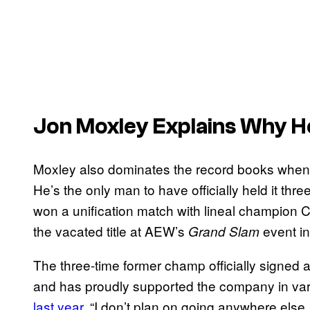
Jon Moxley Explains Why H
Moxley also dominates the record books when
He’s the only man to have officially held it th
won a unification match with lineal champion 
the vacated title at AEW’s
event i
Grand Slam
The three-time former champ officially signed 
and has proudly supported the company in var
last year
, “I don’t plan on going anywhere else. 