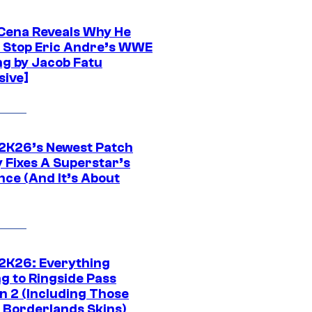
Cena Reveals Why He
t Stop Eric Andre’s WWE
ng by Jacob Fatu
sive]
K26’s Newest Patch
y Fixes A Superstar’s
nce (And It’s About
K26: Everything
g to Ringside Pass
n 2 (Including Those
 Borderlands Skins)