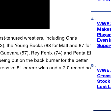
WWE 2
Makes
Player
-tenured wrestlers, including Chris
Even 
3), the Young Bucks (68 for Matt and 67 for
Super
 Guevara (57), Rey Fenix (74) and Penta El
ing put on the back burner for the better
pressive 81 career wins and a 7-0 record so
WWE X
Cross
Stock
Last 