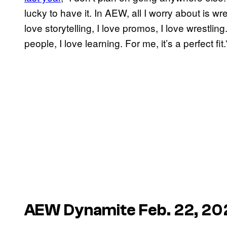
lucky to have it. In AEW, all I worry about is wre
love storytelling, I love promos, I love wrestlin
people, I love learning. For me, it’s a perfect fit
AEW Dynamite Feb. 22, 20