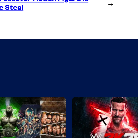
→
e Steal