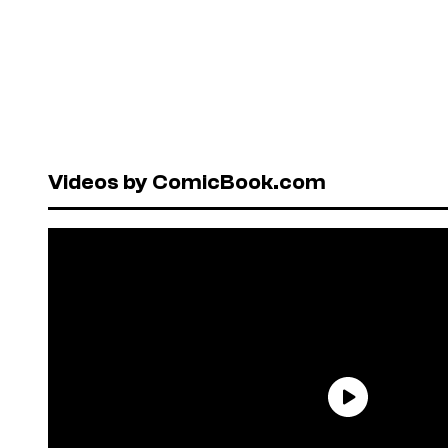
Videos by ComicBook.com