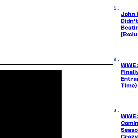
John 
Didn’
Beati
[Exclu
WWE 2
Finall
Entra
Time)
WWE 2
Comin
Seaso
Crazy