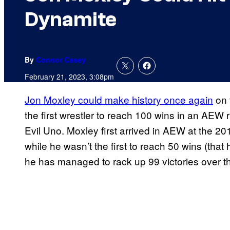
Dynamite
By
Connor Casey
February 21, 2023, 3:08pm
Jon Moxley could make history once again
on 
the first wrestler to reach 100 wins in an AEW
Evil Uno. Moxley first arrived in AEW at the 2
while he wasn’t the first to reach 50 wins (tha
he has managed to rack up 99 victories over t