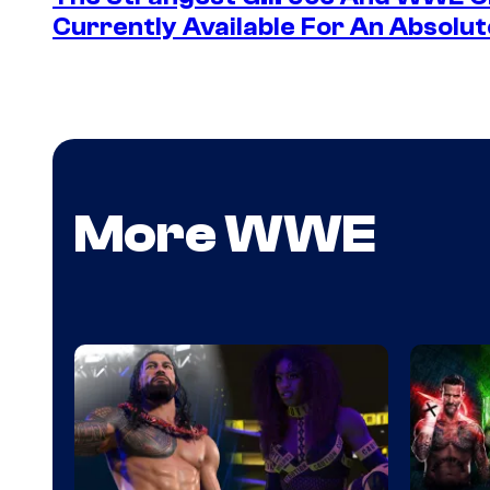
Currently Available For An Absolut
More WWE