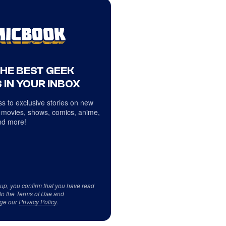
THE BEST GEEK
 IN YOUR INBOX
s to exclusive stories on new
 movies, shows, comics, anime,
d more!
 up, you confirm that you have read
to the
Terms of Use
and
ge our
Privacy Policy
.