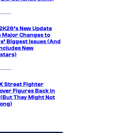
K26’s New Update
 Major Changes to
s’ Biggest Issues (And
Includes New
stars)
 Street Fighter
over Figures Back In
 (But They Might Not
Long)