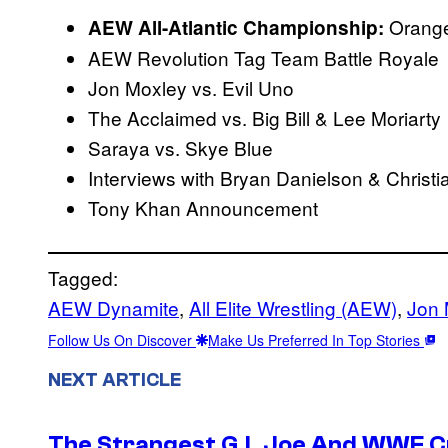
Orange
AEW All-Atlantic Championship:
AEW Revolution Tag Team Battle Royale
Jon Moxley vs. Evil Uno
The Acclaimed vs. Big Bill & Lee Moriarty
Saraya vs. Skye Blue
Interviews with Bryan Danielson & Christ
Tony Khan Announcement
Tagged:
AEW Dynamite
, 
All Elite Wrestling (AEW)
, 
Jon 
Follow Us On Discover
Make Us Preferred In Top Stories
NEXT ARTICLE
The Strangest G.I. Joe And WWE Cr