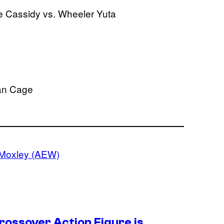
 Cassidy vs. Wheeler Yuta
ian Cage
Moxley (AEW)
ossover Action Figure is