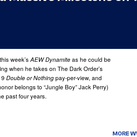
this week’s
as he could be
AEW Dynamite
 ring when he takes on The Dark Order’s
019
pay-per-view, and
Double or Nothing
t honor belongs to “Jungle Boy” Jack Perry)
he past four years.
MORE 