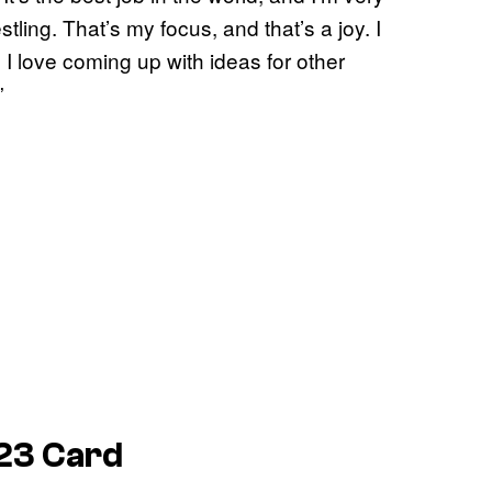
stling. That’s my focus, and that’s a joy. I
g. I love coming up with ideas for other
.”
23 Card