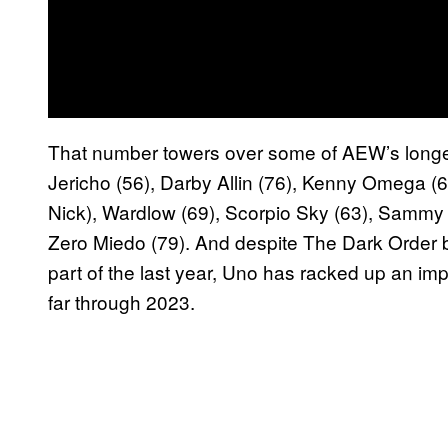
That number towers over some of AEW’s longest
Jericho (56), Darby Allin (76), Kenny Omega (6
Nick), Wardlow (69), Scorpio Sky (63), Sammy
Zero Miedo (79). And despite The Dark Order be
part of the last year, Uno has racked up an im
far through 2023.