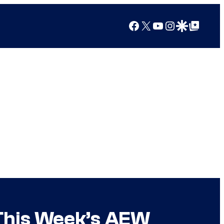
Facebook
X
YouTube
Instagram
Google Discover
Google Top Posts
 This Week’s AEW