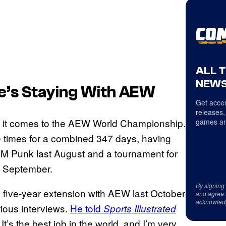
ALL 
NEWS
e’s Staying With AEW
Get acces
releases,
 it comes to the AEW World Championship.
games an
ree times for a combined 347 days, having
CM Punk last August and a tournament for
n September.
By signing
a five-year extension with AEW last October
and agree 
acknowled
ious interviews.
He told
Sports Illustrated
It’s the best job in the world, and I’m very