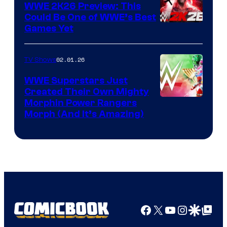
WWE 2K26 Preview: This
Could Be One of WWE’s Best
Games Yet
02.01.26
TV Shows
WWE Superstars Just
Created Their Own Mighty
Morphin Power Rangers
Morph (And It’s Amazing)
Facebook
X
YouTube
Instagra
Google Disco
Google Top Pos