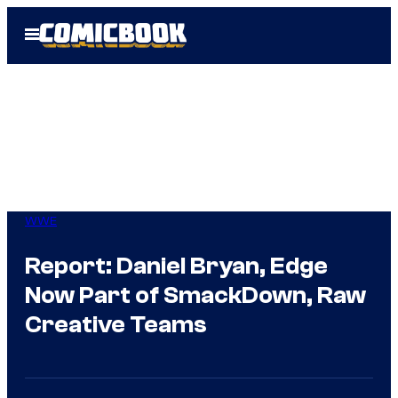
Skip
Open
to
Menu
content
WWE
Report: Daniel Bryan, Edge
Now Part of SmackDown, Raw
Creative Teams