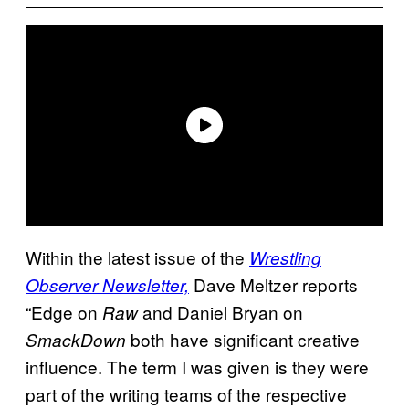
Within the latest issue of the
Wrestling
Dave Meltzer reports
Observer Newsletter,
“Edge on
and Daniel Bryan on
Raw
both have significant creative
SmackDown
influence. The term I was given is they were
part of the writing teams of the respective