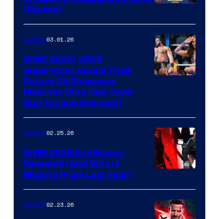
(Review)
03.01.26
Gaming
WWE 2K26: WWE
Superstars Reveal Their
Future 2K Showcase
Matches (And One Cover
Star Is Long Overdue)
02.25.26
Gaming
WWE 2K26 Full Roster
Revealed (And Who Is
Missing From Last Year)
02.23.26
Gaming