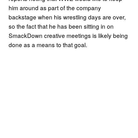
him around as part of the company
backstage when his wrestling days are over,
so the fact that he has been sitting in on
SmackDown creative meetings is likely being
done as a means to that goal.