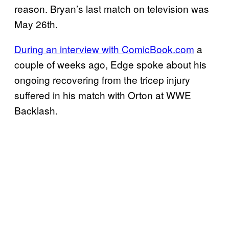
reason. Bryan’s last match on television was
May 26th.
During an interview with ComicBook.com
a
couple of weeks ago, Edge spoke about his
ongoing recovering from the tricep injury
suffered in his match with Orton at WWE
Backlash.