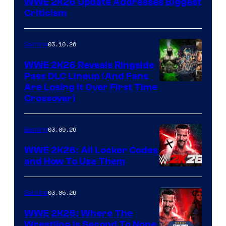
WWE 2K26 Update Addresses Biggest
Criticism
03.10.26
Gaming
WWE 2K26 Reveals Ringside
Pass DLC Lineup (And Fans
Are Losing It Over First Time
Crossover)
03.09.26
Gaming
WWE 2K26: All Locker Codes
and How To Use Them
03.05.26
Gaming
WWE 2K26: Where The
Wrestling Is Second To None