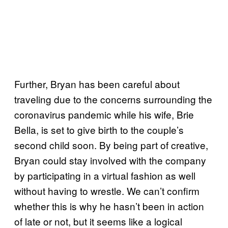
Further, Bryan has been careful about
traveling due to the concerns surrounding the
coronavirus pandemic while his wife, Brie
Bella, is set to give birth to the couple’s
second child soon. By being part of creative,
Bryan could stay involved with the company
by participating in a virtual fashion as well
without having to wrestle. We can’t confirm
whether this is why he hasn’t been in action
of late or not, but it seems like a logical