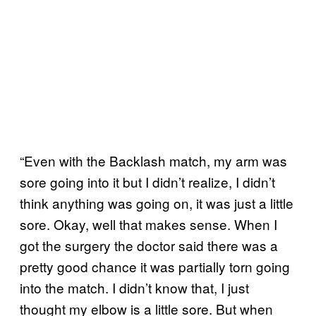
“Even with the Backlash match, my arm was
sore going into it but I didn’t realize, I didn’t
think anything was going on, it was just a little
sore. Okay, well that makes sense. When I
got the surgery the doctor said there was a
pretty good chance it was partially torn going
into the match. I didn’t know that, I just
thought my elbow is a little sore. But when