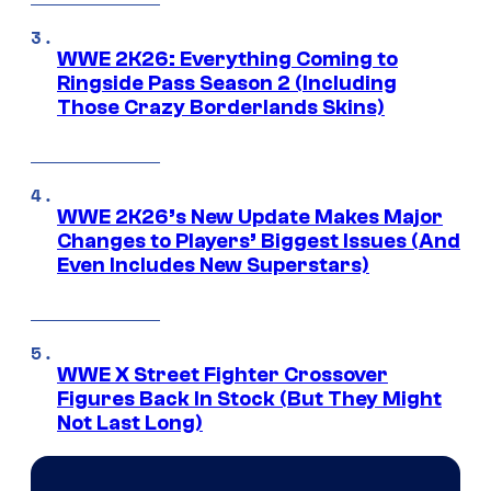
WWE 2K26: Everything Coming to
Ringside Pass Season 2 (Including
Those Crazy Borderlands Skins)
WWE 2K26’s New Update Makes Major
Changes to Players’ Biggest Issues (And
Even Includes New Superstars)
WWE X Street Fighter Crossover
Figures Back In Stock (But They Might
Not Last Long)