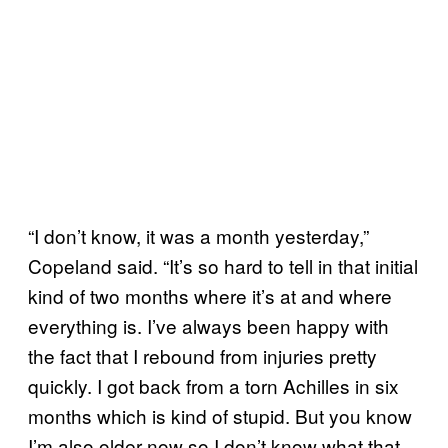
“I don’t know, it was a month yesterday,”
Copeland said. “It’s so hard to tell in that initial
kind of two months where it’s at and where
everything is. I’ve always been happy with
the fact that I rebound from injuries pretty
quickly. I got back from a torn Achilles in six
months which is kind of stupid. But you know
I’m also older now so I don’t know what that