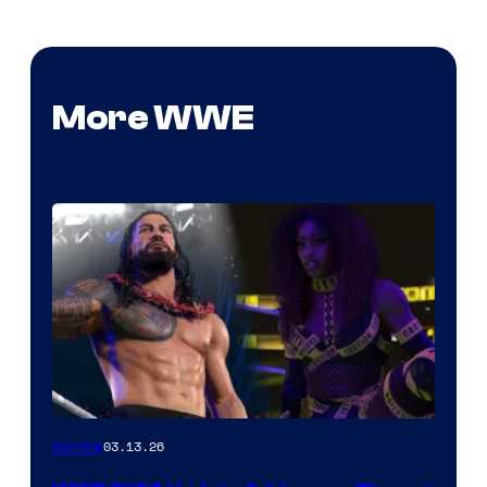
More WWE
03.13.26
Gaming