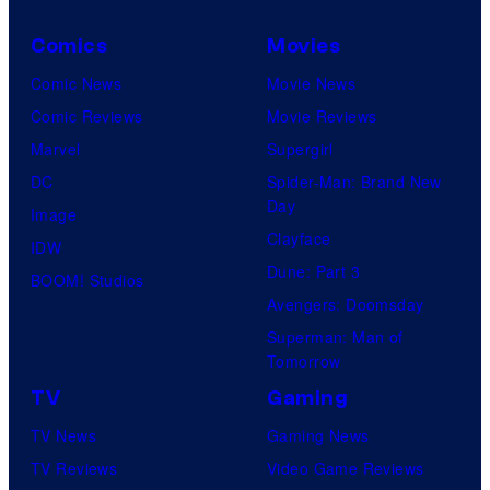
Comics
Movies
Comic News
Movie News
Comic Reviews
Movie Reviews
Marvel
Supergirl
DC
Spider-Man: Brand New
Day
Image
Clayface
IDW
Dune: Part 3
BOOM! Studios
Avengers: Doomsday
Superman: Man of
Tomorrow
TV
Gaming
TV News
Gaming News
TV Reviews
Video Game Reviews