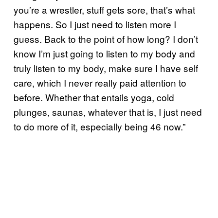
you’re a wrestler, stuff gets sore, that’s what
happens. So I just need to listen more I
guess. Back to the point of how long? I don’t
know I’m just going to listen to my body and
truly listen to my body, make sure I have self
care, which I never really paid attention to
before. Whether that entails yoga, cold
plunges, saunas, whatever that is, I just need
to do more of it, especially being 46 now.”