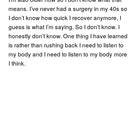
means. I’ve never had a surgery in my 40s so
I don’t know how quick I recover anymore, I
guess is what I’m saying. So I don’t know. I
honestly don’t know. One thing I have learned
is rather than rushing back I need to listen to
my body and I need to listen to my body more
I think.