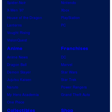
Spider-Noir
Nintendo
X-Men ’97
Xbox
House of the Dragon
PlayStation
Lanterns
PC
Vought Rising
VisionQuest
Anime
Franchises
Anime News
DC
Dragon Ball
Marvel
Demon Slayer
Star Wars
Jujutsu Kaisen
Star Trek
Naruto
Power Rangers
My Hero Academia
Grand Theft Auto
One Piece
Collectibles
Shop