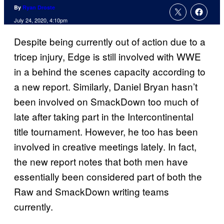
By
Ryan Droste
July 24, 2020, 4:10pm
Despite being currently out of action due to a
tricep injury, Edge is still involved with WWE
in a behind the scenes capacity according to
a new report. Similarly, Daniel Bryan hasn’t
been involved on SmackDown too much of
late after taking part in the Intercontinental
title tournament. However, he too has been
involved in creative meetings lately. In fact,
the new report notes that both men have
essentially been considered part of both the
Raw and SmackDown writing teams
currently.