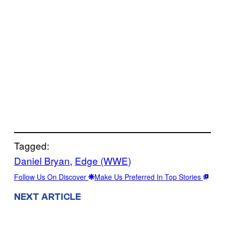
Tagged:
Daniel Bryan
, 
Edge (WWE)
Follow Us On Discover
Make Us Preferred In Top Stories
NEXT ARTICLE