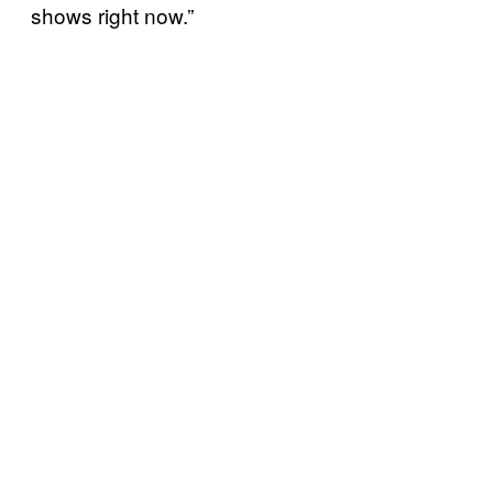
shows right now.”