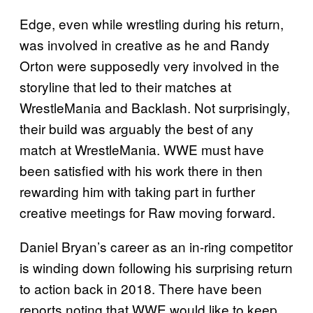
Edge, even while wrestling during his return,
was involved in creative as he and Randy
Orton were supposedly very involved in the
storyline that led to their matches at
WrestleMania and Backlash. Not surprisingly,
their build was arguably the best of any
match at WrestleMania. WWE must have
been satisfied with his work there in then
rewarding him with taking part in further
creative meetings for Raw moving forward.
Daniel Bryan’s career as an in-ring competitor
is winding down following his surprising return
to action back in 2018. There have been
reports noting that WWE would like to keep