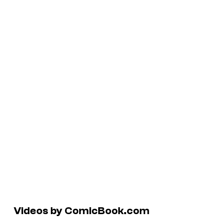
Videos by ComicBook.com