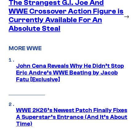
The Strangest G.I. Joe And
WWE Crossover Action Figure is
→
Currently Available For An
Absolute Steal
MORE WWE
John Cena Reveals Why He Didn’t Stop
Eric Andre’s WWE Beating by Jacob
Fatu [Exclusive]
WWE 2K26’s Newest Patch Finally Fixes
A Superstar’s Entrance (And It’s About
Time)