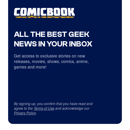
ALL THE BEST GEEK
NEWS IN YOUR INBOX
Get access to exclusive stories on new
releases, movies, shows, comics, anime,
games and more!
By signing up, you confirm that you have read and
agree to the
Terms of Use
and acknowledge our
Privacy Policy
.