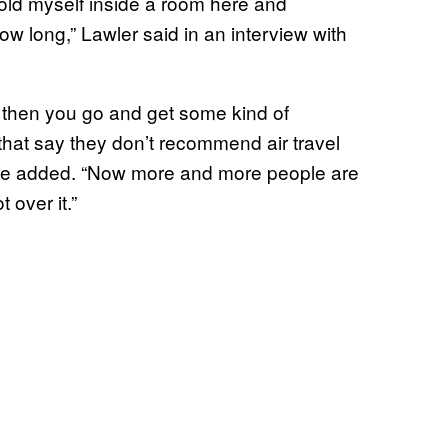
hold myself inside a room here and
ow long,” Lawler said in an interview with
ck then you go and get some kind of
that say they don’t recommend air travel
,” he added. “Now more and more people are
 over it.”