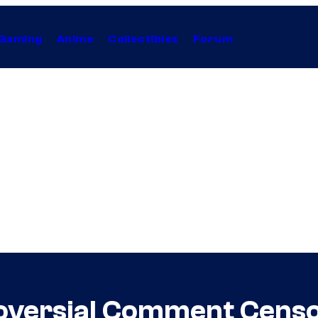
Gaming
Anime
Collectibles
Forum
roversial Comment Cen