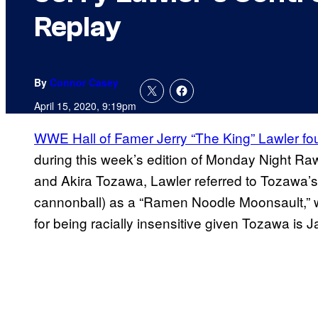
Replay
By
Connor Casey
April 15, 2020, 9:19pm
WWE Hall of Famer Jerry “The King” Lawler fo
during this week’s edition of Monday Night R
and Akira Tozawa, Lawler referred to Tozawa’s
cannonball) as a “Ramen Noodle Moonsault,” 
for being racially insensitive given Tozawa is 