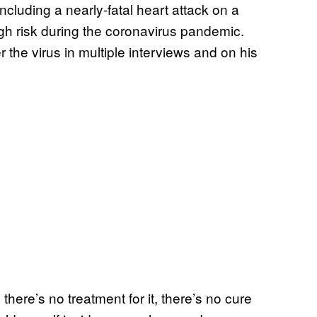
ncluding a nearly-fatal heart attack on a
gh risk during the coronavirus pandemic.
he virus in multiple interviews and on his
here’s no treatment for it, there’s no cure