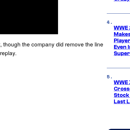
WWE 2
Makes
Player
though the company did remove the line
Even 
replay.
Super
WWE X
Cross
Stock
Last 