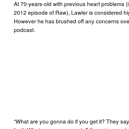
At 70-years-old with previous heart problems (i
2012 episode of Raw), Lawler is considered hi
However he has brushed off any concerns over t
podcast.
“What are you gonna do if you get it? They say t