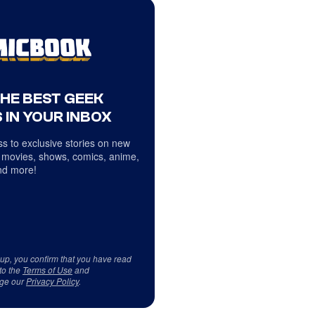
THE BEST GEEK
 IN YOUR INBOX
s to exclusive stories on new
 movies, shows, comics, anime,
d more!
 up, you confirm that you have read
to the
Terms of Use
and
ge our
Privacy Policy
.