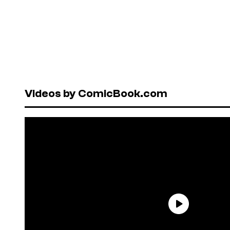
Videos by ComicBook.com