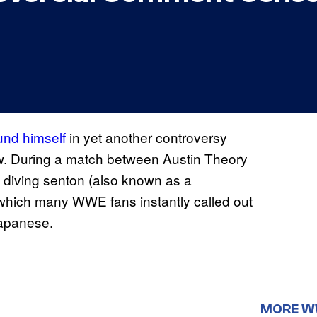
und himself
in yet another controversy
aw. During a match between Austin Theory
 diving senton (also known as a
which many WWE fans instantly called out
Japanese.
MORE 