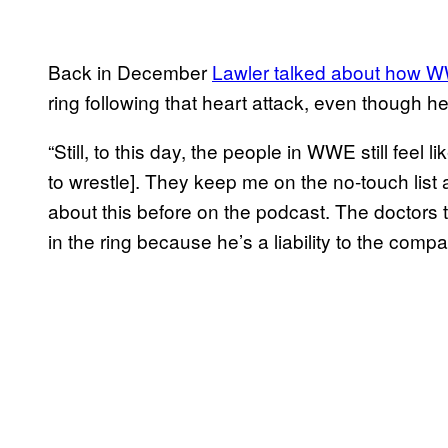
Back in December
Lawler talked about how WWE 
ring following that heart attack, even though h
“Still, to this day, the people in WWE still feel 
to wrestle]. They keep me on the no-touch list a
about this before on the podcast. The doctors 
in the ring because he’s a liability to the comp