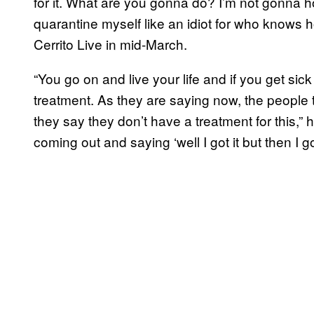
for it. What are you gonna do? I’m not gonna 
quarantine myself like an idiot for who knows h
Cerrito Live in mid-March.
“You go on and live your life and if you get si
treatment. As they are saying now, the people 
they say they don’t have a treatment for this
coming out and saying ‘well I got it but then I got