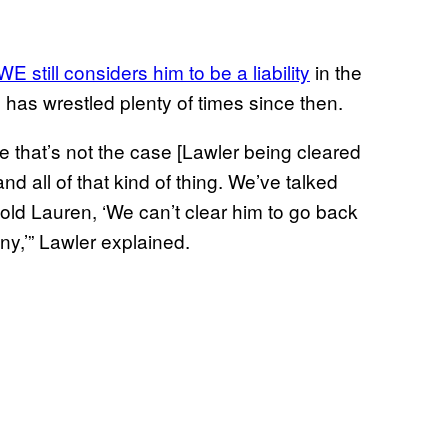
still considers him to be a liability
in the
e has wrestled plenty of times since then.
like that’s not the case [Lawler being cleared
nd all of that kind of thing. We’ve talked
told Lauren, ‘We can’t clear him to go back
any,’” Lawler explained.