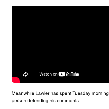
Meanwhile Lawler has spent Tuesday morning blo
person defending his comments.