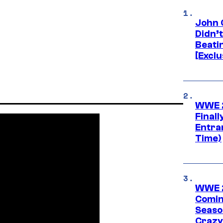
John 
Didn’
Beati
[Exclu
WWE 2
Finall
Entra
Time)
WWE 2
Comin
Seaso
Crazy