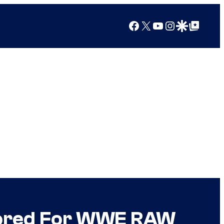
Facebook
X
YouTube
Instagram
Google Discover
Google Top Posts
sored For WWE RAW