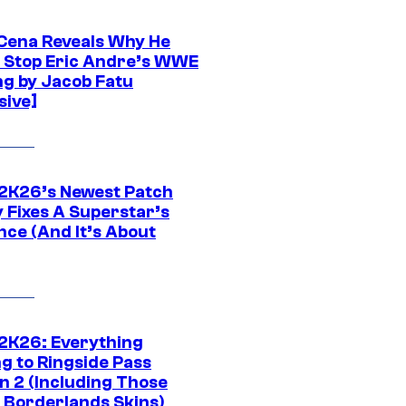
Cena Reveals Why He
t Stop Eric Andre’s WWE
ng by Jacob Fatu
sive]
K26’s Newest Patch
y Fixes A Superstar’s
nce (And It’s About
K26: Everything
g to Ringside Pass
n 2 (Including Those
 Borderlands Skins)