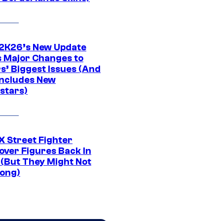
K26’s New Update
 Major Changes to
s’ Biggest Issues (And
Includes New
stars)
 Street Fighter
over Figures Back In
 (But They Might Not
Long)