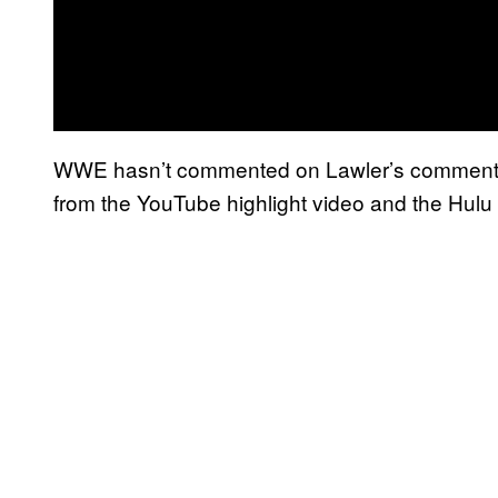
WWE hasn’t commented on Lawler’s comment, 
from the YouTube highlight video and the Hulu 