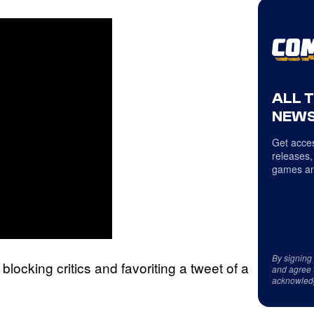
ALL 
NEWS
Get acces
releases,
games an
By signing
cking critics and favoriting a tweet of a
and agree 
acknowled