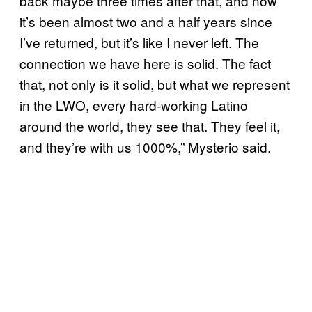
back maybe three times after that, and now
it’s been almost two and a half years since
I’ve returned, but it’s like I never left. The
connection we have here is solid. The fact
that, not only is it solid, but what we represent
in the LWO, every hard-working Latino
around the world, they see that. They feel it,
and they’re with us 1000%,” Mysterio said.