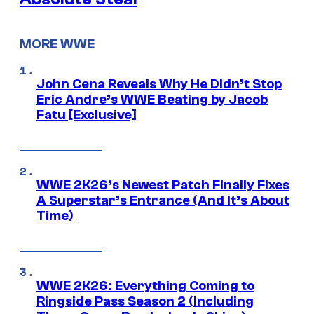
MORE WWE
John Cena Reveals Why He Didn’t Stop
Eric Andre’s WWE Beating by Jacob
Fatu [Exclusive]
WWE 2K26’s Newest Patch Finally Fixes
A Superstar’s Entrance (And It’s About
Time)
WWE 2K26: Everything Coming to
Ringside Pass Season 2 (Including