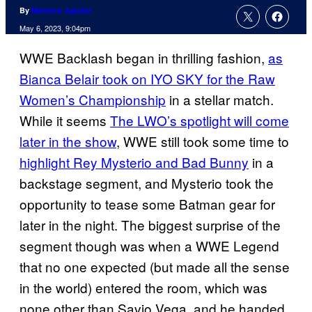
By
Matthew Aguilar
May 6, 2023, 9:04pm
WWE Backlash began in thrilling fashion,
as
Bianca Belair took on IYO SKY for the Raw
Women’s Championship
in a stellar match.
While it seems
The LWO’s spotlight will come
later in the show
, WWE still took some time to
highlight Rey Mysterio and Bad Bunny
in a
backstage segment, and Mysterio took the
opportunity to tease some Batman gear for
later in the night. The biggest surprise of the
segment though was when a WWE Legend
that no one expected (but made all the sense
in the world) entered the room, which was
none other than Savio Vega, and he handed