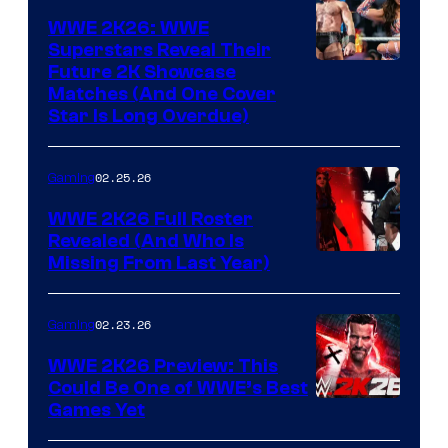
WWE 2K26: WWE
Superstars Reveal Their
Future 2K Showcase
Matches (And One Cover
Star Is Long Overdue)
02.25.26
Gaming
WWE 2K26 Full Roster
Revealed (And Who Is
Missing From Last Year)
02.23.26
Gaming
WWE 2K26 Preview: This
Could Be One of WWE’s Best
Games Yet