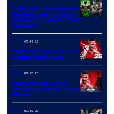
WWE 2K26 Reveals Ringside
Pass DLC Lineup (And Fans
Are Losing It Over First Time
Crossover)
03.09.26
Gaming
WWE 2K26: All Locker Codes
and How To Use Them
03.05.26
Gaming
WWE 2K26: Where The
Wrestling Is Second To None
(Review)
03.01.26
Gaming