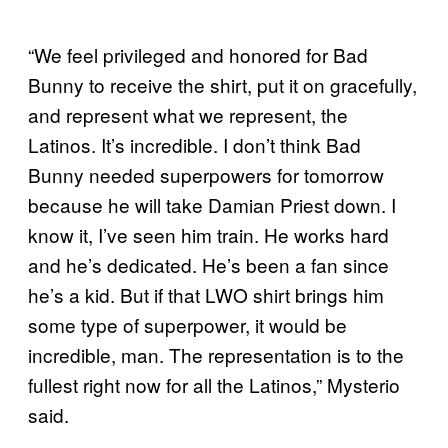
“We feel privileged and honored for Bad
Bunny to receive the shirt, put it on gracefully,
and represent what we represent, the
Latinos. It’s incredible. I don’t think Bad
Bunny needed superpowers for tomorrow
because he will take Damian Priest down. I
know it, I’ve seen him train. He works hard
and he’s dedicated. He’s been a fan since
he’s a kid. But if that LWO shirt brings him
some type of superpower, it would be
incredible, man. The representation is to the
fullest right now for all the Latinos,” Mysterio
said.