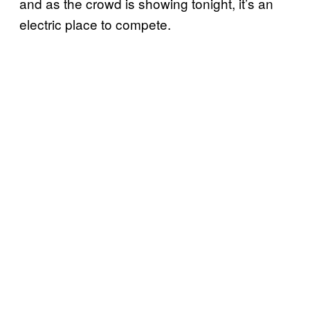
and as the crowd is showing tonight, it’s an
electric place to compete.