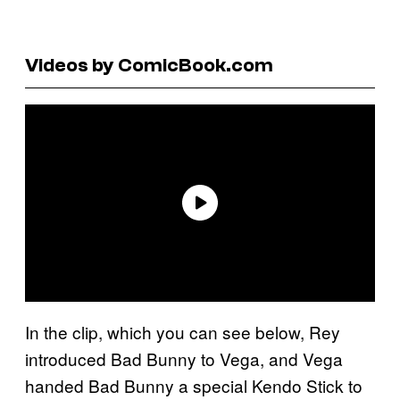
Videos by ComicBook.com
In the clip, which you can see below, Rey
introduced Bad Bunny to Vega, and Vega
handed Bad Bunny a special Kendo Stick to