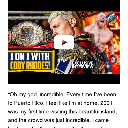
P
l
a
y
v
i
d
e
o
“Oh my god, incredible. Every time I’ve been
to Puerto Rico, I feel like I’m at home. 2001
was my first time visiting this beautiful island,
and the crowd was just incredible. I came