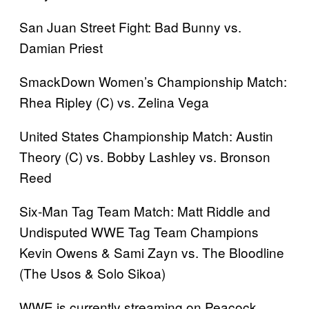
San Juan Street Fight: Bad Bunny vs.
Damian Priest
SmackDown Women’s Championship Match:
Rhea Ripley (C) vs. Zelina Vega
United States Championship Match: Austin
Theory (C) vs. Bobby Lashley vs. Bronson
Reed
Six-Man Tag Team Match: Matt Riddle and
Undisputed WWE Tag Team Champions
Kevin Owens & Sami Zayn vs. The Bloodline
(The Usos & Solo Sikoa)
WWE is currently streaming on Peacock.