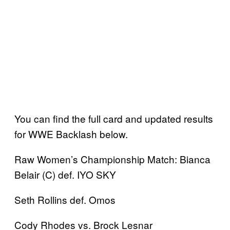
You can find the full card and updated results
for WWE Backlash below.
Raw Women’s Championship Match: Bianca
Belair (C) def. IYO SKY
Seth Rollins def. Omos
Cody Rhodes vs. Brock Lesnar