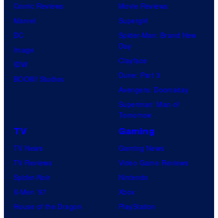
Comic Reviews
Movie Reviews
Marvel
Supergirl
DC
Spider-Man: Brand New
Day
Image
Clayface
IDW
Dune: Part 3
BOOM! Studios
Avengers: Doomsday
Superman: Man of
Tomorrow
TV
Gaming
TV News
Gaming News
TV Reviews
Video Game Reviews
Spider-Noir
Nintendo
X-Men ’97
Xbox
House of the Dragon
PlayStation