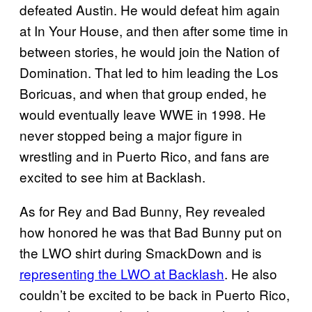
defeated Austin. He would defeat him again
at In Your House, and then after some time in
between stories, he would join the Nation of
Domination. That led to him leading the Los
Boricuas, and when that group ended, he
would eventually leave WWE in 1998. He
never stopped being a major figure in
wrestling and in Puerto Rico, and fans are
excited to see him at Backlash.
As for Rey and Bad Bunny, Rey revealed
how honored he was that Bad Bunny put on
the LWO shirt during SmackDown and is
representing the LWO at Backlash
. He also
couldn’t be excited to be back in Puerto Rico,