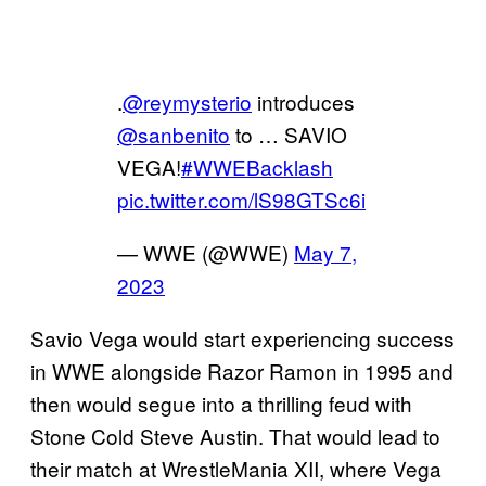
.
@reymysterio
introduces
@sanbenito
to … SAVIO
VEGA!
#WWEBacklash
pic.twitter.com/lS98GTSc6i
— WWE (@WWE)
May 7,
2023
Savio Vega would start experiencing success
in WWE alongside Razor Ramon in 1995 and
then would segue into a thrilling feud with
Stone Cold Steve Austin. That would lead to
their match at WrestleMania XII, where Vega