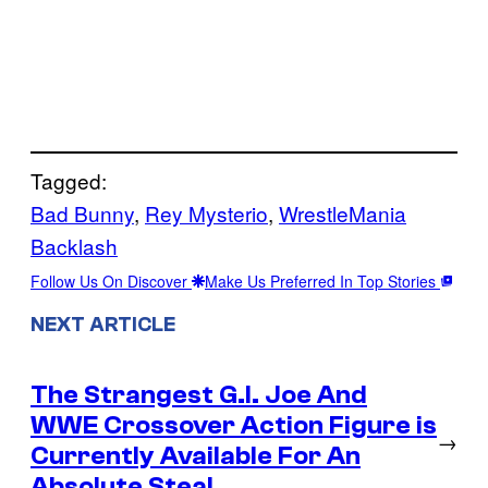
Tagged:
Bad Bunny
, 
Rey Mysterio
, 
WrestleMania
Backlash
Follow Us On Discover
Make Us Preferred In Top Stories
NEXT ARTICLE
The Strangest G.I. Joe And
WWE Crossover Action Figure is
→
Currently Available For An
Absolute Steal