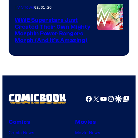
02.01.26
TV Shows
WWE Superstars Just
Created Their Own Mighty
Morphin Power Rangers
Morph (And It’s Amazing)
Facebook
X
YouTube
Instagra
Google Disco
Google Top Pos
Comics
Movies
Comic News
Movie News