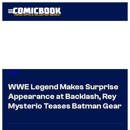
Skip
Open
to
Menu
content
WWE
WWE Legend Makes Surprise
Appearance at Backlash, Rey
Mysterio Teases Batman Gear