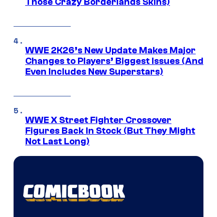
Those Crazy Borderlands Skins)
WWE 2K26’s New Update Makes Major
Changes to Players’ Biggest Issues (And
Even Includes New Superstars)
WWE X Street Fighter Crossover
Figures Back In Stock (But They Might
Not Last Long)