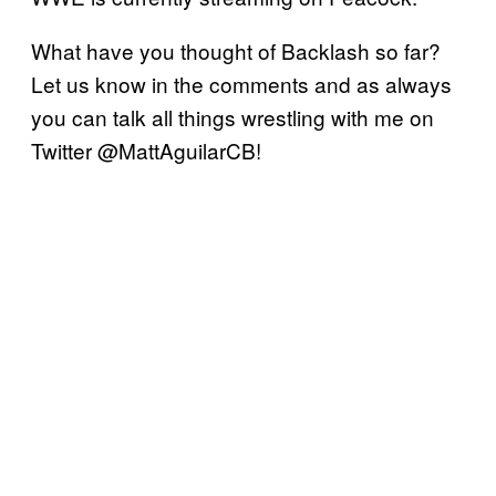
What have you thought of Backlash so far?
Let us know in the comments and as always
you can talk all things wrestling with me on
Twitter @MattAguilarCB!