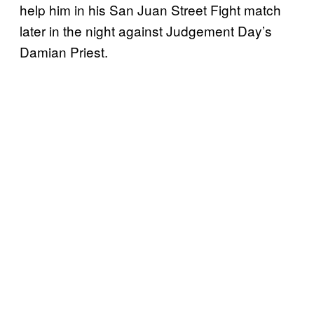
help him in his San Juan Street Fight match
later in the night against Judgement Day’s
Damian Priest.