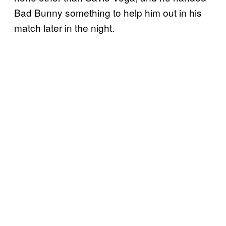
Bad Bunny something to help him out in his
match later in the night.