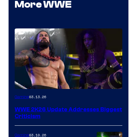
More WWE
03.13.26
Gaming
WWE 2K26 Update Addresses Biggest
Criticism
03.10.26
Gaming