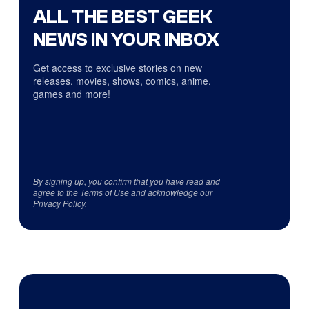
ALL THE BEST GEEK
NEWS IN YOUR INBOX
Get access to exclusive stories on new
releases, movies, shows, comics, anime,
games and more!
By signing up, you confirm that you have read and
agree to the
Terms of Use
and acknowledge our
Privacy Policy
.