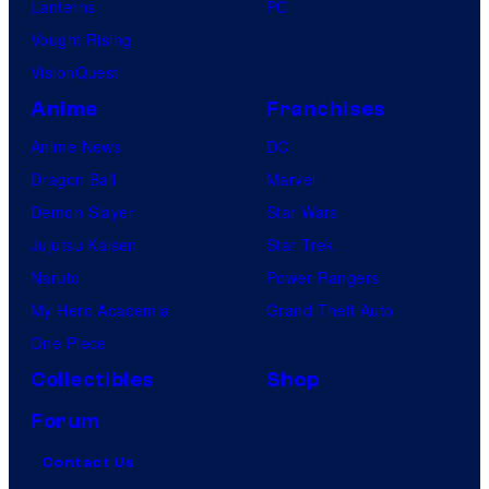
Lanterns
PC
Vought Rising
VisionQuest
Anime
Franchises
Anime News
DC
Dragon Ball
Marvel
Demon Slayer
Star Wars
Jujutsu Kaisen
Star Trek
Naruto
Power Rangers
My Hero Academia
Grand Theft Auto
One Piece
Collectibles
Shop
Forum
Contact Us