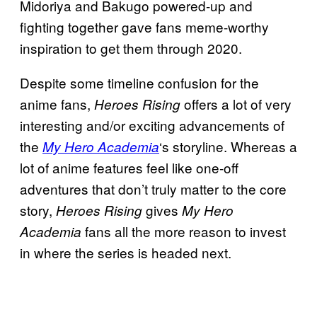
Midoriya and Bakugo powered-up and
fighting together gave fans meme-worthy
inspiration to get them through 2020.
Despite some timeline confusion for the
anime fans,
offers a lot of very
Heroes
Rising
interesting and/or exciting advancements of
the
‘s storyline. Whereas a
My Hero Academia
lot of anime features feel like one-off
adventures that don’t truly matter to the core
story,
gives
Heroes Rising
My Hero
fans all the more reason to invest
Academia
in where the series is headed next.