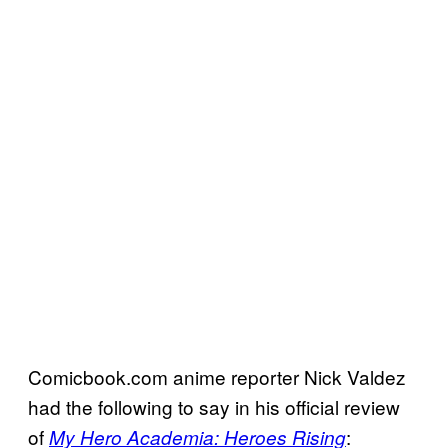
Comicbook.com anime reporter Nick Valdez
had the following to say in his official review
of
:
My Hero Academia: Heroes Rising