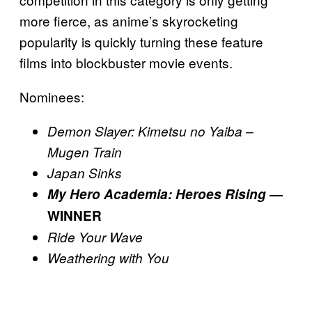
more fierce, as anime’s skyrocketing
popularity is quickly turning these feature
films into blockbuster movie events.
Nominees:
Demon Slayer: Kimetsu no Yaiba –
Mugen Train
Japan Sinks
My Hero Academia: Heroes Rising
—
WINNER
Ride Your Wave
Weathering with You