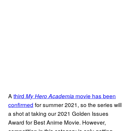
A
third
movie has been
My Hero Academia
confirmed
for summer 2021, so the series will
a shot at taking our 2021 Golden Issues
Award for Best Anime Movie. However,
competition in this category is only getting