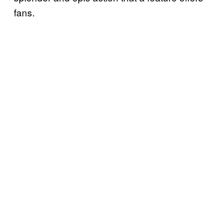
fans.