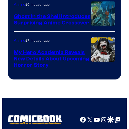
16 hours ago
Anime
Ghost in the Shell Introduces
Surprising Anime Crossover
Science
SARU
17 hours ago
Anime
My Hero Academia Reveals
New Details About Upcoming
Shueisha
Horror Story
Facebook
X
YouTube
Instagra
Google Disco
Google Top Pos