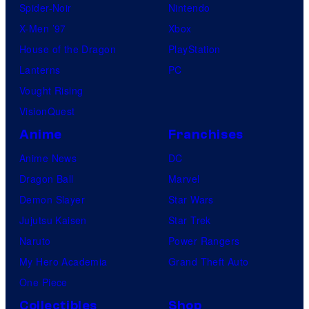
Spider-Noir
Nintendo
X-Men ’97
Xbox
House of the Dragon
PlayStation
Lanterns
PC
Vought Rising
VisionQuest
Anime
Franchises
Anime News
DC
Dragon Ball
Marvel
Demon Slayer
Star Wars
Jujutsu Kaisen
Star Trek
Naruto
Power Rangers
My Hero Academia
Grand Theft Auto
One Piece
Collectibles
Shop