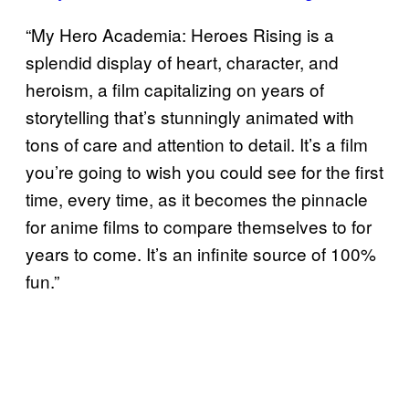
“My Hero Academia: Heroes Rising is a
splendid display of heart, character, and
heroism, a film capitalizing on years of
storytelling that’s stunningly animated with
tons of care and attention to detail. It’s a film
you’re going to wish you could see for the first
time, every time, as it becomes the pinnacle
for anime films to compare themselves to for
years to come. It’s an infinite source of 100%
fun.”