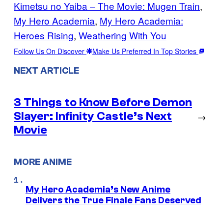
Kimetsu no Yaiba – The Movie: Mugen Train
, 
My Hero Academia
, 
My Hero Academia:
Heroes Rising
, 
Weathering With You
Follow Us On Discover
Make Us Preferred In Top Stories
NEXT ARTICLE
3 Things to Know Before Demon
Slayer: Infinity Castle’s Next
→
Movie
MORE ANIME
My Hero Academia’s New Anime
Delivers the True Finale Fans Deserved