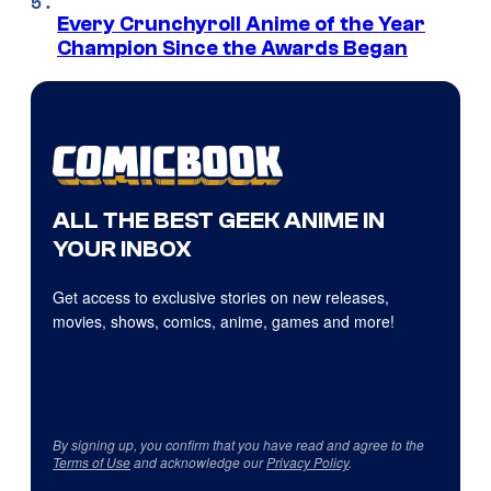
Every Crunchyroll Anime of the Year
Champion Since the Awards Began
ALL THE BEST GEEK ANIME IN
YOUR INBOX
Get access to exclusive stories on new releases,
movies, shows, comics, anime, games and more!
By signing up, you confirm that you have read and agree to the
Terms of Use
and acknowledge our
Privacy Policy
.