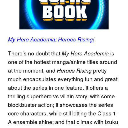
My Hero Academia: Heroes
Rising!
There’s no doubt that
is
My Hero Academia
one of the hottest manga/anime titles around
at the moment, and
pretty
Heroes Rising
much encapsulates everything fun and great
about the series in one feature. It offers a
thrilling superhero vs villain story, with some
blockbuster action; it showcases the series
core characters, while still letting the Class 1-
A ensemble shine; and that climax with Izuku