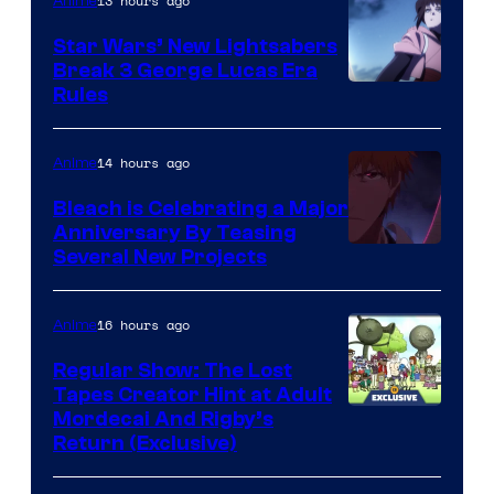
13 hours ago
Anime
Star Wars’ New Lightsabers
Break 3 George Lucas Era
Rules
14 hours ago
Anime
Bleach is Celebrating a Major
Anniversary By Teasing
Pierrot
Several New Projects
16 hours ago
Anime
Regular Show: The Lost
Tapes Creator Hint at Adult
Cartoon
Mordecai And Rigby’s
Return (Exclusive)
Network