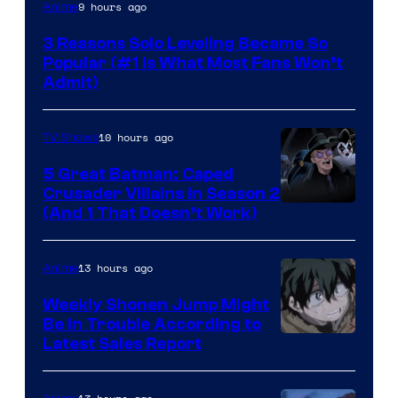
Yen
9 hours ago
Anime
Press
3 Reasons Solo Leveling Became So
Popular (#1 Is What Most Fans Won’t
Admit)
10 hours ago
TV Shows
5 Great Batman: Caped
Crusader Villains in Season 2
Amazon
(And 1 That Doesn’t Work)
Prime
Video
13 hours ago
Anime
Weekly Shonen Jump Might
Be In Trouble According to
Studio
Latest Sales Report
BONES