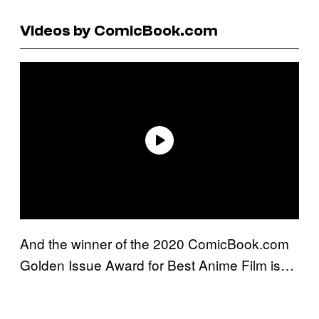
Videos by ComicBook.com
And the winner of the 2020 ComicBook.com
Golden Issue Award for Best Anime Film is…