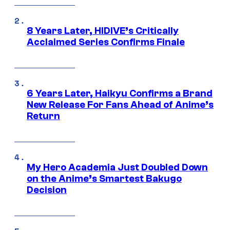
8 Years Later, HIDIVE’s Critically
Acclaimed Series Confirms Finale
6 Years Later, Haikyu Confirms a Brand
New Release For Fans Ahead of Anime’s
Return
My Hero Academia Just Doubled Down
on the Anime’s Smartest Bakugo
Decision