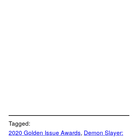
Tagged:
2020 Golden Issue Awards
, 
Demon Slayer: