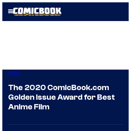
Skip
Open
to
Menu
content
Anime
The 2020 ComicBook.com
Golden Issue Award for Best
Anime Film