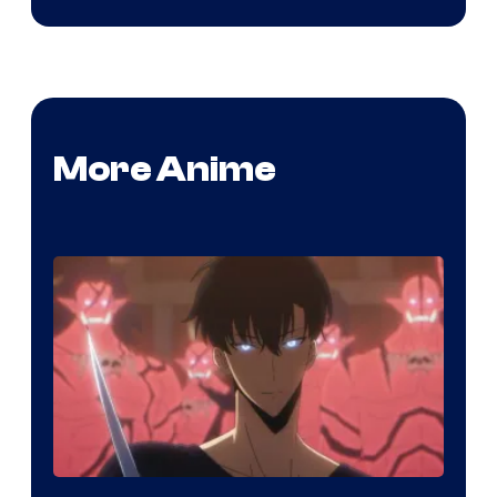
More Anime