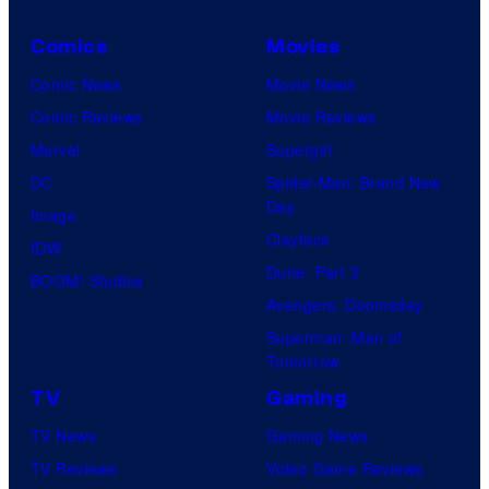
Comics
Movies
Comic News
Movie News
Comic Reviews
Movie Reviews
Marvel
Supergirl
DC
Spider-Man: Brand New
Day
Image
Clayface
IDW
Dune: Part 3
BOOM! Studios
Avengers: Doomsday
Superman: Man of
Tomorrow
TV
Gaming
TV News
Gaming News
TV Reviews
Video Game Reviews