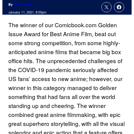
By
Kofi Outlaw
January 11, 2021, 8:00pm
The winner of our Comicbook.com Golden
Issue Award for Best Anime Film, beat out
some strong competition, from some highly-
anticipated anime films that became big box
office hits. The unprecedented challenges of
the COVID-19 pandemic seriously affected
US fans’ access to new anime; however, our
winner in this category managed to deliver
something that had fans all over the world
standing up and cheering. The winner
combined great anime filmmaking, with epic
great superhero storytelling, with all the visual
splendor and epic action that a feature offers