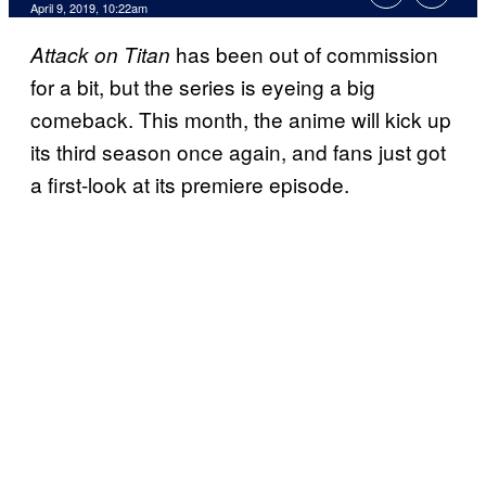
April 9, 2019, 10:22am
has been out of commission
Attack on Titan
for a bit, but the series is eyeing a big
comeback. This month, the anime will kick up
its third season once again, and fans just got
a first-look at its premiere episode.