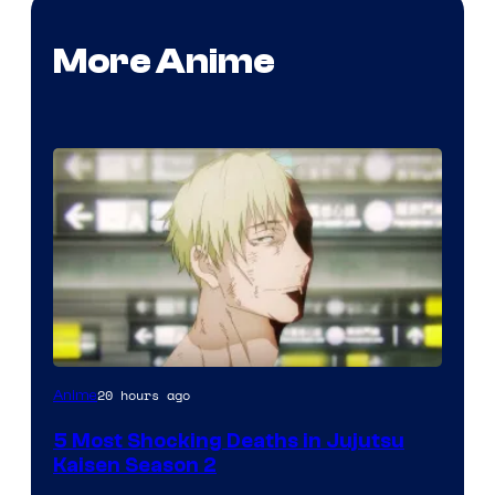
More Anime
Image
20 hours ago
Anime
courtesy
5 Most Shocking Deaths in Jujutsu
of
Kaisen Season 2
MAPPA