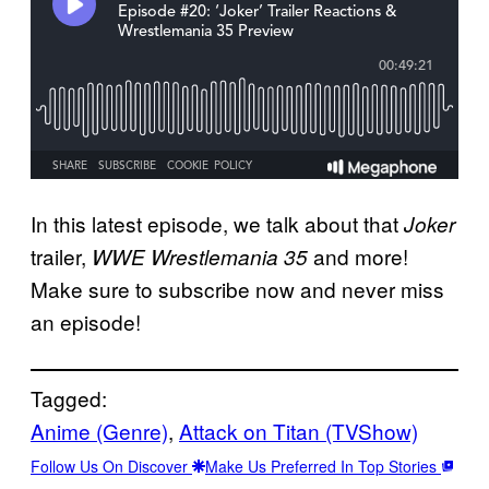
In this latest episode, we talk about that
Joker
trailer,
and more!
WWE Wrestlemania 35
Make sure to subscribe now and never miss
an episode!
Tagged:
Anime (Genre)
, 
Attack on Titan (TVShow)
Follow Us On Discover
Make Us Preferred In Top Stories