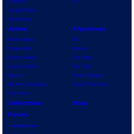
Lanterns
PC
Vought Rising
VisionQuest
Anime
Franchises
Anime News
DC
Dragon Ball
Marvel
Demon Slayer
Star Wars
Jujutsu Kaisen
Star Trek
Naruto
Power Rangers
My Hero Academia
Grand Theft Auto
One Piece
Collectibles
Shop
Forum
Contact Us