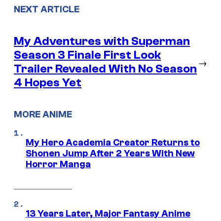
NEXT ARTICLE
My Adventures with Superman
Season 3 Finale First Look
→
Trailer Revealed With No Season
4 Hopes Yet
MORE ANIME
My Hero Academia Creator Returns to
Shonen Jump After 2 Years With New
Horror Manga
13 Years Later, Major Fantasy Anime