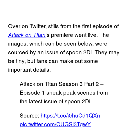
Over on Twitter, stills from the first episode of
‘s premiere went live. The
Attack on Titan
images, which can be seen below, were
sourced by an issue of spoon.2Di. They may
be tiny, but fans can make out some
important details.
Attack on Titan Season 3 Part 2 –
Episode 1 sneak peak scenes from
the latest issue of spoon.2Di
Source:
https://t.co/i0huCd1QXn
pic.twitter.com/CUGSi3TgwY