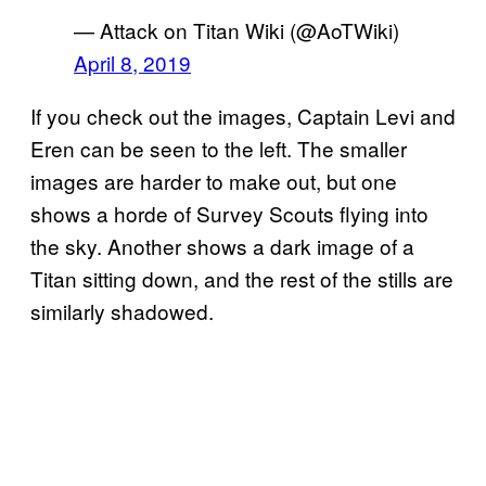
— Attack on Titan Wiki (@AoTWiki)
April 8, 2019
If you check out the images, Captain Levi and
Eren can be seen to the left. The smaller
images are harder to make out, but one
shows a horde of Survey Scouts flying into
the sky. Another shows a dark image of a
Titan sitting down, and the rest of the stills are
similarly shadowed.