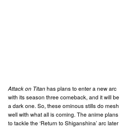
has plans to enter a new arc
Attack on Titan
with its season three comeback, and it will be
a dark one. So, these ominous stills do mesh
well with what all is coming. The anime plans
to tackle the ‘Return to Shiganshina’ arc later