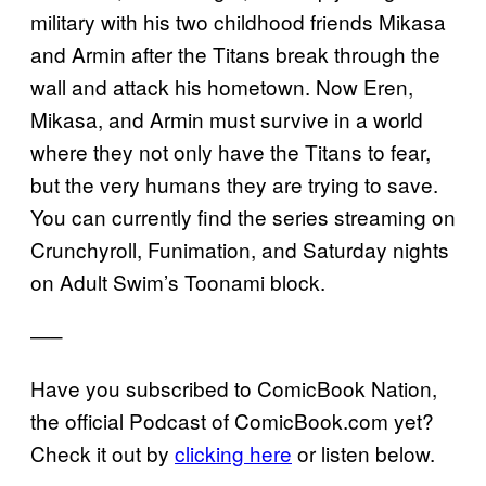
military with his two childhood friends Mikasa
and Armin after the Titans break through the
wall and attack his hometown. Now Eren,
Mikasa, and Armin must survive in a world
where they not only have the Titans to fear,
but the very humans they are trying to save.
You can currently find the series streaming on
Crunchyroll, Funimation, and Saturday nights
on Adult Swim’s Toonami block.
—–
Have you subscribed to ComicBook Nation,
the official Podcast of ComicBook.com yet?
Check it out by
clicking here
or listen below.