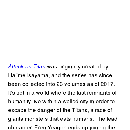
was originally created by
Attack on Titan
Hajime Isayama, and the series has since
been collected into 23 volumes as of 2017.
It’s set in a world where the last remnants of
humanity live within a walled city in order to
escape the danger of the Titans, a race of
giants monsters that eats humans. The lead
character, Eren Yeager, ends up joining the