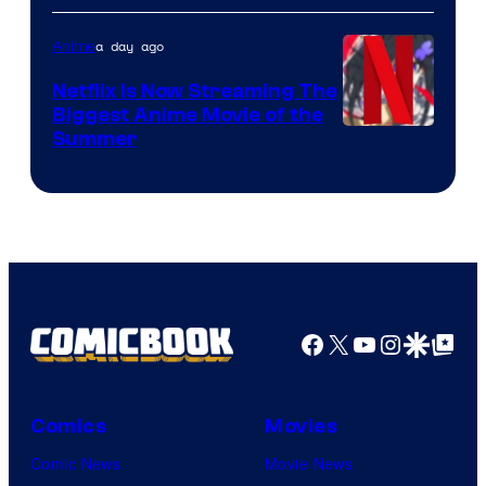
a day ago
Anime
Netflix Is Now Streaming The
Biggest Anime Movie of the
Courtesy
Summer
of
Netflix
Facebook
X
YouTube
Instagra
Google Disco
Google Top Pos
Comics
Movies
Comic News
Movie News