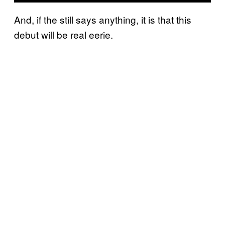
And, if the still says anything, it is that this
debut will be real eerie.