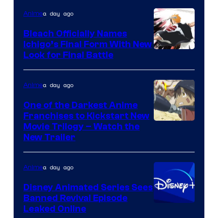
a day ago
Anime
Bleach Officially Names
Ichigo’s Final Form With New
Courtesy
Look for Final Battle
of
Viz
a day ago
Anime
Media
One of the Darkest Anime
Franchises to Kickstart New
Courtesy
Movie Trilogy – Watch the
New Trailer
of
Kinema
a day ago
Anime
Citrus
Disney Animated Series Sees
Banned Revival Episode
Leaked Online