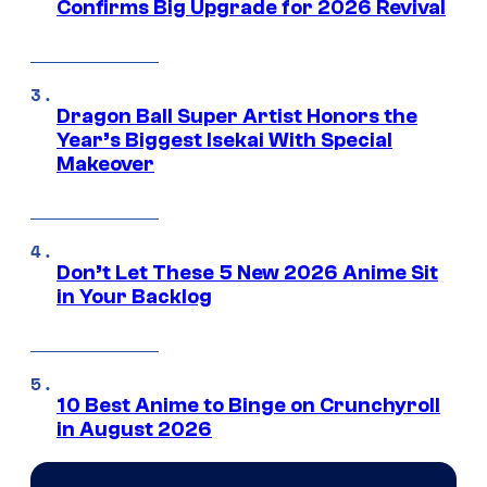
Confirms Big Upgrade for 2026 Revival
Dragon Ball Super Artist Honors the
Year’s Biggest Isekai With Special
Makeover
Don’t Let These 5 New 2026 Anime Sit
in Your Backlog
10 Best Anime to Binge on Crunchyroll
in August 2026