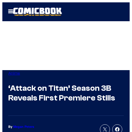
Skip
Open
to
Menu
content
Anime
‘Attack on Titan’ Season 3B
Reveals First Premiere Stills
By
Megan Peters