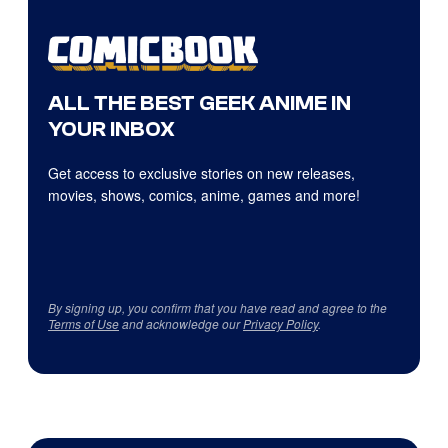
ALL THE BEST GEEK ANIME IN
YOUR INBOX
Get access to exclusive stories on new releases,
movies, shows, comics, anime, games and more!
By signing up, you confirm that you have read and agree to the
Terms of Use
and acknowledge our
Privacy Policy
.