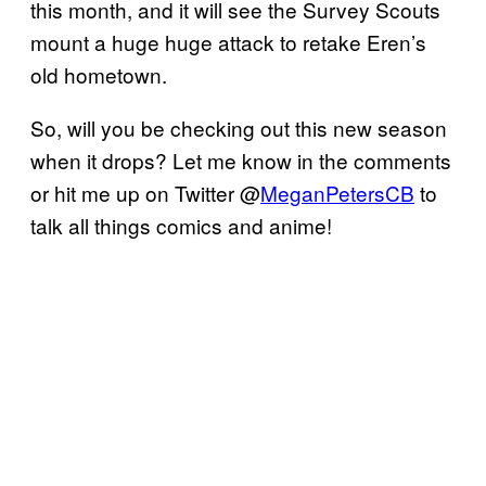
this month, and it will see the Survey Scouts
mount a huge huge attack to retake Eren’s
old hometown.
So, will you be checking out this new season
when it drops? Let me know in the comments
or hit me up on Twitter @
MeganPetersCB
to
talk all things comics and anime!