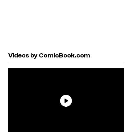
Videos by ComicBook.com