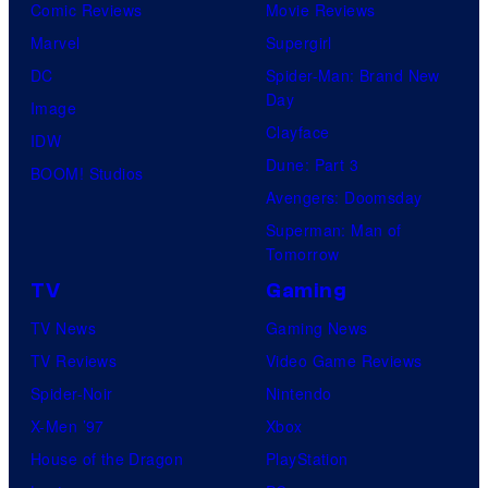
Comic Reviews
Movie Reviews
Marvel
Supergirl
DC
Spider-Man: Brand New
Day
Image
Clayface
IDW
Dune: Part 3
BOOM! Studios
Avengers: Doomsday
Superman: Man of
Tomorrow
TV
Gaming
TV News
Gaming News
TV Reviews
Video Game Reviews
Spider-Noir
Nintendo
X-Men ’97
Xbox
House of the Dragon
PlayStation