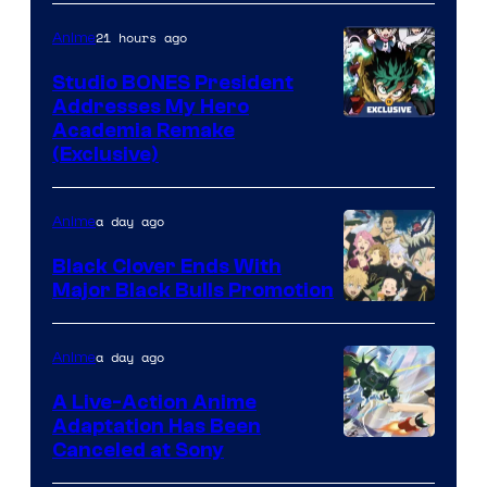
21 hours ago
Anime
Studio BONES President
Addresses My Hero
Studio
Academia Remake
(Exclusive)
BONES
a day ago
Anime
Black Clover Ends With
Major Black Bulls Promotion
Shueisha
a day ago
Anime
A Live-Action Anime
Adaptation Has Been
Canceled at Sony