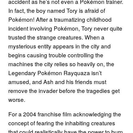
accident as he’s not even a Pokémon trainer.
In fact, the boy named Tory is afraid of
Pokémon! After a traumatizing childhood
incident involving Pokémon, Tory never quite
trusted the strange creatures. When a
mysterious entity appears in the city and
begins causing trouble controlling the
machines the city relies so heavily on, the
Legendary Pokémon Rayquaza isn’t
amused, and Ash and his friends must
remove the invader before the tragedies get
worse.
For a 2004 franchise film acknowledging the
concept of fearing the inhabiting creatures
that could realistically have the power to burn