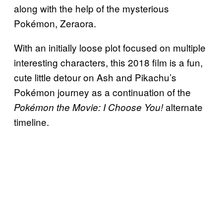
along with the help of the mysterious
Pokémon, Zeraora.
With an initially loose plot focused on multiple
interesting characters, this 2018 film is a fun,
cute little detour on Ash and Pikachu’s
Pokémon journey as a continuation of the
alternate
Pokémon the Movie: I Choose You!
timeline.