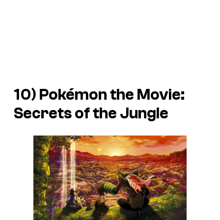
10)
Pokémon the Movie:
Secrets of the Jungle