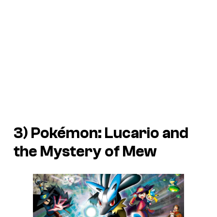
3)
Pokémon: Lucario and
the Mystery of Mew