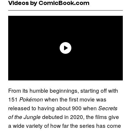
Videos by ComicBook.com
From its humble beginnings, starting off with
151
when the first movie was
Pokémon
released to having about 900 when
Secrets
debuted in 2020, the films give
of the Jungle
a wide variety of how far the series has come