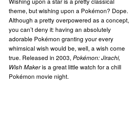
Wishing upon a star is a pretty classical
theme, but wishing upon a Pokémon? Dope.
Although a pretty overpowered as a concept,
you can’t deny it: having an absolutely
adorable Pokémon granting your every
whimsical wish would be, well, a wish come
true. Released in 2003,
Pokémon: Jirachi,
is a great little watch for a chill
Wish Maker
Pokémon movie night.