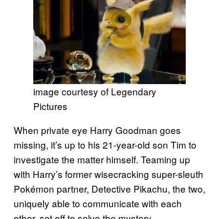
image courtesy of Legendary
Pictures
When private eye Harry Goodman goes
missing, it’s up to his 21-year-old son Tim to
investigate the matter himself. Teaming up
with Harry’s former wisecracking super-sleuth
Pokémon partner, Detective Pikachu, the two,
uniquely able to communicate with each
other, set off to solve the mystery.