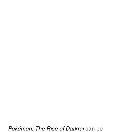
can be
Pokémon: The Rise of Darkrai