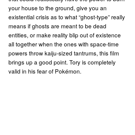
your house to the ground, give you an
existential crisis as to what “ghost-type” really
means if ghosts are meant to be dead
entities, or make reality blip out of existence
all together when the ones with space-time
powers throw kaiju-sized tantrums, this film
brings up a good point. Tory is completely
valid in his fear of Pokémon.