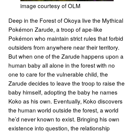
image courtesy of OLM
Deep in the Forest of Okoya live the Mythical
Pokémon Zarude, a troop of ape-like
Pokémon who maintain strict rules that forbid
outsiders from anywhere near their territory.
But when one of the Zarude happens upon a
human baby all alone in the forest with no
one to care for the vulnerable child, the
Zarude decides to leave the troop to raise the
baby himself, adopting the baby he names
Koko as his own. Eventually, Koko discovers
the human world outside the forest, a world
he’d never known to exist. Bringing his own
existence into question, the relationship