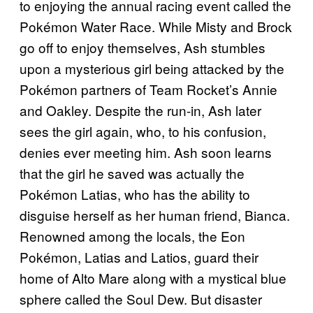
to enjoying the annual racing event called the
Pokémon Water Race. While Misty and Brock
go off to enjoy themselves, Ash stumbles
upon a mysterious girl being attacked by the
Pokémon partners of Team Rocket’s Annie
and Oakley. Despite the run-in, Ash later
sees the girl again, who, to his confusion,
denies ever meeting him. Ash soon learns
that the girl he saved was actually the
Pokémon Latias, who has the ability to
disguise herself as her human friend, Bianca.
Renowned among the locals, the Eon
Pokémon, Latias and Latios, guard their
home of Alto Mare along with a mystical blue
sphere called the Soul Dew. But disaster