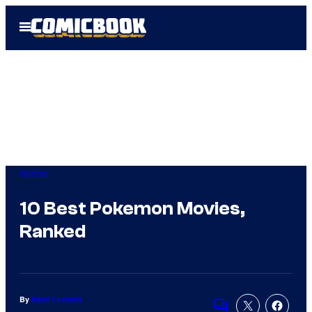
Skip
Open
to
Menu
content
Anime
10 Best Pokemon Movies,
Ranked
By
Demi Leverett