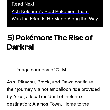
Read Next
Ash Ketchum’s Best Pokémon Team
Was the Friends He Made Along the Way
5)
Pokémon: The Rise of
Darkrai
image courtesy of OLM
Ash, Pikachu, Brock, and Dawn continue
their journey via hot air balloon ride provided
by Alice, a local resident of their next
destination: Alamos Town. Home to the