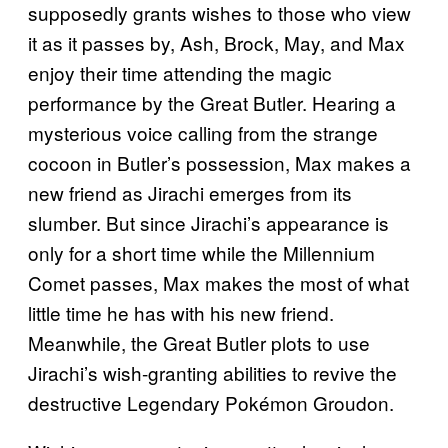
supposedly grants wishes to those who view
it as it passes by, Ash, Brock, May, and Max
enjoy their time attending the magic
performance by the Great Butler. Hearing a
mysterious voice calling from the strange
cocoon in Butler’s possession, Max makes a
new friend as Jirachi emerges from its
slumber. But since Jirachi’s appearance is
only for a short time while the Millennium
Comet passes, Max makes the most of what
little time he has with his new friend.
Meanwhile, the Great Butler plots to use
Jirachi’s wish-granting abilities to revive the
destructive Legendary Pokémon Groudon.