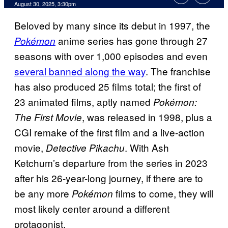
Comments
August 30, 2025, 3:30pm
Beloved by many since its debut in 1997, the
anime series has gone through 27
Pokémon
seasons with over 1,000 episodes and even
several banned along the way
. The franchise
has also produced 25 films total; the first of
23 animated films, aptly named
Pokémon:
, was released in 1998, plus a
The First Movie
CGI remake of the first film and a live-action
movie,
. With Ash
Detective Pikachu
Ketchum’s departure from the series in 2023
after his 26-year-long journey, if there are to
be any more
films to come, they will
Pokémon
most likely center around a different
protagonist.