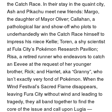
the Catch Race. In their stay in the quaint city,
Ash and Pikachu meet new friends: Margo,
the daughter of Mayor Oliver; Callahan, a
pathological liar and show-off who plots to
underhandedly win the Catch Race himself to
impress his niece Kellie; Toren, a shy scientist
at Fula City’s Pokémon Research Pavilion;
Risa, a retired runner who endeavors to catch
an Eevee at the request of her younger
brother, Rick; and Harriet, aka “Granny”, who
isn’t exactly very fond of Pokémon. When the
Wind Festival’s Sacred Flame disappears,
leaving Fura City without wind and leading to
tragedy, they all band together to find the
core of the issue and call upon Lugia —