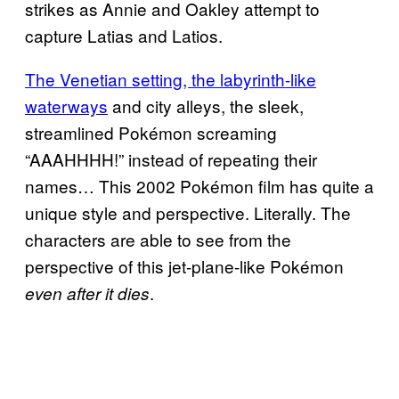
strikes as Annie and Oakley attempt to
capture Latias and Latios.
The Venetian setting, the labyrinth-like
waterways
and city alleys, the sleek,
streamlined Pokémon screaming
“AAAHHHH!” instead of repeating their
names… This 2002 Pokémon film has quite a
unique style and perspective. Literally. The
characters are able to see from the
perspective of this jet-plane-like Pokémon
.
even after it dies