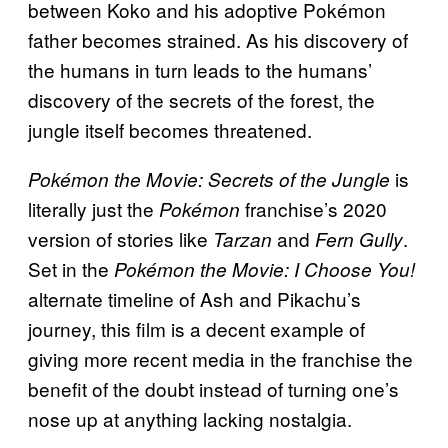
between Koko and his adoptive Pokémon
father becomes strained. As his discovery of
the humans in turn leads to the humans’
discovery of the secrets of the forest, the
jungle itself becomes threatened.
is
Pokémon the Movie: Secrets of the Jungle
literally just the
franchise’s 2020
Pokémon
version of stories like
and
.
Tarzan
Fern Gully
Set in the
Pokémon the Movie: I Choose You!
alternate timeline of Ash and Pikachu’s
journey, this film is a decent example of
giving more recent media in the franchise the
benefit of the doubt instead of turning one’s
nose up at anything lacking nostalgia.