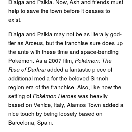
Dialga and Palkia. Now, Ash and friends must
help to save the town before it ceases to
exist.
Dialga and Palkia may not be as literally god-
tier as Arceus, but the franchise sure does up
the ante with these time and space-bending
Pokémon. As a 2007 film,
Pokémon: The
added a fantastic piece of
Rise of Darkrai
additional media for the beloved Sinnoh
region era of the franchise. Also, like how the
setting of
was heavily
Pokémon Heroes
based on Venice, Italy, Alamos Town added a
nice touch by being loosely based on
Barcelona, Spain.