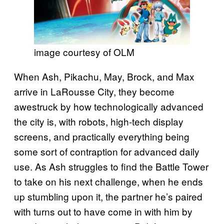
image courtesy of OLM
When Ash, Pikachu, May, Brock, and Max
arrive in LaRousse City, they become
awestruck by how technologically advanced
the city is, with robots, high-tech display
screens, and practically everything being
some sort of contraption for advanced daily
use. As Ash struggles to find the Battle Tower
to take on his next challenge, when he ends
up stumbling upon it, the partner he’s paired
with turns out to have come in with him by