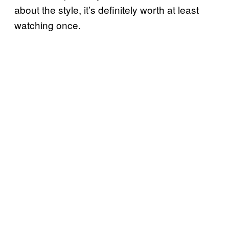
about the style, it’s definitely worth at least
watching once.