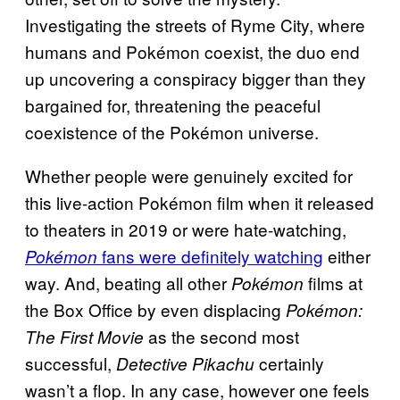
Investigating the streets of Ryme City, where
humans and Pokémon coexist, the duo end
up uncovering a conspiracy bigger than they
bargained for, threatening the peaceful
coexistence of the Pokémon universe.
Whether people were genuinely excited for
this live-action Pokémon film when it released
to theaters in 2019 or were hate-watching,
fans were definitely watching
either
Pokémon
way. And, beating all other
films at
Pokémon
the Box Office by even displacing
Pokémon:
as the second most
The First Movie
successful,
certainly
Detective Pikachu
wasn’t a flop. In any case, however one feels