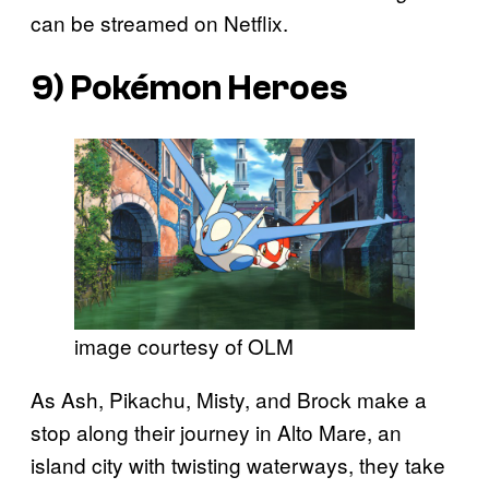
can be streamed on Netflix.
9)
Pokémon Heroes
image courtesy of OLM
As Ash, Pikachu, Misty, and Brock make a
stop along their journey in Alto Mare, an
island city with twisting waterways, they take