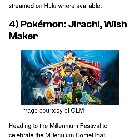
streamed on Hulu where available.
4)
Pokémon: Jirachi, Wish
Maker
image courtesy of OLM
Heading to the Millennium Festival to
celebrate the Millennium Comet that