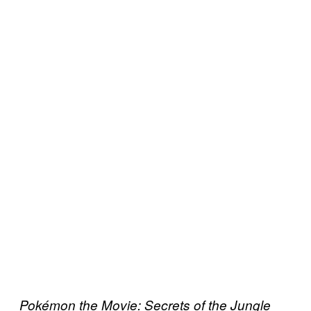
Pokémon the Movie: Secrets of the Jungle