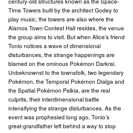
century-old structures known as the Space-
Time Towers built by the architect Godey to
play music, the towers are also where the
Alamos Town Contest Hall resides, the venue
the group aims to visit. But when Alice’s friend
Tonio notices a wave of dimensional
disturbances, the strange happenings are
blamed on the ominous Pokémon Darkrai.
Unbeknownst to the townsfolk, two legendary
Pokémon, the Temporal Pokémon Dialga and
the Spatial Pokémon Palkia, are the real
culprits, their interdimensional battle
intensifying the strange disturbances. As the
event was prophesied long ago, Tonio’s
great-grandfather left behind a way to stop