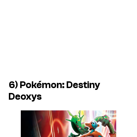
6)
Pokémon: Destiny
Deoxys