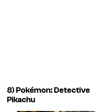
8)
Pokémon: Detective
Pikachu