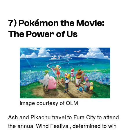
7)
Pokémon the Movie:
The Power of Us
image courtesy of OLM
Ash and Pikachu travel to Fura City to attend
the annual Wind Festival, determined to win