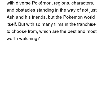
with diverse Pokémon, regions, characters,
and obstacles standing in the way of not just
Ash and his friends, but the Pokémon world
itself. But with so many films in the franchise
to choose from, which are the best and most
worth watching?