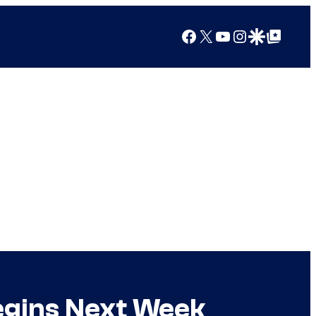
Facebook
X
YouTube
Instagram
Google Discover
Google Top Posts
egins Next Week