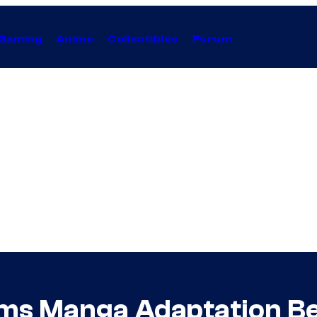
Gaming
Anime
Collectibles
Forum
ms Manga Adaptation B