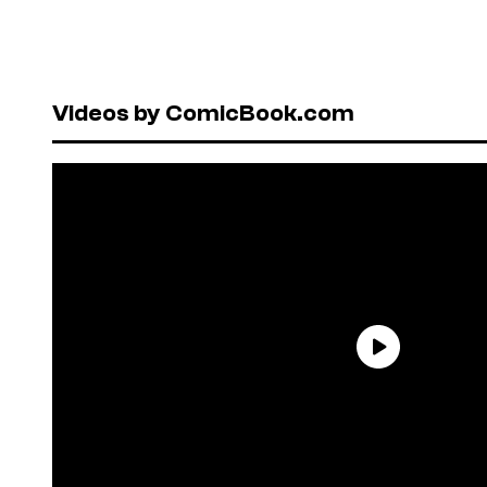
Videos by ComicBook.com