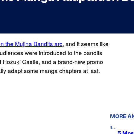
on the Mujina Bandits arc
, and it seems like
audiences were introduced to the bandits
ed Hozuki Castle, and a brand-new promo
nally adapt some manga chapters at last.
MORE A
5 Mos