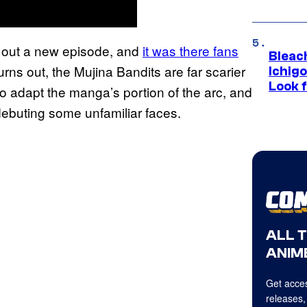
 out a new episode, and
it was there fans
Bleach
 turns out, the Mujina Bandits are far scarier
Ichig
Look f
to adapt the manga’s portion of the arc, and
ebuting some unfamiliar faces.
ALL 
ANIME
Get acces
releases,