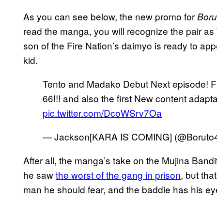
As you can see below, the new promo for
Boru
read the manga, you will recognize the pair as 
son of the Fire Nation’s daimyo is ready to app
kid.
Tento and Madako Debut Next episode! Fi
66!!! and also the first New content adapt
pic.twitter.com/DcoWSrv7Oa
— Jackson[KARA IS COMING] (@Boruto4l
After all, the manga’s take on the Mujina Bandit
he saw
the worst of the gang in prison
, but tha
man he should fear, and the baddie has his ey