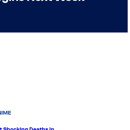
NIME
t Shocking Deaths in