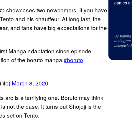
games an
showcases two newcomers. If you have
to
Tento and his chauffeur. At long last, the
ear, and fans have big expectations for the
By signing
and agree 
acknowled
rst Manga adaptation since episode
ation of the boruto manga!
#boruto
ife)
March 8, 2020
s arc is a terrifying one. Boruto may think
t is not the case. It turns out Shojoji is the
es set on Tento.