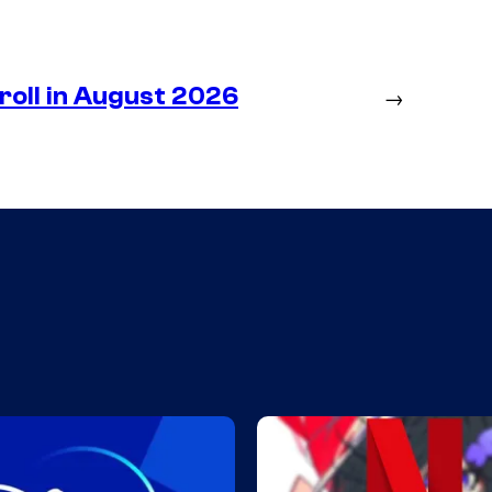
roll in August 2026
→