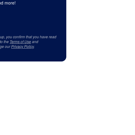
d more!
 up, you confirm that you have read
to the
Terms of Use
and
ge our
Privacy Policy
.