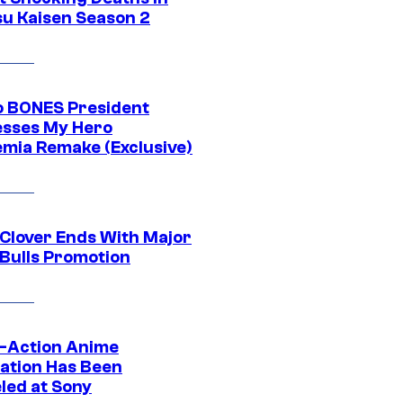
su Kaisen Season 2
o BONES President
sses My Hero
mia Remake (Exclusive)
 Clover Ends With Major
 Bulls Promotion
e-Action Anime
ation Has Been
led at Sony