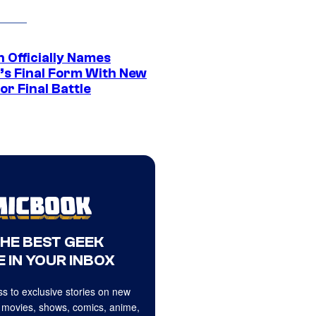
 Officially Names
o’s Final Form With New
or Final Battle
THE BEST GEEK
 IN YOUR INBOX
s to exclusive stories on new
 movies, shows, comics, anime,