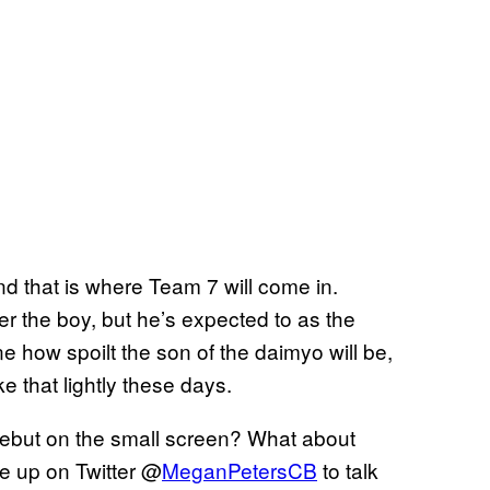
nd that is where Team 7 will come in.
ver the boy, but he’s expected to as the
 how spoilt the son of the daimyo will be,
e that lightly these days.
debut on the small screen? What about
e up on Twitter @
MeganPetersCB
to talk