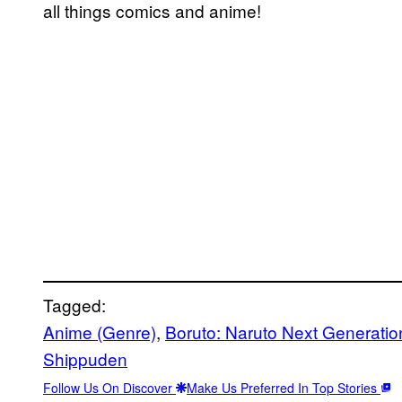
all things comics and anime!
Tagged:
Anime (Genre)
, 
Boruto: Naruto Next Generatio
Shippuden
Follow Us On Discover
Make Us Preferred In Top Stories