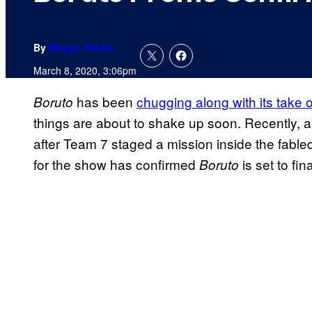
By
Megan Peters
March 8, 2020, 3:06pm
has been
chugging along with its take 
Boruto
things are about to shake up soon. Recently, 
after Team 7 staged a mission inside the fabl
for the show has confirmed
is set to fi
Boruto