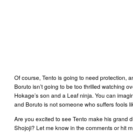
Of course, Tento is going to need protection, a
Boruto isn’t going to be too thrilled watching o
Hokage’s son and a Leaf ninja. You can imagine
and Boruto is not someone who suffers fools lik
Are you excited to see Tento make his grand 
Shojoji? Let me know in the comments or hit m