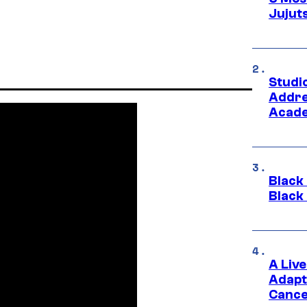
Jujut
Studi
Addre
Acade
Black
Black
A Liv
Adapt
Cance