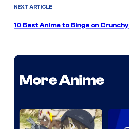
NEXT ARTICLE
10 Best Anime to Binge on Crunchy
More Anime