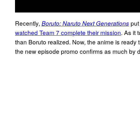
Recently,
put
Boruto: Naruto Next Generations
watched Team 7 complete their mission
. As it
than Boruto realized. Now, the anime is ready 
the new episode promo confirms as much by d