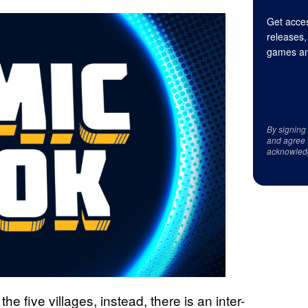
Get acces
releases,
games an
By signing
and agree 
acknowled
e five villages, instead, there is an inter-