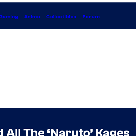
Gaming
Anime
Collectibles
Forum
 All The ‘Naruto’ Kages