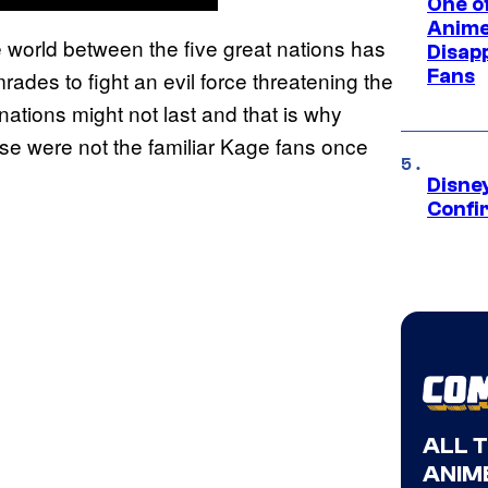
One of
Anime
e world between the five great nations has
Disap
Fans
ades to fight an evil force threatening the
ations might not last and that is why
ese were not the familiar Kage fans once
Disne
Confi
ALL 
ANIME