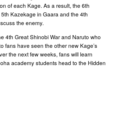
n of each Kage. As a result, the 6th
e 5th Kazekage in Gaara and the 4th
discuss the enemy.
e 4th Great Shinobi War and Naruto who
ruto fans have seen the other new Kage’s
over the next few weeks, fans will learn
onoha academy students head to the Hidden