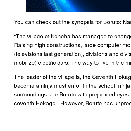
You can check out the synopsis for Boruto: Na
“The village of Konoha has managed to change
Raising high constructions, large computer mon
(televisions last generation), divisions and divi
mobilize) electric cars, The way to live in the
The leader of the village is, the Seventh Hoka
become a ninja must enroll in the school “ninj
surroundings see Boruto with prejudiced eyes fo
seventh Hokage”. However, Boruto has unprece