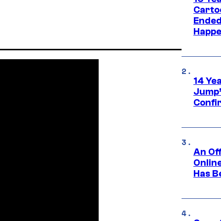
Carto
Ended
Happe
14 Ye
Jump’
Confi
An Off
Onlin
Has B