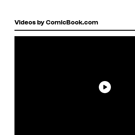
Videos by ComicBook.com