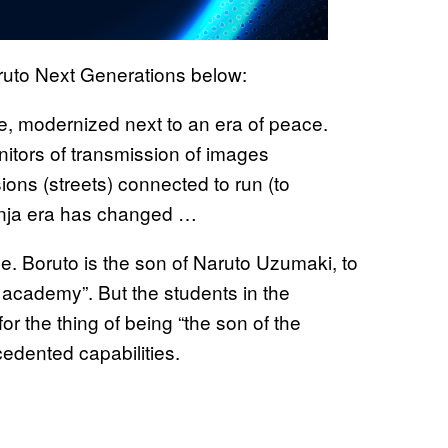
ruto Next Generations below:
, modernized next to an era of peace.
itors of transmission of images
sions (streets) connected to run (to
 ninja era has changed …
ge. Boruto is the son of Naruto Uzumaki, to
a academy”. But the students in the
r the thing of being “the son of the
dented capabilities.