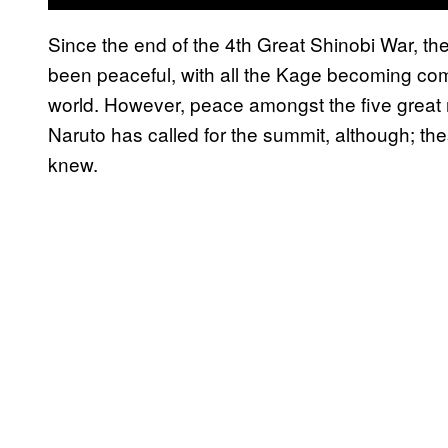
Since the end of the 4th Great Shinobi War, th
been peaceful, with all the Kage becoming comr
world. However, peace amongst the five great n
Naruto has called for the summit, although; th
knew.