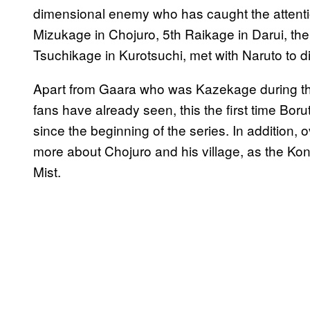
dimensional enemy who has caught the attentio
Mizukage in Chojuro, 5th Raikage in Darui, th
Tsuchikage in Kurotsuchi, met with Naruto to 
Apart from Gaara who was Kazekage during th
fans have already seen, this the first time Bo
since the beginning of the series. In addition, 
more about Chojuro and his village, as the K
Mist.