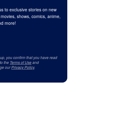
s to exclusive stories on new
 movies, shows, comics, anime,
d more!
 up, you confirm that you have read
to the
Terms of Use
and
ge our
Privacy Policy
.