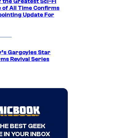
 the Greatest Sci-Fi
 of All Time Confirms
pointing Update For
y’s Gargoyles Star
rms Revival Series
THE BEST GEEK
 IN YOUR INBOX