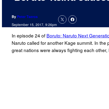
By
Peter Tseros
September 15, 2017, 9:26pm
In episode 24 of
Boruto: Naruto Next Generati
Naruto called for another Kage summit. In the p
great nations were always fighting each other,