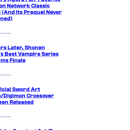
on Network Classic
 (And Its Prequel Never
ned)
ars Later, Shonen
s Best Vampire Series
rms Finale
icial Sword Art
e/Digimon Crossover
een Released