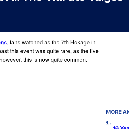
ons
, fans watched as the 7th Hokage in
ast this event was quite rare, as the five
 however, this is now quite common.
MORE A
16 Ye