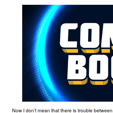
Now I don’t mean that there is trouble between th