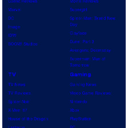
Comic Reviews
Movie Reviews
Marvel
Supergirl
DC
Spider-Man: Brand New
Day
Image
Clayface
IDW
Dune: Part 3
BOOM! Studios
Avengers: Doomsday
Superman: Man of
Tomorrow
TV
Gaming
TV News
Gaming News
TV Reviews
Video Game Reviews
Spider-Noir
Nintendo
X-Men ’97
Xbox
House of the Dragon
PlayStation
Lanterns
PC