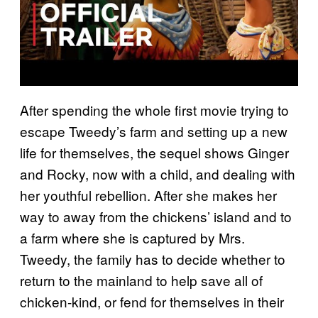
After spending the whole first movie trying to
escape Tweedy’s farm and setting up a new
life for themselves, the sequel shows Ginger
and Rocky, now with a child, and dealing with
her youthful rebellion. After she makes her
way to away from the chickens’ island and to
a farm where she is captured by Mrs.
Tweedy, the family has to decide whether to
return to the mainland to help save all of
chicken-kind, or fend for themselves in their