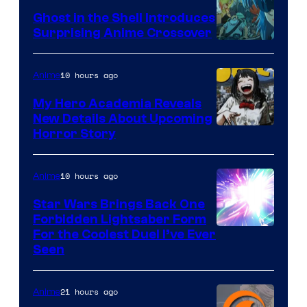
Ghost in the Shell Introduces
Surprising Anime Crossover
Science
SARU
10 hours ago
Anime
My Hero Academia Reveals
New Details About Upcoming
Shueisha
Horror Story
10 hours ago
Anime
Star Wars Brings Back One
Forbidden Lightsaber Form
For the Coolest Duel I’ve Ever
Seen
21 hours ago
Anime