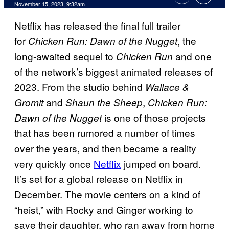
November 15, 2023, 9:32am
Netflix has released the final full trailer
for
, the
Chicken Run: Dawn of the Nugget
long-awaited sequel to
and one
Chicken Run
of the network’s biggest animated releases of
2023. From the studio behind
Wallace &
and
,
Gromit
Shaun the Sheep
Chicken Run:
is one of those projects
Dawn of the Nugget
that has been rumored a number of times
over the years, and then became a reality
very quickly once
Netflix
jumped on board.
It’s set for a global release on Netflix in
December. The movie centers on a kind of
“heist,” with Rocky and Ginger working to
save their daughter, who ran away from home