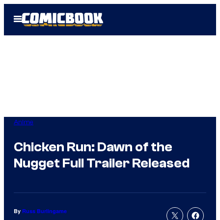
Skip
Open
to
Menu
content
Anime
Chicken Run: Dawn of the
Nugget Full Trailer Released
By
Russ Burlingame