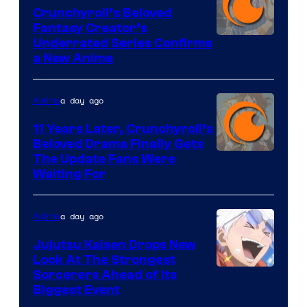
Crunchyroll’s Beloved
Fantasy Creator’s
Image
Underrated Series Confirms
a New Anime
Courtesy
of
a day ago
Anime
Studio
KAI
11 Years Later, Crunchyroll’s
Beloved Drama Finally Gets
/
Image
The Update Fans Were
Crunchyroll
Waiting For
Courtesy
of
a day ago
Anime
Kyoto
Animation
Jujutsu Kaisen Drops New
Look At The Strongest
/
Image
Sorcerers Ahead of Its
Crunchyroll
Biggest Event
Courtesy