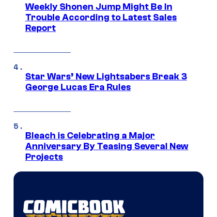
Weekly Shonen Jump Might Be In
Trouble According to Latest Sales
Report
Star Wars’ New Lightsabers Break 3
George Lucas Era Rules
Bleach is Celebrating a Major
Anniversary By Teasing Several New
Projects