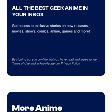
ALL THE BEST GEEK ANIME IN
YOUR INBOX
Get access to exclusive stories on new releases,
movies, shows, comics, anime, games and more!
By signing up, you confirm that you have read and agree to the
Terms of Use
and acknowledge our
Privacy Policy
.
More Anime