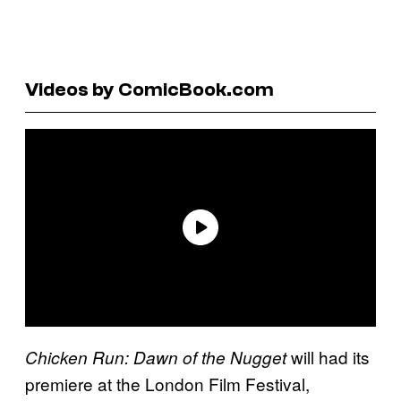
Videos by ComicBook.com
will had its
Chicken Run: Dawn of the Nugget
premiere at the London Film Festival,