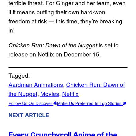
terrible threat. For Ginger and her team, even
if it means putting their own hard-won
freedom at risk — this time, they’re breaking
in!
is set to
Chicken Run: Dawn of the Nugget
release on Netflix on December 15.
Tagged:
Aardman Animations
, 
Chicken Run: Dawn of
the Nugget
, 
Movies
, 
Netflix
Follow Us On Discover
Make Us Preferred In Top Stories
NEXT ARTICLE
Every Crunchyroll Anime of the