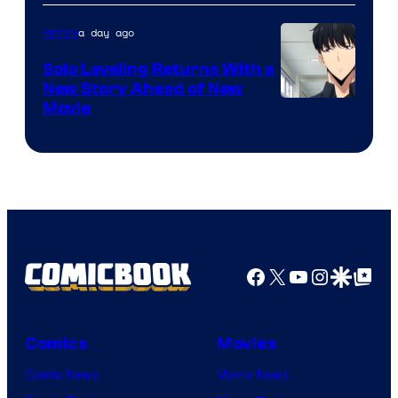
of
a day ago
Anime
MAPPA
Solo Leveling Returns With a
New Story Ahead of New
Image
Movie
Courtesy
of
A-
1
Pictures
Facebook
X
YouTube
Instagra
Google Disco
Google Top Pos
Comics
Movies
Comic News
Movie News