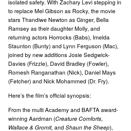
isolated safety. With Zachary Levi stepping in
to replace Mel Gibson as Rocky, the movie
stars Thandiwe Newton as Ginger, Bella
Ramsey as their daughter Molly, and
returning actors Horrocks (Babs), Imelda
Staunton (Bunty) and Lynn Ferguson (Mac),
joined by new additions Josie Sedgwick-
Davies (Frizzle), David Bradley (Fowler),
Romesh Ranganathan (Nick), Daniel Mays
(Fetcher) and Nick Mohammed (Dr. Fry).
Here’s the film’s official synopsis:
From the multi Academy and BAFTA award-
winning Aardman (
Creature Comforts,
and
),
Wallace & Gromit,
Shaun the Sheep