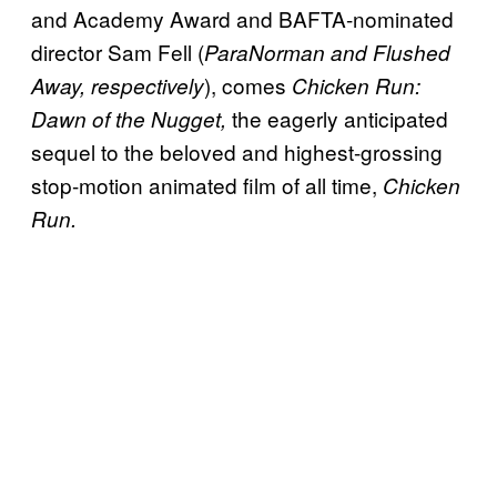
and Academy Award and BAFTA-nominated
director Sam Fell (
ParaNorman and Flushed
), comes
Away, respectively
Chicken Run:
the eagerly anticipated
Dawn of the Nugget,
sequel to the beloved and highest-grossing
stop-motion animated film of all time,
Chicken
Run.