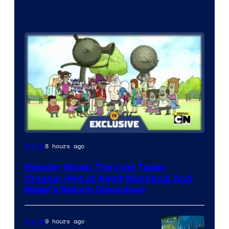
Cartoon
8 hours ago
Anime
Network
Regular Show: The Lost Tapes
Creator Hint at Adult Mordecai And
Rigby’s Return (Exclusive)
9 hours ago
Anime