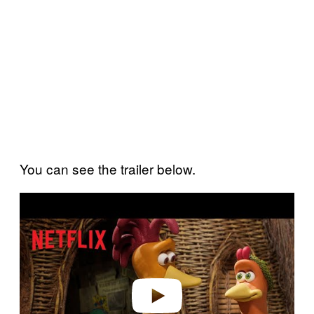
You can see the trailer below.
P
l
a
y
v
i
d
e
o