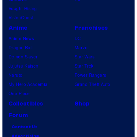
Vought Rising
VisionQuest
Anime
Franchises
Anime News
DC
Dragon Ball
Marvel
Demon Slayer
Star Wars
Jujutsu Kaisen
Star Trek
Naruto
Power Rangers
My Hero Academia
Grand Theft Auto
One Piece
Collectibles
Shop
Forum
Contact Us
Advertising