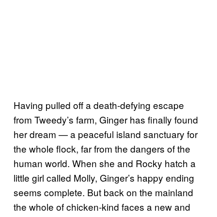
Having pulled off a death-defying escape
from Tweedy’s farm, Ginger has finally found
her dream — a peaceful island sanctuary for
the whole flock, far from the dangers of the
human world. When she and Rocky hatch a
little girl called Molly, Ginger’s happy ending
seems complete. But back on the mainland
the whole of chicken-kind faces a new and