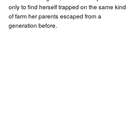
only to find herself trapped on the same kind
of farm her parents escaped from a
generation before.