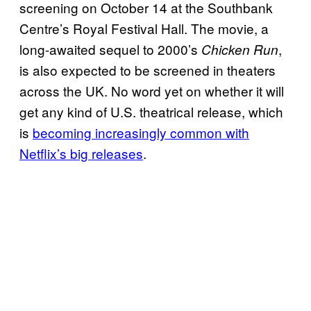
screening on October 14 at the Southbank
Centre’s Royal Festival Hall. The movie, a
long-awaited sequel to 2000’s
,
Chicken Run
is also expected to be screened in theaters
across the UK. No word yet on whether it will
get any kind of U.S. theatrical release, which
is
becoming increasingly common with
Netflix’s big releases
.