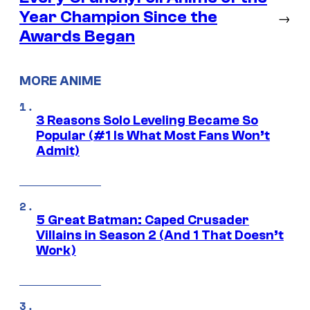
Year Champion Since the
→
Awards Began
MORE ANIME
3 Reasons Solo Leveling Became So
Popular (#1 Is What Most Fans Won’t
Admit)
5 Great Batman: Caped Crusader
Villains in Season 2 (And 1 That Doesn’t
Work)