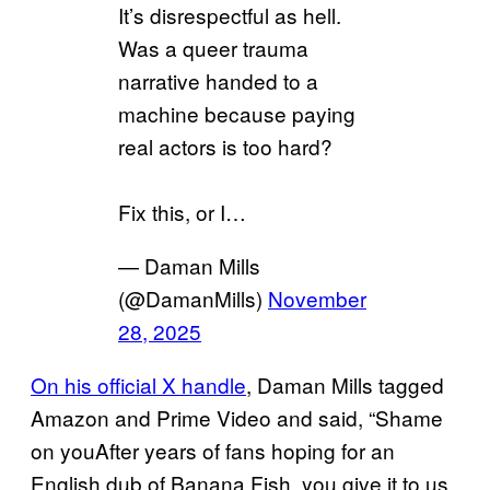
It’s disrespectful as hell.
Was a queer trauma
narrative handed to a
machine because paying
real actors is too hard?
Fix this, or I…
— Daman Mills
(@DamanMills)
November
28, 2025
On his official X handle
, Daman Mills tagged
Amazon and Prime Video and said, “Shame
on youAfter years of fans hoping for an
English dub of Banana Fish, you give it to us