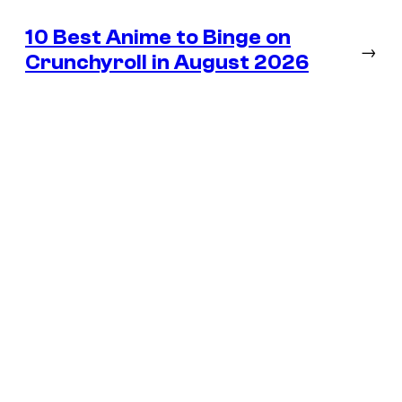
10 Best Anime to Binge on
→
Crunchyroll in August 2026