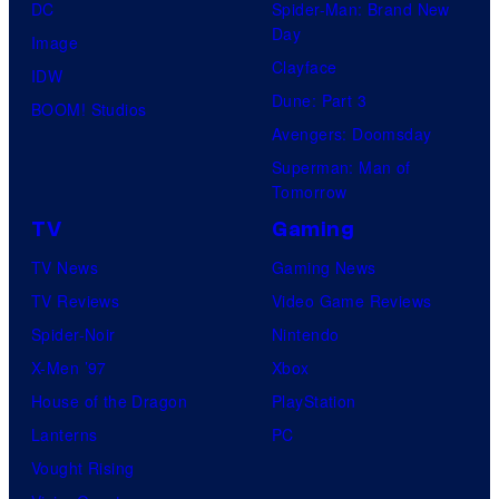
DC
Spider-Man: Brand New
Day
Image
Clayface
IDW
Dune: Part 3
BOOM! Studios
Avengers: Doomsday
Superman: Man of
Tomorrow
TV
Gaming
TV News
Gaming News
TV Reviews
Video Game Reviews
Spider-Noir
Nintendo
X-Men ’97
Xbox
House of the Dragon
PlayStation
Lanterns
PC
Vought Rising