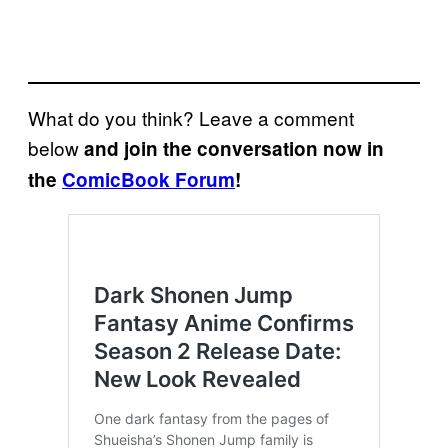
What do you think? Leave a comment
below
and join the conversation now in
the
ComicBook Forum
!