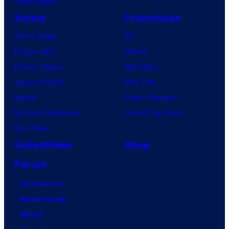
VisionQuest
Anime
Franchises
Anime News
DC
Dragon Ball
Marvel
Demon Slayer
Star Wars
Jujutsu Kaisen
Star Trek
Naruto
Power Rangers
My Hero Academia
Grand Theft Auto
One Piece
Collectibles
Shop
Forum
Contact Us
Advertising
About