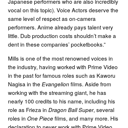
Japanese performers who are also incredibly
vocal on this topic). Voice Actors deserve the
same level of respect as on-camera
performers. Anime already pays talent very
little. Dub production costs shouldn’t make a
dent in these companies’ pocketbooks.”
Mills is one of the most renowned voices in
the industry, having worked with Prime Video
in the past for famous roles such as Kaworu
Nagisa in the
films. Aside from
Evangelion
working with the streaming giant, he has
nearly 100 credits to his name, including his
role as Frieza in
, several
Dragon Ball Super
roles in
films, and many more. His
One Piece
declaration to never work with Prime Video