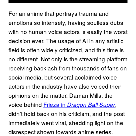
For an anime that portrays trauma and
emotions so intensely, having soulless dubs
with no human voice actors is easily the worst
decision ever. The usage of AI in any artistic
field is often widely criticized, and this time is
no different. Not only is the streaming platform
receiving backlash from thousands of fans on
social media, but several acclaimed voice
actors in the industry have also voiced their
opinions on the matter. Daman Mills, the
voice behind
Frieza in
,
Dragon Ball Super
didn’t hold back on his criticism, and the post
immediately went viral, shedding light on the
disrespect shown towards anime series.