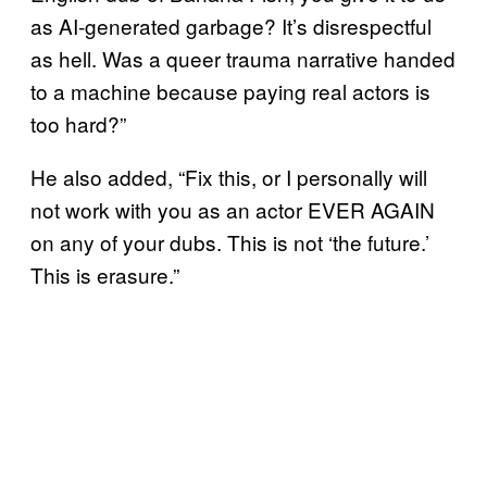
as AI-generated garbage? It’s disrespectful
as hell. Was a queer trauma narrative handed
to a machine because paying real actors is
too hard?”
He also added, “Fix this, or I personally will
not work with you as an actor EVER AGAIN
on any of your dubs. This is not ‘the future.’
This is erasure.”