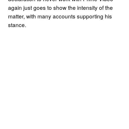
again just goes to show the intensity of the
matter, with many accounts supporting his
stance.