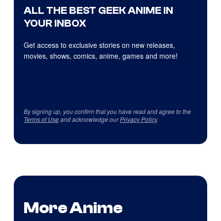
ALL THE BEST GEEK ANIME IN
YOUR INBOX
Get access to exclusive stories on new releases,
movies, shows, comics, anime, games and more!
By signing up, you confirm that you have read and agree to the
Terms of Use
and acknowledge our
Privacy Policy
.
More Anime