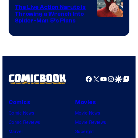
The Live Action Naruto is
Throwing a Wrench Into
Sony
Spider-Man 5’s Plans
&
Pierrot
Facebook
X
YouTube
Instagra
Google Disco
Google Top Pos
Comics
Movies
Comic News
Movie News
Comic Reviews
Movie Reviews
Marvel
Supergirl