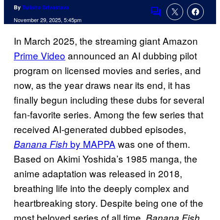
By
Tulisha Srivastava
Comments
November 29, 2025, 5:45pm
In March 2025, the streaming giant Amazon
Prime Video
announced an AI dubbing pilot
program on licensed movies and series, and
now, as the year draws near its end, it has
finally begun including these dubs for several
fan-favorite series. Among the few series that
received AI-generated dubbed episodes,
by MAPPA
was one of them.
Banana Fish
Based on Akimi Yoshida’s 1985 manga, the
anime adaptation was released in 2018,
breathing life into the deeply complex and
heartbreaking story. Despite being one of the
most beloved series of all time,
Banana Fish