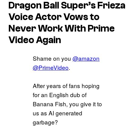
Dragon Ball Super’s
Frieza
Voice Actor Vows to
Never Work With Prime
Video Again
Shame on you
@amazon
@PrimeVideo
.
After years of fans hoping
for an English dub of
Banana Fish, you give it to
us as AI generated
garbage?