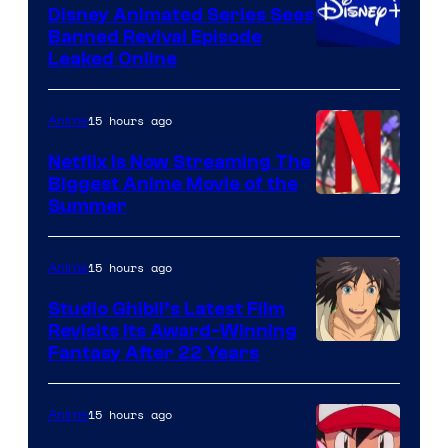
Disney Animated Series Sees
Banned Revival Episode
Leaked Online
15 hours ago
Anime
Netflix Is Now Streaming The
Biggest Anime Movie of the
Courtesy
Summer
of
Netflix
15 hours ago
Anime
Studio Ghibli’s Latest Film
Revisits Its Award-Winning
image
Fantasy After 22 Years
courtesy
of
15 hours ago
Anime
Studio