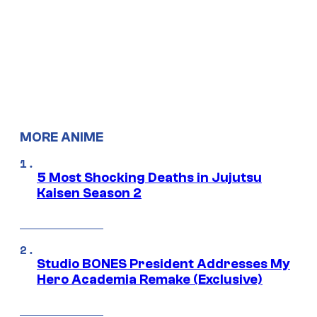
MORE ANIME
5 Most Shocking Deaths in Jujutsu
Kaisen Season 2
Studio BONES President Addresses My
Hero Academia Remake (Exclusive)