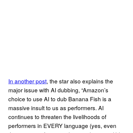
In another post
, the star also explains the
major issue with AI dubbing, “Amazon’s
choice to use AI to dub Banana Fish is a
massive insult to us as performers. AI
continues to threaten the livelihoods of
performers in EVERY language (yes, even