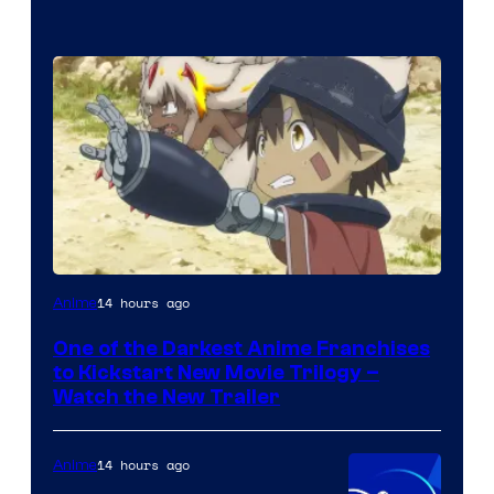
Courtesy
14 hours ago
Anime
of
One of the Darkest Anime Franchises
Kinema
to Kickstart New Movie Trilogy –
Citrus
Watch the New Trailer
14 hours ago
Anime