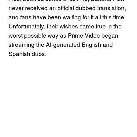
never received an official dubbed translation,
and fans have been waiting for it all this time.
Unfortunately, their wishes came true in the
worst possible way as Prime Video began
streaming the AI-generated English and
Spanish dubs.