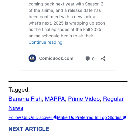
Tagged:
Banana Fish
, 
MAPPA
, 
Prime Video
, 
Regular
News
Follow Us On Discover
Make Us Preferred In Top Stories
NEXT ARTICLE