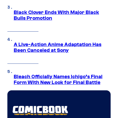
Black Clover Ends With Major Black
Bulls Promotion
A Live-Action Anime Adaptation Has
Been Canceled at Sony
Bleach Officially Names Ichigo’s Final
Form With New Look for Final Battle