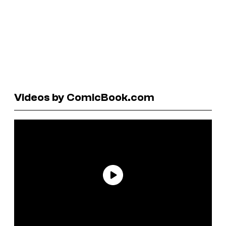
Videos by ComicBook.com