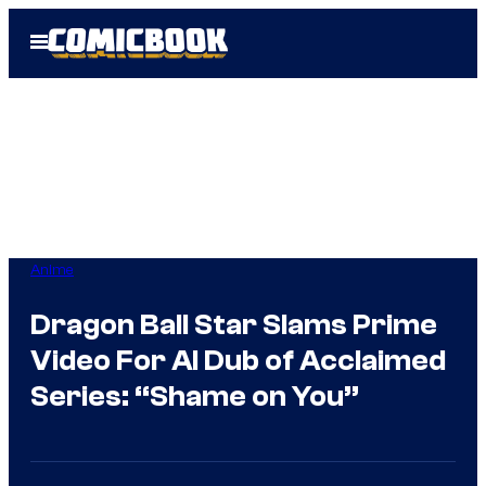
Skip
Open
to
Menu
content
Anime
Dragon Ball Star Slams Prime
Video For AI Dub of Acclaimed
Series: “Shame on You”