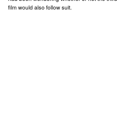
film would also follow suit.