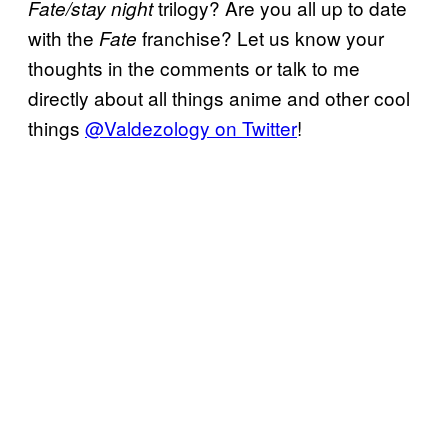
trilogy? Are you all up to date
Fate/stay night
with the
franchise? Let us know your
Fate
thoughts in the comments or talk to me
directly about all things anime and other cool
things
@Valdezology on Twitter
!