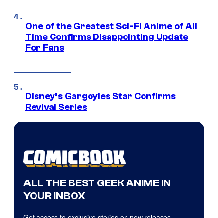
One of the Greatest Sci-Fi Anime of All
Time Confirms Disappointing Update
For Fans
Disney’s Gargoyles Star Confirms
Revival Series
ALL THE BEST GEEK ANIME IN
YOUR INBOX
Get access to exclusive stories on new releases,