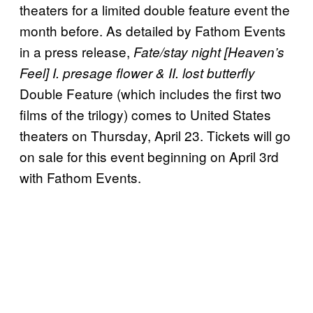
theaters for a limited double feature event the
month before. As detailed by Fathom Events
in a press release,
Fate/stay night [Heaven’s
Feel] I. presage flower & II. lost butterfly
Double Feature (which includes the first two
films of the trilogy) comes to United States
theaters on Thursday, April 23. Tickets will go
on sale for this event beginning on April 3rd
with Fathom Events.