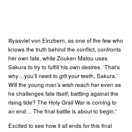
Illyasviel von Einzbern, as one of the few who
knows the truth behind the conflict, confronts
her own fate, while Zouken Matou uses
Sakura to try to fulfill his own desires. ‘That’s
why…you’ll need to grit your teeth, Sakura.’
Will the young man’s wish reach her even as
he challenges fate itself, battling against the
rising tide? The Holy Grail War is coming to
an end… The final battle is about to begin.”
Excited to see how it all ends for this final