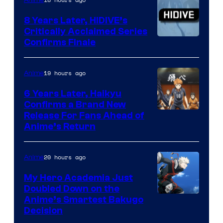
Animation
8 Years Later, HIDIVE’s
Critically Acclaimed Series
Image
Confirms Finale
Courtesy
of
19 hours ago
Anime
Shin-
6 Years Later, Haikyu
Ei
Confirms a Brand New
Image
Release For Fans Ahead of
Animation
Anime’s Return
courtesy
/
of
HIDIVE
20 hours ago
Anime
Production
I.G.
My Hero Academia Just
Doubled Down on the
Image
Anime’s Smartest Bakugo
Decision
Courtesy