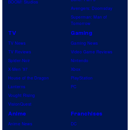
BOOM! Studios
Avengers: Doomsday
Superman: Man of
Tomorrow
TV
Gaming
TV News
Gaming News
TV Reviews
Video Game Reviews
Spider-Noir
Nintendo
X-Men ’97
Xbox
House of the Dragon
PlayStation
Lanterns
PC
Vought Rising
VisionQuest
Anime
Franchises
Anime News
DC