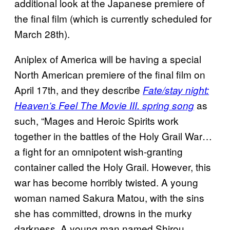
additional look at the Japanese premiere of
the final film (which is currently scheduled for
March 28th).
Aniplex of America will be having a special
North American premiere of the final film on
April 17th, and they describe
Fate/stay night:
as
Heaven’s Feel The Movie III. spring song
such, “Mages and Heroic Spirits work
together in the battles of the Holy Grail War…
a fight for an omnipotent wish-granting
container called the Holy Grail. However, this
war has become horribly twisted. A young
woman named Sakura Matou, with the sins
she has committed, drowns in the murky
darkness. A young man named Shirou