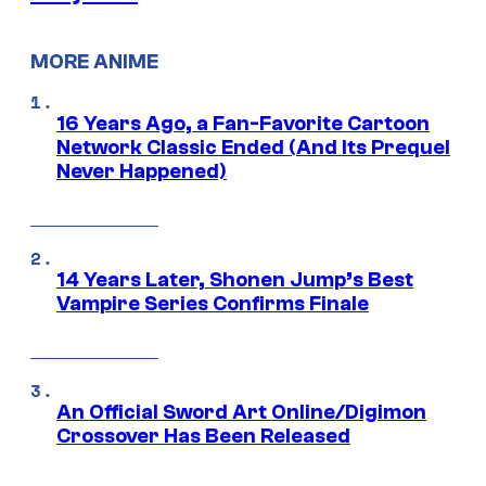
MORE ANIME
16 Years Ago, a Fan-Favorite Cartoon
Network Classic Ended (And Its Prequel
Never Happened)
14 Years Later, Shonen Jump’s Best
Vampire Series Confirms Finale
An Official Sword Art Online/Digimon
Crossover Has Been Released