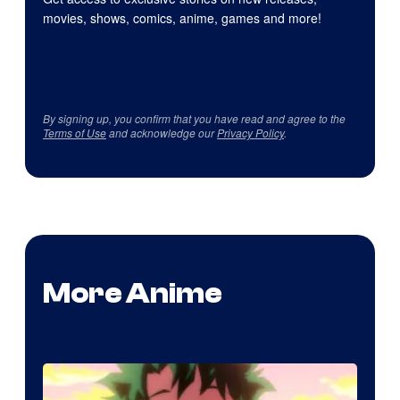
movies, shows, comics, anime, games and more!
By signing up, you confirm that you have read and agree to the
Terms of Use
and acknowledge our
Privacy Policy
.
More Anime