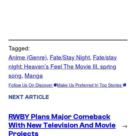
Tagged:
Anime (Genre)
, 
Fate/Stay Night
, 
Fate/stay
night: Heaven’s Feel The Movie III. spring
song
, 
Manga
Follow Us On Discover
Make Us Preferred In Top Stories
NEXT ARTICLE
RWBY Plans Major Comeback
With New Television And Movie
→
Projects