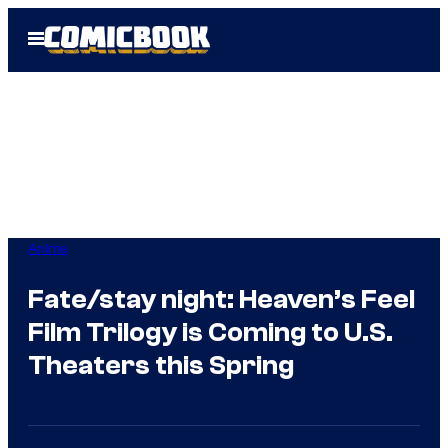
Skip
Open
to
Menu
content
Anime
Fate/stay night: Heaven’s Feel
Film Trilogy is Coming to U.S.
Theaters this Spring