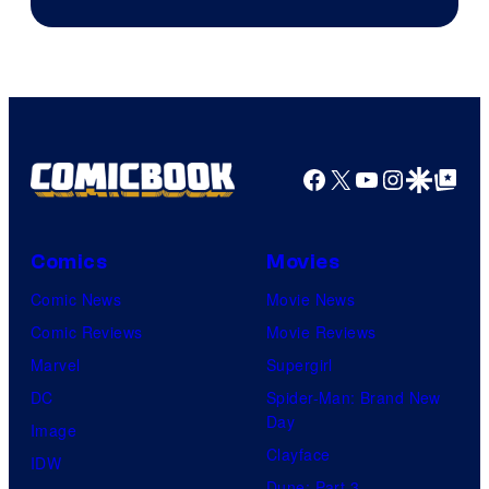
of
Studio
Bones
Facebook
X
YouTube
Instagra
Google Disco
Google Top Pos
Comics
Movies
Comic News
Movie News
Comic Reviews
Movie Reviews
Marvel
Supergirl
DC
Spider-Man: Brand New
Day
Image
Clayface
IDW
Dune: Part 3