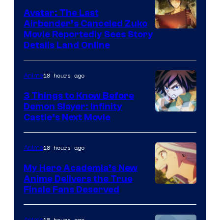
of
Avatar: The Last
HIDIVE
Airbender’s Canceled Zuko
Paramount
Movie Reportedly Sees Story
Details Land Online
18 hours ago
Anime
3 Things to Know Before
Demon Slayer: Infinity
Image
Castle’s Next Movie
Courtesy
of
18 hours ago
Anime
Ufotable
My Hero Academia’s New
Anime Delivers the True
Courtesy
Finale Fans Deserved
of
TOHO
18 hours ago
Anime