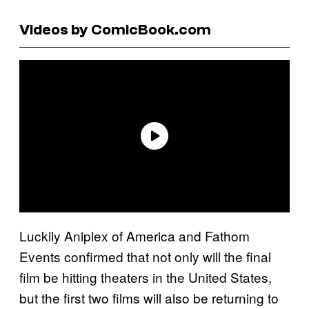
Videos by ComicBook.com
Luckily Aniplex of America and Fathom
Events confirmed that not only will the final
film be hitting theaters in the United States,
but the first two films will also be returning to