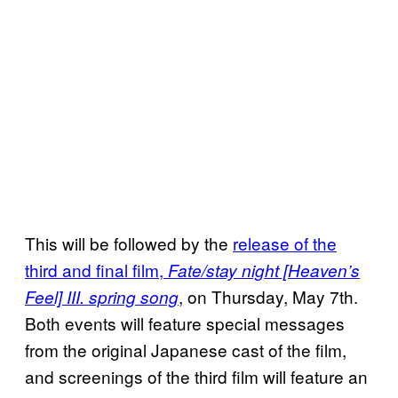
This will be followed by the
release of the
third and final film,
Fate/stay night [Heaven’s
, on Thursday, May 7th.
Feel] III. spring song
Both events will feature special messages
from the original Japanese cast of the film,
and screenings of the third film will feature an