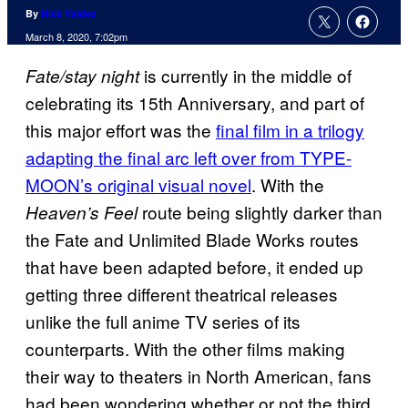
By
Nick Valdez
March 8, 2020, 7:02pm
is currently in the middle of
Fate/stay night
celebrating its 15th Anniversary, and part of
this major effort was the
final film in a trilogy
adapting the final arc left over from TYPE-
MOON’s original visual novel
. With the
route being slightly darker than
Heaven’s Feel
the Fate and Unlimited Blade Works routes
that have been adapted before, it ended up
getting three different theatrical releases
unlike the full anime TV series of its
counterparts. With the other films making
their way to theaters in North American, fans
had been wondering whether or not the third