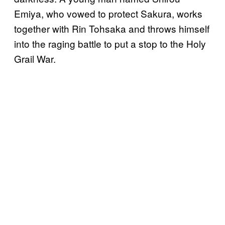
Emiya, who vowed to protect Sakura, works
together with Rin Tohsaka and throws himself
into the raging battle to put a stop to the Holy
Grail War.