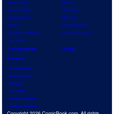
Dragon Ball
Marvel
Demon Slayer
Star Wars
Jujutsu Kaisen
Star Trek
Naruto
Power Rangers
My Hero Academia
Grand Theft Auto
One Piece
Collectibles
Shop
Forum
Contact Us
Advertising
About
Careers
Terms of Use
Privacy Policy
Copyright 2026 ComicBook.com. All rights