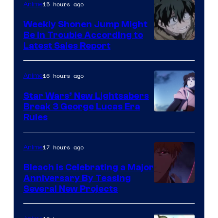
Video
15 hours ago
Anime
Weekly Shonen Jump Might
Be In Trouble According to
Studio
Latest Sales Report
BONES
16 hours ago
Anime
Star Wars’ New Lightsabers
Break 3 George Lucas Era
Rules
17 hours ago
Anime
Bleach is Celebrating a Major
Anniversary By Teasing
Pierrot
Several New Projects