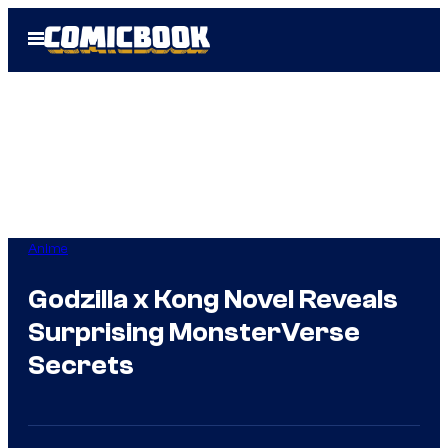
Skip
Open
to
Menu
content
Anime
Godzilla x Kong Novel Reveals
Surprising MonsterVerse
Secrets