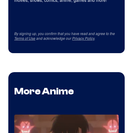
By signing up, you confirm that you have read and agree to the
Terms of Use
and acknowledge our
Privacy Policy
.
More Anime