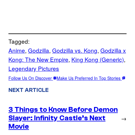
Tagged:
Anime
, 
Godzilla
, 
Godzilla vs. Kong
, 
Godzilla x
Kong: The New Empire
, 
King Kong (Generic)
, 
Legendary Pictures
Follow Us On Discover
Make Us Preferred In Top Stories
NEXT ARTICLE
3 Things to Know Before Demon
Slayer: Infinity Castle’s Next
→
Movie