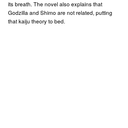
its breath. The novel also explains that
Godzilla and Shimo are not related, putting
that kaiju theory to bed.