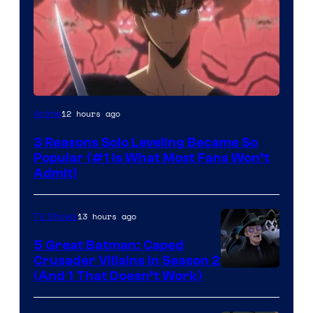
Yen
12 hours ago
Anime
Press
3 Reasons Solo Leveling Became So
Popular (#1 Is What Most Fans Won’t
Admit)
13 hours ago
TV Shows
5 Great Batman: Caped
Crusader Villains in Season 2
Amazon
(And 1 That Doesn’t Work)
Prime