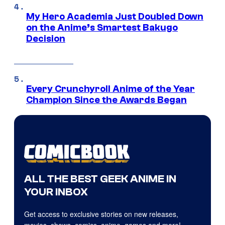
My Hero Academia Just Doubled Down
on the Anime’s Smartest Bakugo
Decision
Every Crunchyroll Anime of the Year
Champion Since the Awards Began
ALL THE BEST GEEK ANIME IN
YOUR INBOX
Get access to exclusive stories on new releases,
movies, shows, comics, anime, games and more!