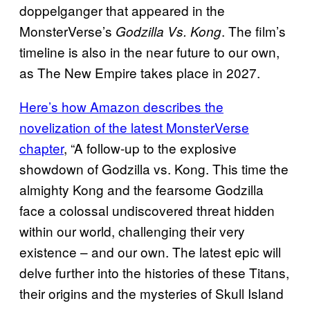
doppelganger that appeared in the
MonsterVerse’s
. The film’s
Godzilla Vs. Kong
timeline is also in the near future to our own,
as The New Empire takes place in 2027.
Here’s how Amazon describes the
novelization of the latest MonsterVerse
chapter
, “A follow-up to the explosive
showdown of Godzilla vs. Kong. This time the
almighty Kong and the fearsome Godzilla
face a colossal undiscovered threat hidden
within our world, challenging their very
existence – and our own. The latest epic will
delve further into the histories of these Titans,
their origins and the mysteries of Skull Island