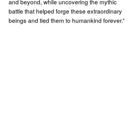
and beyond, while uncovering the mythic
battle that helped forge these extraordinary
beings and tied them to humankind forever.”