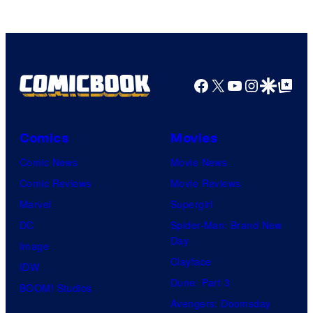
Facebook
X
YouTube
Instagra
Google Disco
Google Top Pos
Comics
Movies
Comic News
Movie News
Comic Reviews
Movie Reviews
Marvel
Supergirl
DC
Spider-Man: Brand New
Day
Image
Clayface
IDW
Dune: Part 3
BOOM! Studios
Avengers: Doomsday