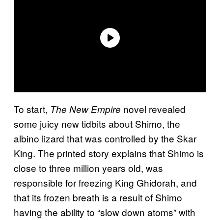
To start,
novel revealed
The New Empire
some juicy new tidbits about Shimo, the
albino lizard that was controlled by the Skar
King. The printed story explains that Shimo is
close to three million years old, was
responsible for freezing King Ghidorah, and
that its frozen breath is a result of Shimo
having the ability to “slow down atoms” with