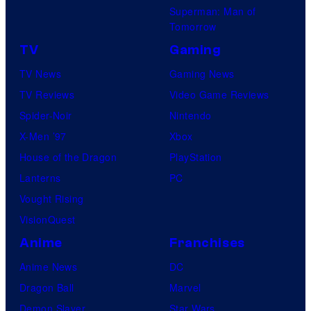
Superman: Man of
Tomorrow
TV
Gaming
TV News
Gaming News
TV Reviews
Video Game Reviews
Spider-Noir
Nintendo
X-Men ’97
Xbox
House of the Dragon
PlayStation
Lanterns
PC
Vought Rising
VisionQuest
Anime
Franchises
Anime News
DC
Dragon Ball
Marvel
Demon Slayer
Star Wars