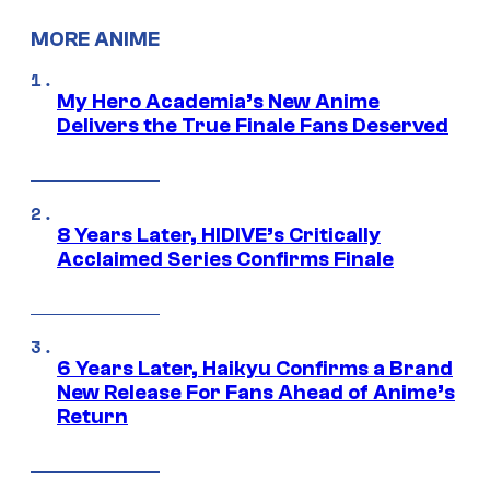
MORE ANIME
My Hero Academia’s New Anime
Delivers the True Finale Fans Deserved
8 Years Later, HIDIVE’s Critically
Acclaimed Series Confirms Finale
6 Years Later, Haikyu Confirms a Brand
New Release For Fans Ahead of Anime’s
Return