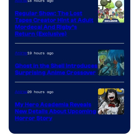
18 hours ago
Anime
Regular Show: The Lost
Tapes Creator Hint at Adult
Cartoon
Mordecai And Rigby’s
Return (Exclusive)
Network
19 hours ago
Anime
Ghost in the Shell Introduces
Surprising Anime Crossover
Science
SARU
20 hours ago
Anime
My Hero Academia Reveals
New Details About Upcoming
Shueisha
Horror Story