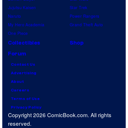
Jujutsu Kaisen
Star Trek
Naruto
Power Rangers
My Hero Academia
Grand Theft Auto
One Piece
Collectibles
Shop
Forum
Contact Us
Advertising
About
Careers
Terms of Use
Privacy Policy
Copyright 2026 ComicBook.com. All rights
reserved.