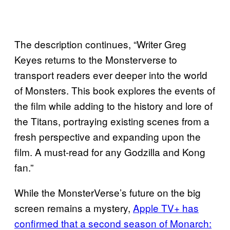
The description continues, “Writer Greg
Keyes returns to the Monsterverse to
transport readers ever deeper into the world
of Monsters. This book explores the events of
the film while adding to the history and lore of
the Titans, portraying existing scenes from a
fresh perspective and expanding upon the
film. A must-read for any Godzilla and Kong
fan.”
While the MonsterVerse’s future on the big
screen remains a mystery,
Apple TV+ has
confirmed that a second season of Monarch: