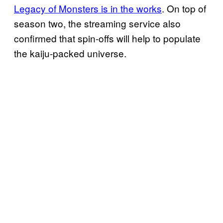
Legacy of Monsters is in the works
. On top of
season two, the streaming service also
confirmed that spin-offs will help to populate
the kaiju-packed universe.