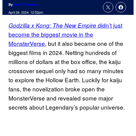
By
Evan Valentine
April 26, 2024, 12:52pm
didn’t just
Godzilla x Kong: The New Empire
become the biggest movie in the
MonsterVerse
, but it also became one of the
biggest films in 2024. Netting hundreds of
millions of dollars at the box office, the kaiju
crossover sequel only had so many minutes
to explore the Hollow Earth. Luckily for kaiju
fans, the novelization broke open the
MonsterVerse and revealed some major
secrets about Legendary’s popular universe.