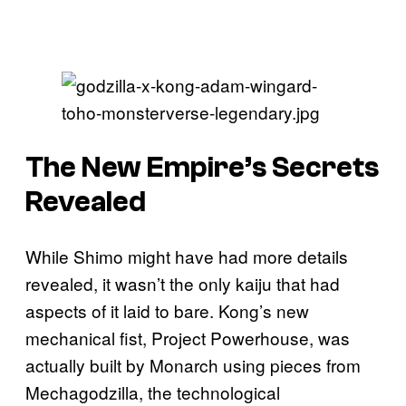
The New Empire’s Secrets
Revealed
While Shimo might have had more details
revealed, it wasn’t the only kaiju that had
aspects of it laid to bare. Kong’s new
mechanical fist, Project Powerhouse, was
actually built by Monarch using pieces from
Mechagodzilla, the technological