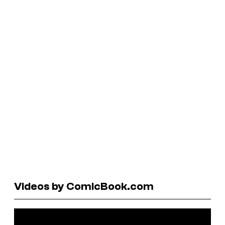
Videos by ComicBook.com