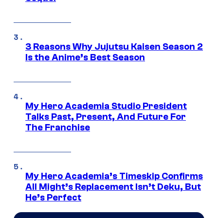
3 Reasons Why Jujutsu Kaisen Season 2
Is the Anime’s Best Season
My Hero Academia Studio President
Talks Past, Present, And Future For
The Franchise
My Hero Academia’s Timeskip Confirms
All Might’s Replacement Isn’t Deku, But
He’s Perfect