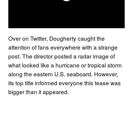
Over on Twitter, Dougherty caught the
attention of fans everywhere with a strange
post. The director posted a radar image of
what looked like a hurricane or tropical storm
along the eastern U.S. seaboard. However,
its top title informed everyone this tease was
bigger than it appeared.