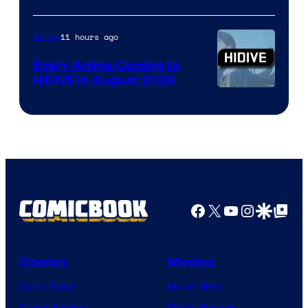
of
TOHO
11 hours ago
Anime
Animation
Every Anime Coming to
HIDIVE in August 2026
Image
Courtesy
of
HIDIVE
Facebook
X
YouTube
Instagra
Google Disco
Google Top Pos
Comics
Movies
Comic News
Movie News
Comic Reviews
Movie Reviews