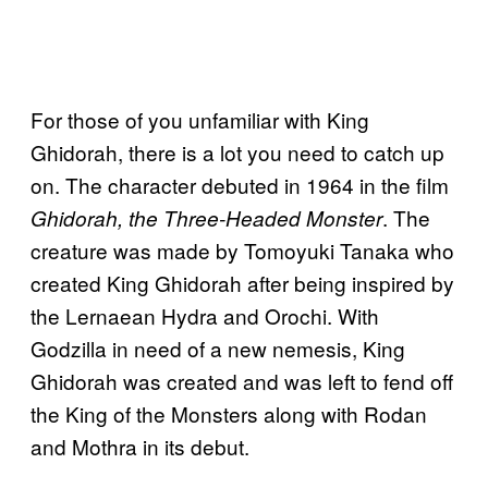
For those of you unfamiliar with King
Ghidorah, there is a lot you need to catch up
on. The character debuted in 1964 in the film
. The
Ghidorah, the Three-Headed Monster
creature was made by Tomoyuki Tanaka who
created King Ghidorah after being inspired by
the Lernaean Hydra and Orochi. With
Godzilla in need of a new nemesis, King
Ghidorah was created and was left to fend off
the King of the Monsters along with Rodan
and Mothra in its debut.