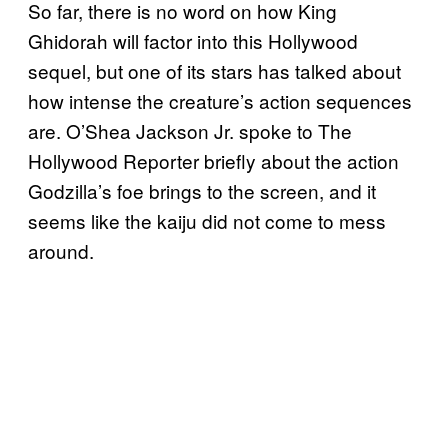
So far, there is no word on how King
Ghidorah will factor into this Hollywood
sequel, but one of its stars has talked about
how intense the creature’s action sequences
are. O’Shea Jackson Jr. spoke to The
Hollywood Reporter briefly about the action
Godzilla’s foe brings to the screen, and it
seems like the kaiju did not come to mess
around.