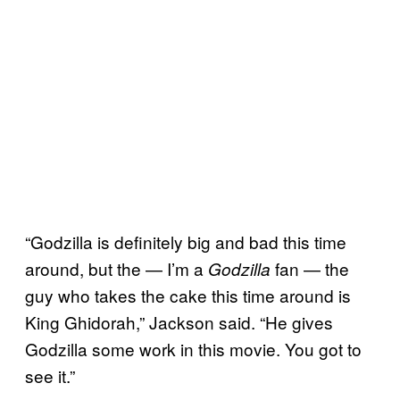
“Godzilla is definitely big and bad this time
around, but the — I’m a
fan — the
Godzilla
guy who takes the cake this time around is
King Ghidorah,” Jackson said. “He gives
Godzilla some work in this movie. You got to
see it.”