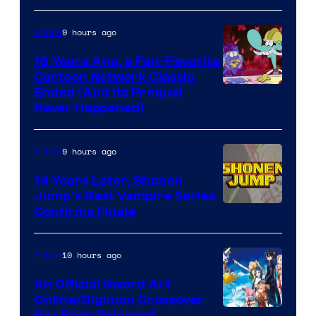
9 hours ago
Anime
16 Years Ago, a Fan-Favorite
Cartoon Network Classic
Cartoon
Ended (And Its Prequel
Never Happened)
network
9 hours ago
Anime
14 Years Later, Shonen
Jump’s Best Vampire Series
Image
Confirms Finale
Courtesy
of
10 hours ago
Anime
Wit
An Official Sword Art
Studio
Online/Digimon Crossover
Has Been Released