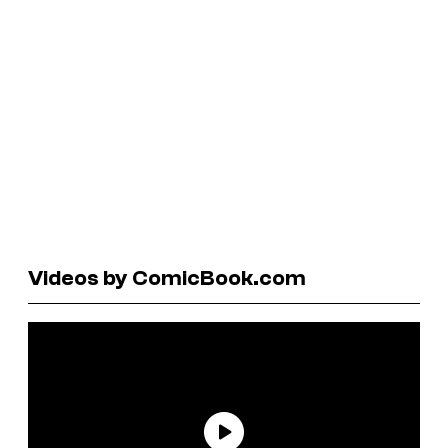
Videos by ComicBook.com