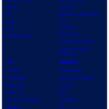
Marvel
Supergirl
DC
Spider-Man: Brand New
Day
Image
Clayface
IDW
Dune: Part 3
BOOM! Studios
Avengers: Doomsday
Superman: Man of
Tomorrow
TV
Gaming
TV News
Gaming News
TV Reviews
Video Game Reviews
Spider-Noir
Nintendo
X-Men ’97
Xbox
House of the Dragon
PlayStation
Lanterns
PC