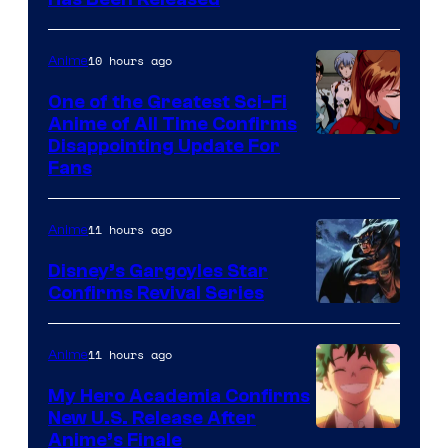
Toei
/
Animation
Shueisha
&
10 hours ago
Anime
A-
One of the Greatest Sci-Fi
1
Anime of All Time Confirms
Image
Disappointing Update For
Pictures
Fans
Courtesy
of
11 hours ago
Anime
Studio
Khara
Disney’s Gargoyles Star
Confirms Revival Series
Disney
11 hours ago
Anime
My Hero Academia Confirms
New U.S. Release After
Courtesy
Anime’s Finale