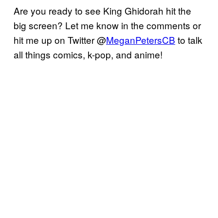
Are you ready to see King Ghidorah hit the
big screen? Let me know in the comments or
hit me up on Twitter @
MeganPetersCB
to talk
all things comics, k-pop, and anime!