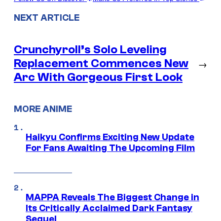
NEXT ARTICLE
Crunchyroll’s Solo Leveling
Replacement Commences New
→
Arc With Gorgeous First Look
MORE ANIME
Haikyu Confirms Exciting New Update
For Fans Awaiting The Upcoming Film
MAPPA Reveals The Biggest Change in
Its Critically Acclaimed Dark Fantasy
Sequel