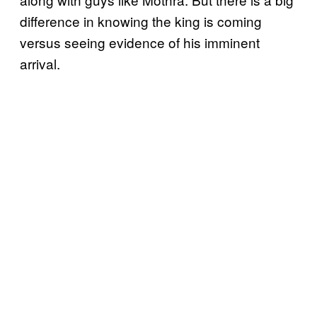
difference in knowing the king is coming
versus seeing evidence of his imminent
arrival.