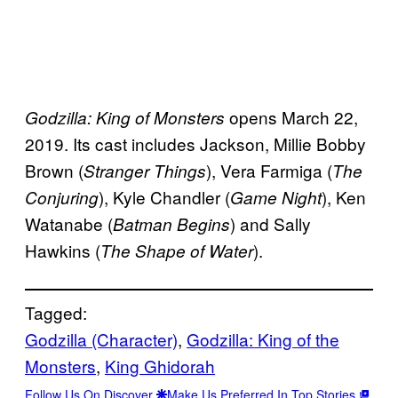
opens March 22,
Godzilla: King of Monsters
2019. Its cast includes Jackson, Millie Bobby
Brown (
), Vera Farmiga (
Stranger Things
The
), Kyle Chandler (
), Ken
Conjuring
Game Night
Watanabe (
) and Sally
Batman Begins
Hawkins (
).
The Shape of Water
Tagged:
Godzilla (Character)
, 
Godzilla: King of the
Monsters
, 
King Ghidorah
Follow Us On Discover
Make Us Preferred In Top Stories