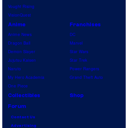
Vought Rising
VisionQuest
Anime
Franchises
Anime News
DC
Dragon Ball
Marvel
Demon Slayer
Star Wars
Jujutsu Kaisen
Star Trek
Naruto
Power Rangers
My Hero Academia
Grand Theft Auto
One Piece
Collectibles
Shop
Forum
Contact Us
Advertising