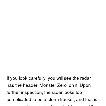
If you look carefully, you will see the radar
has the header ‘Monster Zero’ on it. Upon
further inspection, the radar looks too
complicated to be a storm tracker, and that is