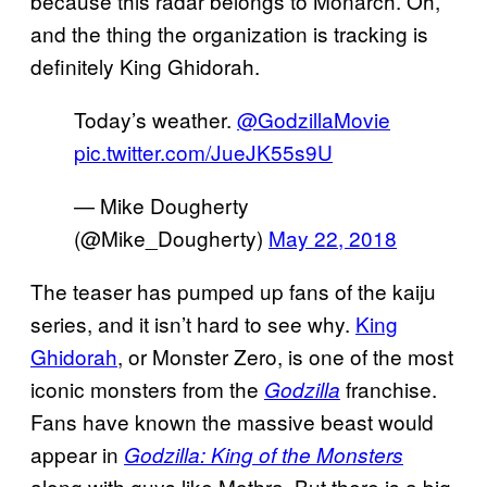
because this radar belongs to Monarch. Oh,
and the thing the organization is tracking is
definitely King Ghidorah.
Today’s weather.
@GodzillaMovie
pic.twitter.com/JueJK55s9U
— Mike Dougherty
(@Mike_Dougherty)
May 22, 2018
The teaser has pumped up fans of the kaiju
series, and it isn’t hard to see why.
King
Ghidorah
, or Monster Zero, is one of the most
iconic monsters from the
franchise.
Godzilla
Fans have known the massive beast would
appear in
Godzilla: King of the Monsters
along with guys like Mothra. But there is a big