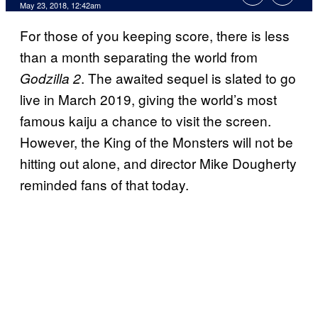
May 23, 2018, 12:42am
For those of you keeping score, there is less
than a month separating the world from
. The awaited sequel is slated to go
Godzilla 2
live in March 2019, giving the world’s most
famous kaiju a chance to visit the screen.
However, the King of the Monsters will not be
hitting out alone, and director Mike Dougherty
reminded fans of that today.