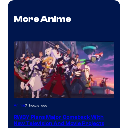
More Anime
Rooster
7 hours ago
Anime
Teeth
RWBY Plans Major Comeback With
New Television And Movie Projects