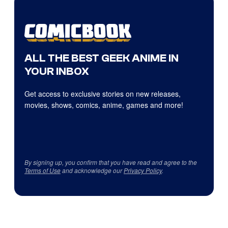
ALL THE BEST GEEK ANIME IN
YOUR INBOX
Get access to exclusive stories on new releases,
movies, shows, comics, anime, games and more!
By signing up, you confirm that you have read and agree to the
Terms of Use
and acknowledge our
Privacy Policy
.