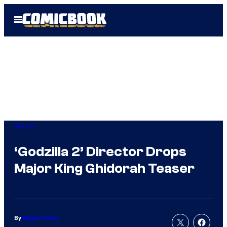
Skip
Open
to
Menu
content
Anime
‘Godzilla 2’ Director Drops
Major King Ghidorah Teaser
By
Megan Peters