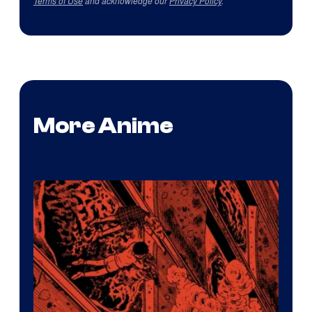
Terms of Use
and acknowledge our
Privacy Policy
.
More Anime