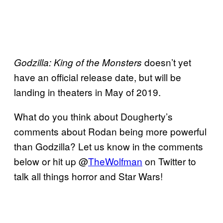
doesn’t yet
Godzilla: King of the Monsters
have an official release date, but will be
landing in theaters in May of 2019.
What do you think about Dougherty’s
comments about Rodan being more powerful
than Godzilla? Let us know in the comments
below or hit up @
TheWolfman
on Twitter to
talk all things horror and Star Wars!