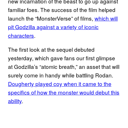
new incarnation of the beast to go up against
familiar foes. The success of the film helped
launch the “MonsterVerse” of films,
which will
pit Godzilla against a variety of iconic
characters
.
The first look at the sequel debuted
yesterday, which gave fans our first glimpse
at Godzilla’s “atomic breath,” an asset that will
surely come in handy while battling Rodan.
Dougherty played coy when it came to the
specifics of how the monster would debut this
ability
.