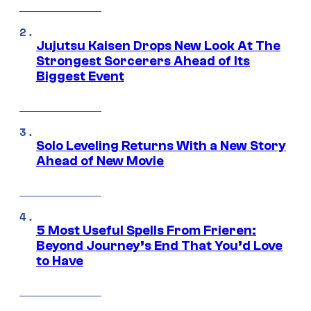
Jujutsu Kaisen Drops New Look At The
Strongest Sorcerers Ahead of Its
Biggest Event
Solo Leveling Returns With a New Story
Ahead of New Movie
5 Most Useful Spells From Frieren:
Beyond Journey’s End That You’d Love
to Have