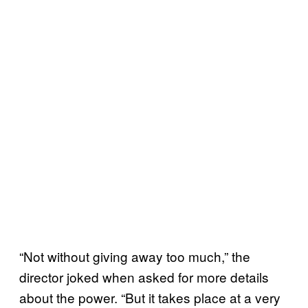
“Not without giving away too much,” the
director joked when asked for more details
about the power. “But it takes place at a very