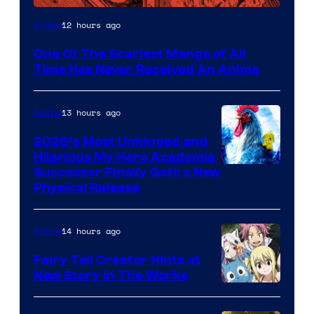
Viz
12 hours ago
Anime
Media
One Of The Scariest Manga of All
Time Has Never Received An Anime
13 hours ago
Anime
2026’s Most Unhinged and
Hilarious My Hero Academia
Successor Finally Gets a New
Physical Release
14 hours ago
Anime
Fairy Tail Creator Hints at
New Story in The Works
A-
1