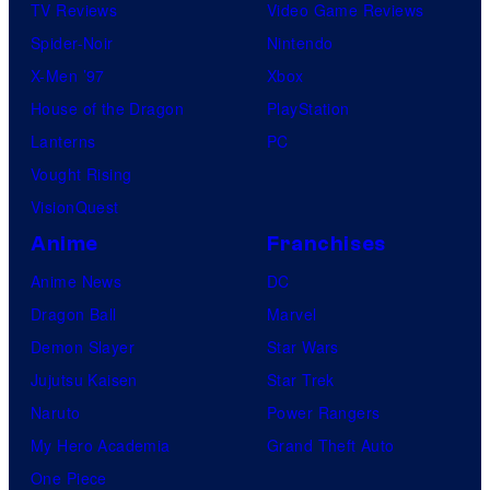
TV Reviews
Video Game Reviews
Spider-Noir
Nintendo
X-Men ’97
Xbox
House of the Dragon
PlayStation
Lanterns
PC
Vought Rising
VisionQuest
Anime
Franchises
Anime News
DC
Dragon Ball
Marvel
Demon Slayer
Star Wars
Jujutsu Kaisen
Star Trek
Naruto
Power Rangers
My Hero Academia
Grand Theft Auto
One Piece