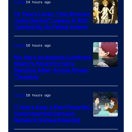
14 hours ago
Anime
Pictures
10 Years Later, This Shonen
Jump Series’ Legacy Is Still
Courtesy
Tainted By Its Failed Anime
of
CloverWorks
16 hours ago
Anime
My Hero Academia Confirms
Shoto’s Final Pro Hero
Courtesy
Ranking After Anime Finale
Timeskip
of
TOHO
16 hours ago
Anime
Animation
7 Years Ago, a Fan-Favorite,
Controversial Cartoon
Cartoon
Network Series Debuted
Network