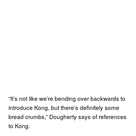
“It’s not like we’re bending over backwards to
introduce Kong, but there’s definitely some
bread crumbs,” Dougherty says of references
to Kong.