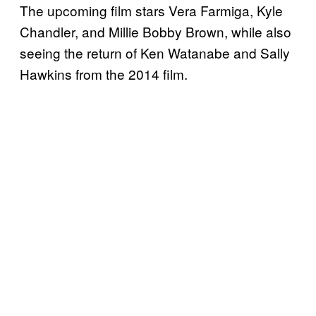
The upcoming film stars Vera Farmiga, Kyle
Chandler, and Millie Bobby Brown, while also
seeing the return of Ken Watanabe and Sally
Hawkins from the 2014 film.