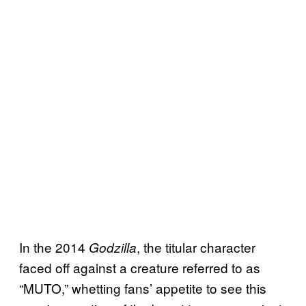
In the 2014
, the titular character
Godzilla
faced off against a creature referred to as
“MUTO,” whetting fans’ appetite to see this