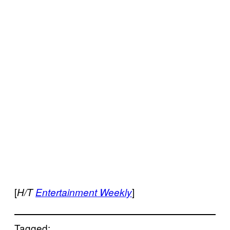
[
]
H/T
Entertainment Weekly
Tagged: