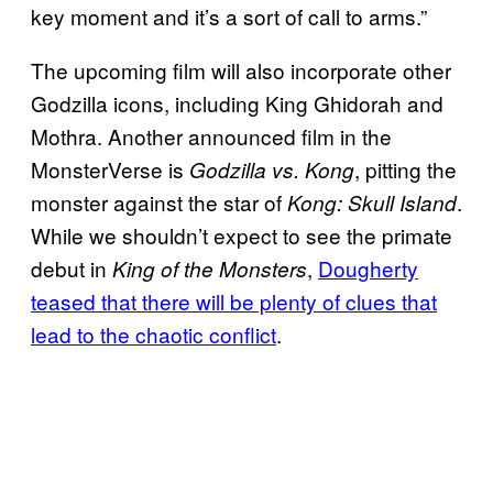
key moment and it’s a sort of call to arms.”
The upcoming film will also incorporate other
Godzilla icons, including King Ghidorah and
Mothra. Another announced film in the
MonsterVerse is
, pitting the
Godzilla vs. Kong
monster against the star of
.
Kong: Skull Island
While we shouldn’t expect to see the primate
debut in
,
Dougherty
King of the Monsters
teased that there will be plenty of clues that
lead to the chaotic conflict
.