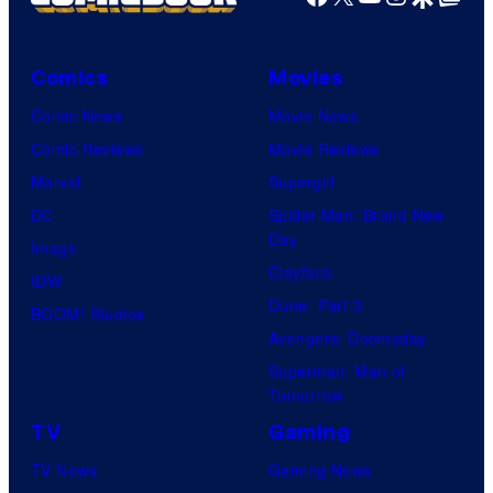
Comics
Movies
Comic News
Movie News
Comic Reviews
Movie Reviews
Marvel
Supergirl
DC
Spider-Man: Brand New
Day
Image
Clayface
IDW
Dune: Part 3
BOOM! Studios
Avengers: Doomsday
Superman: Man of
Tomorrow
TV
Gaming
TV News
Gaming News