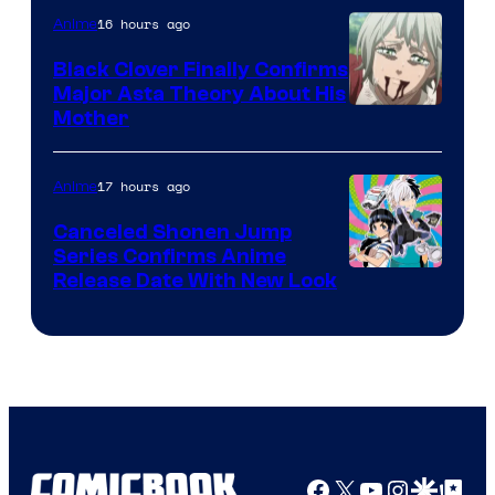
16 hours ago
Anime
Black Clover Finally Confirms
Major Asta Theory About His
Courtesy
Mother
of
Pierrot
17 hours ago
Anime
Canceled Shonen Jump
Series Confirms Anime
Shonen
Release Date With New Look
Jump
Facebook
X
YouTube
Instagra
Google Disco
Google Top Pos