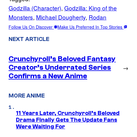
Godzilla (Character)
, 
Godzilla: King of the
Monsters
, 
Michael Dougherty
, 
Rodan
Follow Us On Discover
Make Us Preferred In Top Stories
NEXT ARTICLE
Crunchyroll’s Beloved Fantasy
Creator’s Underrated Series
→
Confirms a New Anime
MORE ANIME
11 Years Later, Crunchyroll’s Beloved
Drama Finally Gets The Update Fans
Were Waiting For