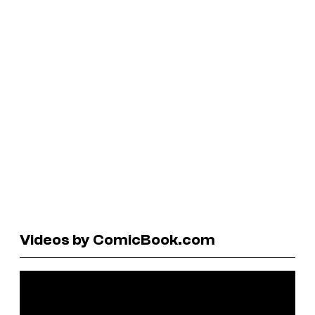
Videos by ComicBook.com