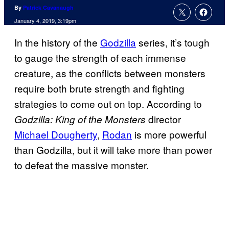
By
Patrick Cavanaugh
January 4, 2019, 3:19pm
In the history of the
Godzilla
series, it’s tough
to gauge the strength of each immense
creature, as the conflicts between monsters
require both brute strength and fighting
strategies to come out on top. According to
director
Godzilla: King of the Monsters
Michael Dougherty
,
Rodan
is more powerful
than Godzilla, but it will take more than power
to defeat the massive monster.