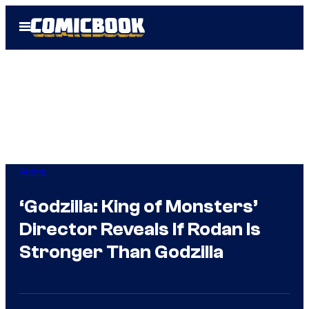
Skip
Open
to
Menu
content
Anime
‘Godzilla: King of Monsters’
Director Reveals If Rodan Is
Stronger Than Godzilla