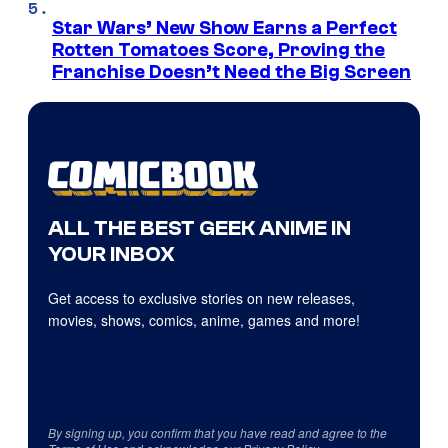
Star Wars’ New Show Earns a Perfect
Rotten Tomatoes Score, Proving the
Franchise Doesn’t Need the Big Screen
ALL THE BEST GEEK ANIME IN
YOUR INBOX
Get access to exclusive stories on new releases,
movies, shows, comics, anime, games and more!
By signing up, you confirm that you have read and agree to the