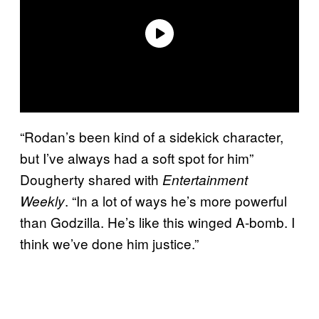
“Rodan’s been kind of a sidekick character,
but I’ve always had a soft spot for him”
Dougherty shared with
Entertainment
. “In a lot of ways he’s more powerful
Weekly
than Godzilla. He’s like this winged A-bomb. I
think we’ve done him justice.”