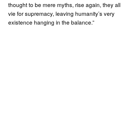
thought to be mere myths, rise again, they all
vie for supremacy, leaving humanity’s very
existence hanging in the balance.”