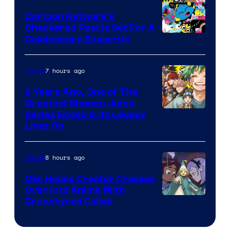
Animation
Cartoon Network’s
Checkered Past is Set For A
Warner
Celebratory Shake-Up
Bros
7 hours ago
Anime
2 Years Ago, One of The
Greatest Shonen Jump
Image
Series Ended & Its Legacy
Lives On
Courtesy
of
8 hours ago
Anime
Shueisha
Owl House Creator Crosses
Over Into Anime With
Disney
Crunchyroll Collab
&