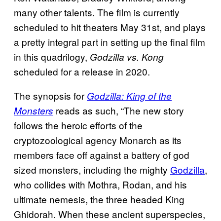
many other talents. The film is currently
scheduled to hit theaters May 31st, and plays
a pretty integral part in setting up the final film
in this quadrilogy,
Godzilla vs. Kong
scheduled for a release in 2020.
The synopsis for
Godzilla: King of the
reads as such, “The new story
Monsters
follows the heroic efforts of the
cryptozoological agency Monarch as its
members face off against a battery of god
sized monsters, including the mighty
Godzilla
,
who collides with Mothra, Rodan, and his
ultimate nemesis, the three headed King
Ghidorah. When these ancient superspecies,