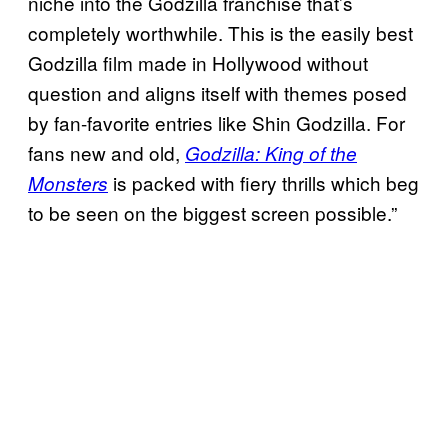
niche into the Godzilla franchise that’s
completely worthwhile. This is the easily best
Godzilla film made in Hollywood without
question and aligns itself with themes posed
by fan-favorite entries like Shin Godzilla. For
fans new and old,
Godzilla: King of the
is packed with fiery thrills which beg
Monsters
to be seen on the biggest screen possible.”