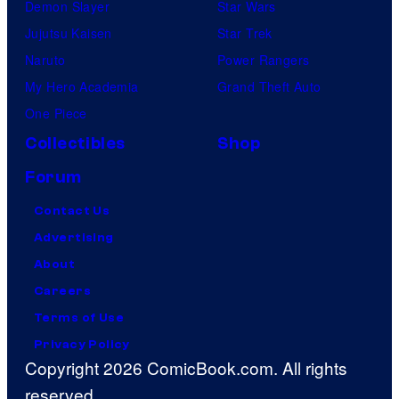
Demon Slayer
Star Wars
Jujutsu Kaisen
Star Trek
Naruto
Power Rangers
My Hero Academia
Grand Theft Auto
One Piece
Collectibles
Shop
Forum
Contact Us
Advertising
About
Careers
Terms of Use
Privacy Policy
Copyright 2026 ComicBook.com. All rights
reserved.