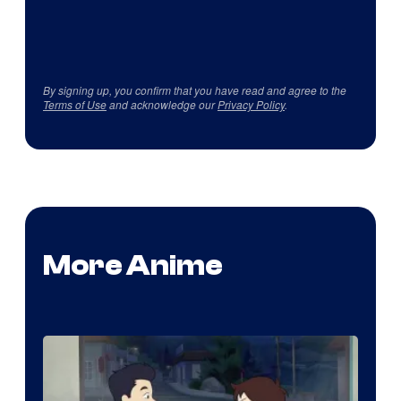
By signing up, you confirm that you have read and agree to the
Terms of Use
and acknowledge our
Privacy Policy
.
More Anime