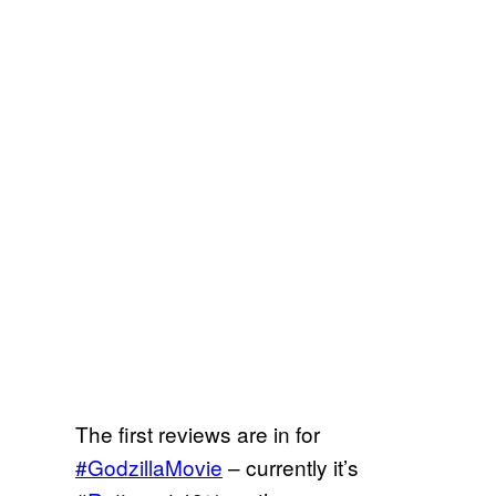
The first reviews are in for
#GodzillaMovie
– currently it’s