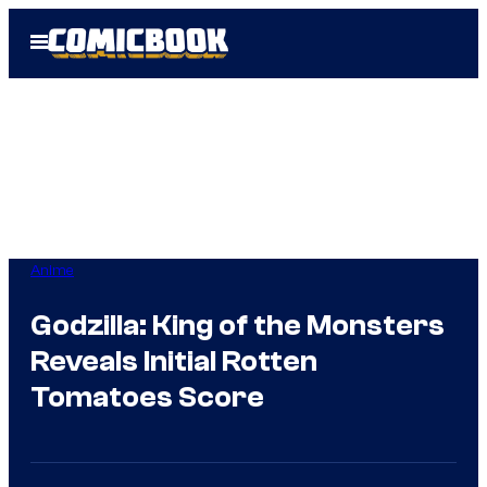
Skip
Open
to
Menu
content
Anime
Godzilla: King of the Monsters
Reveals Initial Rotten
Tomatoes Score