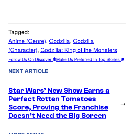
Tagged:
Anime (Genre)
, 
Godzilla
, 
Godzilla
(Character)
, 
Godzilla: King of the Monsters
Follow Us On Discover
Make Us Preferred In Top Stories
NEXT ARTICLE
Star Wars’ New Show Earns a
Perfect Rotten Tomatoes
→
Score, Proving the Franchise
Doesn’t Need the Big Screen