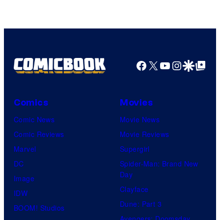
Bug
Films
Facebook
X
YouTube
Instagra
Google Disco
Google Top Pos
Comics
Movies
Comic News
Movie News
Comic Reviews
Movie Reviews
Marvel
Supergirl
DC
Spider-Man: Brand New
Day
Image
Clayface
IDW
Dune: Part 3
BOOM! Studios
Avengers: Doomsday