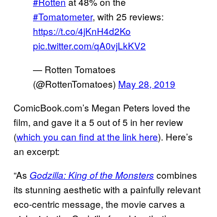
#Rotten
at 48% on the
#Tomatometer
, with 25 reviews:
https://t.co/4jKnH4d2Ko
pic.twitter.com/qA0vjLkKV2
— Rotten Tomatoes
(@RottenTomatoes)
May 28, 2019
ComicBook.com’s Megan Peters loved the
film, and gave it a 5 out of 5 in her review
(
which you can find at the link here
). Here’s
an excerpt:
“As
combines
Godzilla: King of the Monsters
its stunning aesthetic with a painfully relevant
eco-centric message, the movie carves a