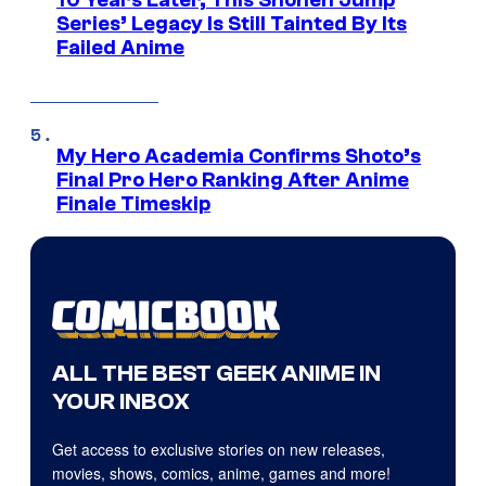
10 Years Later, This Shonen Jump
Series’ Legacy Is Still Tainted By Its
Failed Anime
My Hero Academia Confirms Shoto’s
Final Pro Hero Ranking After Anime
Finale Timeskip
ALL THE BEST GEEK ANIME IN
YOUR INBOX
Get access to exclusive stories on new releases,
movies, shows, comics, anime, games and more!