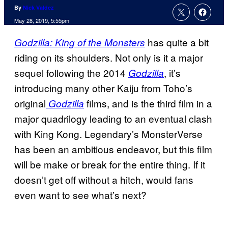
By
Nick Valdez
May 28, 2019, 5:55pm
has quite a bit
Godzilla: King of the Monsters
riding on its shoulders. Not only is it a major
sequel following the 2014
, it’s
Godzilla
introducing many other Kaiju from Toho’s
original
films, and is the third film in a
Godzilla
major quadrilogy leading to an eventual clash
with King Kong. Legendary’s MonsterVerse
has been an ambitious endeavor, but this film
will be make or break for the entire thing. If it
doesn’t get off without a hitch, would fans
even want to see what’s next?