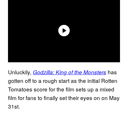
Unluckily,
has
Godzilla: King of the Monsters
gotten off to a rough start as the initial Rotten
Tomatoes score for the film sets up a mixed
film for fans to finally set their eyes on on May
31st.