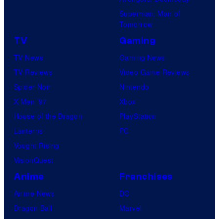
Superman: Man of
Tomorrow
TV
Gaming
TV News
Gaming News
TV Reviews
Video Game Reviews
Spider-Noir
Nintendo
X-Men ’97
Xbox
House of the Dragon
PlayStation
Lanterns
PC
Vought Rising
VisionQuest
Anime
Franchises
Anime News
DC
Dragon Ball
Marvel