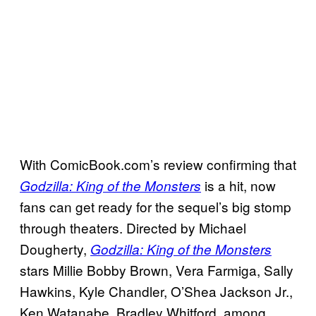
With ComicBook.com’s review confirming that
is a hit, now
Godzilla: King of the Monsters
fans can get ready for the sequel’s big stomp
through theaters. Directed by Michael
Dougherty,
Godzilla: King of the Monsters
stars Millie Bobby Brown, Vera Farmiga, Sally
Hawkins, Kyle Chandler, O’Shea Jackson Jr.,
Ken Watanabe, Bradley Whitford, among