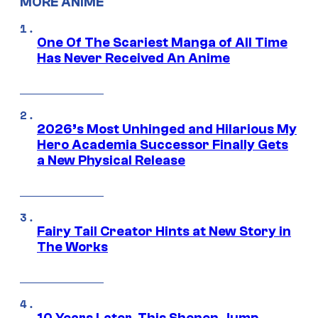
MORE ANIME
One Of The Scariest Manga of All Time
Has Never Received An Anime
2026’s Most Unhinged and Hilarious My
Hero Academia Successor Finally Gets
a New Physical Release
Fairy Tail Creator Hints at New Story in
The Works