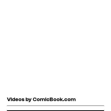
Videos by ComicBook.com