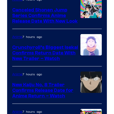
Canceled Shonen Jump
Series Confirms Anime
Shonen
Release Date With New Look
Jump
7 hours ago
Anime
Crunchyroll’s Biggest Isekai
Confirms Return Date With
©Tappei
New Trailer – Watch
Nagatsuki,K
PARTNERS
7 hours ago
Anime
New Kaiju No. 8 Trailer
Confirms Release Date for
Courtesy
Anime Return – Watch
of
TOHO
7 hours ago
Anime