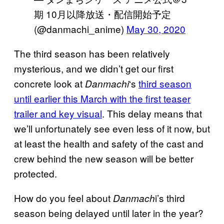
期 10月以降放送・配信開始予定
(@danmachi_anime)
May 30, 2020
The third season has been relatively
mysterious, and we didn’t get our first
concrete look at
‘s
third season
Danmachi
until earlier this March with the first teaser
trailer and key visual
. This delay means that
we’ll unfortunately see even less of it now, but
at least the health and safety of the cast and
crew behind the new season will be better
protected.
How do you feel about
i’s third
Danmach
season being delayed until later in the year?