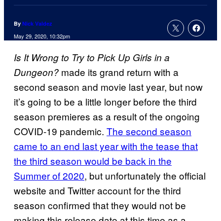
By
Nick Valdez
May 29, 2020, 10:32pm
Is It Wrong to Try to Pick Up Girls in a
made its grand return with a
Dungeon?
second season and movie last year, but now
it’s going to be a little longer before the third
season premieres as a result of the ongoing
COVID-19 pandemic.
The second season
came to an end last year with the tease that
the third season would be back in the
Summer of 2020
, but unfortunately the official
website and Twitter account for the third
season confirmed that they would not be
making this release date at this time as a