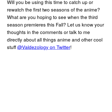
Will you be using this time to catch up or
rewatch the first two seasons of the anime?
What are you hoping to see when the third
season premieres this Fall? Let us know your
thoughts in the comments or talk to me
directly about all things anime and other cool
stuff
@Valdezology on Twitter
!