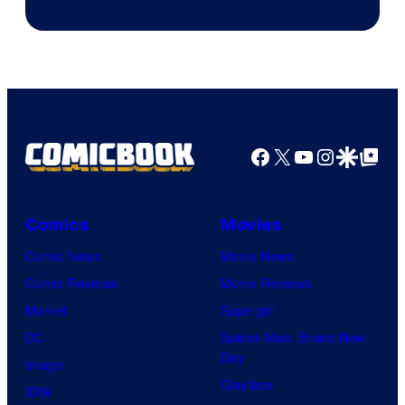
Facebook
X
YouTube
Instagra
Google Disco
Google Top Pos
Comics
Movies
Comic News
Movie News
Comic Reviews
Movie Reviews
Marvel
Supergirl
DC
Spider-Man: Brand New
Day
Image
Clayface
IDW