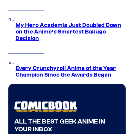
My Hero Academia Just Doubled Down
on the Anime’s Smartest Bakugo
Decision
Every Crunchyroll Anime of the Year
Champion Since the Awards Began
ALL THE BEST GEEK ANIME IN
YOUR INBOX