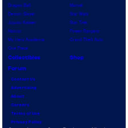
Dragon Ball
Marvel
Demon Slayer
Star Wars
Jujutsu Kaisen
Star Trek
Naruto
Power Rangers
My Hero Academia
Grand Theft Auto
One Piece
Collectibles
Shop
Forum
Contact Us
Advertising
About
Careers
Terms of Use
Privacy Policy