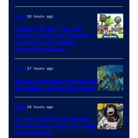
16 hours ago
Anime
Regular Show: The Lost
Tapes Creator Hint at Adult
Cartoon
Mordecai And Rigby’s
Return (Exclusive)
Network
17 hours ago
Anime
Ghost in the Shell Introduces
Surprising Anime Crossover
Science
SARU
18 hours ago
Anime
My Hero Academia Reveals
New Details About Upcoming
Shueisha
Horror Story