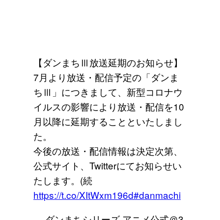
【ダンまちⅢ放送延期のお知らせ】
7月より放送・配信予定の「ダンま
ちⅢ」につきまして、新型コロナウ
イルスの影響により放送・配信を10
月以降に延期することといたしまし
た。
今後の放送・配信情報は決定次第、
公式サイト、Twitterにてお知らせい
たします。(続
https://t.co/XItWxm196d
#danmachi
— ダンまちシリーズ アニメ公式＠3