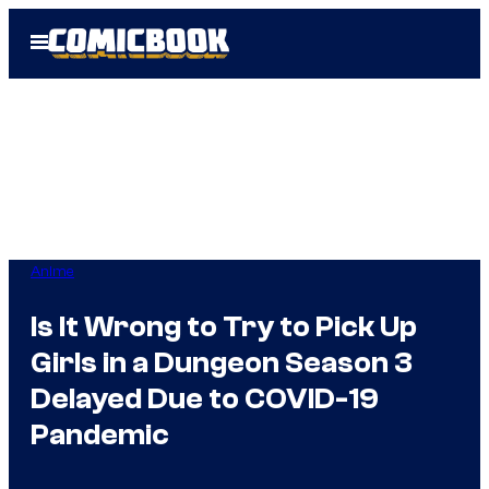
Skip
Open
to
Menu
content
Anime
Is It Wrong to Try to Pick Up
Girls in a Dungeon Season 3
Delayed Due to COVID-19
Pandemic