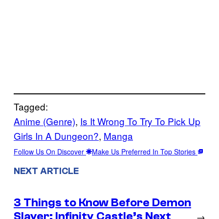
Tagged:
Anime (Genre)
, 
Is It Wrong To Try To Pick Up
Girls In A Dungeon?
, 
Manga
Follow Us On Discover
Make Us Preferred In Top Stories
NEXT ARTICLE
3 Things to Know Before Demon
Slayer: Infinity Castle’s Next
→