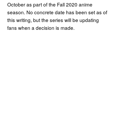
October as part of the Fall 2020 anime
season. No concrete date has been set as of
this writing, but the series will be updating
fans when a decision is made.