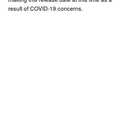
result of COVID-19 concerns.