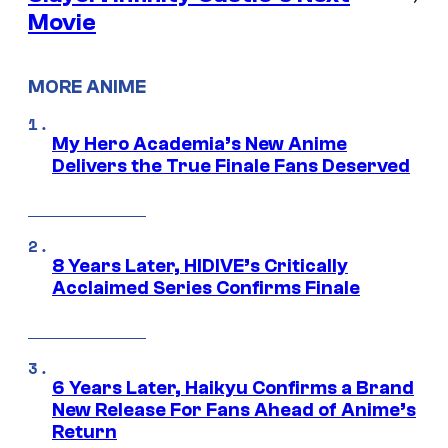
Movie
MORE ANIME
My Hero Academia’s New Anime
Delivers the True Finale Fans Deserved
8 Years Later, HIDIVE’s Critically
Acclaimed Series Confirms Finale
6 Years Later, Haikyu Confirms a Brand
New Release For Fans Ahead of Anime’s
Return