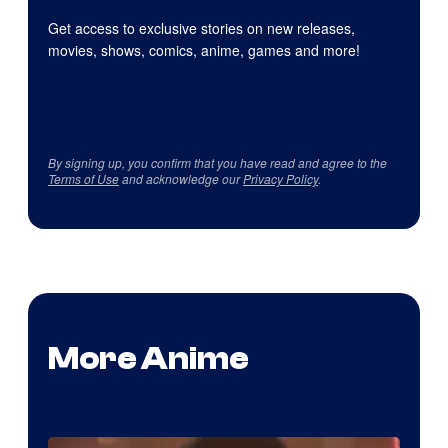
Get access to exclusive stories on new releases,
movies, shows, comics, anime, games and more!
By signing up, you confirm that you have read and agree to the
Terms of Use
and acknowledge our
Privacy Policy
.
More Anime