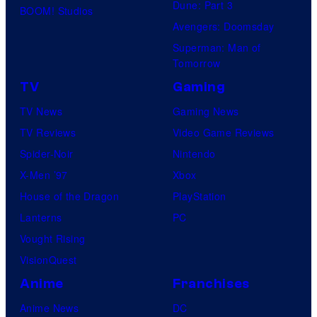
Dune: Part 3
BOOM! Studios
Avengers: Doomsday
Superman: Man of
Tomorrow
TV
Gaming
TV News
Gaming News
TV Reviews
Video Game Reviews
Spider-Noir
Nintendo
X-Men ’97
Xbox
House of the Dragon
PlayStation
Lanterns
PC
Vought Rising
VisionQuest
Anime
Franchises
Anime News
DC