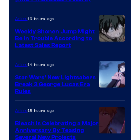
Prime
Video
13 hours ago
Anime
Weekly Shonen Jump Might
Be In Trouble According to
Studio
Latest Sales Report
BONES
14 hours ago
Anime
Star Wars’ New Lightsabers
Break 3 George Lucas Era
Rules
15 hours ago
Anime
Bleach is Celebrating a Major
Anniversary By Teasing
Pierrot
Several New Projects