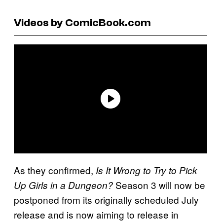
Videos by ComicBook.com
As they confirmed,
Is It Wrong to Try to Pick
Season 3 will now be
Up Girls in a Dungeon?
postponed from its originally scheduled July
release and is now aiming to release in