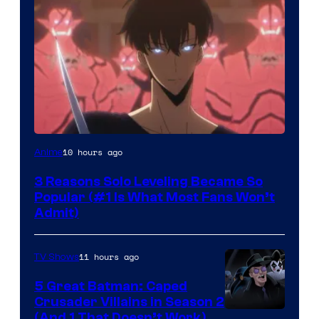
Yen
10 hours ago
Anime
Press
3 Reasons Solo Leveling Became So
Popular (#1 Is What Most Fans Won’t
Admit)
11 hours ago
TV Shows
5 Great Batman: Caped
Crusader Villains in Season 2
Amazon
(And 1 That Doesn’t Work)