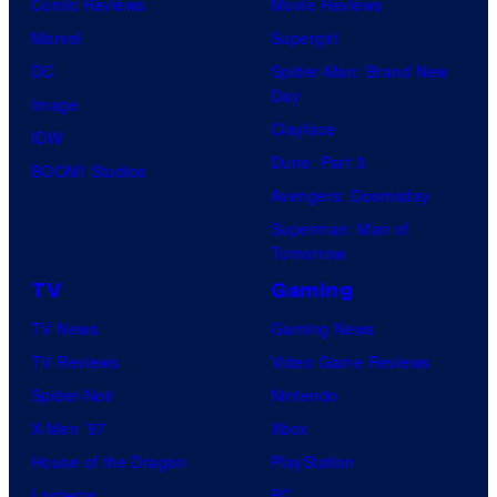
Comic Reviews
Movie Reviews
Marvel
Supergirl
DC
Spider-Man: Brand New
Day
Image
Clayface
IDW
Dune: Part 3
BOOM! Studios
Avengers: Doomsday
Superman: Man of
Tomorrow
TV
Gaming
TV News
Gaming News
TV Reviews
Video Game Reviews
Spider-Noir
Nintendo
X-Men ’97
Xbox
House of the Dragon
PlayStation
Lanterns
PC