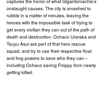
captures the horror of what Gigantomachia’s
onslaught causes. The city is smashed to
rubble in a matter of minutes, leaving the
heroes with the impossible task of trying to
get every civilian they can out of the path of
death and destruction. Ochaco Uraraka and
Tsuyu Asui are part of that hero rescue
squad, and try to use their respective float
and frog powers to save who they can –
including Ochaco saving Froppy from nearly
getting killed.