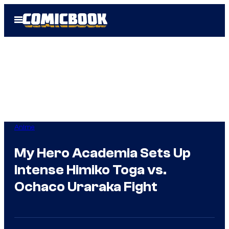
Skip
Open
to
Menu
content
Anime
My Hero Academia Sets Up
Intense Himiko Toga vs.
Ochaco Uraraka Fight