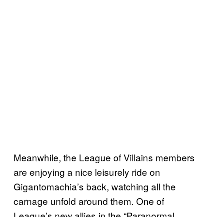
Meanwhile, the League of Villains members
are enjoying a nice leisurely ride on
Gigantomachia’s back, watching all the
carnage unfold around them. One of
League’s new allies in the “Paranormal