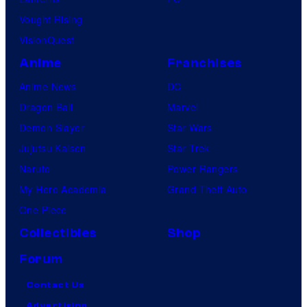
Vought Rising
VisionQuest
Anime
Franchises
Anime News
DC
Dragon Ball
Marvel
Demon Slayer
Star Wars
Jujutsu Kaisen
Star Trek
Naruto
Power Rangers
My Hero Academia
Grand Theft Auto
One Piece
Collectibles
Shop
Forum
Contact Us
Advertising