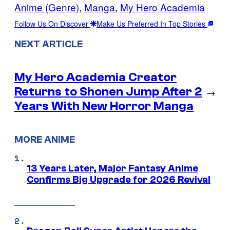
Anime (Genre)
, 
Manga
, 
My Hero Academia
Follow Us On Discover
Make Us Preferred In Top Stories
NEXT ARTICLE
My Hero Academia Creator
Returns to Shonen Jump After 2
→
Years With New Horror Manga
MORE ANIME
13 Years Later, Major Fantasy Anime
Confirms Big Upgrade for 2026 Revival