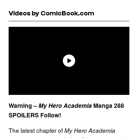
Videos by ComicBook.com
Warning –
My Hero Academia
Manga 288
SPOILERS Follow!
The latest chapter of
My Hero Academia