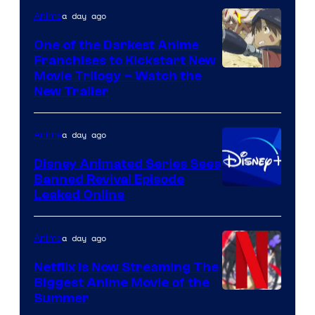
Viz
a day ago
Anime
Media
One of the Darkest Anime
Franchises to Kickstart New
Courtesy
Movie Trilogy – Watch the
New Trailer
of
Kinema
a day ago
Anime
Citrus
Disney Animated Series Sees
Banned Revival Episode
Leaked Online
a day ago
Anime
Netflix Is Now Streaming The
Biggest Anime Movie of the
Courtesy
Summer