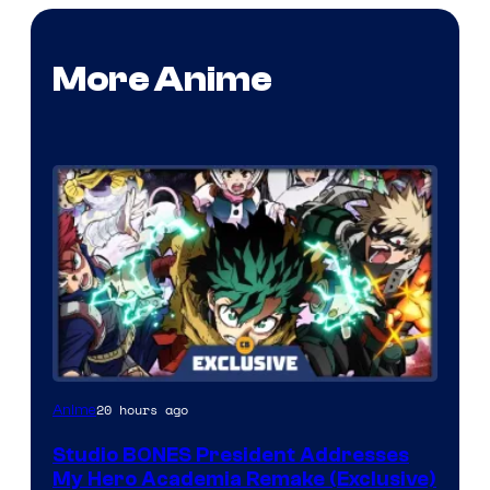
More Anime
Studio
20 hours ago
Anime
BONES
Studio BONES President Addresses
My Hero Academia Remake (Exclusive)