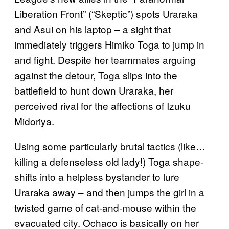
Liberation Front” (“Skeptic”) spots Uraraka
and Asui on his laptop – a sight that
immediately triggers Himiko Toga to jump in
and fight. Despite her teammates arguing
against the detour, Toga slips into the
battlefield to hunt down Uraraka, her
perceived rival for the affections of Izuku
Midoriya.
Using some particularly brutal tactics (like…
killing a defenseless old lady!) Toga shape-
shifts into a helpless bystander to lure
Uraraka away – and then jumps the girl in a
twisted game of cat-and-mouse within the
evacuated city. Ochaco is basically on her