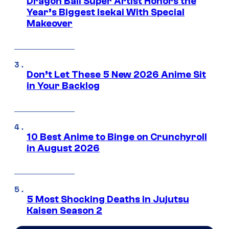
Dragon Ball Super Artist Honors the
Year’s Biggest Isekai With Special
Makeover
Don’t Let These 5 New 2026 Anime Sit
in Your Backlog
10 Best Anime to Binge on Crunchyroll
in August 2026
5 Most Shocking Deaths in Jujutsu
Kaisen Season 2