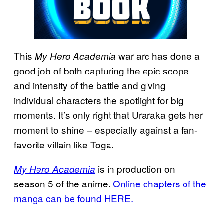
This
war arc has done a
My Hero Academia
good job of both capturing the epic scope
and intensity of the battle and giving
individual characters the spotlight for big
moments. It’s only right that Uraraka gets her
moment to shine – especially against a fan-
favorite villain like Toga.
is in production on
My Hero Academia
season 5 of the anime.
Online chapters of the
manga can be found HERE.