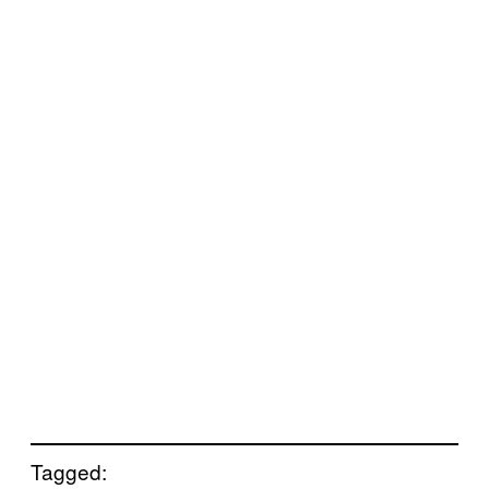
Tagged: