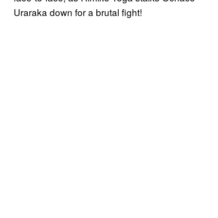
Uraraka down for a brutal fight!