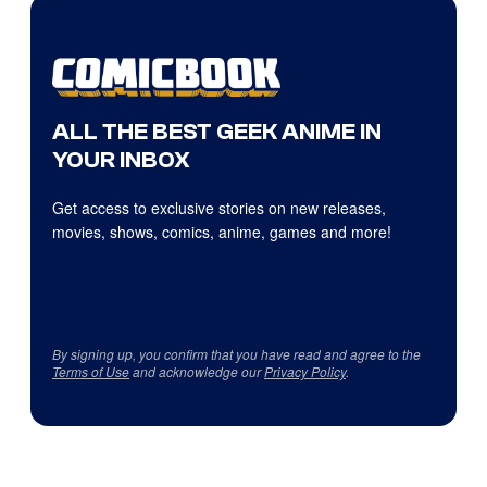
ALL THE BEST GEEK ANIME IN
YOUR INBOX
Get access to exclusive stories on new releases,
movies, shows, comics, anime, games and more!
By signing up, you confirm that you have read and agree to the
Terms of Use
and acknowledge our
Privacy Policy
.