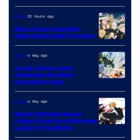
21 hours ago
Anime
Black Clover Ends With
Major Black Bulls Promotion
Shueisha
a day ago
Anime
A Live-Action Anime
Adaptation Has Been
Canceled at Sony
a day ago
Anime
Bleach Officially Names
Ichigo’s Final Form With New
Courtesy
Look for Final Battle
of