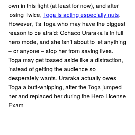
own in this fight (at least for now), and after
losing Twice,
Toga is acting especially nuts
.
However, it’s Toga who may have the biggest
reason to be afraid: Ochaco Uraraka is in full
hero mode, and she isn’t about to let anything
– or anyone – stop her from saving lives.
Toga may get tossed aside like a distraction,
instead of getting the audience so
desperately wants. Uraraka actually owes
Toga a butt-whipping, after the Toga jumped
her and replaced her during the Hero License
Exam.