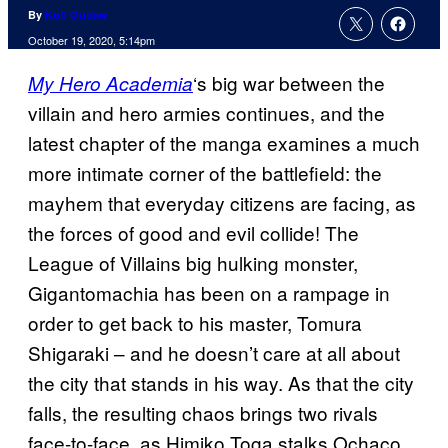
By
Kofi Outlaw
October 19, 2020, 5:14pm
‘s big war between the
My Hero Academia
villain and hero armies continues, and the
latest chapter of the manga examines a much
more intimate corner of the battlefield: the
mayhem that everyday citizens are facing, as
the forces of good and evil collide! The
League of Villains big hulking monster,
Gigantomachia has been on a rampage in
order to get back to his master, Tomura
Shigaraki – and he doesn’t care at all about
the city that stands in his way. As that the city
falls, the resulting chaos brings two rivals
face-to-face, as Himiko Toga stalks Ochaco