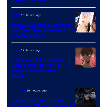
Studio
Bakugo Decision
Bones
16 hours ago
Anime
Every Crunchyroll Anime of
the Year Champion Since the
Awards Began
17 hours ago
Anime
3 Reasons Solo Leveling
Became So Popular (#1 Is
Yen
What Most Fans Won’t
Admit)
Press
19 hours ago
TV Shows
5 Great Batman: Caped
Crusader Villains in Season 2