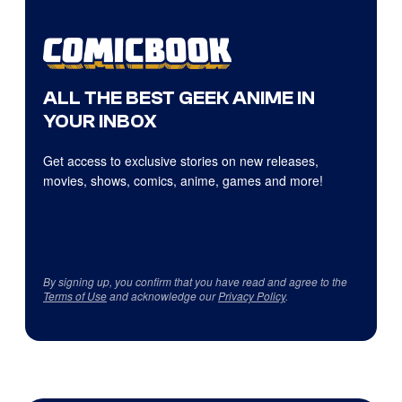
ALL THE BEST GEEK ANIME IN
YOUR INBOX
Get access to exclusive stories on new releases,
movies, shows, comics, anime, games and more!
By signing up, you confirm that you have read and agree to the
Terms of Use
and acknowledge our
Privacy Policy
.