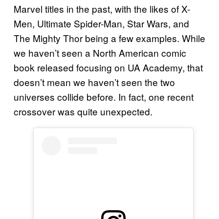
Marvel titles in the past, with the likes of X-
Men, Ultimate Spider-Man, Star Wars, and
The Mighty Thor being a few examples. While
we haven’t seen a North American comic
book released focusing on UA Academy, that
doesn’t mean we haven’t seen the two
universes collide before. In fact, one recent
crossover was quite unexpected.