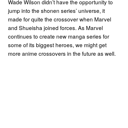
Wade Wilson didn’t have the opportunity to
jump into the shonen series’ universe, it
made for quite the crossover when Marvel
and Shueisha joined forces. As Marvel
continues to create new manga series for
some of its biggest heroes, we might get
more anime crossovers in the future as well.