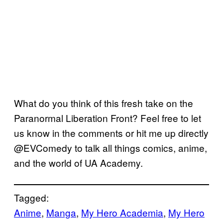
What do you think of this fresh take on the
Paranormal Liberation Front? Feel free to let
us know in the comments or hit me up directly
@EVComedy to talk all things comics, anime,
and the world of UA Academy.
Tagged:
Anime
, 
Manga
, 
My Hero Academia
, 
My Hero