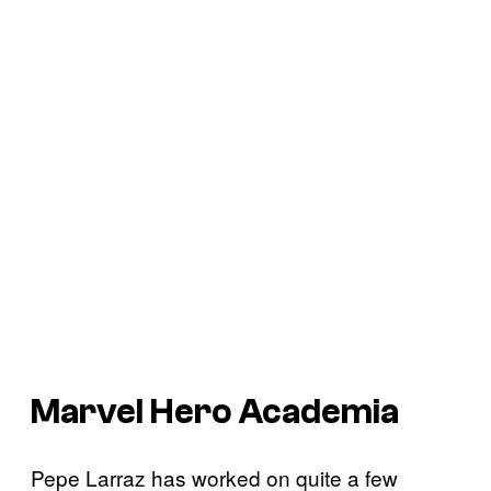
Marvel Hero Academia
Pepe Larraz has worked on quite a few