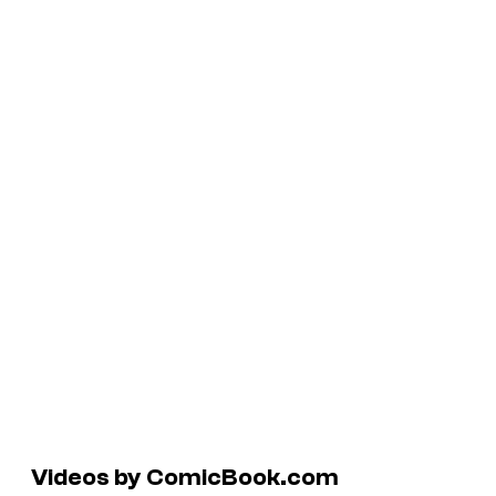
Videos by ComicBook.com