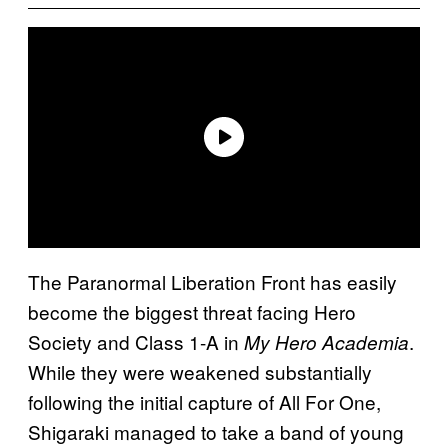
The Paranormal Liberation Front has easily
become the biggest threat facing Hero
Society and Class 1-A in
.
My Hero Academia
While they were weakened substantially
following the initial capture of All For One,
Shigaraki managed to take a band of young