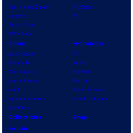
House of the Dragon
PlayStation
Lanterns
PC
Vought Rising
VisionQuest
Anime
Franchises
Anime News
DC
Dragon Ball
Marvel
Demon Slayer
Star Wars
Jujutsu Kaisen
Star Trek
Naruto
Power Rangers
My Hero Academia
Grand Theft Auto
One Piece
Collectibles
Shop
Forum