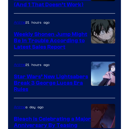
Amazon
(And 1 That Doesn’t Work)
Prime
Video
21 hours ago
Anime
Weekly Shonen Jump Might
Be In Trouble According to
Studio
Latest Sales Report
BONES
21 hours ago
Anime
Star Wars’ New Lightsabers
Break 3 George Lucas Era
Rules
a day ago
Anime
Bleach is Celebrating a Major
Anniversary By Teasing