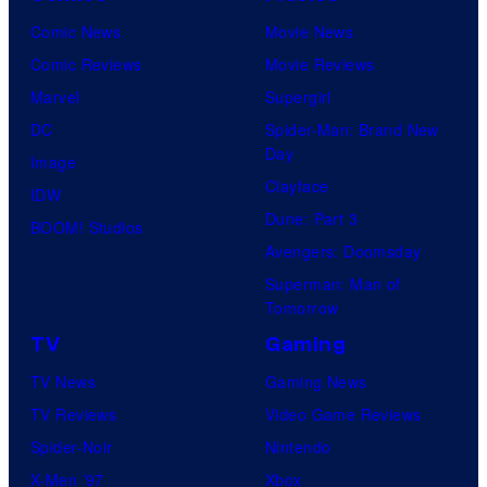
Comic News
Movie News
Comic Reviews
Movie Reviews
Marvel
Supergirl
DC
Spider-Man: Brand New
Day
Image
Clayface
IDW
Dune: Part 3
BOOM! Studios
Avengers: Doomsday
Superman: Man of
Tomorrow
TV
Gaming
TV News
Gaming News
TV Reviews
Video Game Reviews
Spider-Noir
Nintendo
X-Men ’97
Xbox