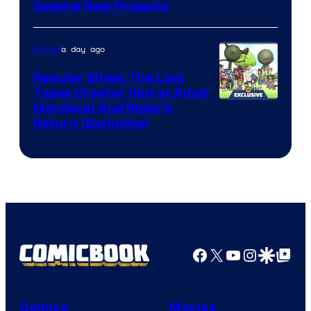
Pierrot
Several New Projects
a day ago
Anime
Regular Show: The Lost
Tapes Creator Hint at Adult
Cartoon
Mordecai And Rigby’s
Return (Exclusive)
Network
Facebook
X
YouTube
Instagra
Google Disco
Google Top Pos
Comics
Movies