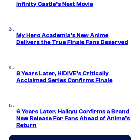
Infinity Castle’s Next Movie
My Hero Academia’s New Anime
Delivers the True Finale Fans Deserved
8 Years Later, HIDIVE’s Critically
Acclaimed Series Confirms Finale
6 Years Later, Haikyu Confirms a Brand
New Release For Fans Ahead of Anime’s
Return