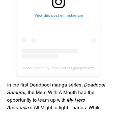
View this post on Instagram
A post shared by Pepe Larraz (@pepelarraz)
In the first Deadpool manga series,
Deadpool
the Merc With A Mouth had the
Samurai,
opportunity to team up with
My Hero
All Might to fight Thanos. While
Academia’s