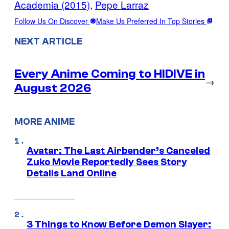
Academia (2015)
, 
Pepe Larraz
Follow Us On Discover
Make Us Preferred In Top Stories
NEXT ARTICLE
Every Anime Coming to HIDIVE in
→
August 2026
MORE ANIME
Avatar: The Last Airbender’s Canceled
Zuko Movie Reportedly Sees Story
Details Land Online
3 Things to Know Before Demon Slayer: