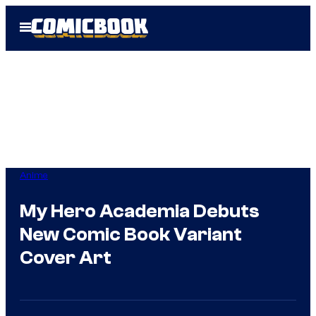
Skip
Open
to
Menu
content
Anime
My Hero Academia Debuts
New Comic Book Variant
Cover Art