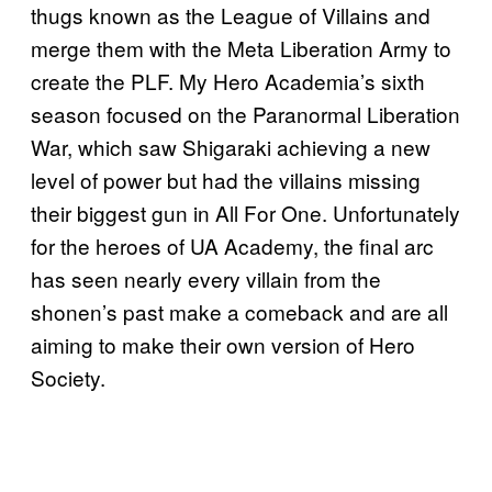
thugs known as the League of Villains and
merge them with the Meta Liberation Army to
create the PLF. My Hero Academia’s sixth
season focused on the Paranormal Liberation
War, which saw Shigaraki achieving a new
level of power but had the villains missing
their biggest gun in All For One. Unfortunately
for the heroes of UA Academy, the final arc
has seen nearly every villain from the
shonen’s past make a comeback and are all
aiming to make their own version of Hero
Society.