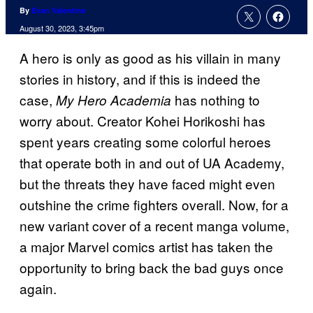
By
Evan Valentine
August 30, 2023, 3:45pm
A hero is only as good as his villain in many
stories in history, and if this is indeed the
case,
has nothing to
My Hero Academia
worry about. Creator Kohei Horikoshi has
spent years creating some colorful heroes
that operate both in and out of UA Academy,
but the threats they have faced might even
outshine the crime fighters overall. Now, for a
new variant cover of a recent manga volume,
a major Marvel comics artist has taken the
opportunity to bring back the bad guys once
again.