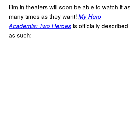
film in theaters will soon be able to watch it as
many times as they want!
My Hero
is officially described
Academia: Two Heroes
as such: