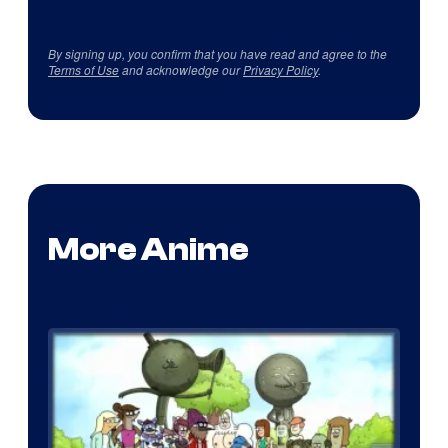
By signing up, you confirm that you have read and agree to the
Terms of Use
and acknowledge our
Privacy Policy
.
More Anime