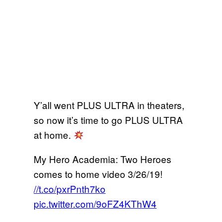
Y’all went PLUS ULTRA in theaters,
so now it’s time to go PLUS ULTRA
at home.
My Hero Academia: Two Heroes
comes to home video 3/26/19!
//t.co/pxrPnth7ko
pic.twitter.com/9oFZ4KThW4