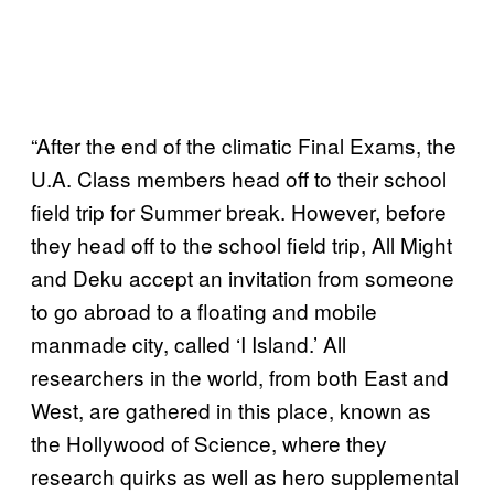
“After the end of the climatic Final Exams, the
U.A. Class members head off to their school
field trip for Summer break. However, before
they head off to the school field trip, All Might
and Deku accept an invitation from someone
to go abroad to a floating and mobile
manmade city, called ‘I Island.’ All
researchers in the world, from both East and
West, are gathered in this place, known as
the Hollywood of Science, where they
research quirks as well as hero supplemental