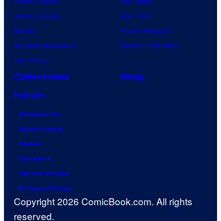
Demon Slayer
Star Wars
Jujutsu Kaisen
Star Trek
Naruto
Power Rangers
My Hero Academia
Grand Theft Auto
One Piece
Collectibles
Shop
Forum
Contact Us
Advertising
About
Careers
Terms of Use
Privacy Policy
Copyright 2026 ComicBook.com. All rights
reserved.