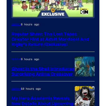
Cartoon
8 hours ago
Anime
Network
Regular Show: The Lost Tapes
Creator Hint at Adult Mordecai And
Rigby’s Return (Exclusive)
9 hours ago
Anime
Ghost in the Shell Introduces
Surprising Anime Crossover
Science
SARU
10 hours ago
Anime
My Hero Academia Reveals
New Details About Upcoming