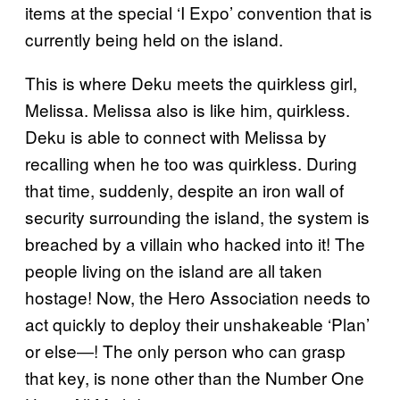
items at the special ‘I Expo’ convention that is
currently being held on the island.
This is where Deku meets the quirkless girl,
Melissa. Melissa also is like him, quirkless.
Deku is able to connect with Melissa by
recalling when he too was quirkless. During
that time, suddenly, despite an iron wall of
security surrounding the island, the system is
breached by a villain who hacked into it! The
people living on the island are all taken
hostage! Now, the Hero Association needs to
act quickly to deploy their unshakeable ‘Plan’
or else―! The only person who can grasp
that key, is none other than the Number One