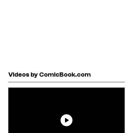
Videos by ComicBook.com