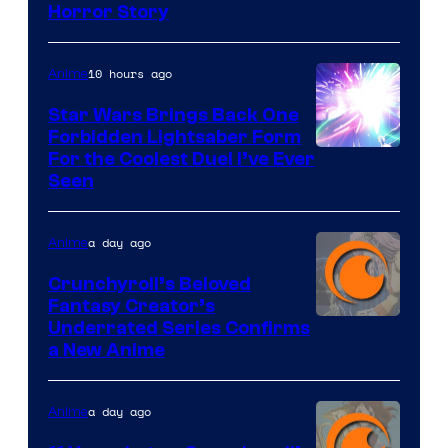
Shueisha
Horror Story
10 hours ago
Anime
Star Wars Brings Back One
Forbidden Lightsaber Form
For the Coolest Duel I’ve Ever
Seen
a day ago
Anime
Crunchyroll’s Beloved
Fantasy Creator’s
Image
Underrated Series Confirms
a New Anime
Courtesy
of
a day ago
Anime
Studio