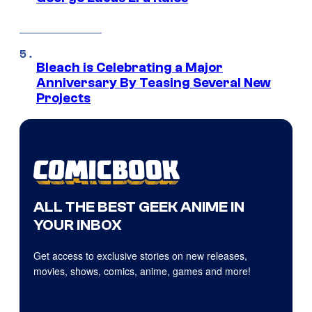
Bleach is Celebrating a Major
Anniversary By Teasing Several New
Projects
ALL THE BEST GEEK ANIME IN
YOUR INBOX
Get access to exclusive stories on new releases,
movies, shows, comics, anime, games and more!