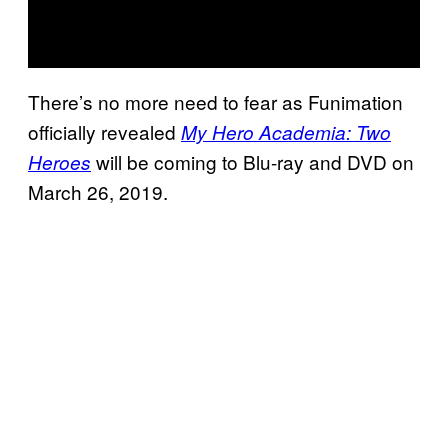
There’s no more need to fear as Funimation
officially revealed
My Hero Academia: Two
will be coming to Blu-ray and DVD on
Heroes
March 26, 2019.