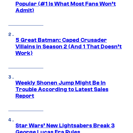
Popular (#1 Is What Most Fans Won’t
Admit)
5 Great Batman: Caped Crusader
Villains in Season 2 (And 1 That Doesn’t
Work)
Weekly Shonen Jump Might Be In
Trouble According to Latest Sales
Report
Star Wars’ New Lightsabers Break 3
George Lucas Era Rules