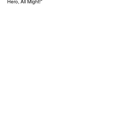
Hero, All Might!”