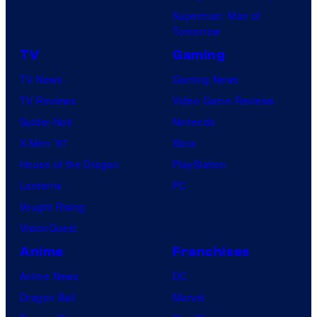
Superman: Man of
Tomorrow
TV
Gaming
TV News
Gaming News
TV Reviews
Video Game Reviews
Spider-Noir
Nintendo
X-Men ’97
Xbox
House of the Dragon
PlayStation
Lanterns
PC
Vought Rising
VisionQuest
Anime
Franchises
Anime News
DC
Dragon Ball
Marvel