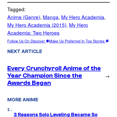
Tagged:
Anime (Genre)
, 
Manga
, 
My Hero Academia
, 
My Hero Academia (2015)
, 
My Hero
Academia: Two Heroes
Follow Us On Discover
Make Us Preferred In Top Stories
NEXT ARTICLE
Every Crunchyroll Anime of the
Year Champion Since the
→
Awards Began
MORE ANIME
3 Reasons Solo Leveling Became So