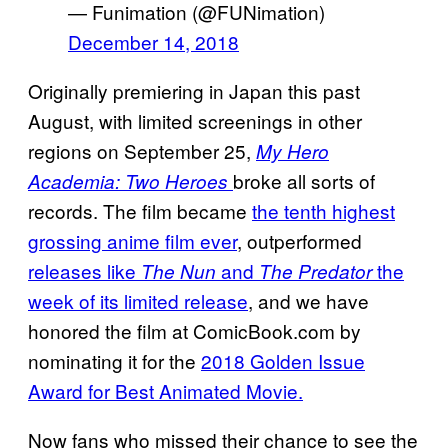
— Funimation (@FUNimation)
December 14, 2018
Originally premiering in Japan this past
August, with limited screenings in other
regions on September 25,
My Hero
broke all sorts of
Academia: Two Heroes
records. The film became
the tenth highest
grossing anime film ever
, outperformed
releases like
and
the
The Nun
The Predator
week of its limited release
, and we have
honored the film at ComicBook.com by
nominating it for the
2018 Golden Issue
Award for Best Animated Movie.
Now fans who missed their chance to see the