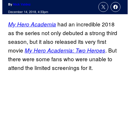
By
Nick Valdez
December 14, 2018, 4:33pm
had an incredible 2018
My Hero Academia
as the series not only debuted a strong third
season, but it also released its very first
movie
. But
My Hero Academia: Two Heroes
there were some fans who were unable to
attend the limited screenings for it.