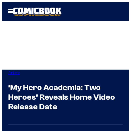
Skip
Open
to
Menu
content
Anime
‘My Hero Academia: Two
Heroes’ Reveals Home Video
Release Date