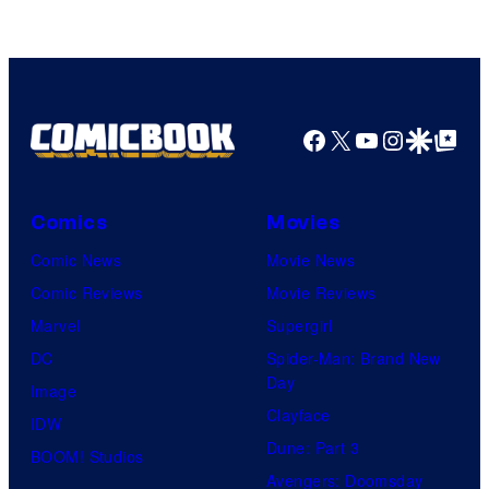
of
A-
1
Pictures
Facebook
X
YouTube
Instagra
Google Disco
Google Top Pos
Comics
Movies
Comic News
Movie News
Comic Reviews
Movie Reviews
Marvel
Supergirl
DC
Spider-Man: Brand New
Day
Image
Clayface
IDW
Dune: Part 3
BOOM! Studios
Avengers: Doomsday