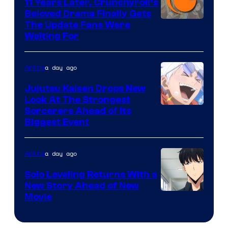
KAI
11 Years Later, Crunchyroll’s
Beloved Drama Finally Gets
/
Image
The Update Fans Were
Crunchyroll
Waiting For
Courtesy
of
a day ago
Anime
Kyoto
Animation
Jujutsu Kaisen Drops New
Look At The Strongest
/
Image
Sorcerers Ahead of Its
Crunchyroll
Biggest Event
Courtesy
of
a day ago
Anime
MAPPA
Solo Leveling Returns With a
New Story Ahead of New
Image
Movie
Courtesy