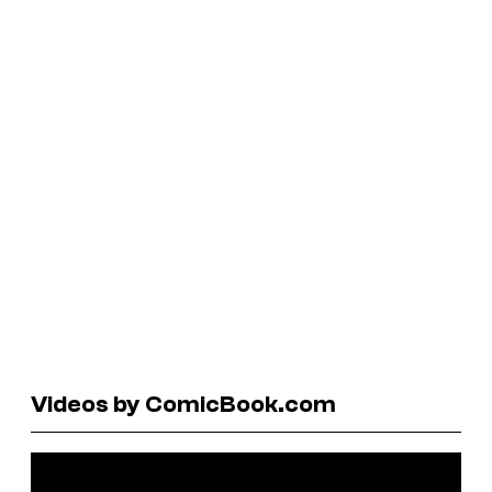
Videos by ComicBook.com