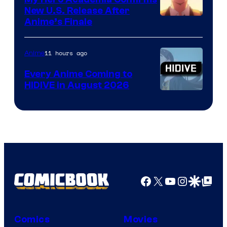
New U.S. Release After
Courtesy
Anime’s Finale
of
TOHO
11 hours ago
Anime
Animation
Every Anime Coming to
HIDIVE in August 2026
Image
Courtesy
of
HIDIVE
Facebook
X
YouTube
Instagra
Google Disco
Google Top Pos
Comics
Movies