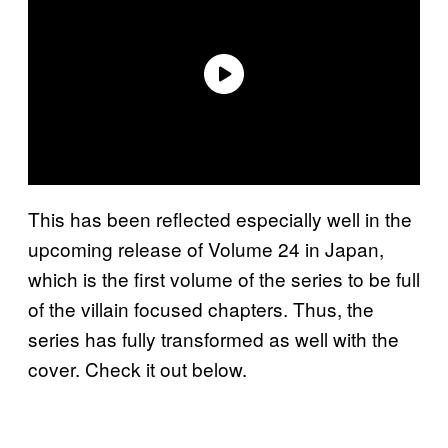
This has been reflected especially well in the
upcoming release of Volume 24 in Japan,
which is the first volume of the series to be full
of the villain focused chapters. Thus, the
series has fully transformed as well with the
cover. Check it out below.