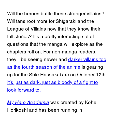
Will the heroes battle these stronger villains?
Will fans root more for Shigaraki and the
League of Villains now that they know their
full stories? It’s a pretty interesting set of
questions that the manga will explore as the
chapters roll on. For non-manga readers,
they’ll be seeing newer and
darker villains too
as the fourth season of the anime
is gearing
up for the Shie Hassakai arc on October 12th.
It’s just as dark, just as bloody of a fight to
look forward to.
was created by Kohei
My Hero Academia
Horikoshi and has been running in