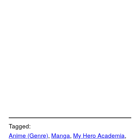
Tagged:
Anime (Genre)
, 
Manga
, 
My Hero Academia
, 