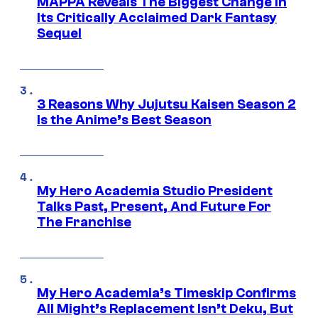
MAPPA Reveals The Biggest Change in
Its Critically Acclaimed Dark Fantasy
Sequel
3 Reasons Why Jujutsu Kaisen Season 2
Is the Anime’s Best Season
My Hero Academia Studio President
Talks Past, Present, And Future For
The Franchise
My Hero Academia’s Timeskip Confirms
All Might’s Replacement Isn’t Deku, But