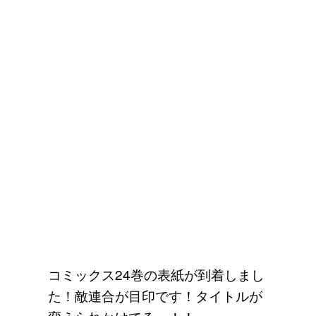
コミックス24巻の表紙が到着しまし
た！敵連合が目印です！タイトルが