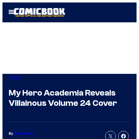
Skip
Open
to
Menu
content
Anime
My Hero Academia Reveals
Villainous Volume 24 Cover
By
Nick Valdez