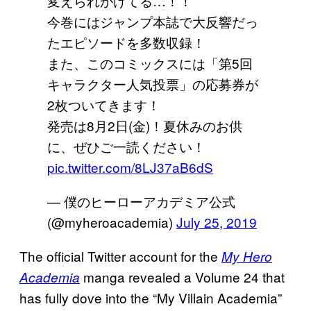
変えられかけてる…！！
今巻にはジャンプ本誌で大反響だっ
たエピソードを多数収録！
また、このコミックスには「第5回
キャラクター人気投票」の応募券が
2枚ついてきます！
発売は8月2日(金)！夏休みのお供
に、ぜひご一読ください！
pic.twitter.com/8LJ37aB6dS
— 僕のヒーローアカデミア公式
(@myheroacademia)
July 25, 2019
The official Twitter account for the
My Hero
manga revealed a Volume 24 that
Academia
has fully dove into the “My Villain Academia”