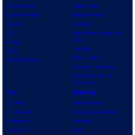
Comic News
Movie News
Comic Reviews
Movie Reviews
Marvel
Supergirl
DC
Spider-Man: Brand New
Day
Image
Clayface
IDW
Dune: Part 3
BOOM! Studios
Avengers: Doomsday
Superman: Man of
Tomorrow
TV
Gaming
TV News
Gaming News
TV Reviews
Video Game Reviews
Spider-Noir
Nintendo
X-Men ’97
Xbox