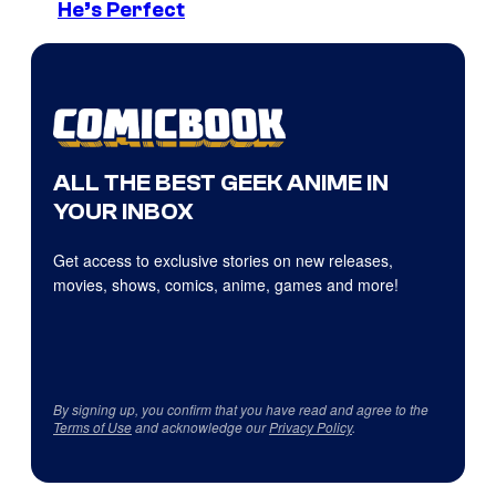
He’s Perfect
ALL THE BEST GEEK ANIME IN
YOUR INBOX
Get access to exclusive stories on new releases,
movies, shows, comics, anime, games and more!
By signing up, you confirm that you have read and agree to the
Terms of Use
and acknowledge our
Privacy Policy
.