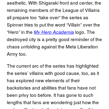
aesthetic. With Shigaraki front and center, the
remaining members of the League of Villains
all prepare too “take over” the series as
Spinner tries to put the word “Villain” over the
“Hero” in the
logo. The
My Hero Academia
destroyed city is a pretty good reminder of the
chaos unfolding against the Meta Liberation
Army too.
The current arc of the series has highlighted
the series’ villains with good cause, too, as it
has explored new elements of their
backstories and abilities that fans have not
been privy too before. It has gone to such
lengths that fans are wondering just how the