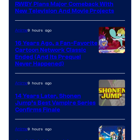
RWBY Plans Major Comeback With
New Television And Movie Projects
9 hours ago
Anime
16 Years Ago, a Fan-Favorite
Cartoon Network Classic
Cartoon
Ended (And Its Prequel
Never Happened)
network
9 hours ago
Anime
14 Years Later, Shonen
Jump’s Best Vampire Series
Image
Confirms Finale
Courtesy
of
9 hours ago
Anime
Wit