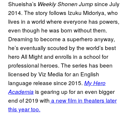
Shueisha’s
since July
Weekly Shonen Jump
2014. The story follows Izuku Midoriya, who
lives in a world where everyone has powers,
even though he was born without them.
Dreaming to become a superhero anyway,
he’s eventually scouted by the world’s best
hero All Might and enrolls in a school for
professional heroes. The series has been
licensed by Viz Media for an English
language release since 2015.
My Hero
is gearing up for an even bigger
Academia
end of 2019 with
a new film in theaters later
this year too.