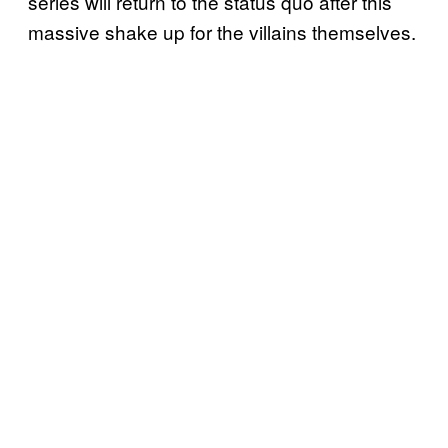
series will return to the status quo after this
massive shake up for the villains themselves.