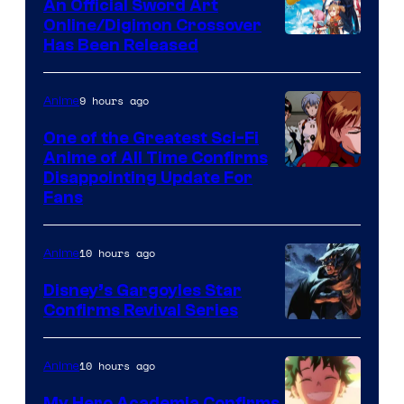
An Official Sword Art
Studio
Online/Digimon Crossover
Toei
Has Been Released
/
Animation
Shueisha
&
9 hours ago
Anime
A-
One of the Greatest Sci-Fi
1
Anime of All Time Confirms
Image
Disappointing Update For
Pictures
Fans
Courtesy
of
10 hours ago
Anime
Studio
Khara
Disney’s Gargoyles Star
Confirms Revival Series
Disney
10 hours ago
Anime
My Hero Academia Confirms