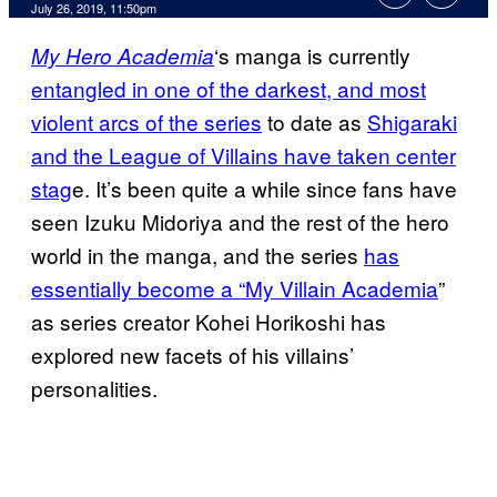
July 26, 2019, 11:50pm
‘s manga is currently
My Hero Academia
entangled in one of the darkest, and most
violent arcs of the series
to date as
Shigaraki
and the League of Villains have taken center
stag
e. It’s been quite a while since fans have
seen Izuku Midoriya and the rest of the hero
world in the manga, and the series
has
essentially become a “My Villain Academia
”
as series creator Kohei Horikoshi has
explored new facets of his villains’
personalities.