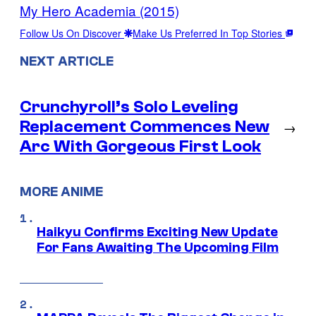
My Hero Academia (2015)
Follow Us On Discover
Make Us Preferred In Top Stories
NEXT ARTICLE
Crunchyroll’s Solo Leveling
Replacement Commences New
→
Arc With Gorgeous First Look
MORE ANIME
Haikyu Confirms Exciting New Update
For Fans Awaiting The Upcoming Film