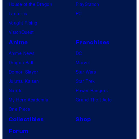
House of the Dragon
PlayStation
Lanterns
PC
Vought Rising
VisionQuest
Anime
Franchises
Anime News
DC
Dragon Ball
Marvel
Demon Slayer
Star Wars
Jujutsu Kaisen
Star Trek
Naruto
Power Rangers
My Hero Academia
Grand Theft Auto
One Piece
Collectibles
Shop
Forum