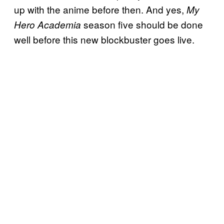
up with the anime before then. And yes,
My
season five should be done
Hero Academia
well before this new blockbuster goes live.