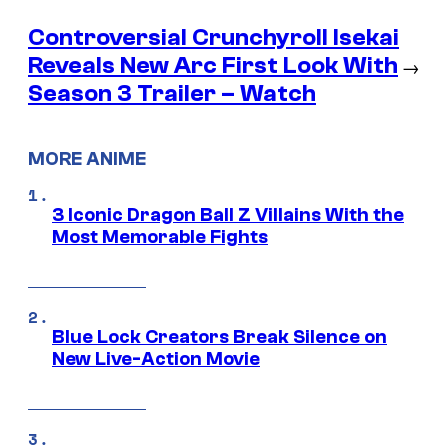
Controversial Crunchyroll Isekai
Reveals New Arc First Look With
→
Season 3 Trailer – Watch
MORE ANIME
3 Iconic Dragon Ball Z Villains With the
Most Memorable Fights
Blue Lock Creators Break Silence on
New Live-Action Movie