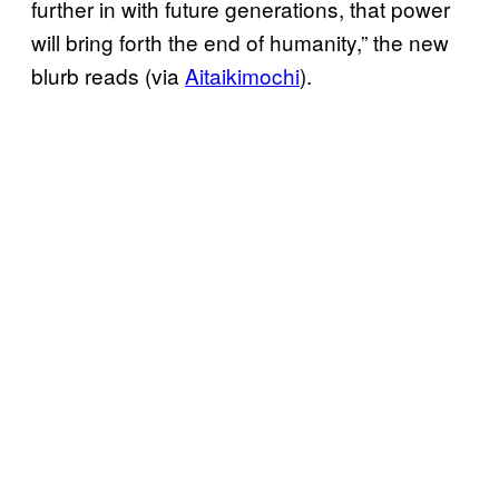
further in with future generations, that power
will bring forth the end of humanity,” the new
blurb reads (via
Aitaikimochi
).