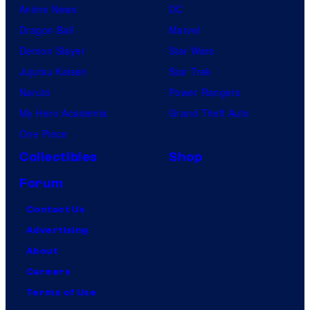
Anime News
DC
Dragon Ball
Marvel
Demon Slayer
Star Wars
Jujutsu Kaisen
Star Trek
Naruto
Power Rangers
My Hero Academia
Grand Theft Auto
One Piece
Collectibles
Shop
Forum
Contact Us
Advertising
About
Careers
Terms of Use