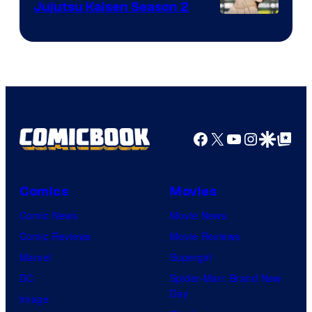
Jujutsu Kaisen Season 2
Bones
Image
courtesy
of
MAPPA
Facebook
X
YouTube
Instagra
Google Disco
Google Top Pos
Comics
Movies
Comic News
Movie News
Comic Reviews
Movie Reviews
Marvel
Supergirl
DC
Spider-Man: Brand New
Day
Image