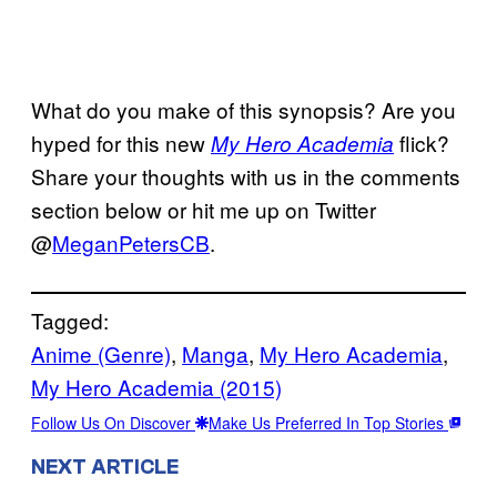
What do you make of this synopsis? Are you
hyped for this new
flick?
My Hero Academia
Share your thoughts with us in the comments
section below or hit me up on Twitter
@
MeganPetersCB
.
Tagged:
Anime (Genre)
, 
Manga
, 
My Hero Academia
, 
My Hero Academia (2015)
Follow Us On Discover
Make Us Preferred In Top Stories
NEXT ARTICLE