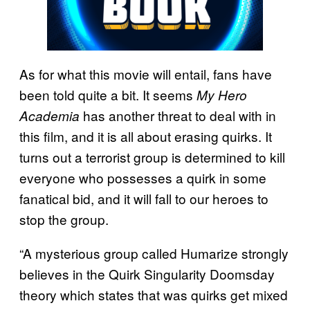
As for what this movie will entail, fans have
been told quite a bit. It seems
My Hero
has another threat to deal with in
Academia
this film, and it is all about erasing quirks. It
turns out a terrorist group is determined to kill
everyone who possesses a quirk in some
fanatical bid, and it will fall to our heroes to
stop the group.
“A mysterious group called Humarize strongly
believes in the Quirk Singularity Doomsday
theory which states that was quirks get mixed