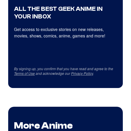
ALL THE BEST GEEK ANIME IN
YOUR INBOX
Get access to exclusive stories on new releases,
movies, shows, comics, anime, games and more!
By signing up, you confirm that you have read and agree to the
Terms of Use
and acknowledge our
Privacy Policy
.
More Anime