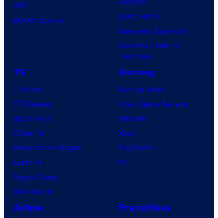
Clayface
IDW
Dune: Part 3
BOOM! Studios
Avengers: Doomsday
Superman: Man of
Tomorrow
TV
Gaming
TV News
Gaming News
TV Reviews
Video Game Reviews
Spider-Noir
Nintendo
X-Men ’97
Xbox
House of the Dragon
PlayStation
Lanterns
PC
Vought Rising
VisionQuest
Anime
Franchises