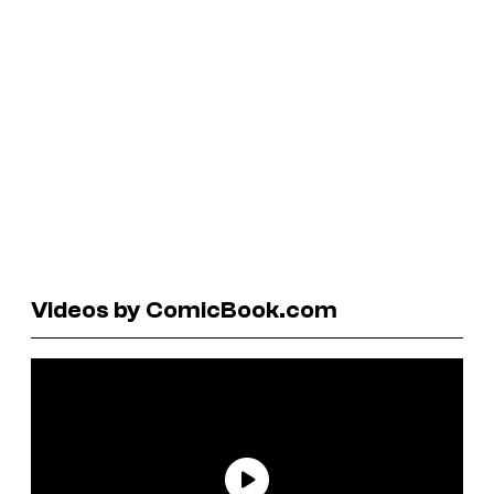
Videos by ComicBook.com