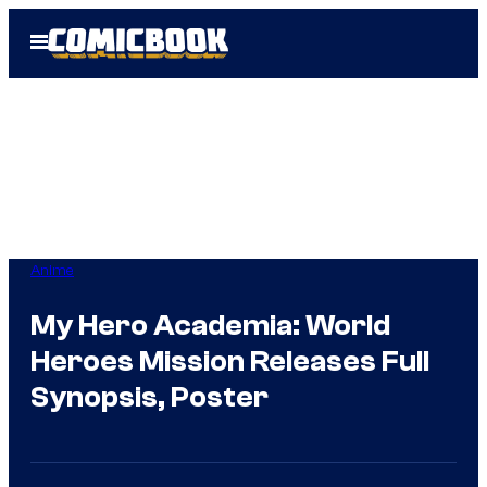
Skip
Open
to
Menu
content
Anime
My Hero Academia: World
Heroes Mission Releases Full
Synopsis, Poster