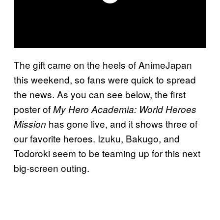
The gift came on the heels of AnimeJapan
this weekend, so fans were quick to spread
the news. As you can see below, the first
poster of
My Hero Academia: World Heroes
has gone live, and it shows three of
Mission
our favorite heroes. Izuku, Bakugo, and
Todoroki seem to be teaming up for this next
big-screen outing.