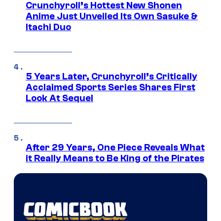
Crunchyroll’s Hottest New Shonen
Anime Just Unveiled Its Own Sasuke &
Itachi Duo
5 Years Later, Crunchyroll’s Critically
Acclaimed Sports Series Shares First
Look At Sequel
After 29 Years, One Piece Reveals What
it Really Means to Be King of the Pirates