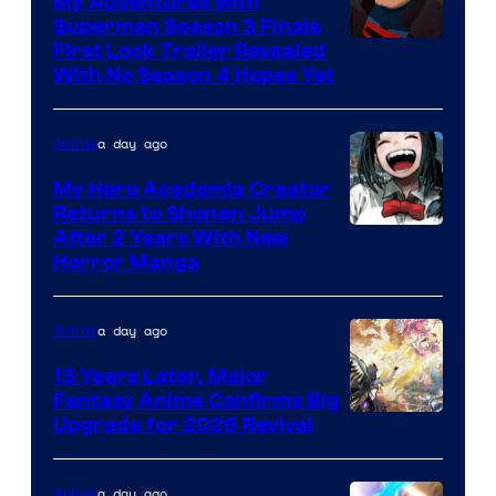
My Adventures with
Superman Season 3 Finale
Courtesy
First Look Trailer Revealed
With No Season 4 Hopes Yet
of
Adult
a day ago
Anime
Swim
My Hero Academia Creator
Returns to Shonen Jump
Courtesy
After 2 Years With New
Horror Manga
of
Shueisha
a day ago
Anime
13 Years Later, Major
Fantasy Anime Confirms Big
SHAFT
Upgrade for 2026 Revival
a day ago
Anime