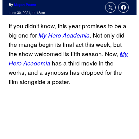
By
Megan Peters
June 30, 2021, 11:13am
If you didn’t know, this year promises to be a
big one for
. Not only did
My Hero Academia
the manga begin its final act this week, but
the show welcomed its fifth season. Now,
My
has a third movie in the
Hero Academia
works, and a synopsis has dropped for the
film alongside a poster.