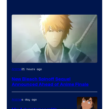
Courtesy
21 hours ago
Anime
of
New Bleach Spinoff Sequel
Viz
Announced Ahead of Anime Finale
Media
a day ago
Anime