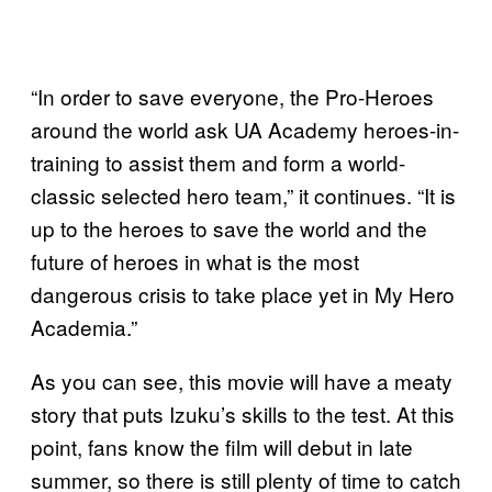
“In order to save everyone, the Pro-Heroes
around the world ask UA Academy heroes-in-
training to assist them and form a world-
classic selected hero team,” it continues. “It is
up to the heroes to save the world and the
future of heroes in what is the most
dangerous crisis to take place yet in My Hero
Academia.”
As you can see, this movie will have a meaty
story that puts Izuku’s skills to the test. At this
point, fans know the film will debut in late
summer, so there is still plenty of time to catch