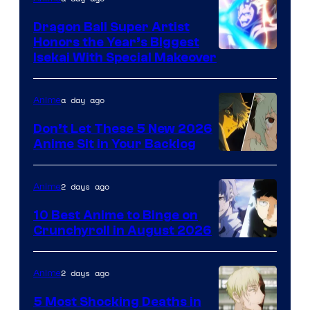
Dragon Ball Super Artist
Honors the Year’s Biggest
Courtesy
Isekai With Special Makeover
of
Eight
a day ago
Anime
Bit
Don’t Let These 5 New 2026
Anime Sit in Your Backlog
2 days ago
Anime
10 Best Anime to Binge on
Crunchyroll in August 2026
Image
Courtesy
2 days ago
Anime
of
5 Most Shocking Deaths in
Studio