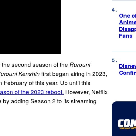
One of
Anime
Disap
Fans
se the second season of the
Rurouni
Disne
first began airing in 2023,
urouni Kenshin
Confi
 February of this year. Up until this
eason of the 2023 reboot.
However, Netflix
me by adding Season 2 to its streaming