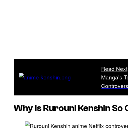
Read Next
Manga’s To
Controver
Why Is
Rurouni Kenshin
So 