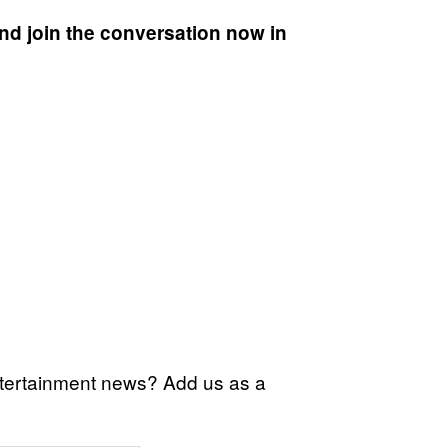
nd join the conversation now in
ntertainment news? Add us as a