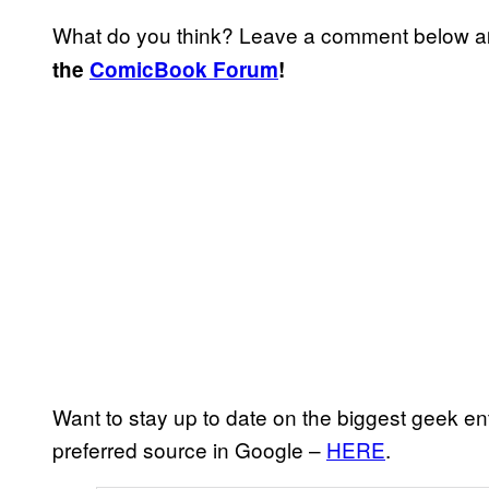
What do you think? Leave a comment below a
the
ComicBook Forum
!
Want to stay up to date on the biggest geek e
preferred source in Google –
HERE
.