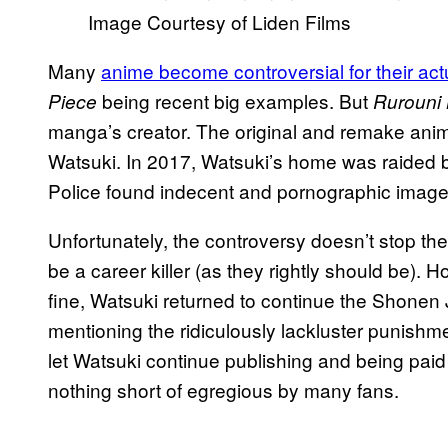
Image Courtesy of Liden Films
Many
anime become controversial for their act
being recent big examples. But
Piece
Rurouni
manga’s creator. The original and remake an
Watsuki. In 2017, Watsuki’s home was raided by
Police found indecent and pornographic images
Unfortunately, the controversy doesn’t stop th
be a career killer (as they rightly should be). 
fine, Watsuki returned to continue the Shonen 
mentioning the ridiculously lackluster punishm
let Watsuki continue publishing and being paid
nothing short of egregious by many fans.