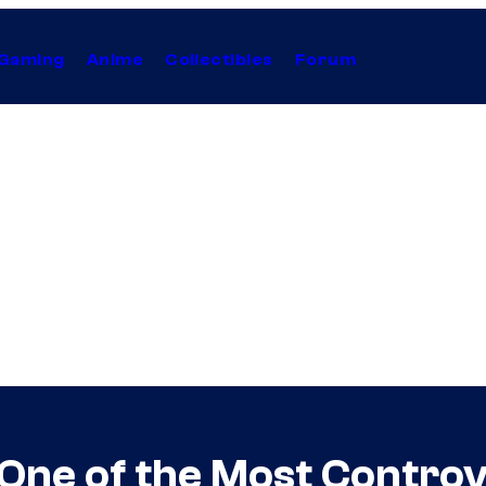
Gaming
Anime
Collectibles
Forum
 One of the Most Controv