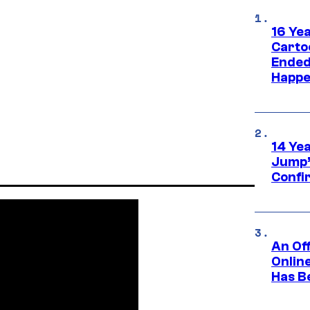
16 Ye
Carto
Ended
Happe
14 Ye
Jump’
Confi
An Off
Onlin
Has B