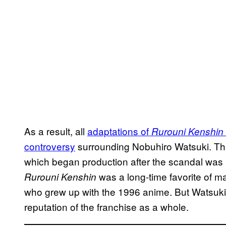
As a result, all
adaptations of
Rurouni Kenshin
controversy
surrounding Nobuhiro Watsuki. This
which began production after the scandal was 
was a long-time favorite of 
Rurouni Kenshin
who grew up with the 1996 anime. But Watsuki’
reputation of the franchise as a whole.