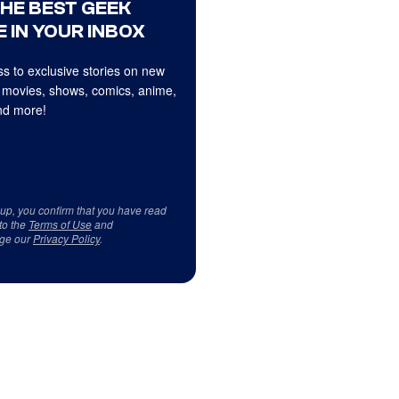
THE BEST GEEK
 IN YOUR INBOX
s to exclusive stories on new
 movies, shows, comics, anime,
d more!
 up, you confirm that you have read
to the
Terms of Use
and
ge our
Privacy Policy
.