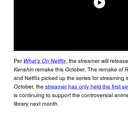
Per
, the streamer will relea
What’s On Netflix
remake this October. The remake of
Kenshin
R
and Netflix picked up the series for streaming in
October, the
streamer has only held the first s
is continuing to support the controversial ani
library next month.