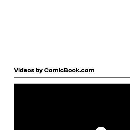
Videos by ComicBook.com