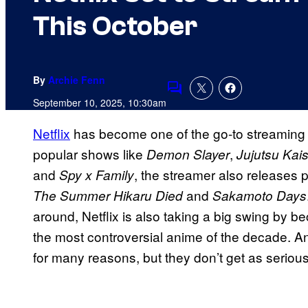
This October
By
Archie Fenn
Comments
September 10, 2025, 10:30am
Netflix
has become one of the go-to streaming s
popular shows like
,
Demon Slayer
Jujutsu Kai
and
, the streamer also releases p
Spy x Family
and
The Summer Hikaru Died
Sakamoto Days
around, Netflix is also taking a big swing by 
the most controversial anime of the decade. 
for many reasons, but they don’t get as seriou