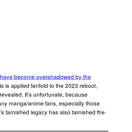
have become overshadowed by the
 is applied tenfold to the 2023 reboot,
revealed. It’s unfortunate, because
many manga/anime fans, especially those
s tarnished legacy has also tarnished the