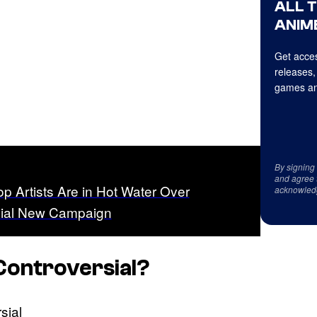
ALL 
ANIME
Get acces
releases,
games an
By signing
and agree 
p Artists Are in Hot Water Over
acknowled
sial New Campaign
Controversial?