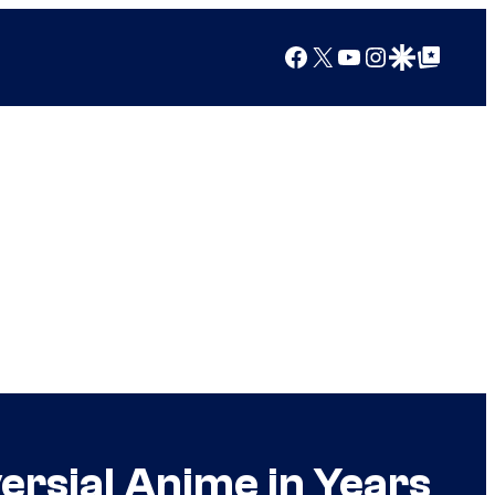
Facebook
X
YouTube
Instagram
Google Discover
Google Top Posts
ersial Anime in Years