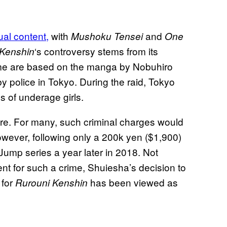
ual content,
with
and
Mushoku Tensei
One
‘s controversy stems from its
 Kenshin
ime are based on the manga by Nobuhiro
 police in Tokyo. During the raid, Tokyo
 of underage girls.
ere. For many, such criminal charges would
However, following only a 200k yen ($1,900)
Jump series a year later in 2018. Not
ent for such a crime, Shuiesha’s decision to
 for
has been viewed as
Rurouni Kenshin