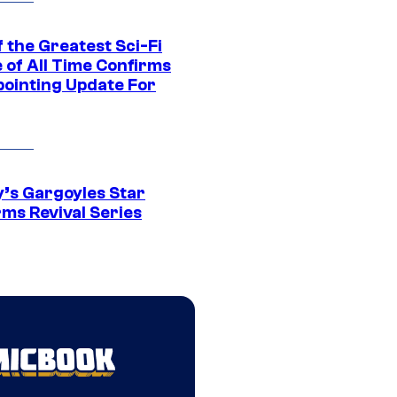
 the Greatest Sci-Fi
 of All Time Confirms
pointing Update For
y’s Gargoyles Star
rms Revival Series