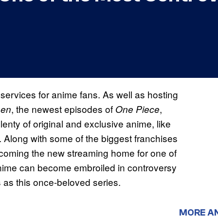
ervices for anime fans. As well as hosting
, the newest episodes of
,
sen
One Piece
lenty of original and exclusive anime, like
. Along with some of the biggest franchises
becoming the new streaming home for one of
Anime can become embroiled in controversy
s as this once-beloved series.
MORE A