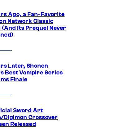
ars Ago, a Fan-Favorite
on Network Classic
 (And Its Prequel Never
ned)
ars Later, Shonen
s Best Vampire Series
rms Finale
icial Sword Art
e/Digimon Crossover
een Released