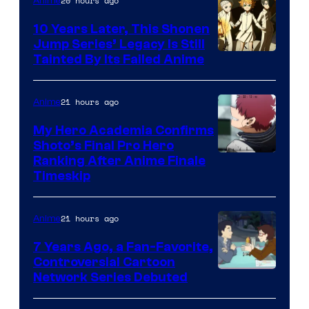
20 hours ago
Anime
Pictures
10 Years Later, This Shonen
Jump Series’ Legacy Is Still
Courtesy
Tainted By Its Failed Anime
of
CloverWorks
21 hours ago
Anime
My Hero Academia Confirms
Shoto’s Final Pro Hero
Courtesy
Ranking After Anime Finale
Timeskip
of
TOHO
21 hours ago
Anime
Animation
7 Years Ago, a Fan-Favorite,
Controversial Cartoon
Cartoon
Network Series Debuted
Network