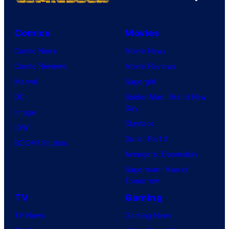
Comics
Movies
Comic News
Movie News
Comic Reviews
Movie Reviews
Marvel
Supergirl
DC
Spider-Man: Brand New
Day
Image
Clayface
IDW
Dune: Part 3
BOOM! Studios
Avengers: Doomsday
Superman: Man of
Tomorrow
TV
Gaming
TV News
Gaming News