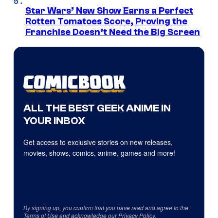
Star Wars’ New Show Earns a Perfect
Rotten Tomatoes Score, Proving the
Franchise Doesn’t Need the Big Screen
ALL THE BEST GEEK ANIME IN
YOUR INBOX
Get access to exclusive stories on new releases,
movies, shows, comics, anime, games and more!
By signing up, you confirm that you have read and agree to the
Terms of Use
and acknowledge our
Privacy Policy
.