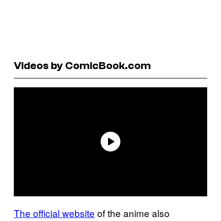
Videos by ComicBook.com
The official website
of the anime also