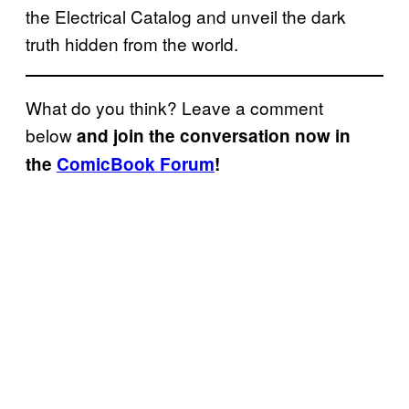
the Electrical Catalog and unveil the dark
truth hidden from the world.
What do you think? Leave a comment
below
and join the conversation now in
the
ComicBook Forum
!