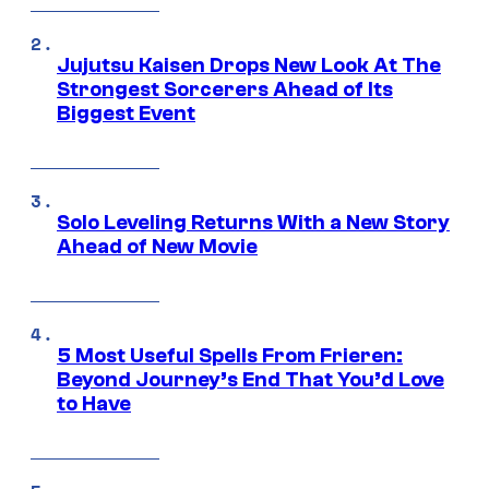
Jujutsu Kaisen Drops New Look At The
Strongest Sorcerers Ahead of Its
Biggest Event
Solo Leveling Returns With a New Story
Ahead of New Movie
5 Most Useful Spells From Frieren:
Beyond Journey’s End That You’d Love
to Have