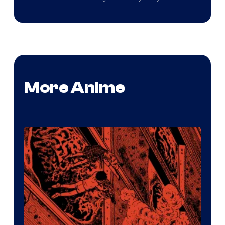
More Anime