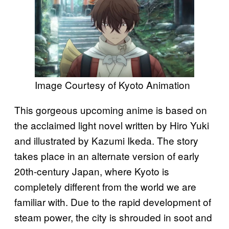
Image Courtesy of Kyoto Animation
This gorgeous upcoming anime is based on
the acclaimed light novel written by Hiro Yuki
and illustrated by Kazumi Ikeda. The story
takes place in an alternate version of early
20th-century Japan, where Kyoto is
completely different from the world we are
familiar with. Due to the rapid development of
steam power, the city is shrouded in soot and