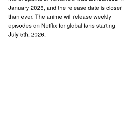
January 2026, and the release date is closer
than ever. The anime will release weekly
episodes on Netflix for global fans starting
July 5th, 2026.