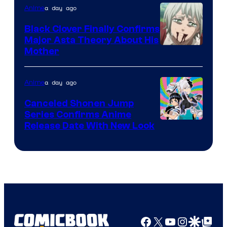
a day ago
Anime
Black Clover Finally Confirms
Major Asta Theory About His
Courtesy
Mother
of
Pierrot
a day ago
Anime
Canceled Shonen Jump
Series Confirms Anime
Shonen
Release Date With New Look
Jump
Facebook
X
YouTube
Instagra
Google Disco
Google Top Pos