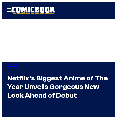
Skip
Open
to
Menu
content
Anime
Netflix’s Biggest Anime of The
Year Unveils Gorgeous New
Look Ahead of Debut