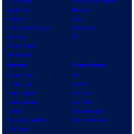
TV Reviews
Video Game Reviews
Spider-Noir
Nintendo
X-Men ’97
Xbox
House of the Dragon
PlayStation
Lanterns
PC
Vought Rising
VisionQuest
Anime
Franchises
Anime News
DC
Dragon Ball
Marvel
Demon Slayer
Star Wars
Jujutsu Kaisen
Star Trek
Naruto
Power Rangers
My Hero Academia
Grand Theft Auto
One Piece