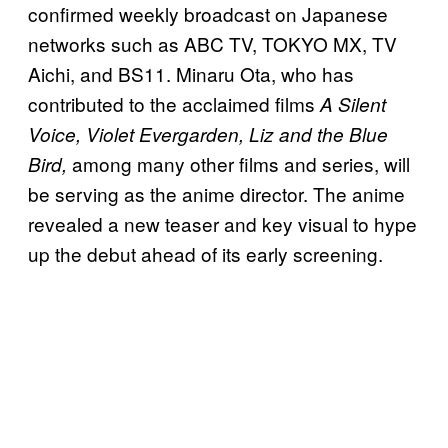
confirmed weekly broadcast on Japanese
networks such as ABC TV, TOKYO MX, TV
Aichi, and BS11. Minaru Ota, who has
contributed to the acclaimed films
A Silent
Voice, Violet Evergarden, Liz and the Blue
among many other films and series, will
Bird,
be serving as the anime director. The anime
revealed a new teaser and key visual to hype
up the debut ahead of its early screening.