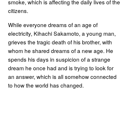
smoke, which is affecting the daily lives of the
citizens.
While everyone dreams of an age of
electricity, Kihachi Sakamoto, a young man,
grieves the tragic death of his brother, with
whom he shared dreams of a new age. He
spends his days in suspicion of a strange
dream he once had and is trying to look for
an answer, which is all somehow connected
to how the world has changed.