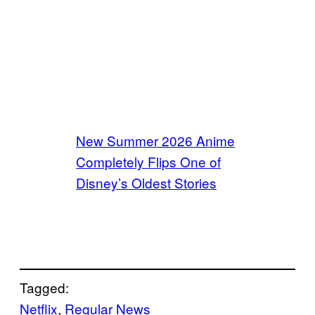
New Summer 2026 Anime
Completely Flips One of
Disney’s Oldest Stories
Tagged:
Netflix
, 
Regular News