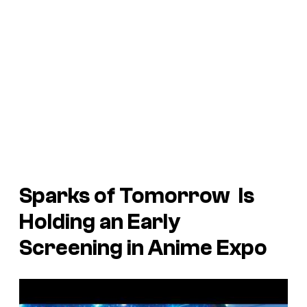
Sparks of Tomorrow
Is
Holding an Early
Screening in Anime Expo
P
l
a