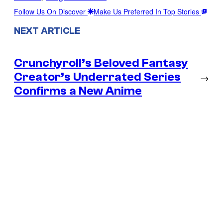
Follow Us On Discover
Make Us Preferred In Top Stories
NEXT ARTICLE
Crunchyroll’s Beloved Fantasy
Creator’s Underrated Series
→
Confirms a New Anime