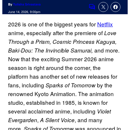
By
Tulisha Srivastava
Comments
June 14, 2026, 9:00pm
2026 is one of the biggest years for
Netflix
anime, especially after the premiere of
Love
Through a Prism, Cosmic Princess Kaguya,
and more.
Baki-Dou: The Invincible Samurai,
Now that the exciting Summer 2026 anime
season is right around the corner, the
platform has another set of new releases for
fans, including
by the
Sparks of Tomorrow
renowned Kyoto Animation. The animation
studio, established in 1985, is known for
several acclaimed anime, including
Violet
,
, and many
Evergarden
A Silent Voice
more.
was announced in
Sparks of Tomorrow