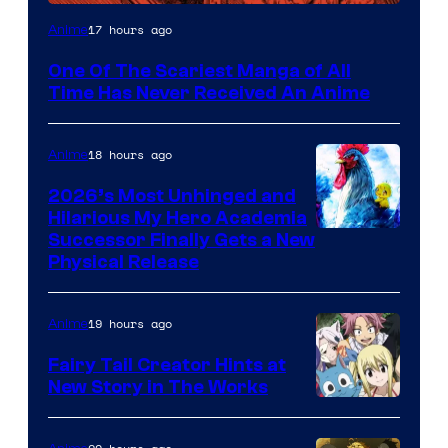
Viz
17 hours ago
Anime
Media
One Of The Scariest Manga of All
Time Has Never Received An Anime
18 hours ago
Anime
2026’s Most Unhinged and
Hilarious My Hero Academia
Successor Finally Gets a New
Physical Release
19 hours ago
Anime
Fairy Tail Creator Hints at
New Story in The Works
A-
1