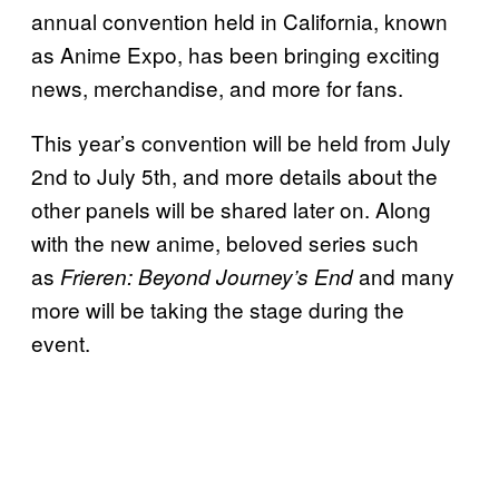
annual convention held in California, known
as Anime Expo, has been bringing exciting
news, merchandise, and more for fans.
This year’s convention will be held from July
2nd to July 5th, and more details about the
other panels will be shared later on. Along
with the new anime, beloved series such
as
and many
Frieren: Beyond Journey’s End
more will be taking the stage during the
event.