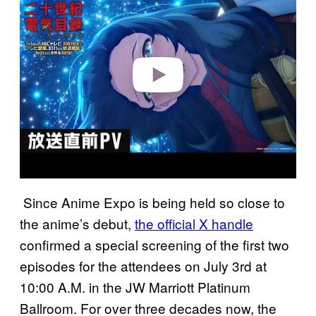
y
v
i
d
e
o
Since Anime Expo is being held so close to
the anime’s debut,
the official X handle
confirmed a special screening of the first two
episodes for the attendees on July 3rd at
10:00 A.M. in the JW Marriott Platinum
Ballroom. For over three decades now, the