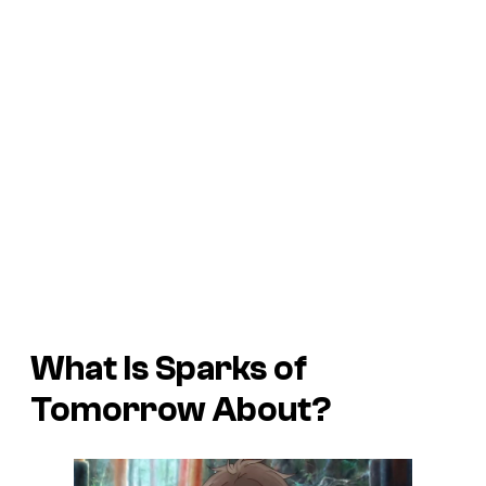
What Is
Sparks of
Tomorrow
About?