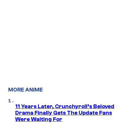
MORE ANIME
11 Years Later, Crunchyroll’s Beloved
Drama Finally Gets The Update Fans
Were Waiting For