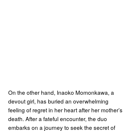
On the other hand, Inaoko Momonkawa, a
devout girl, has buried an overwhelming
feeling of regret in her heart after her mother’s
death. After a fateful encounter, the duo
embarks on a journey to seek the secret of