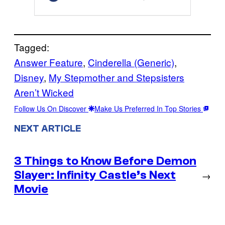
Tagged:
Answer Feature
, 
Cinderella (Generic)
, 
Disney
, 
My Stepmother and Stepsisters
Aren’t Wicked
Follow Us On Discover
Make Us Preferred In Top Stories
NEXT ARTICLE
3 Things to Know Before Demon
Slayer: Infinity Castle’s Next
→
Movie