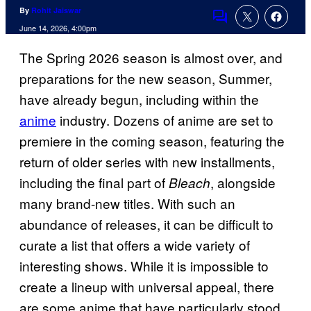
By
Rohit Jaiswar
Comments
June 14, 2026, 4:00pm
The Spring 2026 season is almost over, and
preparations for the new season, Summer,
have already begun, including within the
anime
industry. Dozens of anime are set to
premiere in the coming season, featuring the
return of older series with new installments,
including the final part of
, alongside
Bleach
many brand-new titles. With such an
abundance of releases, it can be difficult to
curate a list that offers a wide variety of
interesting shows. While it is impossible to
create a lineup with universal appeal, there
are some anime that have particularly stood