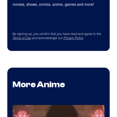
movies, shows, comics, anime, games and more!
By signing up, you confirm that you have read and agree to the
Terms of Use
and acknowledge our
Privacy Policy
.
More Anime