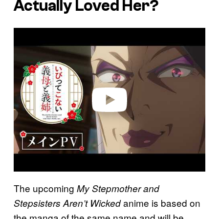
Actually Loved Her?
P
l
a
y
v
i
d
e
o
The upcoming
My Stepmother and
anime is based on
Stepsisters Aren’t Wicked
the manga of the same name and will be