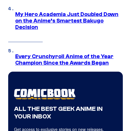
My Hero Academia Just Doubled Down
on the Anime’s Smartest Bakugo
Decision
Every Crunchyroll Anime of the Year
Champion Since the Awards Began
ALL THE BEST GEEK ANIME IN
YOUR INBOX
Get access to exclusive stories on new releases,