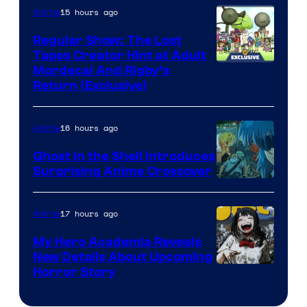
15 hours ago
Anime
Regular Show: The Lost
Tapes Creator Hint at Adult
Cartoon
Mordecai And Rigby’s
Return (Exclusive)
Network
16 hours ago
Anime
Ghost in the Shell Introduces
Surprising Anime Crossover
Science
SARU
17 hours ago
Anime
My Hero Academia Reveals
New Details About Upcoming
Shueisha
Horror Story