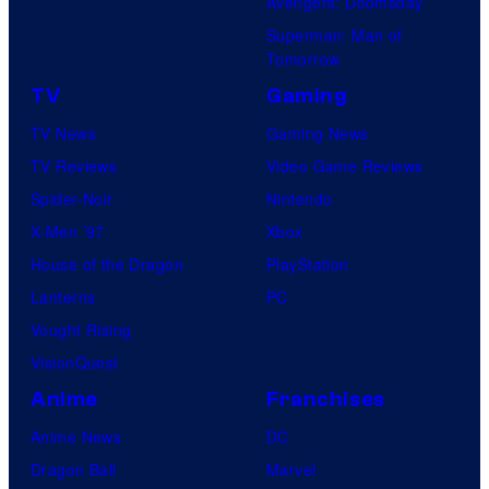
Avengers: Doomsday
Superman: Man of
Tomorrow
TV
Gaming
TV News
Gaming News
TV Reviews
Video Game Reviews
Spider-Noir
Nintendo
X-Men ’97
Xbox
House of the Dragon
PlayStation
Lanterns
PC
Vought Rising
VisionQuest
Anime
Franchises
Anime News
DC
Dragon Ball
Marvel