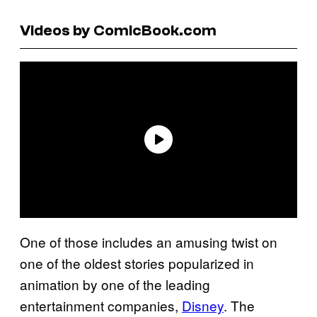
Videos by ComicBook.com
One of those includes an amusing twist on
one of the oldest stories popularized in
animation by one of the leading
entertainment companies,
Disney
. The