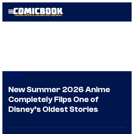
Skip
Open
to
Menu
content
Anime
New Summer 2026 Anime
Completely Flips One of
Disney’s Oldest Stories