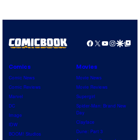
Facebook
X
YouTube
Instagra
Google Disco
Google Top Pos
Comics
Movies
Comic News
Movie News
Comic Reviews
Movie Reviews
Marvel
Supergirl
DC
Spider-Man: Brand New
Day
Image
Clayface
IDW
Dune: Part 3
BOOM! Studios