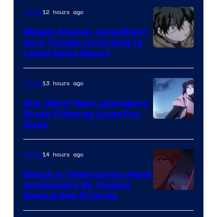
Video
12 hours ago
Anime
Weekly Shonen Jump Might
Be In Trouble According to
Studio
Latest Sales Report
BONES
13 hours ago
Anime
Star Wars’ New Lightsabers
Break 3 George Lucas Era
Rules
14 hours ago
Anime
Bleach is Celebrating a Major
Anniversary By Teasing
Pierrot
Several New Projects