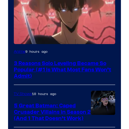
Yen
9 hours ago
Anime
Press
3 Reasons Solo Leveling Became So
Popular (#1 Is What Most Fans Won’t
Admit)
10 hours ago
TV Shows
5 Great Batman: Caped
Crusader Villains in Season 2
Amazon
(And 1 That Doesn’t Work)
Prime