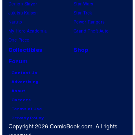
Demon Slayer
Star Wars
Jujutsu Kaisen
Star Trek
Naruto
Power Rangers
My Hero Academia
Grand Theft Auto
One Piece
Collectibles
Shop
Forum
Contact Us
Advertising
About
Careers
Terms of Use
Privacy Policy
Copyright 2026 ComicBook.com. All rights
reserved.