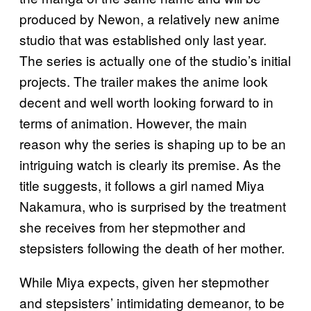
produced by Newon, a relatively new anime
studio that was established only last year.
The series is actually one of the studio’s initial
projects. The trailer makes the anime look
decent and well worth looking forward to in
terms of animation. However, the main
reason why the series is shaping up to be an
intriguing watch is clearly its premise. As the
title suggests, it follows a girl named Miya
Nakamura, who is surprised by the treatment
she receives from her stepmother and
stepsisters following the death of her mother.
While Miya expects, given her stepmother
and stepsisters’ intimidating demeanor, to be