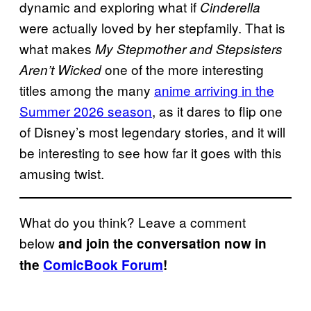
dynamic and exploring what if
Cinderella
were actually loved by her stepfamily. That is
what makes
My Stepmother and Stepsisters
one of the more interesting
Aren’t Wicked
titles among the many
anime arriving in the
Summer 2026 season
, as it dares to flip one
of Disney’s most legendary stories, and it will
be interesting to see how far it goes with this
amusing twist.
What do you think? Leave a comment
below
and join the conversation now in
the
ComicBook Forum
!