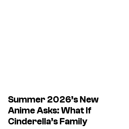
Summer 2026’s New
Anime Asks: What If
Cinderella’s Family