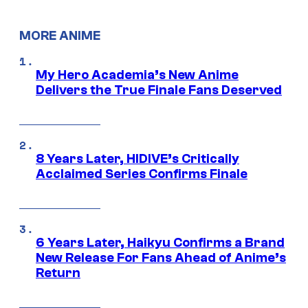
MORE ANIME
My Hero Academia’s New Anime
Delivers the True Finale Fans Deserved
8 Years Later, HIDIVE’s Critically
Acclaimed Series Confirms Finale
6 Years Later, Haikyu Confirms a Brand
New Release For Fans Ahead of Anime’s
Return