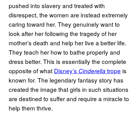
pushed into slavery and treated with
disrespect, the women are instead extremely
caring toward her. They genuinely want to
look after her following the tragedy of her
mother’s death and help her live a better life.
They teach her how to bathe properly and
dress better. This is essentially the complete
opposite of what
Disney’s
trope
is
Cinderella
known for. The legendary fantasy story has
created the image that girls in such situations
are destined to suffer and require a miracle to
help them thrive.