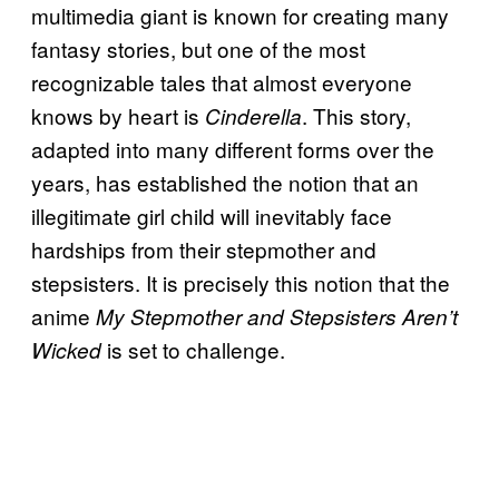
multimedia giant is known for creating many
fantasy stories, but one of the most
recognizable tales that almost everyone
knows by heart is
. This story,
Cinderella
adapted into many different forms over the
years, has established the notion that an
illegitimate girl child will inevitably face
hardships from their stepmother and
stepsisters. It is precisely this notion that the
anime
My Stepmother and Stepsisters Aren’t
is set to challenge.
Wicked