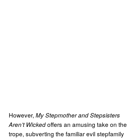
However,
My Stepmother and Stepsisters
offers an amusing take on the
Aren’t Wicked
trope, subverting the familiar evil stepfamily