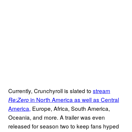
Currently, Crunchyroll is slated to
stream
in North America as well as Central
Re:Zero
America,
Europe, Africa, South America,
Oceania, and more. A trailer was even
released for season two to keep fans hyped