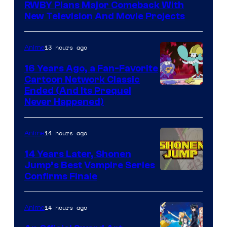
RWBY Plans Major Comeback With
New Television And Movie Projects
13 hours ago
Anime
16 Years Ago, a Fan-Favorite
Cartoon Network Classic
Cartoon
Ended (And Its Prequel
Never Happened)
network
14 hours ago
Anime
14 Years Later, Shonen
Jump’s Best Vampire Series
Image
Confirms Finale
Courtesy
of
14 hours ago
Anime
Wit