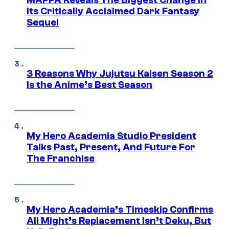
MAPPA Reveals The Biggest Change in
Its Critically Acclaimed Dark Fantasy
Sequel
3 Reasons Why Jujutsu Kaisen Season 2
Is the Anime’s Best Season
My Hero Academia Studio President
Talks Past, Present, And Future For
The Franchise
My Hero Academia’s Timeskip Confirms
All Might’s Replacement Isn’t Deku, But