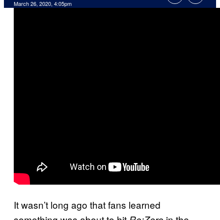
March 26, 2020, 4:05pm
It wasn’t long ago that fans learned
something was about to hit
in the
Re:Zero