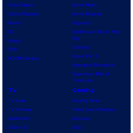
Comic News
Movie News
Comic Reviews
Movie Reviews
Marvel
Supergirl
DC
Spider-Man: Brand New
Day
Image
Clayface
IDW
Dune: Part 3
BOOM! Studios
Avengers: Doomsday
Superman: Man of
Tomorrow
TV
Gaming
TV News
Gaming News
TV Reviews
Video Game Reviews
Spider-Noir
Nintendo
X-Men ’97
Xbox