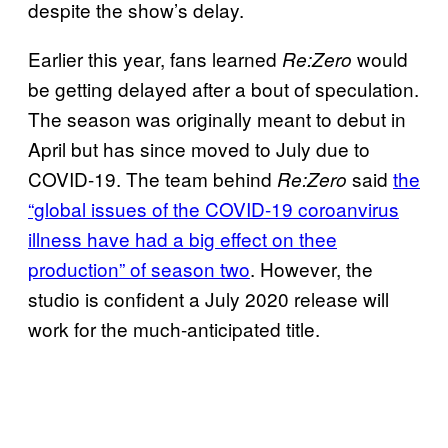
despite the show’s delay.
Earlier this year, fans learned
would
Re:Zero
be getting delayed after a bout of speculation.
The season was originally meant to debut in
April but has since moved to July due to
COVID-19. The team behind
said
the
Re:Zero
“global issues of the COVID-19 coroanvirus
illness have had a big effect on thee
production” of season two
. However, the
studio is confident a July 2020 release will
work for the much-anticipated title.