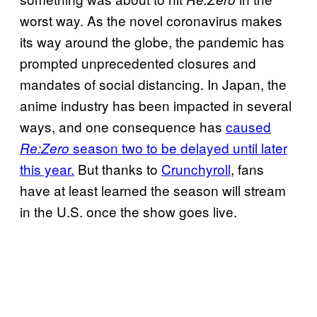
worst way. As the novel coronavirus makes
its way around the globe, the pandemic has
prompted unprecedented closures and
mandates of social distancing. In Japan, the
anime industry has been impacted in several
ways, and one consequence has
caused
season two to be delayed until later
Re:Zero
this year.
But thanks to
Crunchyroll
, fans
have at least learned the season will stream
in the U.S. once the show goes live.