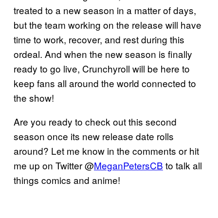
treated to a new season in a matter of days,
but the team working on the release will have
time to work, recover, and rest during this
ordeal. And when the new season is finally
ready to go live, Crunchyroll will be here to
keep fans all around the world connected to
the show!
Are you ready to check out this second
season once its new release date rolls
around? Let me know in the comments or hit
me up on Twitter @
MeganPetersCB
to talk all
things comics and anime!