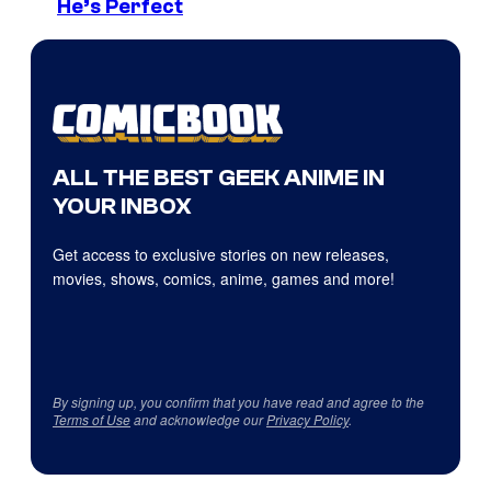
He’s Perfect
ALL THE BEST GEEK ANIME IN
YOUR INBOX
Get access to exclusive stories on new releases,
movies, shows, comics, anime, games and more!
By signing up, you confirm that you have read and agree to the
Terms of Use
and acknowledge our
Privacy Policy
.