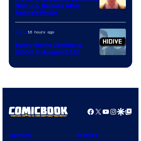
New U.S. Release After
Courtesy
Anime’s Finale
of
TOHO
16 hours ago
Anime
Animation
Every Anime Coming to
HIDIVE in August 2026
Image
Courtesy
of
HIDIVE
Facebook
X
YouTube
Instagra
Google Disco
Google Top Pos
Comics
Movies