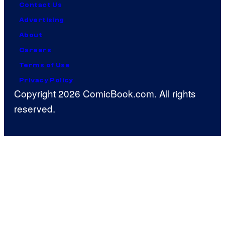
Contact Us
Advertising
About
Careers
Terms of Use
Privacy Policy
Copyright 2026 ComicBook.com. All rights
reserved.