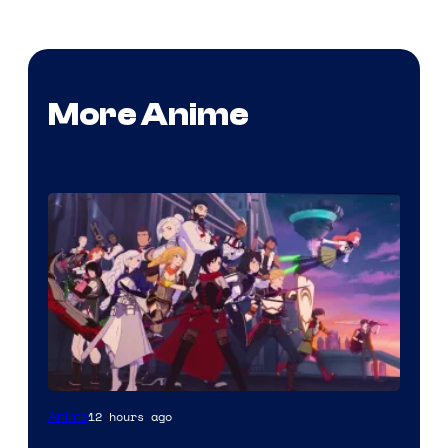
More Anime
Rooster
12 hours ago
Anime
Teeth