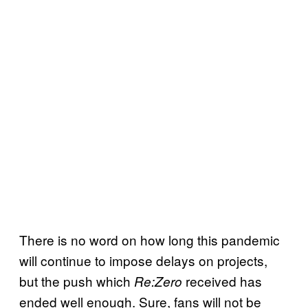
There is no word on how long this pandemic
will continue to impose delays on projects,
but the push which
received has
Re:Zero
ended well enough. Sure, fans will not be