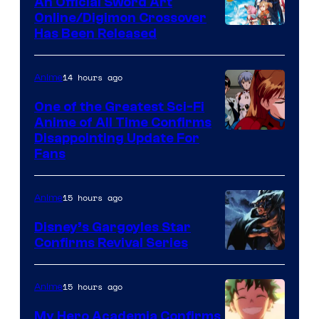
An Official Sword Art
Studio
Online/Digimon Crossover
Toei
Has Been Released
/
Animation
Shueisha
&
14 hours ago
Anime
A-
One of the Greatest Sci-Fi
1
Anime of All Time Confirms
Image
Disappointing Update For
Pictures
Fans
Courtesy
of
15 hours ago
Anime
Studio
Khara
Disney’s Gargoyles Star
Confirms Revival Series
Disney
15 hours ago
Anime
My Hero Academia Confirms