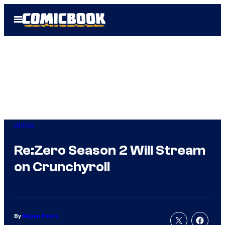
Skip
Open
to
Menu
content
Anime
Re:Zero Season 2 Will Stream
on Crunchyroll
By
Megan Peters