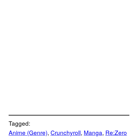
Tagged:
Anime (Genre)
, 
Crunchyroll
, 
Manga
, 
Re:Zero