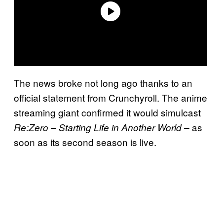
The news broke not long ago thanks to an
official statement from Crunchyroll. The anime
streaming giant confirmed it would simulcast
as
Re:Zero – Starting Life in Another World –
soon as its second season is live.