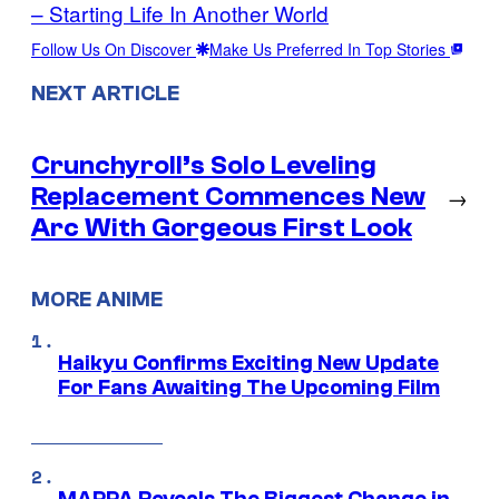
– Starting Life In Another World
Follow Us On Discover
Make Us Preferred In Top Stories
NEXT ARTICLE
Crunchyroll’s Solo Leveling
Replacement Commences New
→
Arc With Gorgeous First Look
MORE ANIME
Haikyu Confirms Exciting New Update
For Fans Awaiting The Upcoming Film