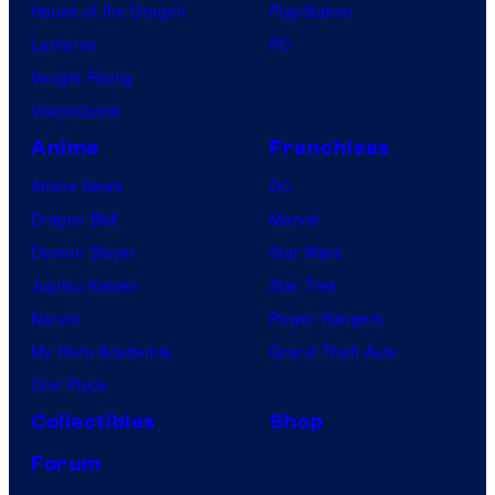
House of the Dragon
PlayStation
Lanterns
PC
Vought Rising
VisionQuest
Anime
Franchises
Anime News
DC
Dragon Ball
Marvel
Demon Slayer
Star Wars
Jujutsu Kaisen
Star Trek
Naruto
Power Rangers
My Hero Academia
Grand Theft Auto
One Piece
Collectibles
Shop
Forum