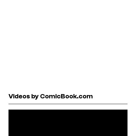
Videos by ComicBook.com