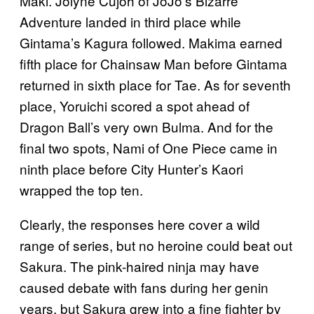
Maki. Jolyne Cujoh of JoJo’s Bizarre
Adventure landed in third place while
Gintama’s Kagura followed. Makima earned
fifth place for Chainsaw Man before Gintama
returned in sixth place for Tae. As for seventh
place, Yoruichi scored a spot ahead of
Dragon Ball’s very own Bulma. And for the
final two spots, Nami of One Piece came in
ninth place before City Hunter’s Kaori
wrapped the top ten.
Clearly, the responses here cover a wild
range of series, but no heroine could beat out
Sakura. The pink-haired ninja may have
caused debate with fans during her genin
years, but Sakura grew into a fine fighter by