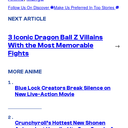
Follow Us On Discover
Make Us Preferred In Top Stories
NEXT ARTICLE
3 Iconic Dragon Ball Z Villains
With the Most Memorable
→
Fights
MORE ANIME
Blue Lock Creators Break Silence on
New Live-Action Movie
Crunchyroll’s Hottest New Shonen