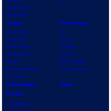
Vought Rising
VisionQuest
Anime
Franchises
Anime News
DC
Dragon Ball
Marvel
Demon Slayer
Star Wars
Jujutsu Kaisen
Star Trek
Naruto
Power Rangers
My Hero Academia
Grand Theft Auto
One Piece
Collectibles
Shop
Forum
Contact Us
Advertising