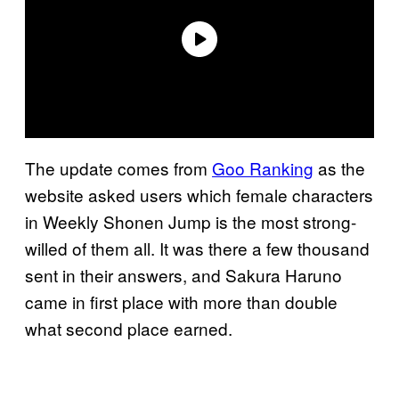
The update comes from
Goo Ranking
as the
website asked users which female characters
in Weekly Shonen Jump is the most strong-
willed of them all. It was there a few thousand
sent in their answers, and Sakura Haruno
came in first place with more than double
what second place earned.