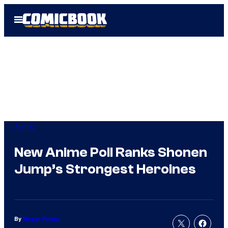
Skip
Open
to
Menu
content
Anime
New Anime Poll Ranks Shonen
Jump’s Strongest Heroines
By
Megan Peters