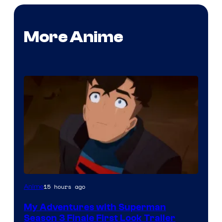
More Anime
Courtesy
15 hours ago
Anime
of
My Adventures with Superman
Adult
Season 3 Finale First Look Trailer