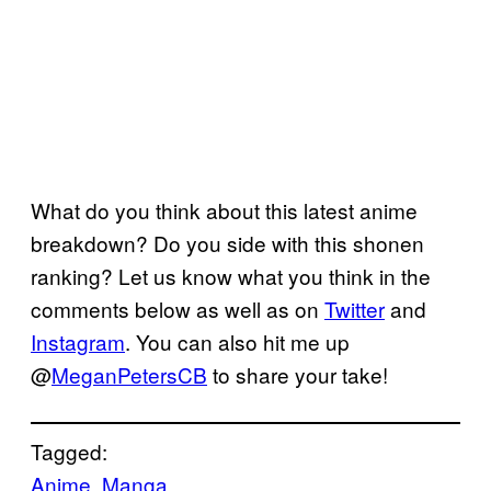
What do you think about this latest anime
breakdown? Do you side with this shonen
ranking? Let us know what you think in the
comments below as well as on
Twitter
and
Instagram
. You can also hit me up
@
MeganPetersCB
to share your take!
Tagged:
Anime
, 
Manga