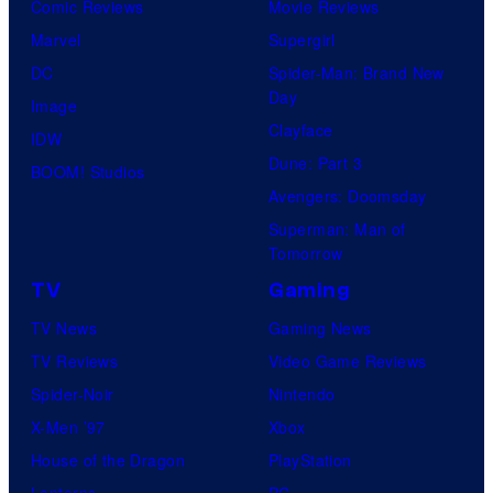
Comic Reviews
Movie Reviews
Marvel
Supergirl
DC
Spider-Man: Brand New
Day
Image
Clayface
IDW
Dune: Part 3
BOOM! Studios
Avengers: Doomsday
Superman: Man of
Tomorrow
TV
Gaming
TV News
Gaming News
TV Reviews
Video Game Reviews
Spider-Noir
Nintendo
X-Men ’97
Xbox
House of the Dragon
PlayStation
Lanterns
PC