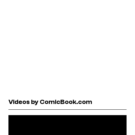
Videos by ComicBook.com