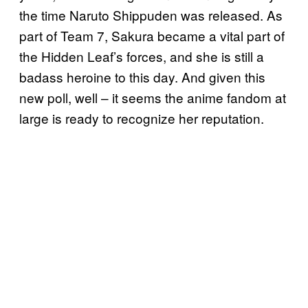
the time Naruto Shippuden was released. As
part of Team 7, Sakura became a vital part of
the Hidden Leaf’s forces, and she is still a
badass heroine to this day. And given this
new poll, well – it seems the anime fandom at
large is ready to recognize her reputation.