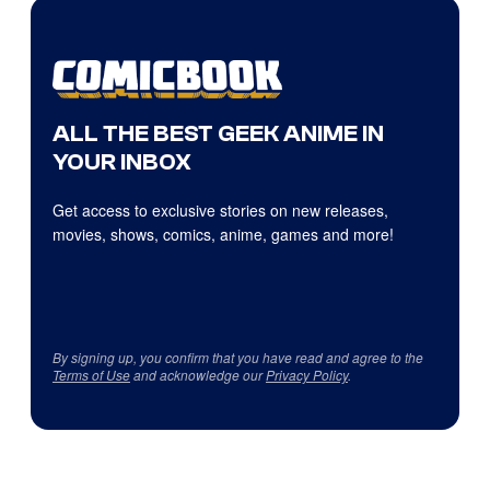
ALL THE BEST GEEK ANIME IN
YOUR INBOX
Get access to exclusive stories on new releases,
movies, shows, comics, anime, games and more!
By signing up, you confirm that you have read and agree to the
Terms of Use
and acknowledge our
Privacy Policy
.