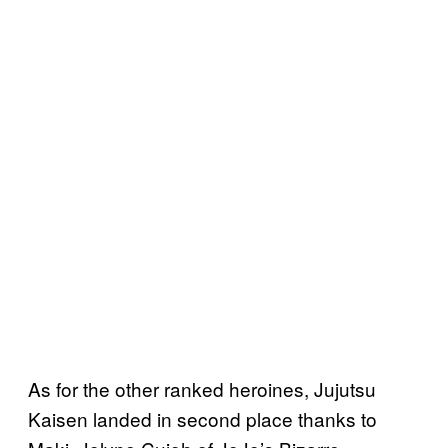
As for the other ranked heroines, Jujutsu
Kaisen landed in second place thanks to