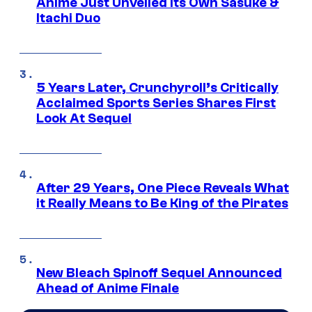
Anime Just Unveiled Its Own Sasuke &
Itachi Duo
5 Years Later, Crunchyroll’s Critically
Acclaimed Sports Series Shares First
Look At Sequel
After 29 Years, One Piece Reveals What
it Really Means to Be King of the Pirates
New Bleach Spinoff Sequel Announced
Ahead of Anime Finale