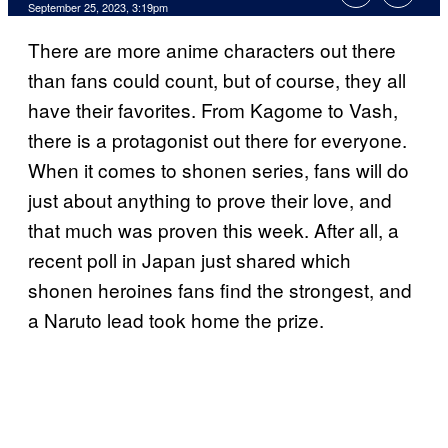
September 25, 2023, 3:19pm
There are more anime characters out there
than fans could count, but of course, they all
have their favorites. From Kagome to Vash,
there is a protagonist out there for everyone.
When it comes to shonen series, fans will do
just about anything to prove their love, and
that much was proven this week. After all, a
recent poll in Japan just shared which
shonen heroines fans find the strongest, and
a Naruto lead took home the prize.