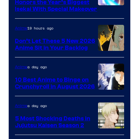
Honors the Year’s Biggest
Courtesy
Isekai With Special Makeover
of
Eight
19 hours ago
Anime
Bit
Don’t Let These 5 New 2026
Anime Sit in Your Backlog
a day ago
Anime
10 Best Anime to Binge on
Crunchyroll in August 2026
Image
Courtesy
a day ago
Anime
of
5 Most Shocking Deaths in
Studio
Jujutsu Kaisen Season 2
Bones
Image