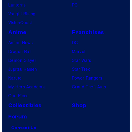
Lanterns
PC
Vought Rising
VisionQuest
Anime
Franchises
Anime News
DC
Dragon Ball
Marvel
Demon Slayer
Star Wars
Jujutsu Kaisen
Star Trek
Naruto
Power Rangers
My Hero Academia
Grand Theft Auto
One Piece
Collectibles
Shop
Forum
Contact Us