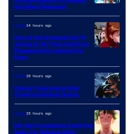
Online/Digimon Crossover
Toei
Has Been Released
/
Animation
Shueisha
&
14 hours ago
Anime
A-
One of the Greatest Sci-Fi
1
Anime of All Time Confirms
Image
Disappointing Update For
Pictures
Fans
Courtesy
of
15 hours ago
Anime
Studio
Khara
Disney’s Gargoyles Star
Confirms Revival Series
Disney
15 hours ago
Anime
My Hero Academia Confirms
New U.S. Release After