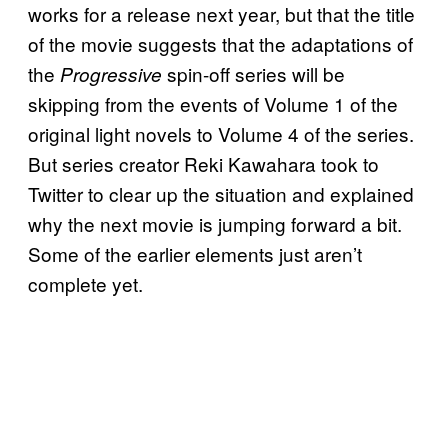
works for a release next year, but that the title
of the movie suggests that the adaptations of
the
spin-off series will be
Progressive
skipping from the events of Volume 1 of the
original light novels to Volume 4 of the series.
But series creator Reki Kawahara took to
Twitter to clear up the situation and explained
why the next movie is jumping forward a bit.
Some of the earlier elements just aren’t
complete yet.