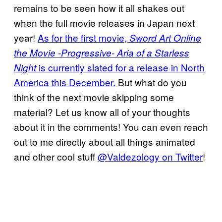
remains to be seen how it all shakes out
when the full movie releases in Japan next
year!
As for the first movie,
Sword Art Online
the Movie -Progressive- Aria of a Starless
is currently slated for a release in North
Night
America this December.
But what do you
think of the next movie skipping some
material? Let us know all of your thoughts
about it in the comments! You can even reach
out to me directly about all things animated
and other cool stuff
@Valdezology on Twitter
!