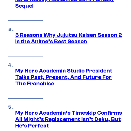
Sequel
3 Reasons Why Jujutsu Kaisen Season 2
Is the Anime’s Best Season
My Hero Academia Studio President
Talks Past, Present, And Future For
The Franchise
My Hero Academia’s Timeskip Confirms
All Might’s Replacement Isn’t Deku, But
He’s Perfect