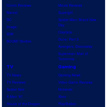
Comic Reviews
Movie Reviews
Marvel
Supergirl
DC
Spider-Man: Brand New
Day
Image
Clayface
IDW
Dune: Part 3
BOOM! Studios
Avengers: Doomsday
Superman: Man of
Tomorrow
TV
Gaming
TV News
Gaming News
TV Reviews
Video Game Reviews
Spider-Noir
Nintendo
X-Men ’97
Xbox
House of the Dragon
PlayStation