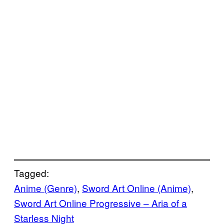
Tagged:
Anime (Genre)
, 
Sword Art Online (Anime)
, 
Sword Art Online Progressive – Aria of a
Starless Night