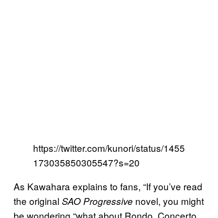
https://twitter.com/kunori/status/1455
173035850305547?s=20
As Kawahara explains to fans, “If you’ve read
the original
novel, you might
SAO Progressive
be wondering “what about Rondo, Concerto,