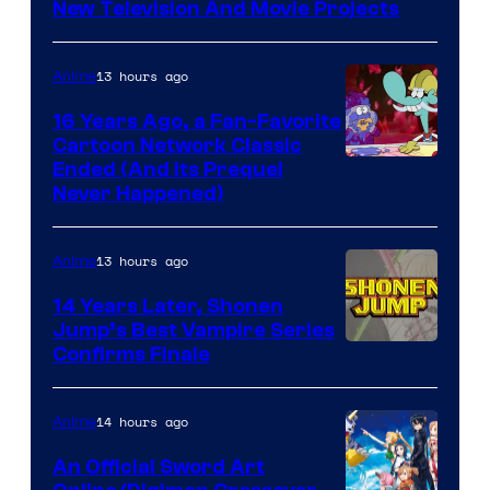
New Television And Movie Projects
13 hours ago
Anime
16 Years Ago, a Fan-Favorite
Cartoon Network Classic
Cartoon
Ended (And Its Prequel
Never Happened)
network
13 hours ago
Anime
14 Years Later, Shonen
Jump’s Best Vampire Series
Image
Confirms Finale
Courtesy
of
14 hours ago
Anime
Wit
An Official Sword Art
Studio