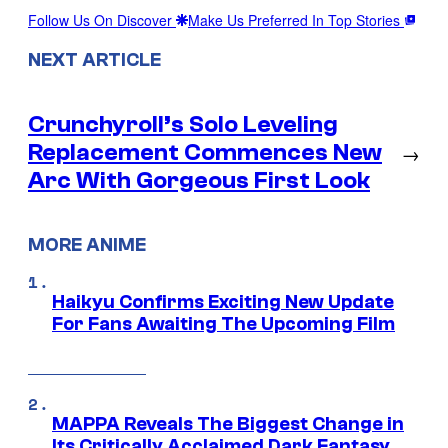
Follow Us On Discover
Make Us Preferred In Top Stories
NEXT ARTICLE
Crunchyroll’s Solo Leveling
Replacement Commences New
→
Arc With Gorgeous First Look
MORE ANIME
Haikyu Confirms Exciting New Update
For Fans Awaiting The Upcoming Film
MAPPA Reveals The Biggest Change in
Its Critically Acclaimed Dark Fantasy