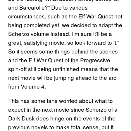
and Barcarolle?” Due to various
circumstances, such as the Elf War Quest not
being completed yet, we decided to adapt the
Scherzo volume instead. I’m sure it’ll be a
great, satisfying movie, so look forward to it.”
So it seems some things behind the scenes
and the Elf War Quest of the Progressive
spin-off still being unfinished means that the
next movie will be jumping ahead to the arc
from Volume 4.
This has some fans worried about what to
expect in the next movie since Scherzo of a
Dark Dusk does hinge on the events of the
previous novels to make total sense, but it