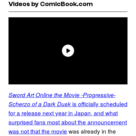
Videos by ComicBook.com
Sword Art Online the Movie -Progressive-
is officially scheduled
Scherzo of a Dark Dusk
for a release next year in Japan, and what
surprised fans most about the announcement
was not that the movie
was already in the