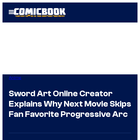
Skip
Open
to
Menu
content
Anime
Sword Art Online Creator
Explains Why Next Movie Skips
Fan Favorite Progressive Arc