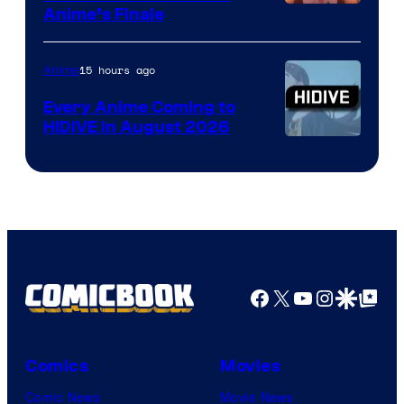
Courtesy
Anime’s Finale
of
TOHO
15 hours ago
Anime
Animation
Every Anime Coming to
HIDIVE in August 2026
Image
Courtesy
of
HIDIVE
Facebook
X
YouTube
Instagra
Google Disco
Google Top Pos
Comics
Movies
Comic News
Movie News