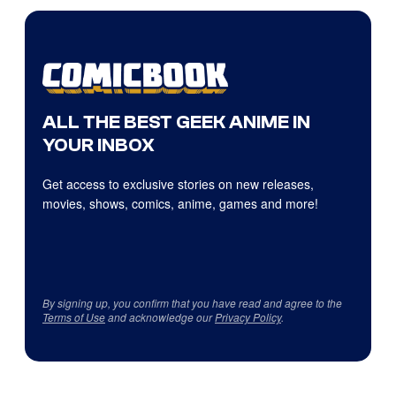
ALL THE BEST GEEK ANIME IN
YOUR INBOX
Get access to exclusive stories on new releases,
movies, shows, comics, anime, games and more!
By signing up, you confirm that you have read and agree to the
Terms of Use
and acknowledge our
Privacy Policy
.