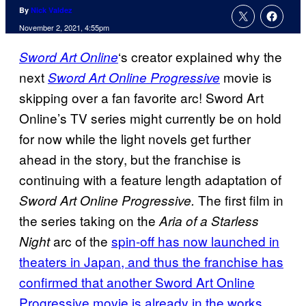
By
Nick Valdez
November 2, 2021, 4:55pm
‘s creator explained why the
Sword Art Online
next
movie is
Sword Art Online Progressive
skipping over a fan favorite arc! Sword Art
Online’s TV series might currently be on hold
for now while the light novels get further
ahead in the story, but the franchise is
continuing with a feature length adaptation of
The first film in
Sword Art Online Progressive.
the series taking on the
Aria of a Starless
arc of the
spin-off has now launched in
Night
theaters in Japan, and thus the franchise has
confirmed that another Sword Art Online
Progressive movie is already in the works.