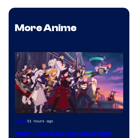
More Anime
Rooster
11 hours ago
Anime
Teeth
RWBY Plans Major Comeback With