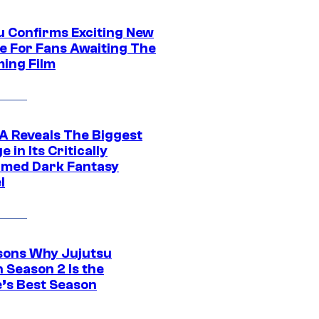
u Confirms Exciting New
e For Fans Awaiting The
ing Film
 Reveals The Biggest
 in Its Critically
imed Dark Fantasy
l
sons Why Jujutsu
 Season 2 Is the
’s Best Season