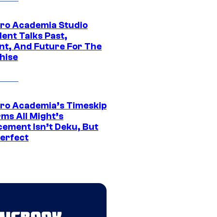
ro Academia Studio
ent Talks Past,
nt, And Future For The
hise
ro Academia’s Timeskip
rms All Might’s
cement Isn’t Deku, But
Perfect