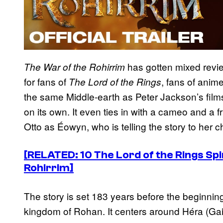
has gotten mixed reviews
The War of the Rohirrim
for fans of
, fans of anime
The Lord of the Rings
the same Middle-earth as Peter Jackson’s films
on its own. It even ties in with a cameo and a 
Otto as Éowyn, who is telling the story to her c
[RELATED: 10 The Lord of the Rings Sp
Rohirrim]
The story is set 183 years before the beginnin
kingdom of Rohan. It centers around Héra (Gai