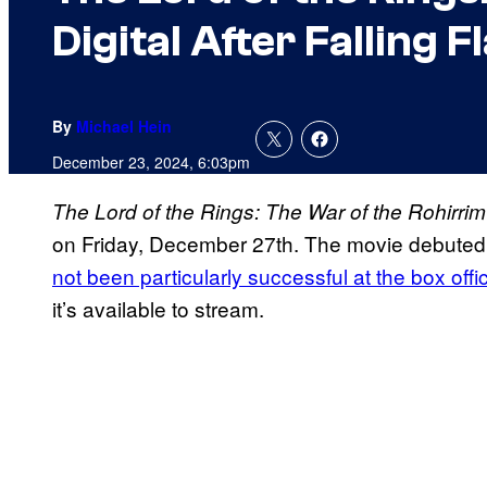
Digital After Falling F
By
Michael Hein
December 23, 2024, 6:03pm
The Lord of the Rings: The War of the Rohirrim
on Friday, December 27th. The movie debuted 
not been particularly successful at the box offi
it’s available to stream.