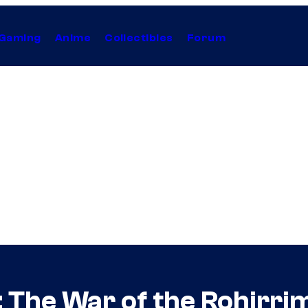
Gaming
Anime
Collectibles
Forum
: The War of the Rohirr