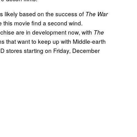
is likely based on the success of
The War
 this movie find a second wind.
anchise are in development now, with
The
ns that want to keep up with Middle-earth
 stores starting on Friday, December