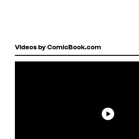
Videos by ComicBook.com