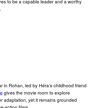
es to be a capable leader and a worthy
.
ar in Rohan, led by Héra’s childhood friend
le
gives the movie room to explore
her adaptation, yet it remains grounded
e-action films.