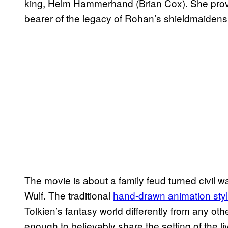
king, Helm Hammerhand (Brian Cox). She prov
bearer of the legacy of Rohan’s shieldmaidens
The movie is about a family feud turned civil w
Wulf. The traditional
hand-drawn animation sty
Tolkien’s fantasy world differently from any ot
enough to believably share the setting of the liv