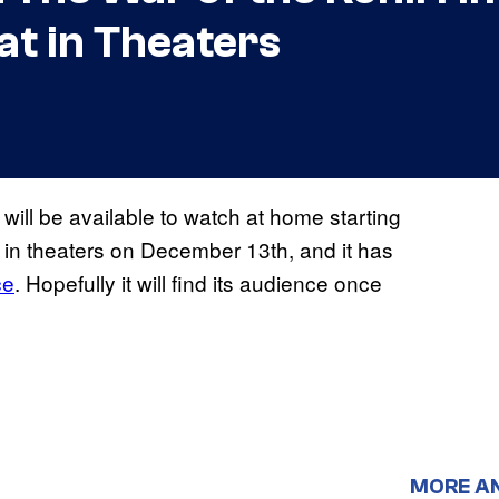
lat in Theaters
will be available to watch at home starting
in theaters on December 13th, and it has
ce
. Hopefully it will find its audience once
MORE A