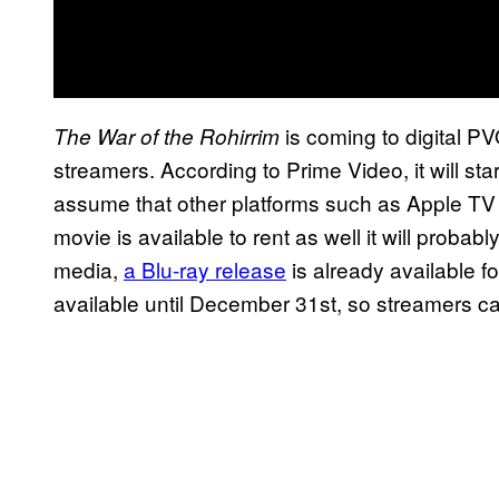
is coming to digital P
The War of the Rohirrim
streamers. According to Prime Video, it will star
assume that other platforms such as Apple TV a
movie is available to rent as well it will probab
media,
a Blu-ray release
is already available fo
available until December 31st, so streamers ca