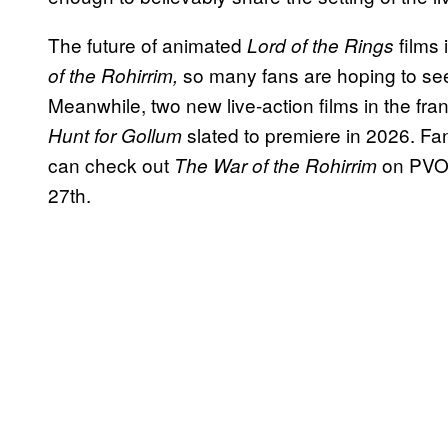
The future of animated
films 
Lord of the Rings
so many fans are hoping to see
of the Rohirrim,
Meanwhile, two new live-action films in the fr
slated to premiere in 2026. Fa
Hunt for Gollum
can check out
on PVOD
The War of the Rohirrim
27th.