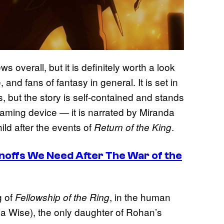
 overall, but it is definitely worth a look
, and fans of fantasy in general. It is set in
, but the story is self-contained and stands
framing device — it is narrated by Miranda
hild after the events of
.
Return of the King
inoffs We Need After The War of the
g of
, in the human
Fellowship of the Ring
a Wise), the only daughter of Rohan’s