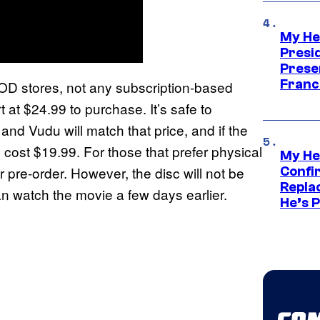
My He
Presid
Prese
Franc
VOD stores, not any subscription-based
t at $24.99 to purchase. It’s safe to
nd Vudu will match that price, and if the
ly cost $19.99. For those that prefer physical
My He
r pre-order. However, the disc will not be
Confi
Repla
n watch the movie a few days earlier.
He’s 