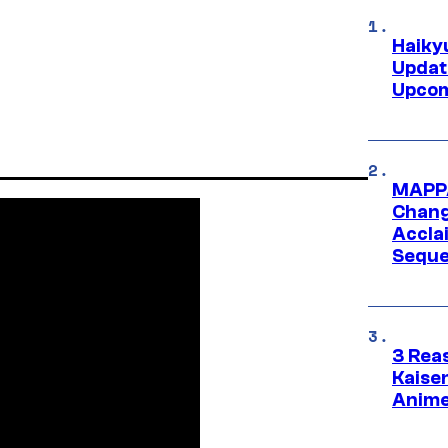
Haiky
Updat
Upcom
MAPPA
Change
Accla
Seque
3 Rea
Kaisen
Anime