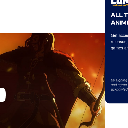
ALL 
ANIME
Get acces
releases,
games an
By signing
and agree 
acknowled