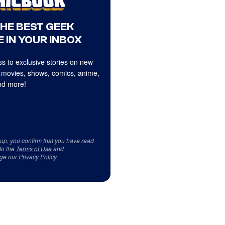
THE BEST GEEK
 IN YOUR INBOX
s to exclusive stories on new
 movies, shows, comics, anime,
d more!
 up, you confirm that you have read
to the
Terms of Use
and
ge our
Privacy Policy
.