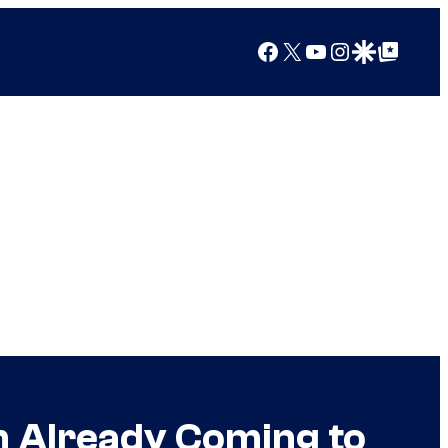
Facebook
X
YouTube
Instagram
Google Discover
Google Top Posts
im Already Coming to