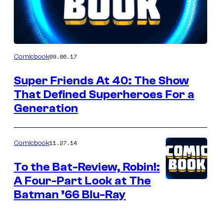
Author
09.06.17
Comicbook
Super Friends At 40: The Show
That Defined Superheroes For a
Generation
11.27.14
Comicbook
To the Bat-Review, Robin!:
A Four-Part Look at The
Batman ’66 Blu-Ray