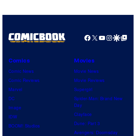
Facebook
X
YouTube
Instagra
Google Disco
Google Top Pos
Comics
Movies
Comic News
Movie News
Comic Reviews
Movie Reviews
Marvel
Supergirl
DC
Spider-Man: Brand New
Day
Image
Clayface
IDW
Dune: Part 3
BOOM! Studios
Avengers: Doomsday